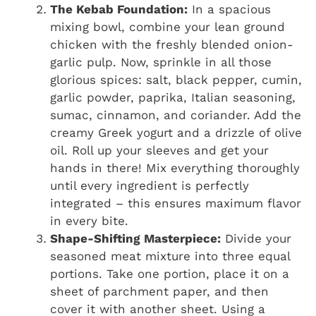
The Kebab Foundation:
In a spacious
mixing bowl, combine your lean ground
chicken with the freshly blended onion-
garlic pulp. Now, sprinkle in all those
glorious spices: salt, black pepper, cumin,
garlic powder, paprika, Italian seasoning,
sumac, cinnamon, and coriander. Add the
creamy Greek yogurt and a drizzle of olive
oil. Roll up your sleeves and get your
hands in there! Mix everything thoroughly
until every ingredient is perfectly
integrated – this ensures maximum flavor
in every bite.
Shape-Shifting Masterpiece:
Divide your
seasoned meat mixture into three equal
portions. Take one portion, place it on a
sheet of parchment paper, and then
cover it with another sheet. Using a