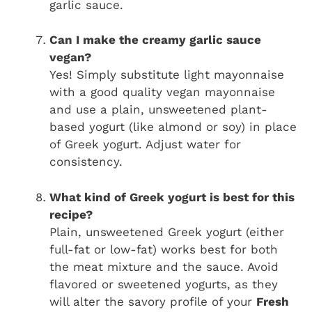
garlic sauce.
Can I make the creamy garlic sauce
vegan?
Yes! Simply substitute light mayonnaise
with a good quality vegan mayonnaise
and use a plain, unsweetened plant-
based yogurt (like almond or soy) in place
of Greek yogurt. Adjust water for
consistency.
What kind of Greek yogurt is best for this
recipe?
Plain, unsweetened Greek yogurt (either
full-fat or low-fat) works best for both
the meat mixture and the sauce. Avoid
flavored or sweetened yogurts, as they
will alter the savory profile of your
Fresh