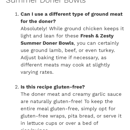
Summer Doner Bowls
Can I use a different type of ground meat
for the doner?
Absolutely! While ground chicken keeps it
light and lean for these
Fresh & Zesty
Summer Doner Bowls
, you can certainly
use ground lamb, beef, or even turkey.
Adjust baking time if necessary, as
different meats may cook at slightly
varying rates.
Is this recipe gluten-free?
The doner meat and creamy garlic sauce
are naturally gluten-free! To keep the
entire meal gluten-free, simply opt for
gluten-free wraps, pita bread, or serve it
in lettuce cups or over a bed of