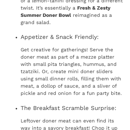
or a lemon-tahini dressing for a different
twist. It’s essentially a
Fresh & Zesty
Summer Doner Bowl
reimagined as a
grand salad.
Appetizer & Snack Friendly:
Get creative for gatherings! Serve the
doner meat as part of a mezze platter
with small pita triangles, hummus, and
tzatziki. Or, create mini doner sliders
using small dinner rolls, filling them with
meat, a dollop of sauce, and a sliver of
pickle and red onion for a fun party bite.
The Breakfast Scramble Surprise:
Leftover doner meat can even find its
way into a savory breakfast! Chop it up