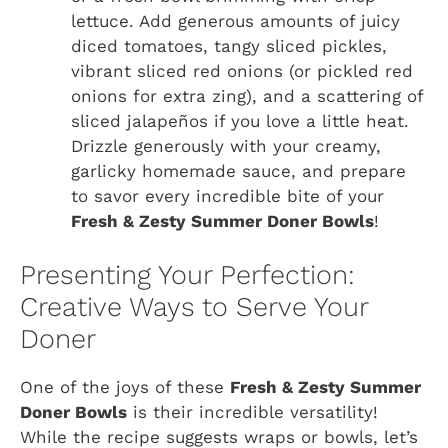
lettuce. Add generous amounts of juicy
diced tomatoes, tangy sliced pickles,
vibrant sliced red onions (or pickled red
onions for extra zing), and a scattering of
sliced jalapeños if you love a little heat.
Drizzle generously with your creamy,
garlicky homemade sauce, and prepare
to savor every incredible bite of your
Fresh & Zesty Summer Doner Bowls
!
Presenting Your Perfection:
Creative Ways to Serve Your
Doner
One of the joys of these
Fresh & Zesty Summer
Doner Bowls
is their incredible versatility!
While the recipe suggests wraps or bowls, let’s