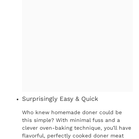
Surprisingly Easy & Quick
Who knew homemade doner could be
this simple? With minimal fuss and a
clever oven-baking technique, you’ll have
flavorful, perfectly cooked doner meat