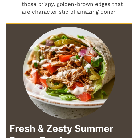
those crispy, golden-brown edges that
are characteristic of amazing doner.
Fresh & Zesty Summer