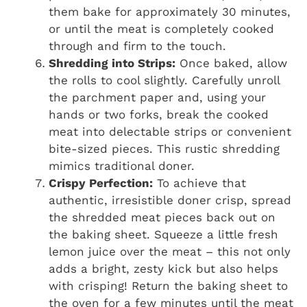
them bake for approximately 30 minutes,
or until the meat is completely cooked
through and firm to the touch.
Shredding into Strips:
Once baked, allow
the rolls to cool slightly. Carefully unroll
the parchment paper and, using your
hands or two forks, break the cooked
meat into delectable strips or convenient
bite-sized pieces. This rustic shredding
mimics traditional doner.
Crispy Perfection:
To achieve that
authentic, irresistible doner crisp, spread
the shredded meat pieces back out on
the baking sheet. Squeeze a little fresh
lemon juice over the meat – this not only
adds a bright, zesty kick but also helps
with crisping! Return the baking sheet to
the oven for a few minutes until the meat