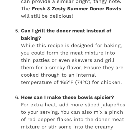
can provide a similar bright, tangy note.
The
Fresh & Zesty Summer Doner Bowls
will still be delicious!
Can I grill the doner meat instead of
baking?
While this recipe is designed for baking,
you could form the meat mixture into
thin patties or even skewers and grill
them for a smoky flavor. Ensure they are
cooked through to an internal
temperature of 165°F (74°C) for chicken.
How can I make these bowls spicier?
For extra heat, add more sliced jalapeños
to your serving. You can also mix a pinch
of red pepper flakes into the doner meat
mixture or stir some into the creamy