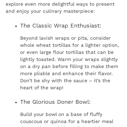
explore even more delightful ways to present
and enjoy your culinary masterpiece:
The Classic Wrap Enthusiast:
Beyond lavish wraps or pita, consider
whole wheat tortillas for a lighter option,
or even large flour tortillas that can be
lightly toasted. Warm your wraps slightly
on a dry pan before filling to make them
more pliable and enhance their flavor.
Don’t be shy with the sauce – it’s the
heart of the wrap!
The Glorious Doner Bowl:
Build your bowl on a base of fluffy
couscous or quinoa for a heartier meal