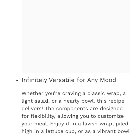
Infinitely Versatile for Any Mood
Whether you’re craving a classic wrap, a
light salad, or a hearty bowl, this recipe
delivers! The components are designed
for flexibility, allowing you to customize
your meal. Enjoy it in a lavish wrap, piled
high in a lettuce cup, or as a vibrant bowl