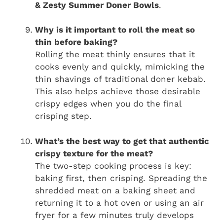
& Zesty Summer Doner Bowls
.
Why is it important to roll the meat so
thin before baking?
Rolling the meat thinly ensures that it
cooks evenly and quickly, mimicking the
thin shavings of traditional doner kebab.
This also helps achieve those desirable
crispy edges when you do the final
crisping step.
What’s the best way to get that authentic
crispy texture for the meat?
The two-step cooking process is key:
baking first, then crisping. Spreading the
shredded meat on a baking sheet and
returning it to a hot oven or using an air
fryer for a few minutes truly develops