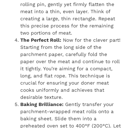
rolling pin, gently yet firmly flatten the
meat into a thin, even layer. Think of
creating a large, thin rectangle. Repeat
this precise process for the remaining
two portions of meat.
The Perfect Roll:
Now for the clever part!
Starting from the long side of the
parchment paper, carefully fold the
paper over the meat and continue to roll
it tightly. You’re aiming for a compact,
long, and flat rope. This technique is
crucial for ensuring your doner meat
cooks uniformly and achieves that
desirable texture.
Baking Brilliance:
Gently transfer your
parchment-wrapped meat rolls onto a
baking sheet. Slide them into a
preheated oven set to 400°F (200°C). Let