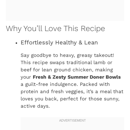
Why You’ll Love This Recipe
Effortlessly Healthy & Lean
Say goodbye to heavy, greasy takeout!
This recipe swaps traditional lamb or
beef for lean ground chicken, making
your
Fresh & Zesty Summer Doner Bowls
a guilt-free indulgence. Packed with
protein and fresh veggies, it’s a meal that
loves you back, perfect for those sunny,
active days.