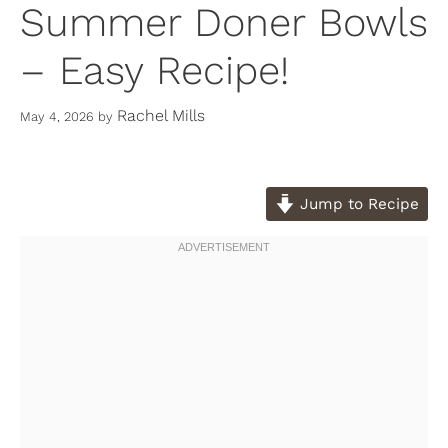
Summer Doner Bowls
– Easy Recipe!
Rachel Mills
May 4, 2026
by
Jump to Recipe