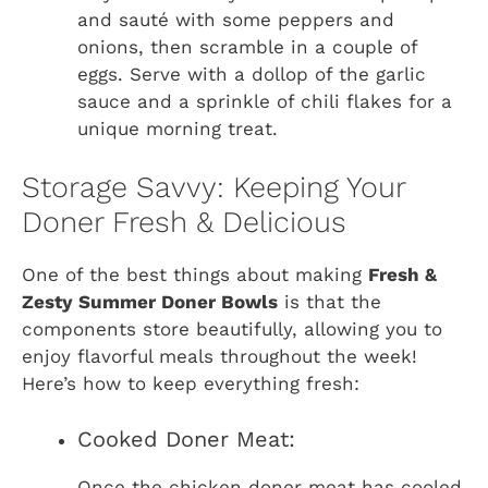
and sauté with some peppers and
onions, then scramble in a couple of
eggs. Serve with a dollop of the garlic
sauce and a sprinkle of chili flakes for a
unique morning treat.
Storage Savvy: Keeping Your
Doner Fresh & Delicious
One of the best things about making
Fresh &
Zesty Summer Doner Bowls
is that the
components store beautifully, allowing you to
enjoy flavorful meals throughout the week!
Here’s how to keep everything fresh:
Cooked Doner Meat:
Once the chicken doner meat has cooled