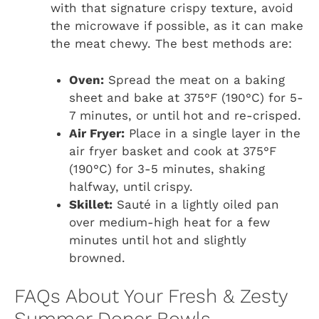
with that signature crispy texture, avoid
the microwave if possible, as it can make
the meat chewy. The best methods are:
Oven:
Spread the meat on a baking
sheet and bake at 375°F (190°C) for 5-
7 minutes, or until hot and re-crisped.
Air Fryer:
Place in a single layer in the
air fryer basket and cook at 375°F
(190°C) for 3-5 minutes, shaking
halfway, until crispy.
Skillet:
Sauté in a lightly oiled pan
over medium-high heat for a few
minutes until hot and slightly
browned.
FAQs About Your Fresh & Zesty