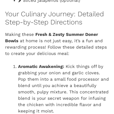
🌶️ Sliced jalapeños (optional)
Your Culinary Journey: Detailed
Step-by-Step Directions
Making these
Fresh & Zesty Summer Doner
Bowls
at home is not just easy, it’s a fun and
rewarding process! Follow these detailed steps
to create your delicious meal:
Aromatic Awakening:
Kick things off by
grabbing your onion and garlic cloves.
Pop them into a small food processor and
blend until you achieve a beautifully
smooth, pulpy mixture. This concentrated
blend is your secret weapon for infusing
the chicken with incredible flavor and
keeping it moist.