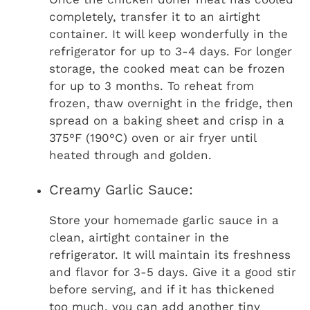
completely, transfer it to an airtight
container. It will keep wonderfully in the
refrigerator for up to 3-4 days. For longer
storage, the cooked meat can be frozen
for up to 3 months. To reheat from
frozen, thaw overnight in the fridge, then
spread on a baking sheet and crisp in a
375°F (190°C) oven or air fryer until
heated through and golden.
Creamy Garlic Sauce:
Store your homemade garlic sauce in a
clean, airtight container in the
refrigerator. It will maintain its freshness
and flavor for 3-5 days. Give it a good stir
before serving, and if it has thickened
too much, you can add another tiny