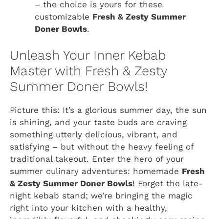
– the choice is yours for these
customizable
Fresh & Zesty Summer
Doner Bowls
.
Unleash Your Inner Kebab
Master with Fresh & Zesty
Summer Doner Bowls!
Picture this: It’s a glorious summer day, the sun
is shining, and your taste buds are craving
something utterly delicious, vibrant, and
satisfying – but without the heavy feeling of
traditional takeout. Enter the hero of your
summer culinary adventures: homemade
Fresh
& Zesty Summer Doner Bowls
! Forget the late-
night kebab stand; we’re bringing the magic
right into your kitchen with a healthy,