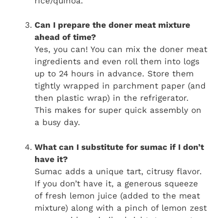
rice/quinoa.
Can I prepare the doner meat mixture
ahead of time?
Yes, you can! You can mix the doner meat
ingredients and even roll them into logs
up to 24 hours in advance. Store them
tightly wrapped in parchment paper (and
then plastic wrap) in the refrigerator.
This makes for super quick assembly on
a busy day.
What can I substitute for sumac if I don’t
have it?
Sumac adds a unique tart, citrusy flavor.
If you don’t have it, a generous squeeze
of fresh lemon juice (added to the meat
mixture) along with a pinch of lemon zest