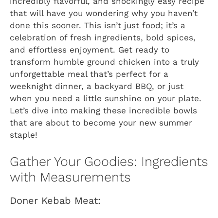
incredibly flavorful, and shockingly easy recipe
that will have you wondering why you haven’t
done this sooner. This isn’t just food; it’s a
celebration of fresh ingredients, bold spices,
and effortless enjoyment. Get ready to
transform humble ground chicken into a truly
unforgettable meal that’s perfect for a
weeknight dinner, a backyard BBQ, or just
when you need a little sunshine on your plate.
Let’s dive into making these incredible bowls
that are about to become your new summer
staple!
Gather Your Goodies: Ingredients
with Measurements
Doner Kebab Meat: