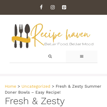
Skip
to
content
MENU
Home
>
Uncategorized
>
Fresh & Zesty Summer
Doner Bowls – Easy Recipe!
Fresh & Zesty