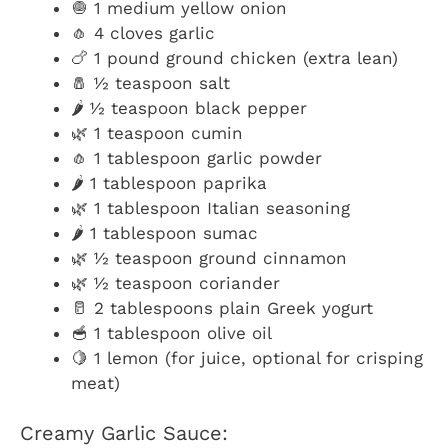
🧅 1 medium yellow onion
🧄 4 cloves garlic
🍗 1 pound ground chicken (extra lean)
🧂 ½ teaspoon salt
🌶️ ½ teaspoon black pepper
🌿 1 teaspoon cumin
🧄 1 tablespoon garlic powder
🌶️ 1 tablespoon paprika
🌿 1 tablespoon Italian seasoning
🌶️ 1 tablespoon sumac
🌿 ½ teaspoon ground cinnamon
🌿 ½ teaspoon coriander
🥛 2 tablespoons plain Greek yogurt
🥣 1 tablespoon olive oil
🍋 1 lemon (for juice, optional for crisping
meat)
Creamy Garlic Sauce: