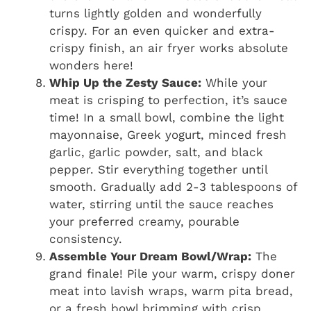
turns lightly golden and wonderfully
crispy. For an even quicker and extra-
crispy finish, an air fryer works absolute
wonders here!
Whip Up the Zesty Sauce:
While your
meat is crisping to perfection, it’s sauce
time! In a small bowl, combine the light
mayonnaise, Greek yogurt, minced fresh
garlic, garlic powder, salt, and black
pepper. Stir everything together until
smooth. Gradually add 2-3 tablespoons of
water, stirring until the sauce reaches
your preferred creamy, pourable
consistency.
Assemble Your Dream Bowl/Wrap:
The
grand finale! Pile your warm, crispy doner
meat into lavish wraps, warm pita bread,
or a fresh bowl brimming with crisp