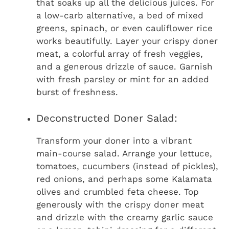
that soaks up all the delicious juices. For
a low-carb alternative, a bed of mixed
greens, spinach, or even cauliflower rice
works beautifully. Layer your crispy doner
meat, a colorful array of fresh veggies,
and a generous drizzle of sauce. Garnish
with fresh parsley or mint for an added
burst of freshness.
Deconstructed Doner Salad:
Transform your doner into a vibrant
main-course salad. Arrange your lettuce,
tomatoes, cucumbers (instead of pickles),
red onions, and perhaps some Kalamata
olives and crumbled feta cheese. Top
generously with the crispy doner meat
and drizzle with the creamy garlic sauce