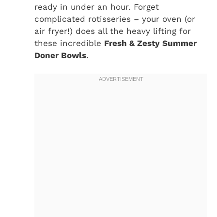
ready in under an hour. Forget
complicated rotisseries – your oven (or
air fryer!) does all the heavy lifting for
these incredible
Fresh & Zesty Summer
Doner Bowls
.