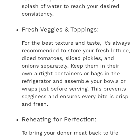
splash of water to reach your desired
consistency.
Fresh Veggies & Toppings:
For the best texture and taste, it’s always
recommended to store your fresh lettuce,
diced tomatoes, sliced pickles, and
onions separately. Keep them in their
own airtight containers or bags in the
refrigerator and assemble your bowls or
wraps just before serving. This prevents
sogginess and ensures every bite is crisp
and fresh.
Reheating for Perfection:
To bring your doner meat back to life