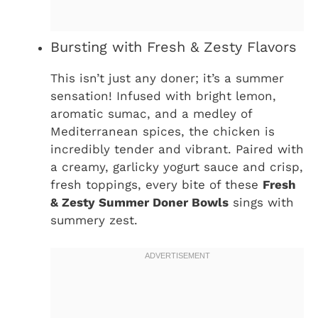
Bursting with Fresh & Zesty Flavors
This isn’t just any doner; it’s a summer
sensation! Infused with bright lemon,
aromatic sumac, and a medley of
Mediterranean spices, the chicken is
incredibly tender and vibrant. Paired with
a creamy, garlicky yogurt sauce and crisp,
fresh toppings, every bite of these
Fresh
& Zesty Summer Doner Bowls
sings with
summery zest.