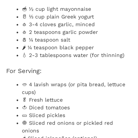
🥣 ½ cup light mayonnaise
🥛 ⅓ cup plain Greek yogurt
🧄 3-4 cloves garlic, minced
🧄 2 teaspoons garlic powder
🧂 ¼ teaspoon salt
🌶️ ¼ teaspoon black pepper
💧 2-3 tablespoons water (for thinning)
For Serving:
🥙 4 lavish wraps (or pita bread, lettuce
cups)
🥬 Fresh lettuce
🍅 Diced tomatoes
🥒 Sliced pickles
🧅 Sliced red onions or pickled red
onions