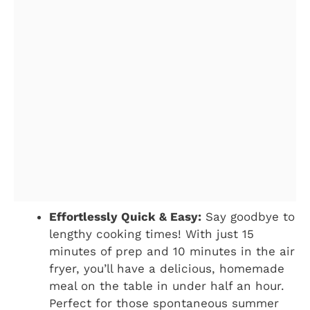
Effortlessly Quick & Easy:
Say goodbye to
lengthy cooking times! With just 15
minutes of prep and 10 minutes in the air
fryer, you’ll have a delicious, homemade
meal on the table in under half an hour.
Perfect for those spontaneous summer