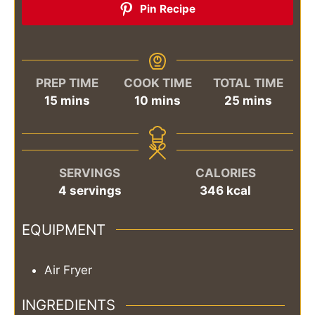
Pin Recipe
PREP TIME
COOK TIME
TOTAL TIME
minutes
minutes
minutes
15
mins
10
mins
25
mins
SERVINGS
CALORIES
4
servings
346
kcal
EQUIPMENT
Air Fryer
INGREDIENTS