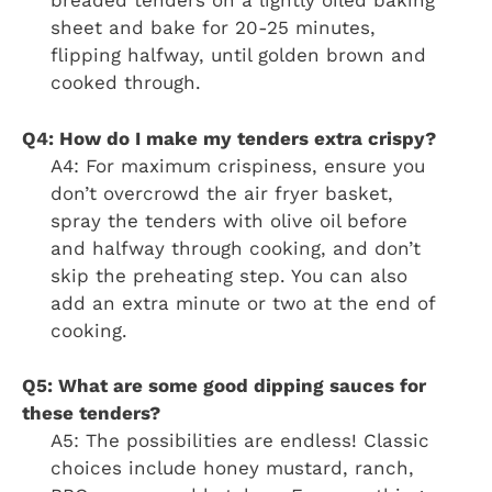
breaded tenders on a lightly oiled baking
sheet and bake for 20-25 minutes,
flipping halfway, until golden brown and
cooked through.
Q4: How do I make my tenders extra crispy?
A4: For maximum crispiness, ensure you
don’t overcrowd the air fryer basket,
spray the tenders with olive oil before
and halfway through cooking, and don’t
skip the preheating step. You can also
add an extra minute or two at the end of
cooking.
Q5: What are some good dipping sauces for
these tenders?
A5: The possibilities are endless! Classic
choices include honey mustard, ranch,