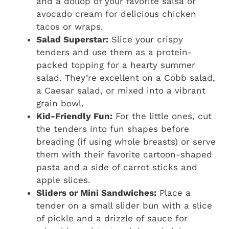
and a dollop of your favorite salsa or
avocado cream for delicious chicken
tacos or wraps.
Salad Superstar:
Slice your crispy
tenders and use them as a protein-
packed topping for a hearty summer
salad. They’re excellent on a Cobb salad,
a Caesar salad, or mixed into a vibrant
grain bowl.
Kid-Friendly Fun:
For the little ones, cut
the tenders into fun shapes before
breading (if using whole breasts) or serve
them with their favorite cartoon-shaped
pasta and a side of carrot sticks and
apple slices.
Sliders or Mini Sandwiches:
Place a
tender on a small slider bun with a slice
of pickle and a drizzle of sauce for