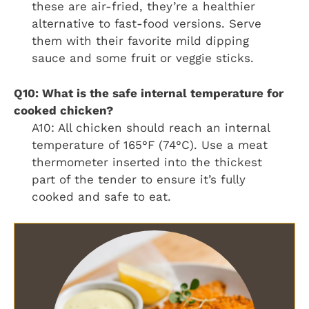
these are air-fried, they’re a healthier
alternative to fast-food versions. Serve
them with their favorite mild dipping
sauce and some fruit or veggie sticks.
Q10: What is the safe internal temperature for
cooked chicken?
A10: All chicken should reach an internal
temperature of 165°F (74°C). Use a meat
thermometer inserted into the thickest
part of the tender to ensure it’s fully
cooked and safe to eat.