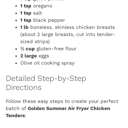
1 tsp
oregano
1 tsp
salt
1 tsp
black pepper
1 lb
boneless, skinless chicken breasts
(about 2 large breasts, cut into tender-
sized strips)
⅓ cup
gluten-free flour
2 large
eggs
Olive oil cooking spray
Detailed Step-by-Step
Directions
Follow these easy steps to create your perfect
batch of
Golden Summer Air Fryer Chicken
Tenders
: