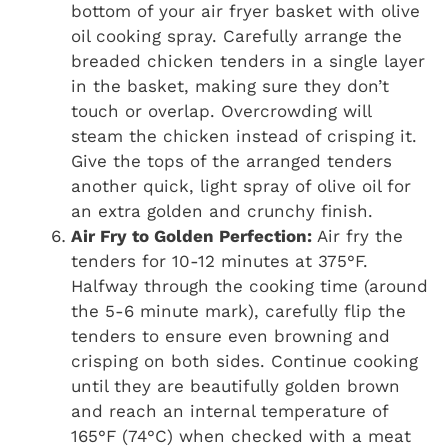
bottom of your air fryer basket with olive
oil cooking spray. Carefully arrange the
breaded chicken tenders in a single layer
in the basket, making sure they don’t
touch or overlap. Overcrowding will
steam the chicken instead of crisping it.
Give the tops of the arranged tenders
another quick, light spray of olive oil for
an extra golden and crunchy finish.
Air Fry to Golden Perfection:
Air fry the
tenders for 10-12 minutes at 375°F.
Halfway through the cooking time (around
the 5-6 minute mark), carefully flip the
tenders to ensure even browning and
crisping on both sides. Continue cooking
until they are beautifully golden brown
and reach an internal temperature of
165°F (74°C) when checked with a meat