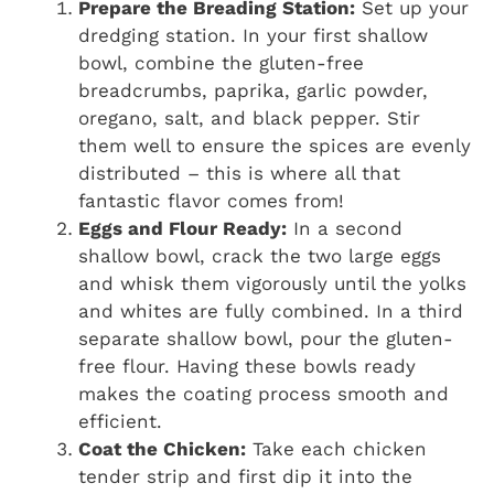
Prepare the Breading Station:
Set up your
dredging station. In your first shallow
bowl, combine the gluten-free
breadcrumbs, paprika, garlic powder,
oregano, salt, and black pepper. Stir
them well to ensure the spices are evenly
distributed – this is where all that
fantastic flavor comes from!
Eggs and Flour Ready:
In a second
shallow bowl, crack the two large eggs
and whisk them vigorously until the yolks
and whites are fully combined. In a third
separate shallow bowl, pour the gluten-
free flour. Having these bowls ready
makes the coating process smooth and
efficient.
Coat the Chicken:
Take each chicken
tender strip and first dip it into the