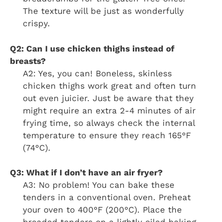
The texture will be just as wonderfully
crispy.
Q2: Can I use chicken thighs instead of
breasts?
A2: Yes, you can! Boneless, skinless
chicken thighs work great and often turn
out even juicier. Just be aware that they
might require an extra 2-4 minutes of air
frying time, so always check the internal
temperature to ensure they reach 165°F
(74°C).
Q3: What if I don’t have an air fryer?
A3: No problem! You can bake these
tenders in a conventional oven. Preheat
your oven to 400°F (200°C). Place the