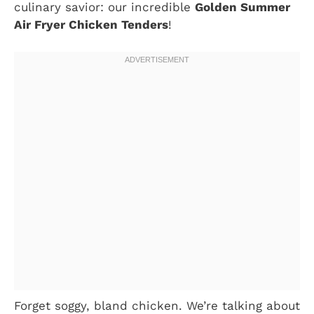
culinary savior: our incredible
Golden Summer
Air Fryer Chicken Tenders
!
Forget soggy, bland chicken. We’re talking about