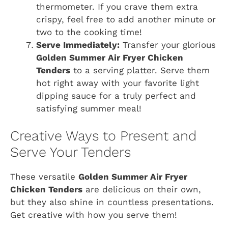
thermometer. If you crave them extra
crispy, feel free to add another minute or
two to the cooking time!
Serve Immediately:
Transfer your glorious
Golden Summer Air Fryer Chicken
Tenders
to a serving platter. Serve them
hot right away with your favorite light
dipping sauce for a truly perfect and
satisfying summer meal!
Creative Ways to Present and
Serve Your Tenders
These versatile
Golden Summer Air Fryer
Chicken Tenders
are delicious on their own,
but they also shine in countless presentations.
Get creative with how you serve them!