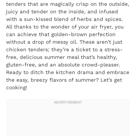
tenders that are magically crisp on the outside,
juicy and tender on the inside, and infused
with a sun-kissed blend of herbs and spices.
All thanks to the wonder of your air fryer, you
can achieve that golden-brown perfection
without a drop of messy oil. These aren’t just
chicken tenders; they’re a ticket to a stress-
free, delicious summer meal that’s healthy,
gluten-free, and an absolute crowd-pleaser.
Ready to ditch the kitchen drama and embrace
the easy, breezy flavors of summer? Let’s get
cooking!