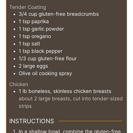
Tender Coating
3/4
cup
gluten-free breadcrumbs
1
tsp
paprika
1
tsp
garlic powder
1
tsp
oregano
1
tsp
salt
1
tsp
black pepper
1/3
cup
gluten-free flour
2
large eggs
Olive oil cooking spray
Chicken
1
lb
boneless, skinless chicken breasts
about 2 large breasts, cut into tender-sized
strips
INSTRUCTIONS
In a shallow bowl, combine the gluten-free