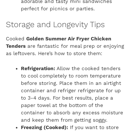
adorable and tasty mini sandwiches
perfect for picnics or parties.
Storage and Longevity Tips
Cooked
Golden Summer Air Fryer Chicken
Tenders
are fantastic for meal prep or enjoying
as leftovers. Here’s how to store them:
Refrigeration:
Allow the cooked tenders
to cool completely to room temperature
before storing. Place them in an airtight
container and refriger refrigerate for up
to 3-4 days. For best results, place a
paper towel at the bottom of the
container to absorb any excess moisture
and keep them from getting soggy.
Freezing (Cooked):
If you want to store