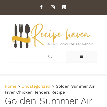
Skip
to
content
MENU
Home
>
Uncategorized
>
Golden Summer Air
Fryer Chicken Tenders Recipe
Golden Summer Air