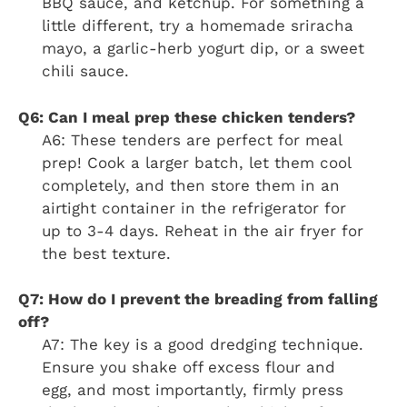
BBQ sauce, and ketchup. For something a
little different, try a homemade sriracha
mayo, a garlic-herb yogurt dip, or a sweet
chili sauce.
Q6: Can I meal prep these chicken tenders?
A6: These tenders are perfect for meal
prep! Cook a larger batch, let them cool
completely, and then store them in an
airtight container in the refrigerator for
up to 3-4 days. Reheat in the air fryer for
the best texture.
Q7: How do I prevent the breading from falling
off?
A7: The key is a good dredging technique.
Ensure you shake off excess flour and
egg, and most importantly, firmly press