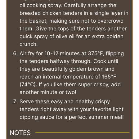
oil cooking spray. Carefully arrange the
breaded chicken tenders in a single layer in
the basket, making sure not to overcrowd
them. Give the tops of the tenders another
quick spray of olive oil for an extra golden
crunch.
Air fry for 10-12 minutes at 375°F, flipping
the tenders halfway through. Cook until
they are beautifully golden brown and
reach an internal temperature of 165°F
(74°C). If you like them super crispy, add
another minute or two!
Serve these easy and healthy crispy
tenders right away with your favorite light
dipping sauce for a perfect summer meal!
NOTES