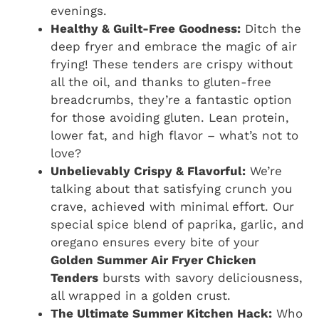
evenings.
Healthy & Guilt-Free Goodness:
Ditch the
deep fryer and embrace the magic of air
frying! These tenders are crispy without
all the oil, and thanks to gluten-free
breadcrumbs, they’re a fantastic option
for those avoiding gluten. Lean protein,
lower fat, and high flavor – what’s not to
love?
Unbelievably Crispy & Flavorful:
We’re
talking about that satisfying crunch you
crave, achieved with minimal effort. Our
special spice blend of paprika, garlic, and
oregano ensures every bite of your
Golden Summer Air Fryer Chicken
Tenders
bursts with savory deliciousness,
all wrapped in a golden crust.
The Ultimate Summer Kitchen Hack:
Who