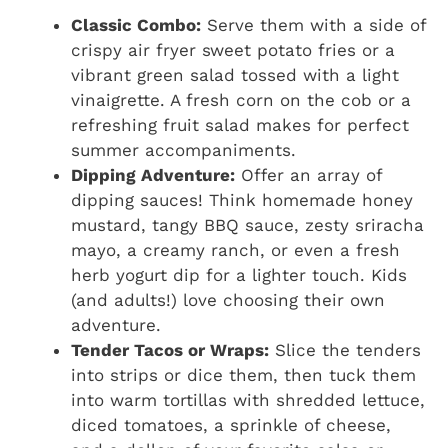
Classic Combo:
Serve them with a side of
crispy air fryer sweet potato fries or a
vibrant green salad tossed with a light
vinaigrette. A fresh corn on the cob or a
refreshing fruit salad makes for perfect
summer accompaniments.
Dipping Adventure:
Offer an array of
dipping sauces! Think homemade honey
mustard, tangy BBQ sauce, zesty sriracha
mayo, a creamy ranch, or even a fresh
herb yogurt dip for a lighter touch. Kids
(and adults!) love choosing their own
adventure.
Tender Tacos or Wraps:
Slice the tenders
into strips or dice them, then tuck them
into warm tortillas with shredded lettuce,
diced tomatoes, a sprinkle of cheese,