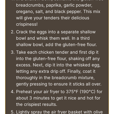
breadcrumbs, paprika, garlic powder,
oregano, salt, and black pepper. This mix
will give your tenders their delicious
crispiness!
Crack the eggs into a separate shallow
bowl and whisk them well. In a third
shallow bowl, add the gluten-free flour.
Take each chicken tender and first dip it
into the gluten-free flour, shaking off any
excess. Next, dip it into the whisked egg,
letting any extra drip off. Finally, coat it
thoroughly in the breadcrumb mixture,
gently pressing to ensure it sticks all over.
Preheat your air fryer to 375°F (190°C) for
about 3 minutes to get it nice and hot for
the crispiest results.
Lightly spray the air fryer basket with olive