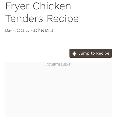
Fryer Chicken
Tenders Recipe
Rachel Mills
May 4, 2026
by
Jump to Recipe