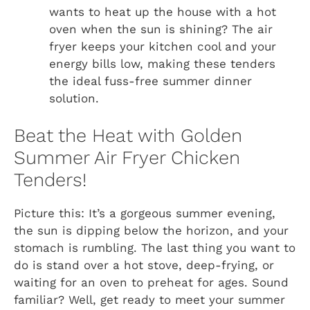
wants to heat up the house with a hot
oven when the sun is shining? The air
fryer keeps your kitchen cool and your
energy bills low, making these tenders
the ideal fuss-free summer dinner
solution.
Beat the Heat with Golden
Summer Air Fryer Chicken
Tenders!
Picture this: It’s a gorgeous summer evening,
the sun is dipping below the horizon, and your
stomach is rumbling. The last thing you want to
do is stand over a hot stove, deep-frying, or
waiting for an oven to preheat for ages. Sound
familiar? Well, get ready to meet your summer