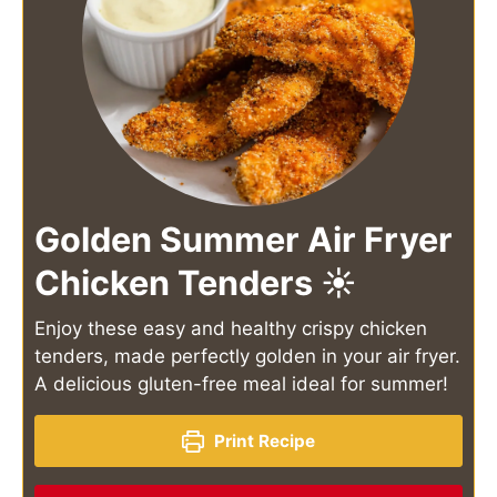
Golden Summer Air Fryer
Chicken Tenders ☀️
Enjoy these easy and healthy crispy chicken
tenders, made perfectly golden in your air fryer.
A delicious gluten-free meal ideal for summer!
Print Recipe