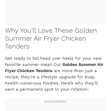
Why You’ll Love These Golden
Summer Air Fryer Chicken
Tenders
Get ready to fall head over heels for your new
favorite summer meal! Our
Golden Summer Air
Fryer Chicken Tenders
are more than just a
recipe; they’re a lifestyle upgrade for busy,
health-conscious foodies. Here’s why they’ll
earn a permanent spot in your rotation: