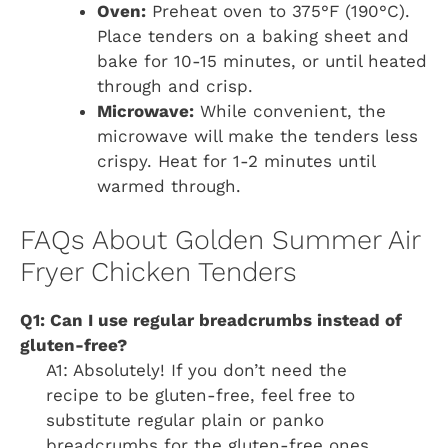
Oven:
Preheat oven to 375°F (190°C).
Place tenders on a baking sheet and
bake for 10-15 minutes, or until heated
through and crisp.
Microwave:
While convenient, the
microwave will make the tenders less
crispy. Heat for 1-2 minutes until
warmed through.
FAQs About Golden Summer Air
Fryer Chicken Tenders
Q1: Can I use regular breadcrumbs instead of
gluten-free?
A1: Absolutely! If you don’t need the
recipe to be gluten-free, feel free to
substitute regular plain or panko
breadcrumbs for the gluten-free ones.