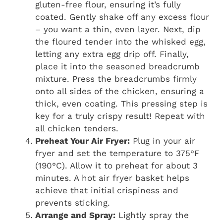
gluten-free flour, ensuring it’s fully
coated. Gently shake off any excess flour
– you want a thin, even layer. Next, dip
the floured tender into the whisked egg,
letting any extra egg drip off. Finally,
place it into the seasoned breadcrumb
mixture. Press the breadcrumbs firmly
onto all sides of the chicken, ensuring a
thick, even coating. This pressing step is
key for a truly crispy result! Repeat with
all chicken tenders.
Preheat Your Air Fryer:
Plug in your air
fryer and set the temperature to 375°F
(190°C). Allow it to preheat for about 3
minutes. A hot air fryer basket helps
achieve that initial crispiness and
prevents sticking.
Arrange and Spray:
Lightly spray the