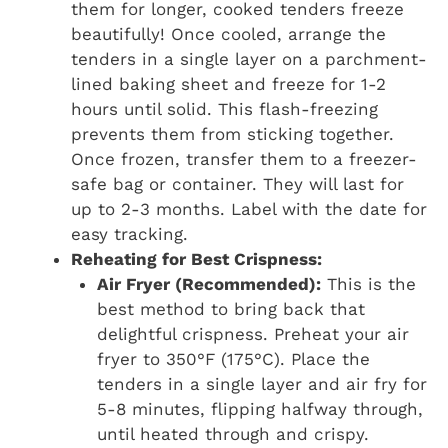
them for longer, cooked tenders freeze
beautifully! Once cooled, arrange the
tenders in a single layer on a parchment-
lined baking sheet and freeze for 1-2
hours until solid. This flash-freezing
prevents them from sticking together.
Once frozen, transfer them to a freezer-
safe bag or container. They will last for
up to 2-3 months. Label with the date for
easy tracking.
Reheating for Best Crispness:
Air Fryer (Recommended):
This is the
best method to bring back that
delightful crispness. Preheat your air
fryer to 350°F (175°C). Place the
tenders in a single layer and air fry for
5-8 minutes, flipping halfway through,
until heated through and crispy.