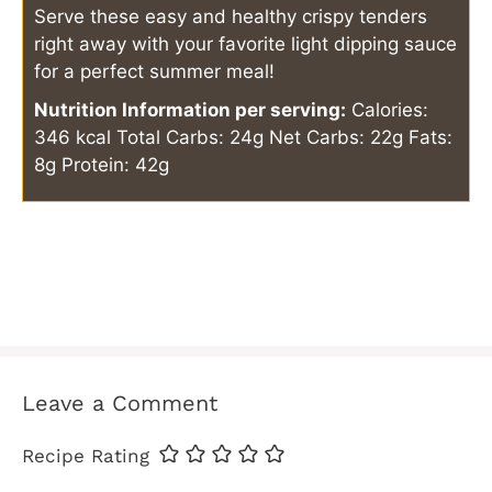
Serve these easy and healthy crispy tenders
right away with your favorite light dipping sauce
for a perfect summer meal!
Nutrition Information per serving:
Calories:
346 kcal
Total Carbs: 24g
Net Carbs: 22g
Fats:
8g
Protein: 42g
Leave a Comment
Recipe Rating