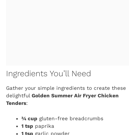
Ingredients You’ll Need
Gather your simple ingredients to create these
delightful
Golden Summer Air Fryer Chicken
Tenders
:
¾ cup
gluten-free breadcrumbs
1 tsp
paprika
1 tsp
garlic powder