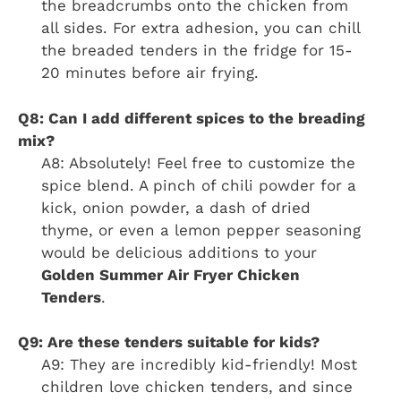
the breadcrumbs onto the chicken from
all sides. For extra adhesion, you can chill
the breaded tenders in the fridge for 15-
20 minutes before air frying.
Q8: Can I add different spices to the breading
mix?
A8: Absolutely! Feel free to customize the
spice blend. A pinch of chili powder for a
kick, onion powder, a dash of dried
thyme, or even a lemon pepper seasoning
would be delicious additions to your
Golden Summer Air Fryer Chicken
Tenders
.
Q9: Are these tenders suitable for kids?
A9: They are incredibly kid-friendly! Most
children love chicken tenders, and since