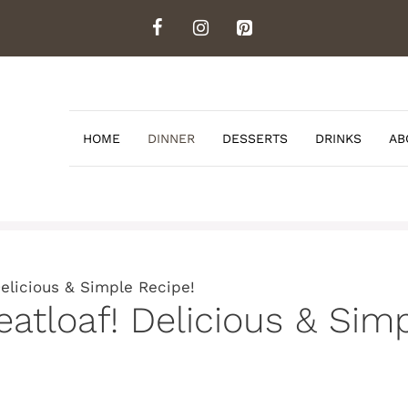
HOME
DINNER
DESSERTS
DRINKS
AB
elicious & Simple Recipe!
atloaf! Delicious & Simp