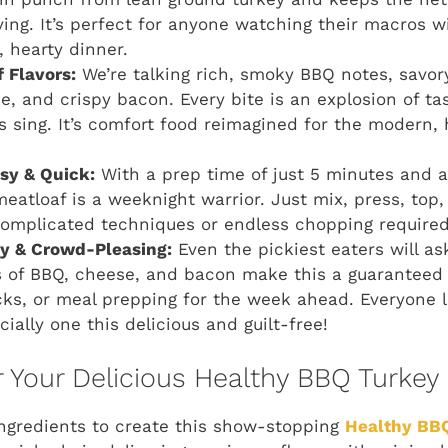
ving. It’s perfect for anyone watching their macros 
, hearty dinner.
 Flavors:
We’re talking rich, smoky BBQ notes, savor
, and crispy bacon. Every bite is an explosion of ta
s sing. It’s comfort food reimagined for the modern,
asy & Quick:
With a prep time of just 5 minutes and a 
meatloaf is a weeknight warrior. Just mix, press, top
complicated techniques or endless chopping required
ly & Crowd-Pleasing:
Even the pickiest eaters will as
rs of BBQ, cheese, and bacon make this a guaranteed h
cks, or meal prepping for the week ahead. Everyone 
ially one this delicious and guilt-free!
r Your Delicious Healthy BBQ Turkey
ingredients to create this show-stopping
Healthy BBQ