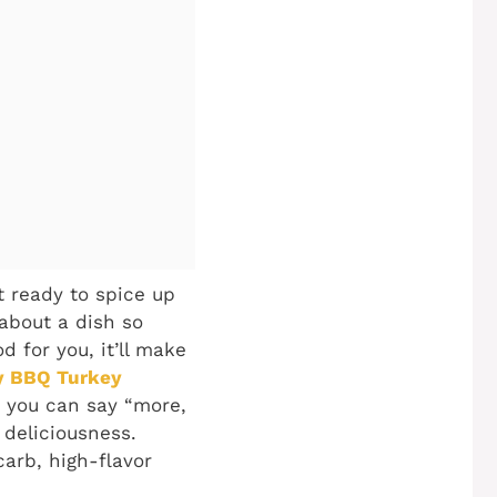
t ready to spice up
 about a dish so
d for you, it’ll make
y BBQ Turkey
n you can say “more,
 deliciousness.
arb, high-flavor