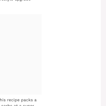
his recipe packs a
 carbs at a super