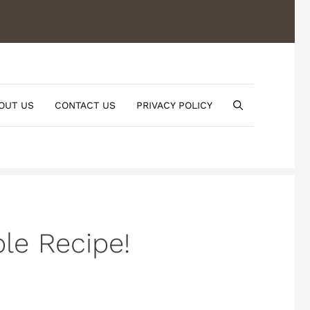
OUT US
CONTACT US
PRIVACY POLICY
le Recipe!