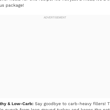
ous package!
lthy & Low-Carb:
Say goodbye to carb-heavy fillers! T
in punch from lean ground turkey and keeps the net