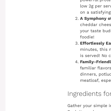
low 2g per ser
on a satisfying
A Symphony of
cheddar cheese
your taste bud
foodie!
Effortlessly E
minutes, this 
is served! No 
Family-Friend
familiar flavo
dinners, potlu
meatloaf, espec
Ingredients fo
Gather your simple 