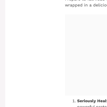
wrapped in a delici
Seriously Hea
powerful prote