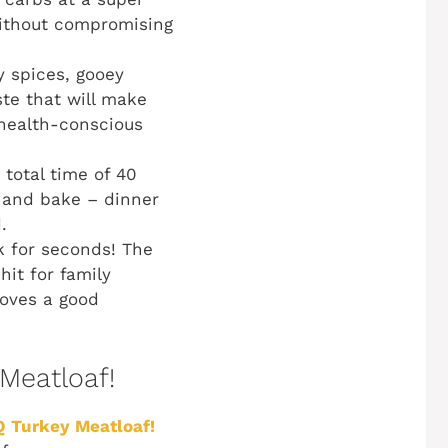
without compromising
y spices, gooey
ste that will make
 health-conscious
total time of 40
, and bake – dinner
.
k for seconds! The
it for family
loves a good
 Meatloaf!
 Turkey Meatloaf!