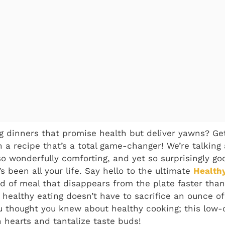
ng dinners that promise health but deliver yawns? Ge
 a recipe that’s a total game-changer! We’re talking
o wonderfully comforting, and yet so surprisingly goo
 been all your life. Say hello to the ultimate
Health
nd of meal that disappears from the plate faster tha
t healthy eating doesn’t have to sacrifice an ounce of
u thought you knew about healthy cooking; this low-c
n hearts and tantalize taste buds!