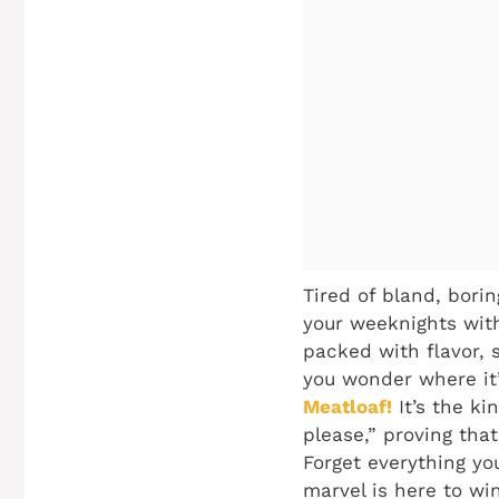
Tired of bland, bori
your weeknights with
packed with flavor, s
you wonder where it’s
Meatloaf!
It’s the ki
please,” proving tha
Forget everything yo
marvel is here to wi