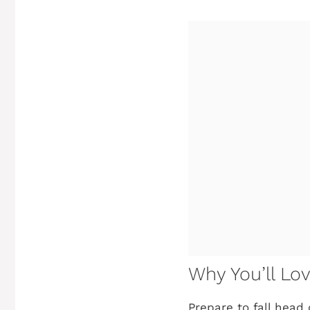
Why You’ll Lo
Prepare to fall head o