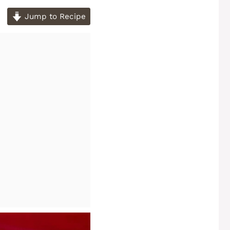
Jump to Recipe