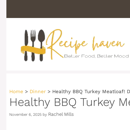
Skip
to
content
Home
>
Dinner
>
Healthy BBQ Turkey Meatloaf! D
Healthy BBQ Turkey Me
Rachel Mills
November 6, 2025
by