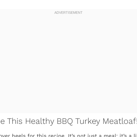
ve This Healthy BBQ Turkey Meatloaf
ver heels for this recipe. It’s not just a meal; it’s a 