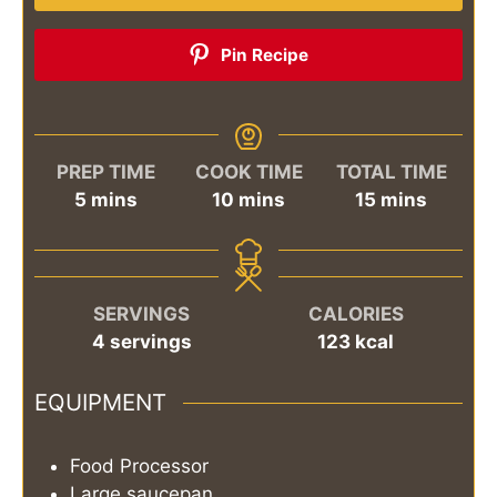
Pin Recipe
PREP TIME
COOK TIME
TOTAL TIME
minutes
minutes
minutes
5
mins
10
mins
15
mins
SERVINGS
CALORIES
4
servings
123
kcal
EQUIPMENT
Food Processor
Large saucepan