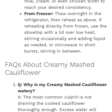
milk, cream, or even chicken broth to
reach your desired consistency.
From Freezer:
Thaw overnight in the
refrigerator, then reheat as above. If
reheating directly from frozen, use the
stovetop with a lid over low heat,
stirring occasionally and adding liquid
as needed, or microwave in short
bursts, stirring in between.
FAQs About Creamy Mashed
Cauliflower
Q: Why is my Creamy Mashed Cauliflower
watery?
A: The most common culprit is not
draining the cooked cauliflower
thoroughly enough. Excess water will