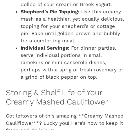
dollop of sour cream or Greek yogurt.
Shepherd’s Pie Topping:
Use this creamy
mash as a healthier, yet equally delicious,
topping for your shepherd’s or cottage
pie. Bake until golden brown and bubbly
for a comforting meal.
Individual Servings:
For dinner parties,
serve individual portions in small
ramekins or mini casserole dishes,
perhaps with a sprig of fresh rosemary or
a grind of black pepper on top.
Storing & Shelf Life of Your
Creamy Mashed Cauliflower
Got leftovers of this amazing **Creamy Mashed
Cauliflower**? Lucky you! Here’s how to keep it