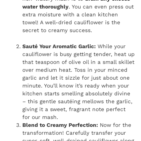
water thoroughly
. You can even press out
extra moisture with a clean kitchen
towel! A well-dried cauliflower is the
secret to creamy success.
Sauté Your Aromatic Garlic:
While your
cauliflower is busy getting tender, heat up
that teaspoon of olive oil in a small skillet
over medium heat. Toss in your minced
garlic and let it sizzle for just about one
minute. You’ll know it’s ready when your
kitchen starts smelling absolutely divine
– this gentle sautéing mellows the garlic,
giving it a sweet, fragrant note perfect
for our mash.
Blend to Creamy Perfection:
Now for the
transformation! Carefully transfer your
super-soft, well-drained cauliflower along