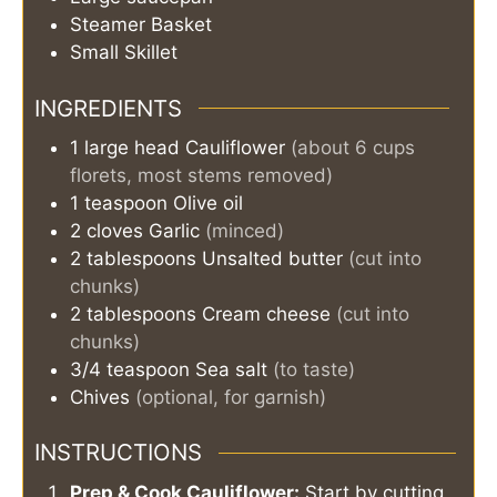
Steamer Basket
Small Skillet
INGREDIENTS
1
large head
Cauliflower
(about 6 cups
florets, most stems removed)
1
teaspoon
Olive oil
2
cloves
Garlic
(minced)
2
tablespoons
Unsalted butter
(cut into
chunks)
2
tablespoons
Cream cheese
(cut into
chunks)
3/4
teaspoon
Sea salt
(to taste)
Chives
(optional, for garnish)
INSTRUCTIONS
Prep & Cook Cauliflower:
Start by cutting