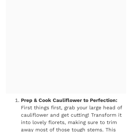
Prep & Cook Cauliflower to Perfection:
First things first, grab your large head of
cauliflower and get cutting! Transform it
into lovely florets, making sure to trim
away most of those tough stems. This