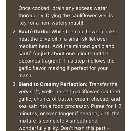
Once cooked, drain any excess water
thoroughly. Drying the cauliflower well is
key for a non-watery mash!
Sauté Garlic:
While the cauliflower cooks,
heat the olive oil in a small skillet over
medium heat. Add the minced garlic and
sauté for just about one minute until it
becomes fragrant. This step mellows the
garlic flavor, making it perfect for your
mash.
Blend to Creamy Perfection:
Transfer the
very soft, well-drained cauliflower, sautéed
garlic, chunks of butter, cream cheese, and
sea salt into a food processor. Puree for 1-2
minutes, or even longer if needed, until the
mixture is completely smooth and
wonderfully silky. Don't rush this part –