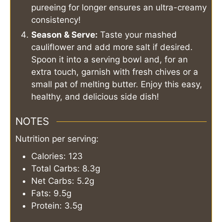
pureeing for longer ensures an ultra-creamy
consistency!
Season & Serve:
Taste your mashed
cauliflower and add more salt if desired.
Spoon it into a serving bowl and, for an
extra touch, garnish with fresh chives or a
small pat of melting butter. Enjoy this easy,
healthy, and delicious side dish!
NOTES
Nutrition per serving:
Calories: 123
Total Carbs: 8.3g
Net Carbs: 5.2g
Fats: 9.5g
Protein: 3.5g