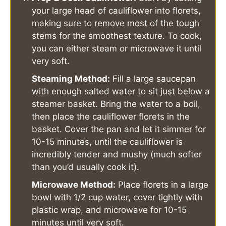
your large head of cauliflower into florets,
making sure to remove most of the tough
stems for the smoothest texture. To cook,
you can either steam or microwave it until
very soft.
Steaming Method:
Fill a large saucepan
with enough salted water to sit just below a
steamer basket. Bring the water to a boil,
then place the cauliflower florets in the
basket. Cover the pan and let it simmer for
10-15 minutes, until the cauliflower is
incredibly tender and mushy (much softer
than you’d usually cook it).
Microwave Method:
Place florets in a large
bowl with 1/2 cup water, cover tightly with
plastic wrap, and microwave for 10-15
minutes until very soft.