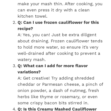
make your mash thin. After cooking, you
can even press it dry with a clean
kitchen towel.
Q: Can I use frozen cauliflower for this
recipe?
A: Yes, you can! Just be extra diligent
about draining. Frozen cauliflower tends
to hold more water, so ensure it’s very
well-drained after cooking to prevent a
watery mash.
Q: What can I add for more flavor
variations?
A: Get creative! Try adding shredded
cheddar or Parmesan cheese, a pinch of
onion powder, a dash of nutmeg, fresh
herbs like thyme or rosemary, or even
some crispy bacon bits stirred in.
Q: Is this Creamy Mashed Cauliflower