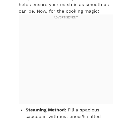
helps ensure your mash is as smooth as
can be. Now, for the cooking magic:
Steaming Method:
Fill a spacious
saucepan with just enough salted