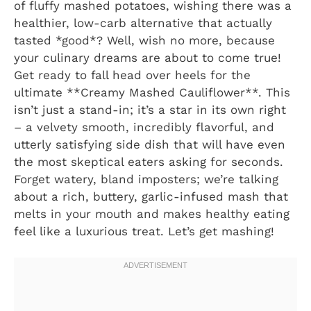
of fluffy mashed potatoes, wishing there was a
healthier, low-carb alternative that actually
tasted *good*? Well, wish no more, because
your culinary dreams are about to come true!
Get ready to fall head over heels for the
ultimate **Creamy Mashed Cauliflower**. This
isn’t just a stand-in; it’s a star in its own right
– a velvety smooth, incredibly flavorful, and
utterly satisfying side dish that will have even
the most skeptical eaters asking for seconds.
Forget watery, bland imposters; we’re talking
about a rich, buttery, garlic-infused mash that
melts in your mouth and makes healthy eating
feel like a luxurious treat. Let’s get mashing!