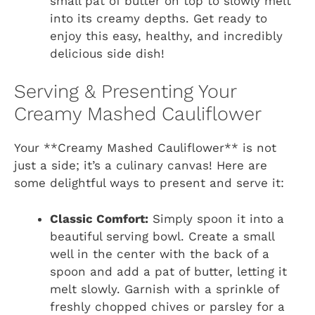
small pat of butter on top to slowly melt
into its creamy depths. Get ready to
enjoy this easy, healthy, and incredibly
delicious side dish!
Serving & Presenting Your
Creamy Mashed Cauliflower
Your **Creamy Mashed Cauliflower** is not
just a side; it’s a culinary canvas! Here are
some delightful ways to present and serve it:
Classic Comfort:
Simply spoon it into a
beautiful serving bowl. Create a small
well in the center with the back of a
spoon and add a pat of butter, letting it
melt slowly. Garnish with a sprinkle of
freshly chopped chives or parsley for a