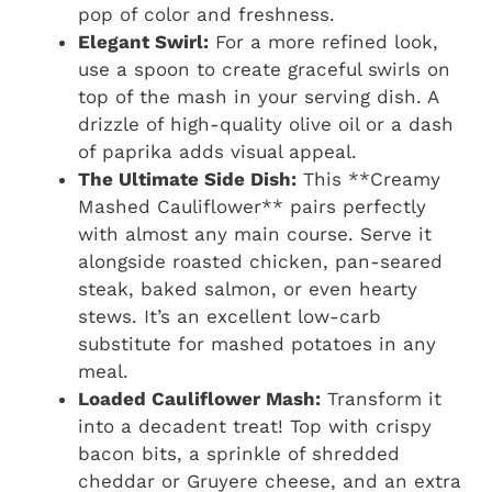
pop of color and freshness.
Elegant Swirl:
For a more refined look,
use a spoon to create graceful swirls on
top of the mash in your serving dish. A
drizzle of high-quality olive oil or a dash
of paprika adds visual appeal.
The Ultimate Side Dish:
This **Creamy
Mashed Cauliflower** pairs perfectly
with almost any main course. Serve it
alongside roasted chicken, pan-seared
steak, baked salmon, or even hearty
stews. It’s an excellent low-carb
substitute for mashed potatoes in any
meal.
Loaded Cauliflower Mash:
Transform it
into a decadent treat! Top with crispy
bacon bits, a sprinkle of shredded
cheddar or Gruyere cheese, and an extra