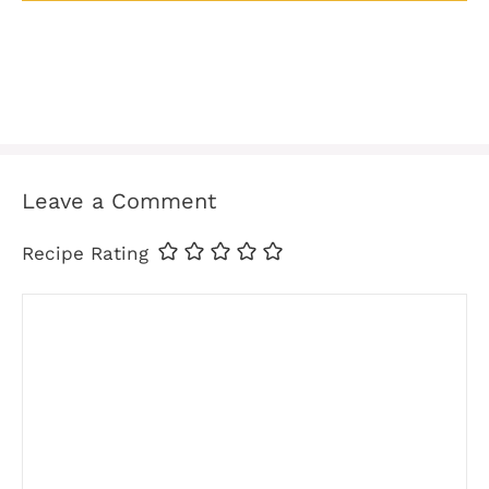
Leave a Comment
Recipe Rating
Comment