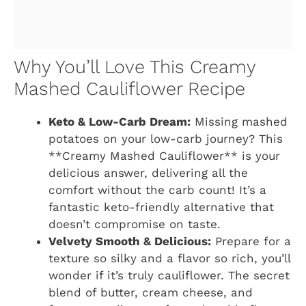
Why You’ll Love This Creamy
Mashed Cauliflower Recipe
Keto & Low-Carb Dream:
Missing mashed
potatoes on your low-carb journey? This
**Creamy Mashed Cauliflower** is your
delicious answer, delivering all the
comfort without the carb count! It’s a
fantastic keto-friendly alternative that
doesn’t compromise on taste.
Velvety Smooth & Delicious:
Prepare for a
texture so silky and a flavor so rich, you’ll
wonder if it’s truly cauliflower. The secret
blend of butter, cream cheese, and