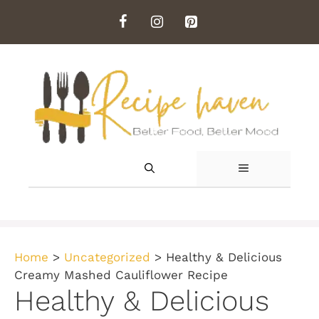
Skip
to
content
MENU
Home
>
Uncategorized
>
Healthy & Delicious
Creamy Mashed Cauliflower Recipe
Healthy & Delicious