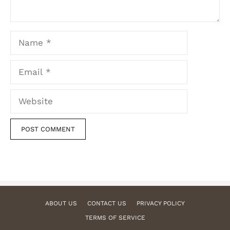
Name
Email
Website
ABOUT US
CONTACT US
PRIVACY POLICY
TERMS OF SERVICE