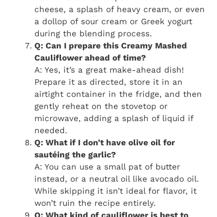
cheese, a splash of heavy cream, or even
a dollop of sour cream or Greek yogurt
during the blending process.
Q: Can I prepare this Creamy Mashed
Cauliflower ahead of time?
A: Yes, it’s a great make-ahead dish!
Prepare it as directed, store it in an
airtight container in the fridge, and then
gently reheat on the stovetop or
microwave, adding a splash of liquid if
needed.
Q: What if I don’t have olive oil for
sautéing the garlic?
A: You can use a small pat of butter
instead, or a neutral oil like avocado oil.
While skipping it isn’t ideal for flavor, it
won’t ruin the recipe entirely.
Q: What kind of cauliflower is best to