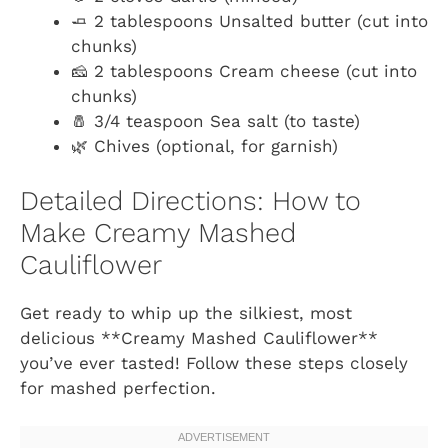
🧈 2 tablespoons Unsalted butter (cut into
chunks)
🧀 2 tablespoons Cream cheese (cut into
chunks)
🧂 3/4 teaspoon Sea salt (to taste)
🌿 Chives (optional, for garnish)
Detailed Directions: How to
Make Creamy Mashed
Cauliflower
Get ready to whip up the silkiest, most
delicious **Creamy Mashed Cauliflower**
you’ve ever tasted! Follow these steps closely
for mashed perfection.