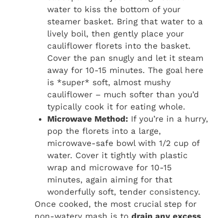
water to kiss the bottom of your
steamer basket. Bring that water to a
lively boil, then gently place your
cauliflower florets into the basket.
Cover the pan snugly and let it steam
away for 10-15 minutes. The goal here
is *super* soft, almost mushy
cauliflower – much softer than you’d
typically cook it for eating whole.
Microwave Method:
If you’re in a hurry,
pop the florets into a large,
microwave-safe bowl with 1/2 cup of
water. Cover it tightly with plastic
wrap and microwave for 10-15
minutes, again aiming for that
wonderfully soft, tender consistency.
Once cooked, the most crucial step for
non-watery mash is to
drain any excess