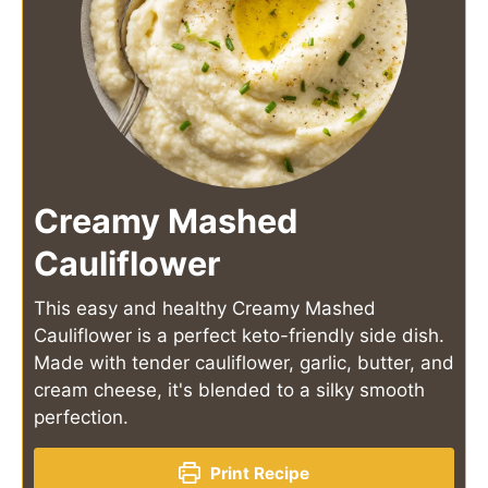
Creamy Mashed
Cauliflower
This easy and healthy Creamy Mashed
Cauliflower is a perfect keto-friendly side dish.
Made with tender cauliflower, garlic, butter, and
cream cheese, it's blended to a silky smooth
perfection.
Print Recipe