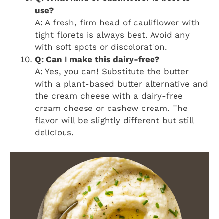
use?
A: A fresh, firm head of cauliflower with
tight florets is always best. Avoid any
with soft spots or discoloration.
Q: Can I make this dairy-free?
A: Yes, you can! Substitute the butter
with a plant-based butter alternative and
the cream cheese with a dairy-free
cream cheese or cashew cream. The
flavor will be slightly different but still
delicious.