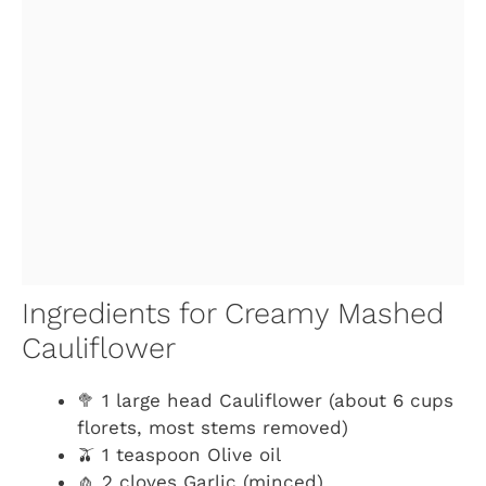
Ingredients for Creamy Mashed
Cauliflower
🥦 1 large head Cauliflower (about 6 cups
florets, most stems removed)
🫒 1 teaspoon Olive oil
🧄 2 cloves Garlic (minced)