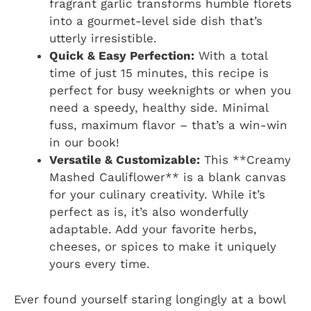
fragrant garlic transforms humble florets
into a gourmet-level side dish that’s
utterly irresistible.
Quick & Easy Perfection:
With a total
time of just 15 minutes, this recipe is
perfect for busy weeknights or when you
need a speedy, healthy side. Minimal
fuss, maximum flavor – that’s a win-win
in our book!
Versatile & Customizable:
This **Creamy
Mashed Cauliflower** is a blank canvas
for your culinary creativity. While it’s
perfect as is, it’s also wonderfully
adaptable. Add your favorite herbs,
cheeses, or spices to make it uniquely
yours every time.
Ever found yourself staring longingly at a bowl