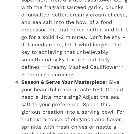
with the fragrant sautéed garlic, chunks
of unsalted butter, creamy cream cheese,
and sea salt into the bowl of a food
processor. Hit that puree button and let it
go for a solid 1-2 minutes. Don’t be shy –
if it needs more, let it whirl longer! The
key to achieving that unbelievably
smooth and silky texture that truly
defines **Creamy Mashed Cauliflower**
is thorough pureeing.
Season & Serve Your Masterpiece:
Give
your beautiful mash a taste test. Does it
need a little more zing? Adjust the sea
salt to your preference. Spoon this
glorious creation into a serving bowl. For
that extra touch of elegance and flavor,
sprinkle with fresh chives or nestle a