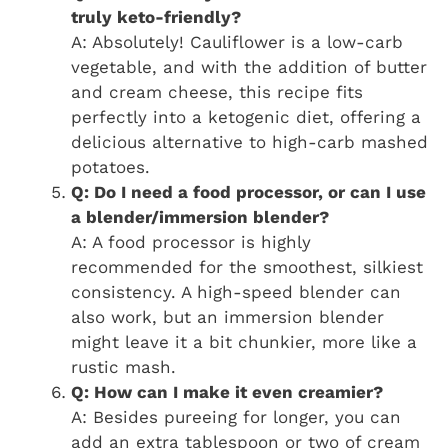
truly keto-friendly?
A: Absolutely! Cauliflower is a low-carb
vegetable, and with the addition of butter
and cream cheese, this recipe fits
perfectly into a ketogenic diet, offering a
delicious alternative to high-carb mashed
potatoes.
Q: Do I need a food processor, or can I use
a blender/immersion blender?
A: A food processor is highly
recommended for the smoothest, silkiest
consistency. A high-speed blender can
also work, but an immersion blender
might leave it a bit chunkier, more like a
rustic mash.
Q: How can I make it even creamier?
A: Besides pureeing for longer, you can
add an extra tablespoon or two of cream