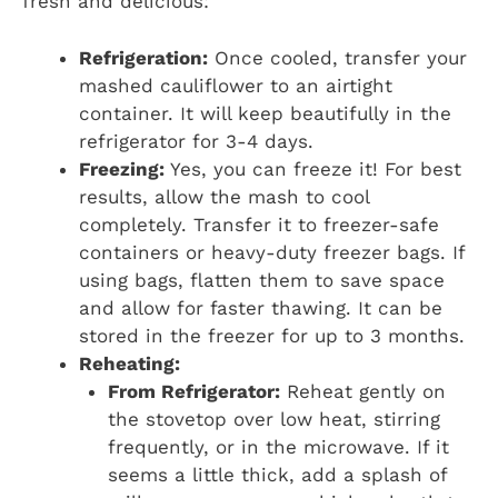
fresh and delicious:
Refrigeration:
Once cooled, transfer your
mashed cauliflower to an airtight
container. It will keep beautifully in the
refrigerator for 3-4 days.
Freezing:
Yes, you can freeze it! For best
results, allow the mash to cool
completely. Transfer it to freezer-safe
containers or heavy-duty freezer bags. If
using bags, flatten them to save space
and allow for faster thawing. It can be
stored in the freezer for up to 3 months.
Reheating:
From Refrigerator:
Reheat gently on
the stovetop over low heat, stirring
frequently, or in the microwave. If it
seems a little thick, add a splash of