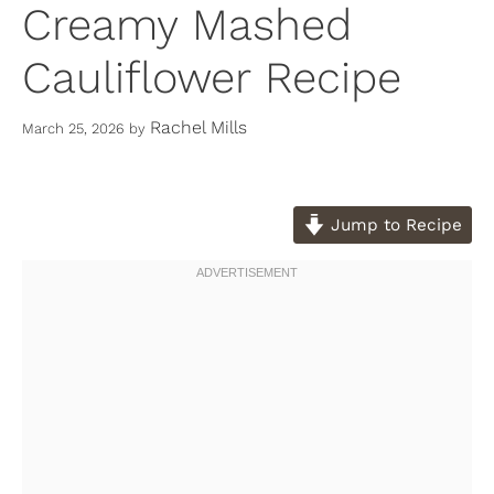
Creamy Mashed
Cauliflower Recipe
Rachel Mills
March 25, 2026
by
Jump to Recipe