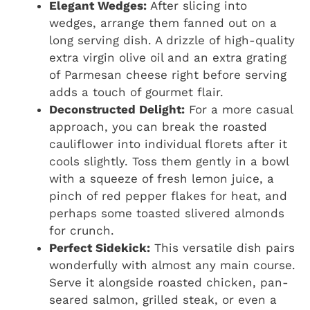
Elegant Wedges:
After slicing into
wedges, arrange them fanned out on a
long serving dish. A drizzle of high-quality
extra virgin olive oil and an extra grating
of Parmesan cheese right before serving
adds a touch of gourmet flair.
Deconstructed Delight:
For a more casual
approach, you can break the roasted
cauliflower into individual florets after it
cools slightly. Toss them gently in a bowl
with a squeeze of fresh lemon juice, a
pinch of red pepper flakes for heat, and
perhaps some toasted slivered almonds
for crunch.
Perfect Sidekick:
This versatile dish pairs
wonderfully with almost any main course.
Serve it alongside roasted chicken, pan-
seared salmon, grilled steak, or even a