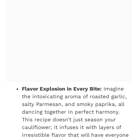
Flavor Explosion in Every Bite:
Imagine
the intoxicating aroma of roasted garlic,
salty Parmesan, and smoky paprika, all
dancing together in perfect harmony.
This recipe doesn’t just season your
cauliflower; it infuses it with layers of
irresistible flavor that will have everyone