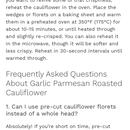
you want to revive some of that crispiness,
reheat the cauliflower in the oven. Place the
wedges or florets on a baking sheet and warm
them in a preheated oven at 350°F (175°C) for
about 10-15 minutes, or until heated through
and slightly re-crisped. You can also reheat it
in the microwave, though it will be softer and
less crispy. Reheat in 30-second intervals until
warmed through.
Frequently Asked Questions
About Garlic Parmesan Roasted
Cauliflower
1. Can I use pre-cut cauliflower florets
instead of a whole head?
Absolutely! If you’re short on time, pre-cut