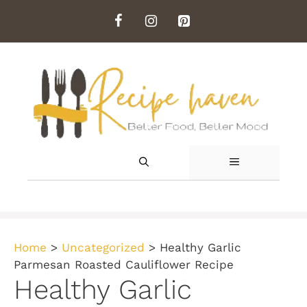
Skip
to
content
MENU
Home
>
Uncategorized
>
Healthy Garlic
Parmesan Roasted Cauliflower Recipe
Healthy Garlic