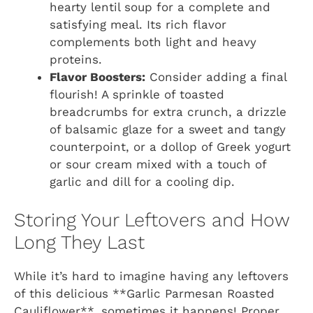
hearty lentil soup for a complete and
satisfying meal. Its rich flavor
complements both light and heavy
proteins.
Flavor Boosters:
Consider adding a final
flourish! A sprinkle of toasted
breadcrumbs for extra crunch, a drizzle
of balsamic glaze for a sweet and tangy
counterpoint, or a dollop of Greek yogurt
or sour cream mixed with a touch of
garlic and dill for a cooling dip.
Storing Your Leftovers and How
Long They Last
While it’s hard to imagine having any leftovers
of this delicious **Garlic Parmesan Roasted
Cauliflower**, sometimes it happens! Proper