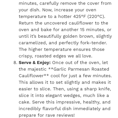
minutes, carefully remove the cover from
your dish. Now, increase your oven
temperature to a hotter 425°F (220°C).
Return the uncovered cauliflower to the
oven and bake for another 15 minutes, or
until it’s beautifully golden brown, slightly
caramelized, and perfectly fork-tender.
The higher temperature ensures those
crispy, roasted edges we all love.
Serve & Enjoy:
Once out of the oven, let
the majestic **Garlic Parmesan Roasted
Cauliflower** cool for just a few minutes.
This allows it to set slightly and makes it
easier to slice. Then, using a sharp knife,
slice it into elegant wedges, much like a
cake. Serve this impressive, healthy, and
incredibly flavorful dish immediately and
prepare for rave reviews!