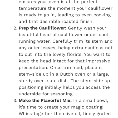
ensures your oven is at the perfect
temperature the moment your cauliflower
is ready to go in, leading to even cooking
and that desirable roasted finish.
Prep the Cauliflower:
Gently wash your
beautiful head of cauliflower under cool
running water. Carefully trim its stem and
any outer leaves, being extra cautious not
to cut into the lovely florets. You want to
keep the head intact for that impressive
presentation. Once trimmed, place it
stem-side up in a Dutch oven or a large,
sturdy oven-safe dish. The stem-side up
positioning initially helps you access the
underside for seasoning.
Make the Flavorful Mix:
In a small bowl,
it’s time to create your magic coating!
Whisk together the olive oil, finely grated