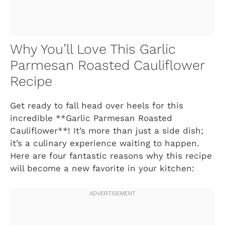
Why You’ll Love This Garlic
Parmesan Roasted Cauliflower
Recipe
Get ready to fall head over heels for this
incredible **Garlic Parmesan Roasted
Cauliflower**! It’s more than just a side dish;
it’s a culinary experience waiting to happen.
Here are four fantastic reasons why this recipe
will become a new favorite in your kitchen: