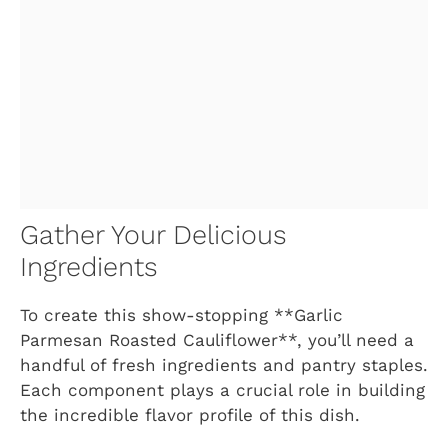
Gather Your Delicious
Ingredients
To create this show-stopping **Garlic
Parmesan Roasted Cauliflower**, you’ll need a
handful of fresh ingredients and pantry staples.
Each component plays a crucial role in building
the incredible flavor profile of this dish.