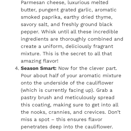
Parmesan cheese, luxurious melted
butter, pungent grated garlic, aromatic
smoked paprika, earthy dried thyme,
savory salt, and freshly ground black
pepper. Whisk until all these incredible
ingredients are thoroughly combined and
create a uniform, deliciously fragrant
mixture. This is the secret to all that
amazing flavor!
Season Smart:
Now for the clever part.
Pour about half of your aromatic mixture
onto the underside of the cauliflower
(which is currently facing up). Grab a
pastry brush and meticulously spread
this coating, making sure to get into all
the nooks, crannies, and crevices. Don’t
miss a spot – this ensures flavor
penetrates deep into the cauliflower.