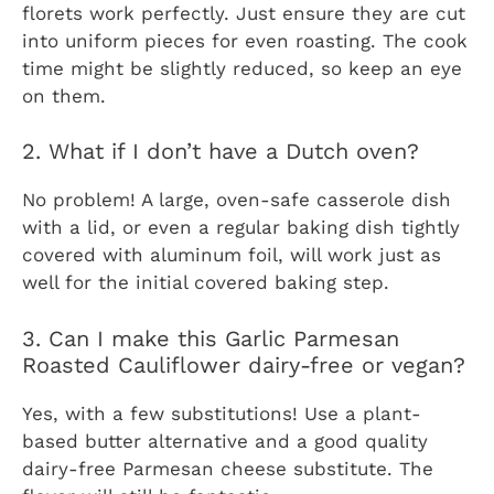
florets work perfectly. Just ensure they are cut
into uniform pieces for even roasting. The cook
time might be slightly reduced, so keep an eye
on them.
2. What if I don’t have a Dutch oven?
No problem! A large, oven-safe casserole dish
with a lid, or even a regular baking dish tightly
covered with aluminum foil, will work just as
well for the initial covered baking step.
3. Can I make this Garlic Parmesan
Roasted Cauliflower dairy-free or vegan?
Yes, with a few substitutions! Use a plant-
based butter alternative and a good quality
dairy-free Parmesan cheese substitute. The