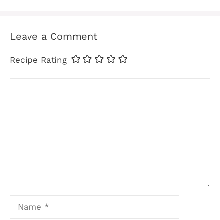
Leave a Comment
Recipe Rating
Comment
Name