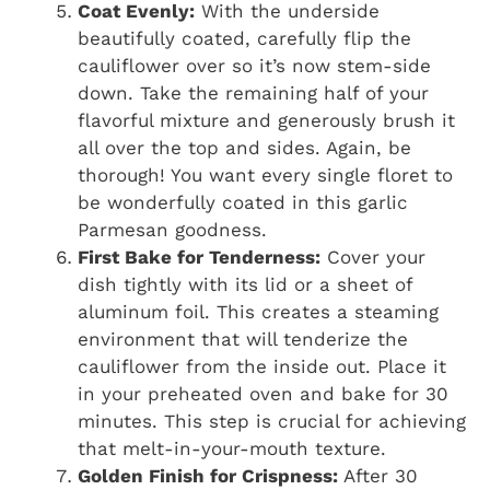
Coat Evenly:
With the underside
beautifully coated, carefully flip the
cauliflower over so it’s now stem-side
down. Take the remaining half of your
flavorful mixture and generously brush it
all over the top and sides. Again, be
thorough! You want every single floret to
be wonderfully coated in this garlic
Parmesan goodness.
First Bake for Tenderness:
Cover your
dish tightly with its lid or a sheet of
aluminum foil. This creates a steaming
environment that will tenderize the
cauliflower from the inside out. Place it
in your preheated oven and bake for 30
minutes. This step is crucial for achieving
that melt-in-your-mouth texture.
Golden Finish for Crispness:
After 30