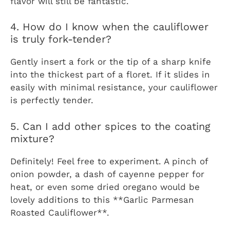
flavor will still be fantastic.
4. How do I know when the cauliflower
is truly fork-tender?
Gently insert a fork or the tip of a sharp knife
into the thickest part of a floret. If it slides in
easily with minimal resistance, your cauliflower
is perfectly tender.
5. Can I add other spices to the coating
mixture?
Definitely! Feel free to experiment. A pinch of
onion powder, a dash of cayenne pepper for
heat, or even some dried oregano would be
lovely additions to this **Garlic Parmesan
Roasted Cauliflower**.