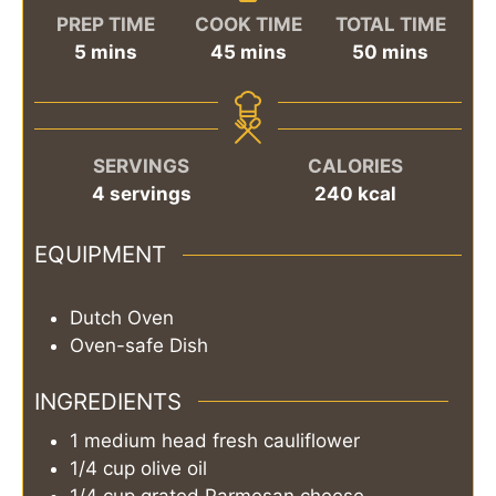
PREP TIME
COOK TIME
TOTAL TIME
minutes
minutes
minutes
5
mins
45
mins
50
mins
SERVINGS
CALORIES
4
servings
240
kcal
EQUIPMENT
Dutch Oven
Oven-safe Dish
INGREDIENTS
1
medium head
fresh cauliflower
1/4
cup
olive oil
1/4
cup
grated Parmesan cheese