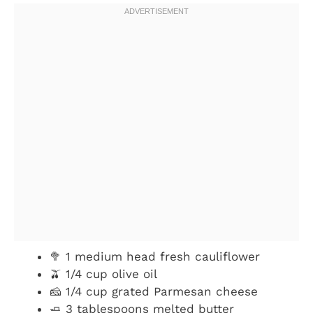
🥦 1 medium head fresh cauliflower
🫒 1/4 cup olive oil
🧀 1/4 cup grated Parmesan cheese
🧈 3 tablespoons melted butter