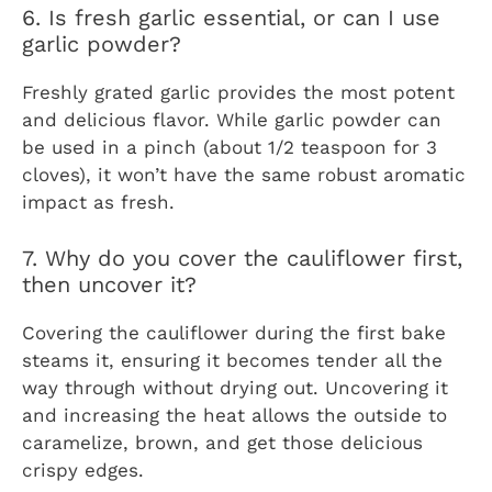
6. Is fresh garlic essential, or can I use
garlic powder?
Freshly grated garlic provides the most potent
and delicious flavor. While garlic powder can
be used in a pinch (about 1/2 teaspoon for 3
cloves), it won’t have the same robust aromatic
impact as fresh.
7. Why do you cover the cauliflower first,
then uncover it?
Covering the cauliflower during the first bake
steams it, ensuring it becomes tender all the
way through without drying out. Uncovering it
and increasing the heat allows the outside to
caramelize, brown, and get those delicious
crispy edges.