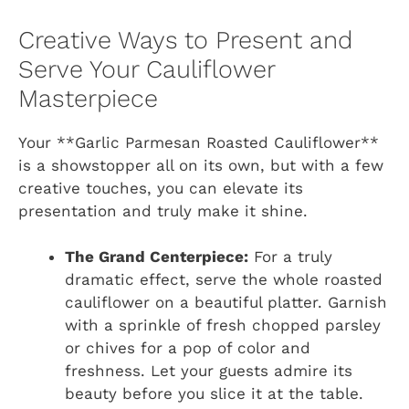
Creative Ways to Present and
Serve Your Cauliflower
Masterpiece
Your **Garlic Parmesan Roasted Cauliflower**
is a showstopper all on its own, but with a few
creative touches, you can elevate its
presentation and truly make it shine.
The Grand Centerpiece:
For a truly
dramatic effect, serve the whole roasted
cauliflower on a beautiful platter. Garnish
with a sprinkle of fresh chopped parsley
or chives for a pop of color and
freshness. Let your guests admire its
beauty before you slice it at the table.