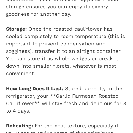
storage ensures you can enjoy its savory
goodness for another day.
Storage:
Once the roasted cauliflower has
cooled completely to room temperature (this is
important to prevent condensation and
sogginess), transfer it to an airtight container.
You can store it as whole wedges or break it
down into smaller florets, whatever is most
convenient.
How Long Does It Last:
Stored correctly in the
refrigerator, your **Garlic Parmesan Roasted
Cauliflower** will stay fresh and delicious for 3
to 4 days.
Reheating:
For the best texture, especially if