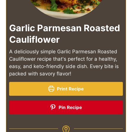
Garlic Parmesan Roasted
Cauliflower
A deliciously simple Garlic Parmesan Roasted
Cauliflower recipe that's perfect for a healthy,
easy, and keto-friendly side dish. Every bite is
packed with savory flavor!
Print Recipe
Pin Recipe