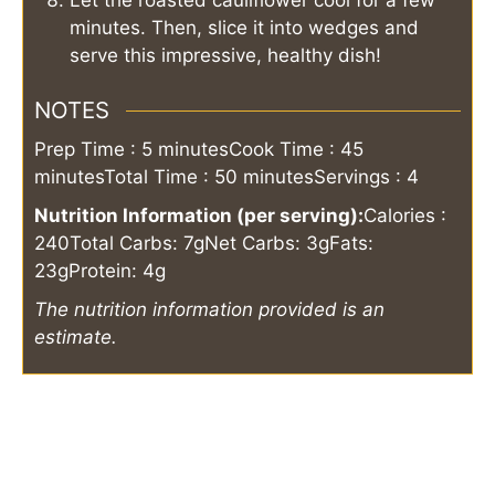
minutes. Then, slice it into wedges and
serve this impressive, healthy dish!
NOTES
Prep Time : 5 minutes
Cook Time : 45
minutes
Total Time : 50 minutes
Servings : 4
Nutrition Information (per serving):
Calories :
240
Total Carbs: 7g
Net Carbs: 3g
Fats:
23g
Protein: 4g
The nutrition information provided is an
estimate.