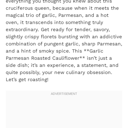
everything you thought you knew about this
cruciferous queen, because when it meets the
magical trio of garlic, Parmesan, and a hot
oven, it transcends into something truly
extraordinary. Get ready for tender, savory,
slightly crispy florets bursting with an addictive
combination of pungent garlic, sharp Parmesan,
and a hint of smoky spice. This **Garlic
Parmesan Roasted Cauliflower** isn’t just a
side dish; it’s an experience, a statement, and
quite possibly, your new culinary obsession.
Let’s get roasting!