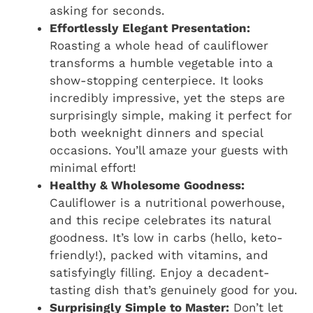
asking for seconds.
Effortlessly Elegant Presentation:
Roasting a whole head of cauliflower
transforms a humble vegetable into a
show-stopping centerpiece. It looks
incredibly impressive, yet the steps are
surprisingly simple, making it perfect for
both weeknight dinners and special
occasions. You’ll amaze your guests with
minimal effort!
Healthy & Wholesome Goodness:
Cauliflower is a nutritional powerhouse,
and this recipe celebrates its natural
goodness. It’s low in carbs (hello, keto-
friendly!), packed with vitamins, and
satisfyingly filling. Enjoy a decadent-
tasting dish that’s genuinely good for you.
Surprisingly Simple to Master:
Don’t let