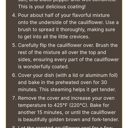
This is your delicious coating!
Pour about half of your flavorful mixture
onto the underside of the cauliflower. Use a
brush to spread it thoroughly, making sure
to get into all the little crevices.
Carefully flip the cauliflower over. Brush the
rest of the mixture all over the top and
sides, ensuring every part of the cauliflower
is wonderfully coated.
Cover your dish (with a lid or aluminum foil)
and bake in the preheated oven for 30
minutes. This steaming helps it get tender.
Remove the cover and increase your oven
temperature to 425°F (220°C). Bake for
another 15 minutes, or until the cauliflower
is beautifully golden brown and fork-tender.
Let the roasted cauliflower cool for a few