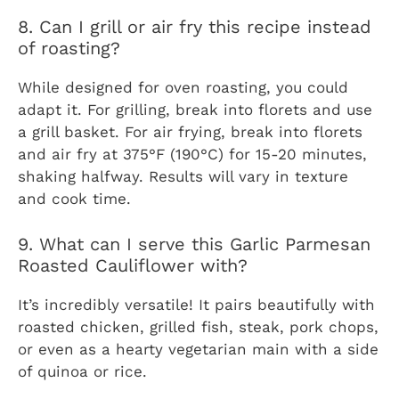
8. Can I grill or air fry this recipe instead
of roasting?
While designed for oven roasting, you could
adapt it. For grilling, break into florets and use
a grill basket. For air frying, break into florets
and air fry at 375°F (190°C) for 15-20 minutes,
shaking halfway. Results will vary in texture
and cook time.
9. What can I serve this Garlic Parmesan
Roasted Cauliflower with?
It’s incredibly versatile! It pairs beautifully with
roasted chicken, grilled fish, steak, pork chops,
or even as a hearty vegetarian main with a side
of quinoa or rice.