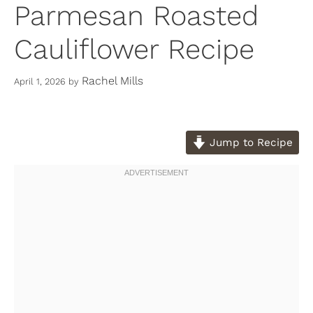
Parmesan Roasted
Cauliflower Recipe
Rachel Mills
April 1, 2026
by
Jump to Recipe