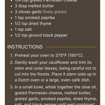
3
tbsp
melted butter
3
cloves
garlic
finely grated
1
tsp
smoked paprika
1/2
tsp
dried thyme
1
tsp
salt
1/2
tsp
ground black pepper
INSTRUCTIONS
Preheat your oven to 375°F (190°C).
Gently wash your cauliflower and trim its
stem and outer leaves, being careful not to
cut into the florets. Place it stem-side up in
a Dutch oven or a large, oven-safe dish.
In a small bowl, whisk together the olive oil,
grated Parmesan cheese, melted butter,
grated garlic, smoked paprika, dried thyme,
salt, and black pepper until well combined.