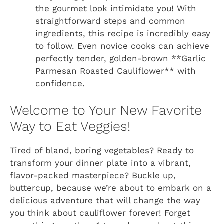
the gourmet look intimidate you! With
straightforward steps and common
ingredients, this recipe is incredibly easy
to follow. Even novice cooks can achieve
perfectly tender, golden-brown **Garlic
Parmesan Roasted Cauliflower** with
confidence.
Welcome to Your New Favorite
Way to Eat Veggies!
Tired of bland, boring vegetables? Ready to
transform your dinner plate into a vibrant,
flavor-packed masterpiece? Buckle up,
buttercup, because we’re about to embark on a
delicious adventure that will change the way
you think about cauliflower forever! Forget