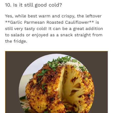
10. Is it still good cold?
Yes, while best warm and crispy, the leftover
**Garlic Parmesan Roasted Cauliflower** is
still very tasty cold! It can be a great addition
to salads or enjoyed as a snack straight from
the fridge.