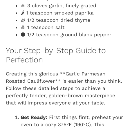
🧄 3 cloves garlic, finely grated
🌶️ 1 teaspoon smoked paprika
🌿 1/2 teaspoon dried thyme
🧂 1 teaspoon salt
⚫ 1/2 teaspoon ground black pepper
Your Step-by-Step Guide to
Perfection
Creating this glorious **Garlic Parmesan
Roasted Cauliflower** is easier than you think.
Follow these detailed steps to achieve a
perfectly tender, golden-brown masterpiece
that will impress everyone at your table.
Get Ready:
First things first, preheat your
oven to a cozy 375°F (190°C). This