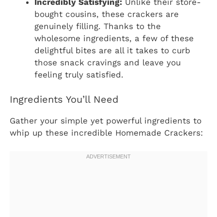
Incredibly Satisfying:
Unlike their store-
bought cousins, these crackers are
genuinely filling. Thanks to the
wholesome ingredients, a few of these
delightful bites are all it takes to curb
those snack cravings and leave you
feeling truly satisfied.
Ingredients You’ll Need
Gather your simple yet powerful ingredients to
whip up these incredible Homemade Crackers: