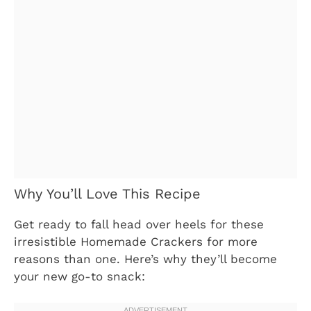
Why You’ll Love This Recipe
Get ready to fall head over heels for these
irresistible Homemade Crackers for more
reasons than one. Here’s why they’ll become
your new go-to snack: