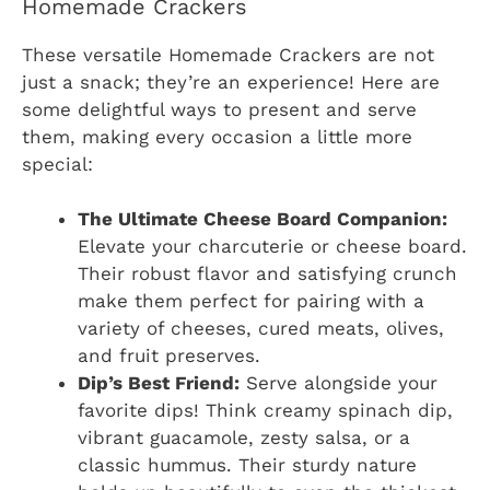
Homemade Crackers
These versatile Homemade Crackers are not
just a snack; they’re an experience! Here are
some delightful ways to present and serve
them, making every occasion a little more
special:
The Ultimate Cheese Board Companion:
Elevate your charcuterie or cheese board.
Their robust flavor and satisfying crunch
make them perfect for pairing with a
variety of cheeses, cured meats, olives,
and fruit preserves.
Dip’s Best Friend:
Serve alongside your
favorite dips! Think creamy spinach dip,
vibrant guacamole, zesty salsa, or a
classic hummus. Their sturdy nature