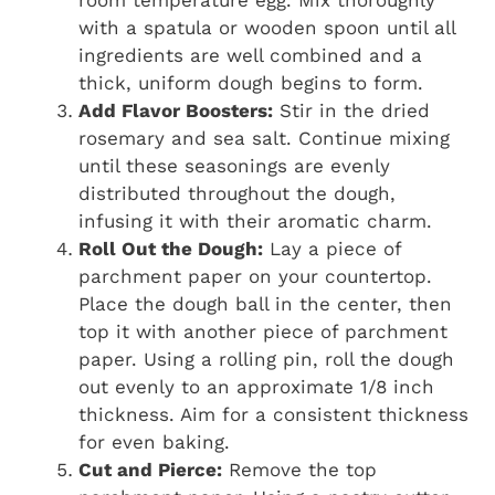
room temperature egg. Mix thoroughly
with a spatula or wooden spoon until all
ingredients are well combined and a
thick, uniform dough begins to form.
Add Flavor Boosters:
Stir in the dried
rosemary and sea salt. Continue mixing
until these seasonings are evenly
distributed throughout the dough,
infusing it with their aromatic charm.
Roll Out the Dough:
Lay a piece of
parchment paper on your countertop.
Place the dough ball in the center, then
top it with another piece of parchment
paper. Using a rolling pin, roll the dough
out evenly to an approximate 1/8 inch
thickness. Aim for a consistent thickness
for even baking.
Cut and Pierce:
Remove the top