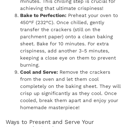
minutes. This chilling step is crucial for
achieving that ultimate crispiness!
Bake to Perfection:
Preheat your oven to
450°F (232°C). Once chilled, gently
transfer the crackers (still on the
parchment paper) onto a clean baking
sheet. Bake for 10 minutes. For extra
crispiness, add another 3-5 minutes,
keeping a close eye on them to prevent
burning.
Cool and Serve:
Remove the crackers
from the oven and let them cool
completely on the baking sheet. They will
crisp up significantly as they cool. Once
cooled, break them apart and enjoy your
homemade masterpiece!
Ways to Present and Serve Your