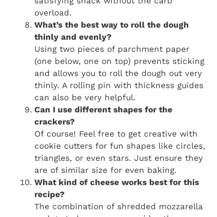
satisfying snack without the carb
overload.
What’s the best way to roll the dough
thinly and evenly?
Using two pieces of parchment paper
(one below, one on top) prevents sticking
and allows you to roll the dough out very
thinly. A rolling pin with thickness guides
can also be very helpful.
Can I use different shapes for the
crackers?
Of course! Feel free to get creative with
cookie cutters for fun shapes like circles,
triangles, or even stars. Just ensure they
are of similar size for even baking.
What kind of cheese works best for this
recipe?
The combination of shredded mozzarella