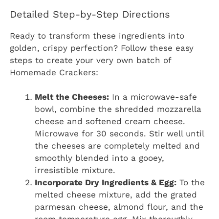
Detailed Step-by-Step Directions
Ready to transform these ingredients into
golden, crispy perfection? Follow these easy
steps to create your very own batch of
Homemade Crackers:
Melt the Cheeses:
In a microwave-safe
bowl, combine the shredded mozzarella
cheese and softened cream cheese.
Microwave for 30 seconds. Stir well until
the cheeses are completely melted and
smoothly blended into a gooey,
irresistible mixture.
Incorporate Dry Ingredients & Egg:
To the
melted cheese mixture, add the grated
parmesan cheese, almond flour, and the