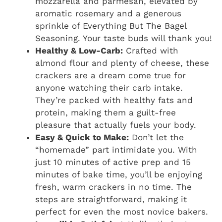
mozzarella and parmesan, elevated by
aromatic rosemary and a generous
sprinkle of Everything But The Bagel
Seasoning. Your taste buds will thank you!
Healthy & Low-Carb:
Crafted with
almond flour and plenty of cheese, these
crackers are a dream come true for
anyone watching their carb intake.
They’re packed with healthy fats and
protein, making them a guilt-free
pleasure that actually fuels your body.
Easy & Quick to Make:
Don’t let the
“homemade” part intimidate you. With
just 10 minutes of active prep and 15
minutes of bake time, you’ll be enjoying
fresh, warm crackers in no time. The
steps are straightforward, making it
perfect for even the most novice bakers.