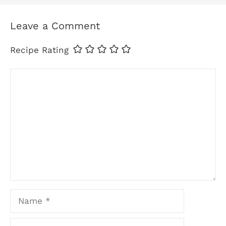
Leave a Comment
Recipe Rating
Comment
Name
Email