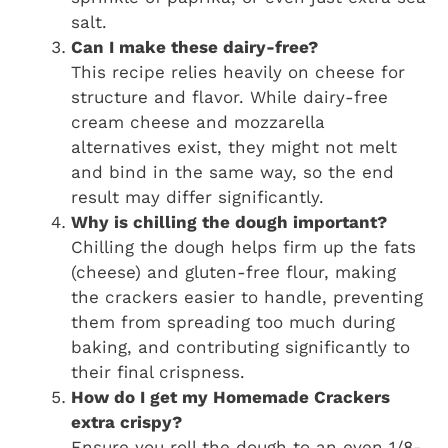
salt.
Can I make these dairy-free?
This recipe relies heavily on cheese for
structure and flavor. While dairy-free
cream cheese and mozzarella
alternatives exist, they might not melt
and bind in the same way, so the end
result may differ significantly.
Why is chilling the dough important?
Chilling the dough helps firm up the fats
(cheese) and gluten-free flour, making
the crackers easier to handle, preventing
them from spreading too much during
baking, and contributing significantly to
their final crispness.
How do I get my Homemade Crackers
extra crispy?
Ensure you roll the dough to an even 1/8-