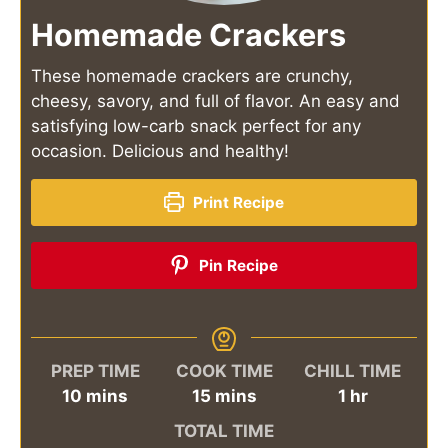
Homemade Crackers
These homemade crackers are crunchy,
cheesy, savory, and full of flavor. An easy and
satisfying low-carb snack perfect for any
occasion. Delicious and healthy!
Print Recipe
Pin Recipe
PREP TIME
COOK TIME
CHILL TIME
minutes
minutes
hour
10
mins
15
mins
1
hr
TOTAL TIME