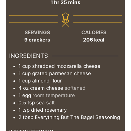
hour
minutes
1
hr
25
mins
SERVINGS
CALORIES
9
crackers
206
kcal
INGREDIENTS
1
cup
shredded mozzarella cheese
1
cup
grated parmesan cheese
1
cup
almond flour
4
oz
cream cheese
softened
1
egg
room temperature
0.5
tsp
sea salt
1
tsp
dried rosemary
2
tbsp
Everything But The Bagel Seasoning