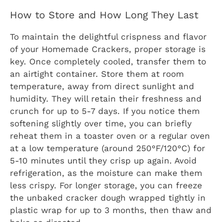
How to Store and How Long They Last
To maintain the delightful crispness and flavor
of your Homemade Crackers, proper storage is
key. Once completely cooled, transfer them to
an airtight container. Store them at room
temperature, away from direct sunlight and
humidity. They will retain their freshness and
crunch for up to 5-7 days. If you notice them
softening slightly over time, you can briefly
reheat them in a toaster oven or a regular oven
at a low temperature (around 250°F/120°C) for
5-10 minutes until they crisp up again. Avoid
refrigeration, as the moisture can make them
less crispy. For longer storage, you can freeze
the unbaked cracker dough wrapped tightly in
plastic wrap for up to 3 months, then thaw and