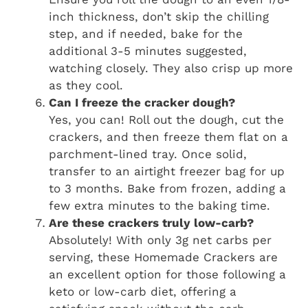
inch thickness, don’t skip the chilling
step, and if needed, bake for the
additional 3-5 minutes suggested,
watching closely. They also crisp up more
as they cool.
Can I freeze the cracker dough?
Yes, you can! Roll out the dough, cut the
crackers, and then freeze them flat on a
parchment-lined tray. Once solid,
transfer to an airtight freezer bag for up
to 3 months. Bake from frozen, adding a
few extra minutes to the baking time.
Are these crackers truly low-carb?
Absolutely! With only 3g net carbs per
serving, these Homemade Crackers are
an excellent option for those following a
keto or low-carb diet, offering a