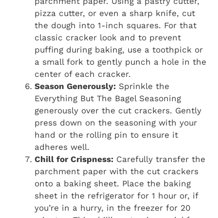
parchment paper. Using a pastry cutter,
pizza cutter, or even a sharp knife, cut
the dough into 1-inch squares. For that
classic cracker look and to prevent
puffing during baking, use a toothpick or
a small fork to gently punch a hole in the
center of each cracker.
Season Generously:
Sprinkle the
Everything But The Bagel Seasoning
generously over the cut crackers. Gently
press down on the seasoning with your
hand or the rolling pin to ensure it
adheres well.
Chill for Crispness:
Carefully transfer the
parchment paper with the cut crackers
onto a baking sheet. Place the baking
sheet in the refrigerator for 1 hour or, if
you’re in a hurry, in the freezer for 20