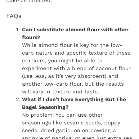
bake as directed.
FAQs
Can I substitute almond flour with other
flours?
While almond flour is key for the low-
carb nature and specific texture of these
crackers, you might be able to
experiment with a blend of coconut flour
(use less, as it’s very absorbent) and
another low-carb flour, but the results
will vary in texture and taste.
What if I don’t have Everything But The
Bagel Seasoning?
No problem! You can use other
seasonings like sesame seeds, poppy
seeds, dried garlic, onion powder, a
sprinkle of paprika, or even just extra sea