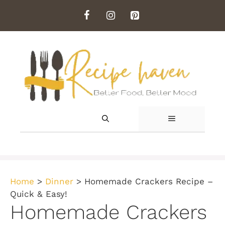
Skip
to
content
MENU
Home
>
Dinner
>
Homemade Crackers Recipe –
Quick & Easy!
Homemade Crackers