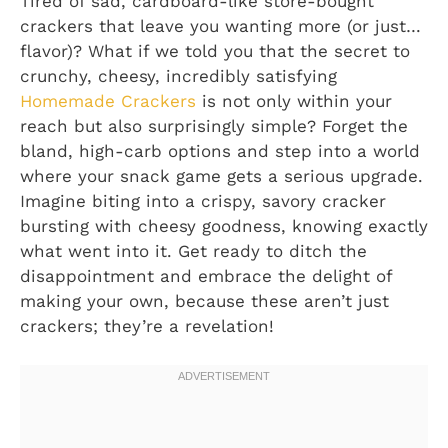
Tired of sad, cardboard-like store-bought
crackers that leave you wanting more (or just…
flavor)? What if we told you that the secret to
crunchy, cheesy, incredibly satisfying
Homemade Crackers
is not only within your
reach but also surprisingly simple? Forget the
bland, high-carb options and step into a world
where your snack game gets a serious upgrade.
Imagine biting into a crispy, savory cracker
bursting with cheesy goodness, knowing exactly
what went into it. Get ready to ditch the
disappointment and embrace the delight of
making your own, because these aren’t just
crackers; they’re a revelation!