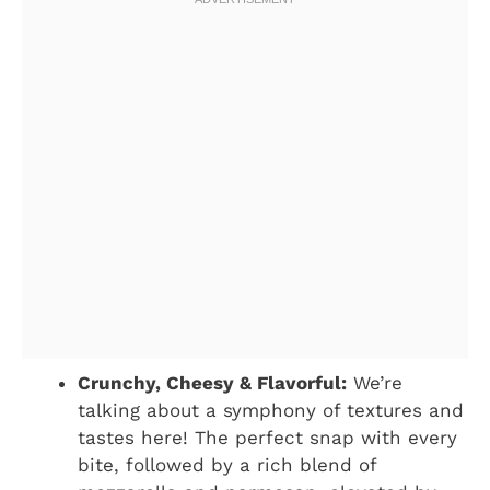
Crunchy, Cheesy & Flavorful:
We’re
talking about a symphony of textures and
tastes here! The perfect snap with every
bite, followed by a rich blend of