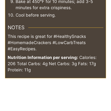
Bake at 450°F for 10 minutes; add 3-5
minutes for extra crispiness.
Cool before serving.
NOTES
This recipe is great for #HealthySnacks
#HomemadeCrackers #LowCarbTreats
#EasyRecipes.
Nutrition Information per serving:
Calories:
206
Total Carbs: 4g
Net Carbs: 3g
Fats: 17g
Protein: 11g