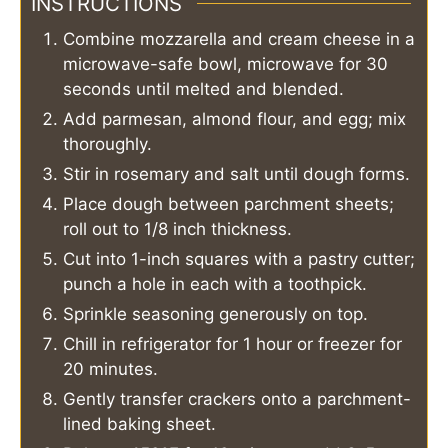
INSTRUCTIONS
Combine mozzarella and cream cheese in a
microwave-safe bowl, microwave for 30
seconds until melted and blended.
Add parmesan, almond flour, and egg; mix
thoroughly.
Stir in rosemary and salt until dough forms.
Place dough between parchment sheets;
roll out to 1/8 inch thickness.
Cut into 1-inch squares with a pastry cutter;
punch a hole in each with a toothpick.
Sprinkle seasoning generously on top.
Chill in refrigerator for 1 hour or freezer for
20 minutes.
Gently transfer crackers onto a parchment-
lined baking sheet.