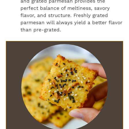
and grated parmesan provides the
perfect balance of meltiness, savory
flavor, and structure. Freshly grated
parmesan will always yield a better flavor
than pre-grated.