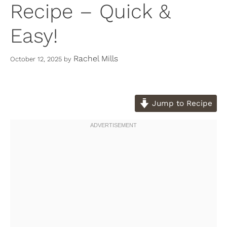
Recipe – Quick &
Easy!
Rachel Mills
October 12, 2025
by
Jump to Recipe