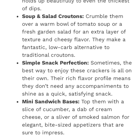
holds up beautifully to even the thickest
of dips.
Soup & Salad Croutons:
Crumble them
over a warm bowl of tomato soup or a
fresh garden salad for an extra layer of
texture and cheesy flavor. They make a
fantastic, low-carb alternative to
traditional croutons.
Simple Snack Perfection:
Sometimes, the
best way to enjoy these crackers is all on
their own. Their rich flavor profile means
they don’t need any accompaniments to
shine as a quick, satisfying snack.
Mini Sandwich Bases:
Top them with a
slice of cucumber, a dab of cream
cheese, or a sliver of smoked salmon for
elegant, bite-sized appetizers that are
sure to impress.