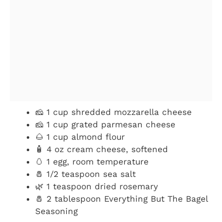
🧀 1 cup shredded mozzarella cheese
🧀 1 cup grated parmesan cheese
🌰 1 cup almond flour
🧴 4 oz cream cheese, softened
🥚 1 egg, room temperature
🧂 1/2 teaspoon sea salt
🌿 1 teaspoon dried rosemary
🧂 2 tablespoon Everything But The Bagel
Seasoning