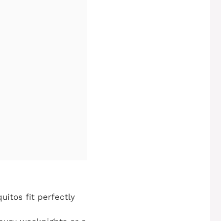
uitos fit perfectly