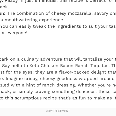
y:
Ready in just 6 minutes, this recipe is perfect for
ack.
on:
The combination of cheesy mozzarella, savory ch
 a mouthwatering experience.
You can easily tweak the ingredients to suit your tas
for everyone!
ark on a culinary adventure that will tantalize your
 Say hello to Keto Chicken Bacon Ranch Taquitos! The
ast for the eyes; they are a flavor-packed delight tha
e. Imagine crispy, cheesy goodness wrapped around
zzled with a hint of ranch dressing. Whether you’re h
snack, or simply craving something delicious, these t
to this scrumptious recipe that’s as fun to make as it