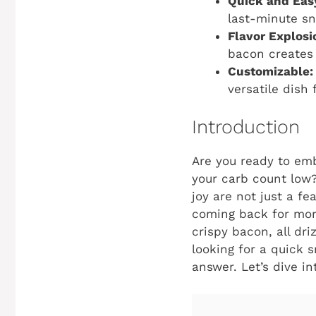
Quick and Eas
last-minute sn
Flavor Explosi
bacon creates
Customizable:
versatile dish 
Introduction
Are you ready to emb
your carb count low?
joy are not just a fe
coming back for mor
crispy bacon, all dri
looking for a quick 
answer. Let’s dive in