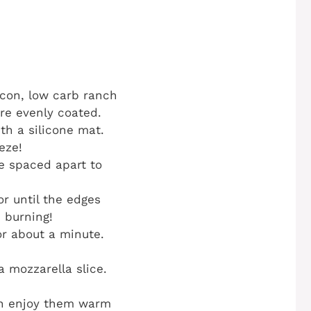
con, low carb ranch
are evenly coated.
th a silicone mat.
eze!
re spaced apart to
r until the edges
 burning!
or about a minute.
a mozzarella slice.
can enjoy them warm