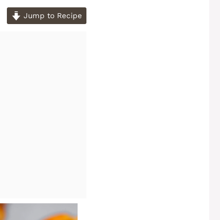
Jump to Recipe