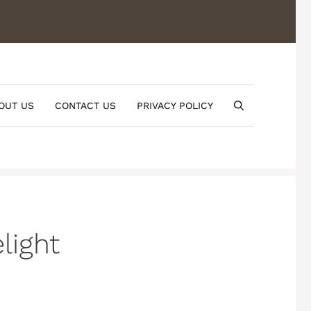
OUT US
CONTACT US
PRIVACY POLICY
light