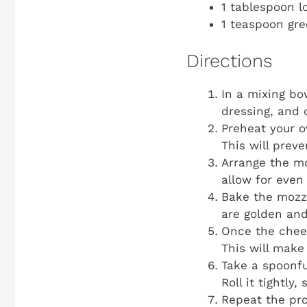
1 tablespoon l
1 teaspoon gr
Directions
In a mixing b
dressing, and 
Preheat your o
This will prev
Arrange the mo
allow for even
Bake the mozza
are golden and
Once the chees
This will make 
Take a spoonfu
Roll it tightly
Repeat the pro