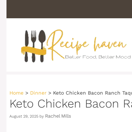
Skip
to
content
Home
>
Dinner
>
Keto Chicken Bacon Ranch Taqu
Keto Chicken Bacon Ra
Rachel Mills
August 29, 2025
by