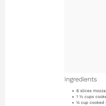
Ingredients
6 slices mozza
1 ½ cups cooke
¼ cup cooked 