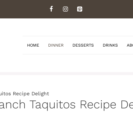
HOME
DINNER
DESSERTS
DRINKS
AB
itos Recipe Delight
nch Taquitos Recipe De