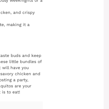
 busy weeknights or a
icken, and crispy
te, making it a
 taste buds and keep
se little bundles of
t will have you
 savory chicken and
osting a party,
aquitos are your
 is to eat!