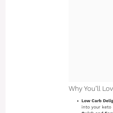
Why You’ll Lo
Low Carb Delig
into your keto 