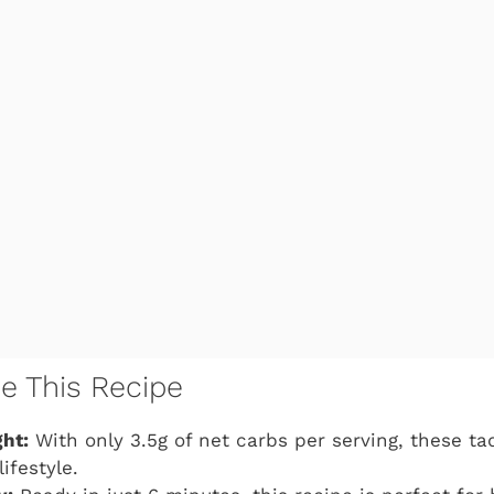
ve This Recipe
ht:
With only 3.5g of net carbs per serving, these taq
lifestyle.