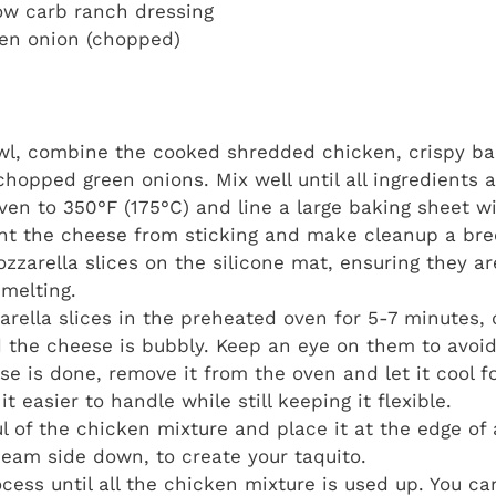
ow carb ranch dressing
een onion (chopped)
owl, combine the cooked shredded chicken, crispy ba
chopped green onions. Mix well until all ingredients 
ven to 350°F (175°C) and line a large baking sheet wi
ent the cheese from sticking and make cleanup a bre
zzarella slices on the silicone mat, ensuring they a
 melting.
rella slices in the preheated oven for 5-7 minutes, o
 the cheese is bubbly. Keep an eye on them to avoid
e is done, remove it from the oven and let it cool f
it easier to handle while still keeping it flexible.
l of the chicken mixture and place it at the edge of 
, seam side down, to create your taquito.
cess until all the chicken mixture is used up. You 