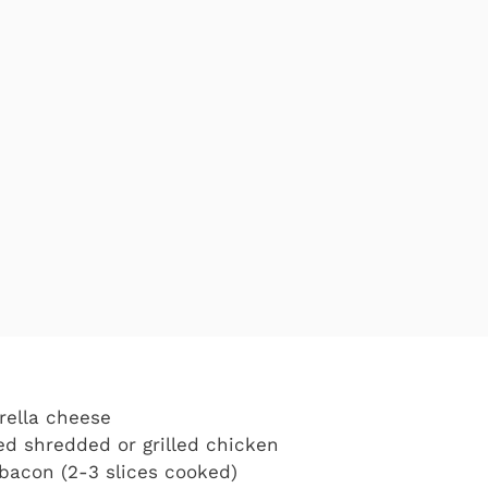
rella cheese
d shredded or grilled chicken
bacon (2-3 slices cooked)