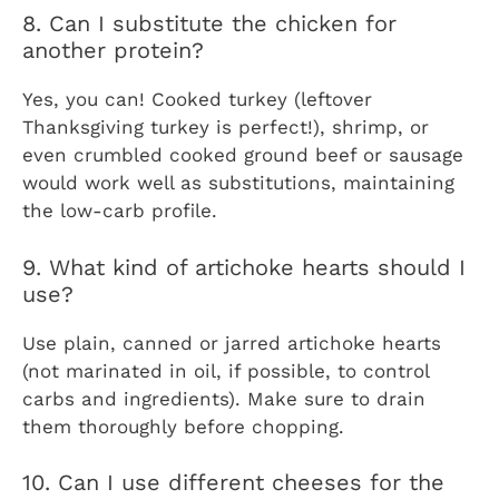
8. Can I substitute the chicken for
another protein?
Yes, you can! Cooked turkey (leftover
Thanksgiving turkey is perfect!), shrimp, or
even crumbled cooked ground beef or sausage
would work well as substitutions, maintaining
the low-carb profile.
9. What kind of artichoke hearts should I
use?
Use plain, canned or jarred artichoke hearts
(not marinated in oil, if possible, to control
carbs and ingredients). Make sure to drain
them thoroughly before chopping.
10. Can I use different cheeses for the