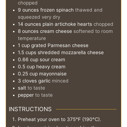
chopped
9
ounces
frozen spinach
thawed and
squeezed very dry
14
ounces
plain artichoke hearts
chopped
8
ounces
cream cheese
softened to room
temperature
1
cup
grated Parmesan cheese
1.5
cups
shredded mozzarella cheese
0.66
cup
sour cream
0.5
cup
heavy cream
0.25
cup
mayonnaise
3
cloves
garlic
minced
salt
to taste
pepper
to taste
INSTRUCTIONS
Preheat your oven to 375°F (190°C).