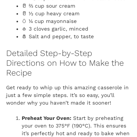
🥛 ⅔ cup sour cream
🥛 ½ cup heavy cream
🥚 ¼ cup mayonnaise
🧄 3 cloves garlic, minced
🧂 Salt and pepper, to taste
Detailed Step-by-Step
Directions on How to Make the
Recipe
Get ready to whip up this amazing casserole in
just a few simple steps. It’s so easy, you’ll
wonder why you haven’t made it sooner!
Preheat Your Oven:
Start by preheating
your oven to 375°F (190°C). This ensures
it’s perfectly hot and ready to bake when