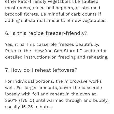
other keto-friendly vegetables like sautéed
mushrooms, diced bell peppers, or steamed
broccoli florets. Be mindful of carb counts if
adding substantial amounts of new vegetables.
6. Is this recipe freezer-friendly?
Yes, it is! This casserole freezes beautifully.
Refer to the “How You Can Store It” section for
detailed instructions on freezing and reheating.
7. How do I reheat leftovers?
For individual portions, the microwave works
well. For larger amounts, cover the casserole
loosely with foil and reheat in the oven at
350°F (175°C) until warmed through and bubbly,
usually 15-25 minutes.