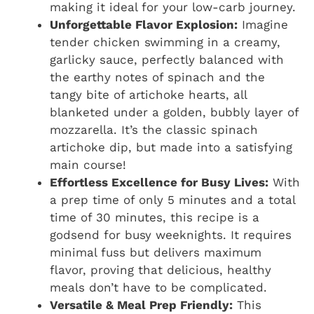
making it ideal for your low-carb journey.
Unforgettable Flavor Explosion:
Imagine
tender chicken swimming in a creamy,
garlicky sauce, perfectly balanced with
the earthy notes of spinach and the
tangy bite of artichoke hearts, all
blanketed under a golden, bubbly layer of
mozzarella. It’s the classic spinach
artichoke dip, but made into a satisfying
main course!
Effortless Excellence for Busy Lives:
With
a prep time of only 5 minutes and a total
time of 30 minutes, this recipe is a
godsend for busy weeknights. It requires
minimal fuss but delivers maximum
flavor, proving that delicious, healthy
meals don’t have to be complicated.
Versatile & Meal Prep Friendly:
This