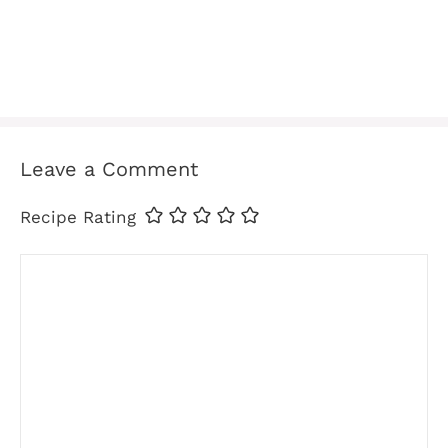
Leave a Comment
Recipe Rating
Comment