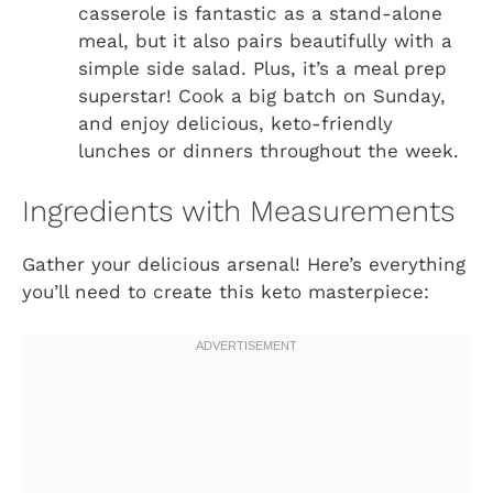
casserole is fantastic as a stand-alone
meal, but it also pairs beautifully with a
simple side salad. Plus, it’s a meal prep
superstar! Cook a big batch on Sunday,
and enjoy delicious, keto-friendly
lunches or dinners throughout the week.
Ingredients with Measurements
Gather your delicious arsenal! Here’s everything
you’ll need to create this keto masterpiece: