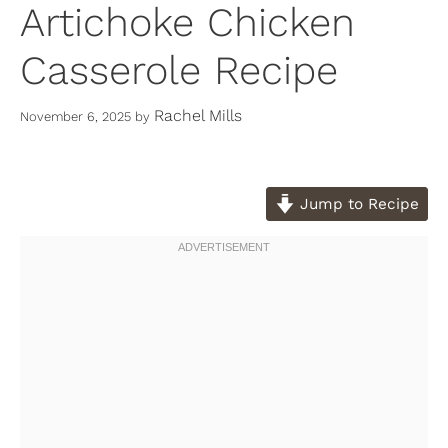
Artichoke Chicken
Casserole Recipe
Rachel Mills
November 6, 2025
by
Jump to Recipe