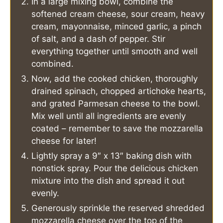
In a large mixing bowl, combine the
softened cream cheese, sour cream, heavy
cream, mayonnaise, minced garlic, a pinch
of salt, and a dash of pepper. Stir
everything together until smooth and well
combined.
Now, add the cooked chicken, thoroughly
drained spinach, chopped artichoke hearts,
and grated Parmesan cheese to the bowl.
Mix well until all ingredients are evenly
coated – remember to save the mozzarella
cheese for later!
Lightly spray a 9″ x 13″ baking dish with
nonstick spray. Pour the delicious chicken
mixture into the dish and spread it out
evenly.
Generously sprinkle the reserved shredded
mozzarella cheese over the top of the