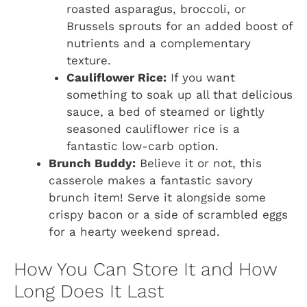
roasted asparagus, broccoli, or
Brussels sprouts for an added boost of
nutrients and a complementary
texture.
Cauliflower Rice:
If you want
something to soak up all that delicious
sauce, a bed of steamed or lightly
seasoned cauliflower rice is a
fantastic low-carb option.
Brunch Buddy:
Believe it or not, this
casserole makes a fantastic savory
brunch item! Serve it alongside some
crispy bacon or a side of scrambled eggs
for a hearty weekend spread.
How You Can Store It and How
Long Does It Last