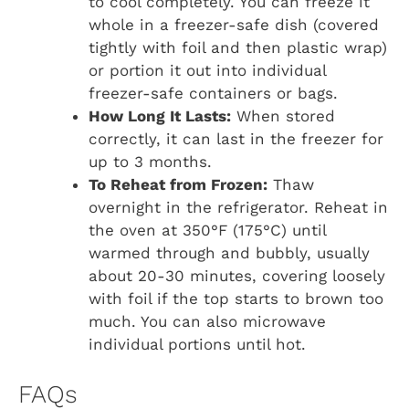
to cool completely. You can freeze it
whole in a freezer-safe dish (covered
tightly with foil and then plastic wrap)
or portion it out into individual
freezer-safe containers or bags.
How Long It Lasts:
When stored
correctly, it can last in the freezer for
up to 3 months.
To Reheat from Frozen:
Thaw
overnight in the refrigerator. Reheat in
the oven at 350°F (175°C) until
warmed through and bubbly, usually
about 20-30 minutes, covering loosely
with foil if the top starts to brown too
much. You can also microwave
individual portions until hot.
FAQs