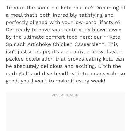
Tired of the same old keto routine? Dreaming of
a meal that’s both incredibly satisfying and
perfectly aligned with your low-carb lifestyle?
Get ready to have your taste buds blown away
by the ultimate comfort food hero: our **Keto
Spinach Artichoke Chicken Casserole**! This
isn’t just a recipe; it’s a creamy, cheesy, flavor-
packed celebration that proves eating keto can
be absolutely delicious and exciting. Ditch the
carb guilt and dive headfirst into a casserole so
good, you’ll want to make it every week!