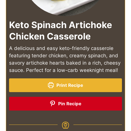
Keto Spinach Artichoke
Chicken Casserole
A delicious and easy keto-friendly casserole
featuring tender chicken, creamy spinach, and
savory artichoke hearts baked in a rich, cheesy
sauce. Perfect for a low-carb weeknight meal!
Print Recipe
Pin Recipe