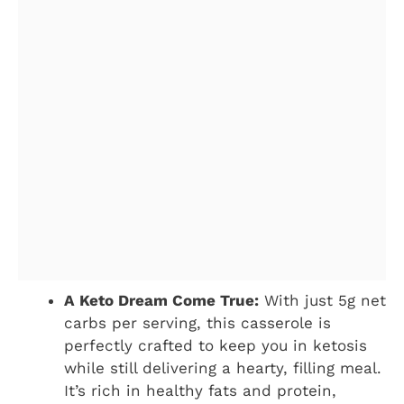
A Keto Dream Come True:
With just 5g net
carbs per serving, this casserole is
perfectly crafted to keep you in ketosis
while still delivering a hearty, filling meal.
It’s rich in healthy fats and protein,