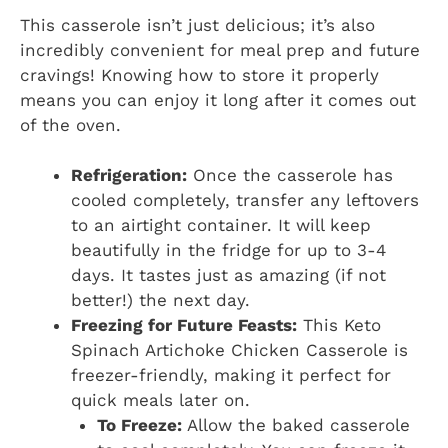
This casserole isn’t just delicious; it’s also
incredibly convenient for meal prep and future
cravings! Knowing how to store it properly
means you can enjoy it long after it comes out
of the oven.
Refrigeration:
Once the casserole has
cooled completely, transfer any leftovers
to an airtight container. It will keep
beautifully in the fridge for up to 3-4
days. It tastes just as amazing (if not
better!) the next day.
Freezing for Future Feasts:
This Keto
Spinach Artichoke Chicken Casserole is
freezer-friendly, making it perfect for
quick meals later on.
To Freeze:
Allow the baked casserole