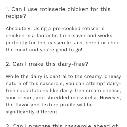
1. Can I use rotisserie chicken for this
recipe?
Absolutely! Using a pre-cooked rotisserie
chicken is a fantastic time-saver and works
perfectly for this casserole. Just shred or chop
the meat and you’re good to go!
2. Can I make this dairy-free?
While the dairy is central to the creamy, cheesy
nature of this casserole, you can attempt dairy-
free substitutions like dairy-free cream cheese,
sour cream, and shredded mozzarella. However,
the flavor and texture profile will be
significantly different.
3. Can I prepare this casserole ahead of