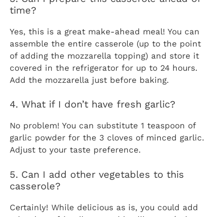
time?
Yes, this is a great make-ahead meal! You can
assemble the entire casserole (up to the point
of adding the mozzarella topping) and store it
covered in the refrigerator for up to 24 hours.
Add the mozzarella just before baking.
4. What if I don’t have fresh garlic?
No problem! You can substitute 1 teaspoon of
garlic powder for the 3 cloves of minced garlic.
Adjust to your taste preference.
5. Can I add other vegetables to this
casserole?
Certainly! While delicious as is, you could add