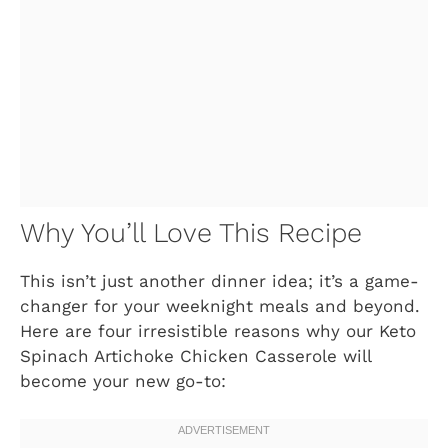
Why You’ll Love This Recipe
This isn’t just another dinner idea; it’s a game-
changer for your weeknight meals and beyond.
Here are four irresistible reasons why our Keto
Spinach Artichoke Chicken Casserole will
become your new go-to: