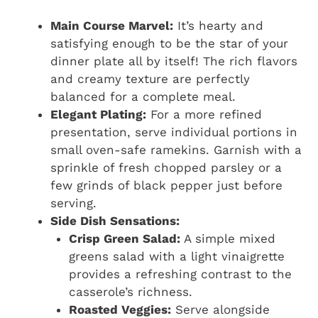
Main Course Marvel:
It’s hearty and
satisfying enough to be the star of your
dinner plate all by itself! The rich flavors
and creamy texture are perfectly
balanced for a complete meal.
Elegant Plating:
For a more refined
presentation, serve individual portions in
small oven-safe ramekins. Garnish with a
sprinkle of fresh chopped parsley or a
few grinds of black pepper just before
serving.
Side Dish Sensations:
Crisp Green Salad:
A simple mixed
greens salad with a light vinaigrette
provides a refreshing contrast to the
casserole’s richness.
Roasted Veggies:
Serve alongside