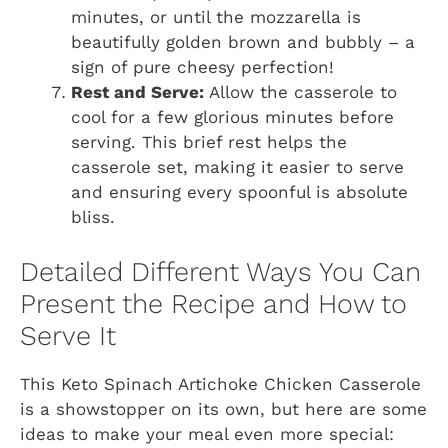
minutes, or until the mozzarella is
beautifully golden brown and bubbly – a
sign of pure cheesy perfection!
Rest and Serve:
Allow the casserole to
cool for a few glorious minutes before
serving. This brief rest helps the
casserole set, making it easier to serve
and ensuring every spoonful is absolute
bliss.
Detailed Different Ways You Can
Present the Recipe and How to
Serve It
This Keto Spinach Artichoke Chicken Casserole
is a showstopper on its own, but here are some
ideas to make your meal even more special: