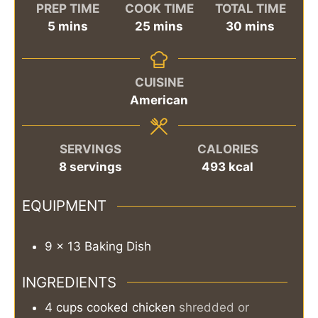
PREP TIME
COOK TIME
TOTAL TIME
minutes
minutes
minutes
5
mins
25
mins
30
mins
CUISINE
American
SERVINGS
CALORIES
8
servings
493
kcal
EQUIPMENT
9 x 13 Baking Dish
INGREDIENTS
4
cups
cooked chicken
shredded or