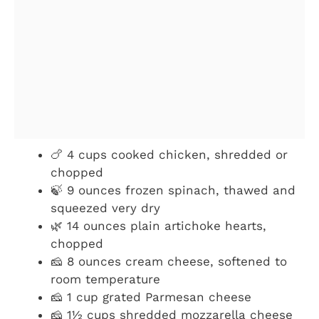
🍗 4 cups cooked chicken, shredded or
chopped
🍃 9 ounces frozen spinach, thawed and
squeezed very dry
🌿 14 ounces plain artichoke hearts,
chopped
🧀 8 ounces cream cheese, softened to
room temperature
🧀 1 cup grated Parmesan cheese
🧀 1½ cups shredded mozzarella cheese