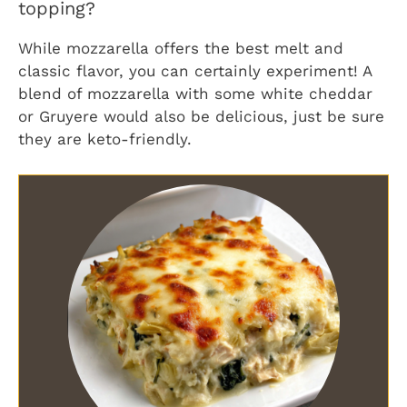
topping?
While mozzarella offers the best melt and
classic flavor, you can certainly experiment! A
blend of mozzarella with some white cheddar
or Gruyere would also be delicious, just be sure
they are keto-friendly.