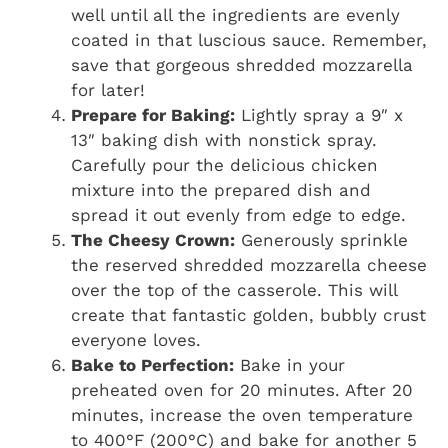
well until all the ingredients are evenly
coated in that luscious sauce. Remember,
save that gorgeous shredded mozzarella
for later!
Prepare for Baking:
Lightly spray a 9″ x
13″ baking dish with nonstick spray.
Carefully pour the delicious chicken
mixture into the prepared dish and
spread it out evenly from edge to edge.
The Cheesy Crown:
Generously sprinkle
the reserved shredded mozzarella cheese
over the top of the casserole. This will
create that fantastic golden, bubbly crust
everyone loves.
Bake to Perfection:
Bake in your
preheated oven for 20 minutes. After 20
minutes, increase the oven temperature
to 400°F (200°C) and bake for another 5