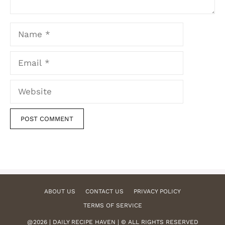
Name
Email
Website
ABOUT US
CONTACT US
PRIVACY POLICY
TERMS OF SERVICE
@2026 | DAILY RECIPE HAVEN | © ALL RIGHTS RESERVED