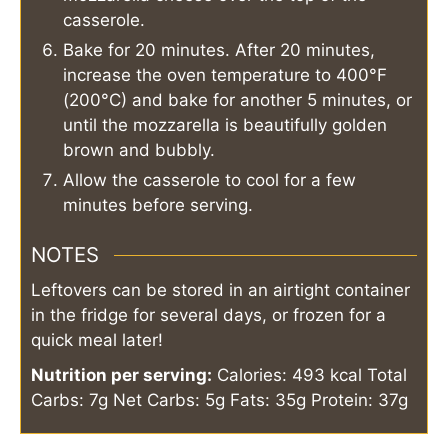
casserole.
Bake for 20 minutes. After 20 minutes,
increase the oven temperature to 400°F
(200°C) and bake for another 5 minutes, or
until the mozzarella is beautifully golden
brown and bubbly.
Allow the casserole to cool for a few
minutes before serving.
NOTES
Leftovers can be stored in an airtight container
in the fridge for several days, or frozen for a
quick meal later!
Nutrition per serving:
Calories: 493 kcal
Total
Carbs: 7g
Net Carbs: 5g
Fats: 35g
Protein: 37g