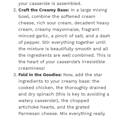
your casserole is assembled.
Craft the Creamy Base:
In a large mixing
bowl, combine the softened cream
cheese, rich sour cream, decadent heavy
cream, creamy mayonnaise, fragrant
minced garlic, a pinch of salt, and a dash
of pepper. Stir everything together until
the mixture is beautifully smooth and all
the ingredients are well combined. This is
the heart of your casserole’s irresistible
creaminess!
Fold in the Goodies:
Now, add the star
ingredients to your creamy base: the
cooked chicken, the thoroughly drained
and dry spinach (this is key to avoiding a
watery casserole!), the chopped
artichoke hearts, and the grated
Parmesan cheese. Mix everything really