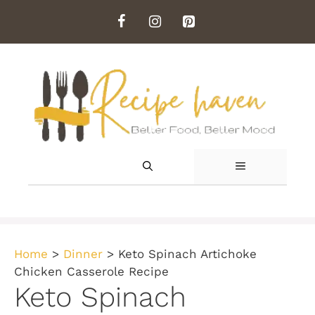
Skip
to
content
MENU
Home
>
Dinner
>
Keto Spinach Artichoke
Chicken Casserole Recipe
Keto Spinach