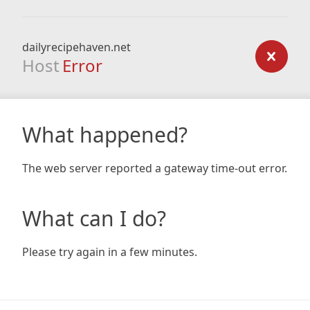
dailyrecipehaven.net
Host
Error
What happened?
The web server reported a gateway time-out error.
What can I do?
Please try again in a few minutes.