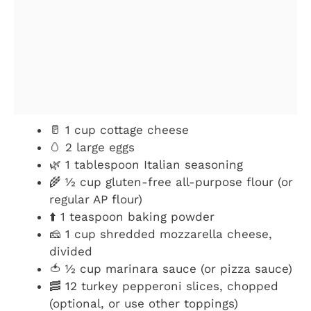
🥛 1 cup cottage cheese
🥚 2 large eggs
🌿 1 tablespoon Italian seasoning
🌾 ½ cup gluten-free all-purpose flour (or
regular AP flour)
⬆️ 1 teaspoon baking powder
🧀 1 cup shredded mozzarella cheese,
divided
🍅 ½ cup marinara sauce (or pizza sauce)
🥓 12 turkey pepperoni slices, chopped
(optional, or use other toppings)