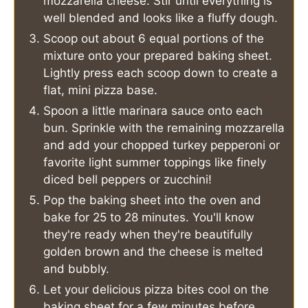
mozzarella cheese. Stir until everything is
well blended and looks like a fluffy dough.
Scoop out about 6 equal portions of the
mixture onto your prepared baking sheet.
Lightly press each scoop down to create a
flat, mini pizza base.
Spoon a little marinara sauce onto each
bun. Sprinkle with the remaining mozzarella
and add your chopped turkey pepperoni or
favorite light summer toppings like finely
diced bell peppers or zucchini!
Pop the baking sheet into the oven and
bake for 25 to 28 minutes. You'll know
they're ready when they're beautifully
golden brown and the cheese is melted
and bubbly.
Let your delicious pizza bites cool on the
baking sheet for a few minutes before