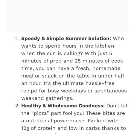
Speedy & Simple Summer Solution:
Who
wants to spend hours in the kitchen
when the sun is calling? With just 5
minutes of prep and 25 minutes of cook
time, you can have a fresh, homemade
meal or snack on the table in under half
an hour. It’s the ultimate hassle-free
recipe for busy weekdays or spontaneous
weekend gatherings.
Healthy & Wholesome Goodness:
Don’t let
the “pizza” part fool you! These bites are
a nutritional powerhouse. Packed with
12g of protein and low in carbs thanks to