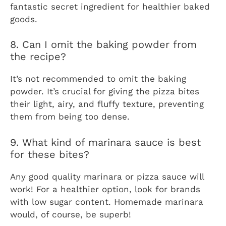
fantastic secret ingredient for healthier baked
goods.
8. Can I omit the baking powder from
the recipe?
It’s not recommended to omit the baking
powder. It’s crucial for giving the pizza bites
their light, airy, and fluffy texture, preventing
them from being too dense.
9. What kind of marinara sauce is best
for these bites?
Any good quality marinara or pizza sauce will
work! For a healthier option, look for brands
with low sugar content. Homemade marinara
would, of course, be superb!