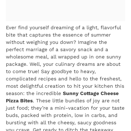
Ever find yourself dreaming of a light, flavorful
bite that captures the essence of summer
without weighing you down? Imagine the
perfect marriage of a savory snack and a
wholesome meal, all wrapped up in one sunny
package. Well, your culinary dreams are about
to come true! Say goodbye to heavy,
complicated recipes and hello to the freshest,
most delightful creation to hit your kitchen this
season: the incredible
Sunny Cottage Cheese
Pizza Bites
. These little bundles of joy are not
just food; they’re a mini-vacation for your taste
buds, packed with protein, low in carbs, and
bursting with all the cheesy, saucy goodness
you crave. Get ready to ditch the takeaway