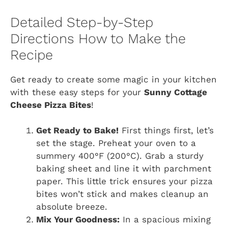
Detailed Step-by-Step
Directions How to Make the
Recipe
Get ready to create some magic in your kitchen
with these easy steps for your
Sunny Cottage
Cheese Pizza Bites
!
Get Ready to Bake!
First things first, let’s
set the stage. Preheat your oven to a
summery 400°F (200°C). Grab a sturdy
baking sheet and line it with parchment
paper. This little trick ensures your pizza
bites won’t stick and makes cleanup an
absolute breeze.
Mix Your Goodness:
In a spacious mixing