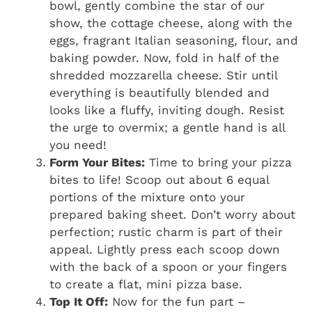
bowl, gently combine the star of our
show, the cottage cheese, along with the
eggs, fragrant Italian seasoning, flour, and
baking powder. Now, fold in half of the
shredded mozzarella cheese. Stir until
everything is beautifully blended and
looks like a fluffy, inviting dough. Resist
the urge to overmix; a gentle hand is all
you need!
Form Your Bites:
Time to bring your pizza
bites to life! Scoop out about 6 equal
portions of the mixture onto your
prepared baking sheet. Don’t worry about
perfection; rustic charm is part of their
appeal. Lightly press each scoop down
with the back of a spoon or your fingers
to create a flat, mini pizza base.
Top It Off:
Now for the fun part –