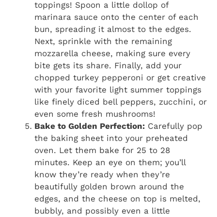
toppings! Spoon a little dollop of
marinara sauce onto the center of each
bun, spreading it almost to the edges.
Next, sprinkle with the remaining
mozzarella cheese, making sure every
bite gets its share. Finally, add your
chopped turkey pepperoni or get creative
with your favorite light summer toppings
like finely diced bell peppers, zucchini, or
even some fresh mushrooms!
Bake to Golden Perfection:
Carefully pop
the baking sheet into your preheated
oven. Let them bake for 25 to 28
minutes. Keep an eye on them; you’ll
know they’re ready when they’re
beautifully golden brown around the
edges, and the cheese on top is melted,
bubbly, and possibly even a little