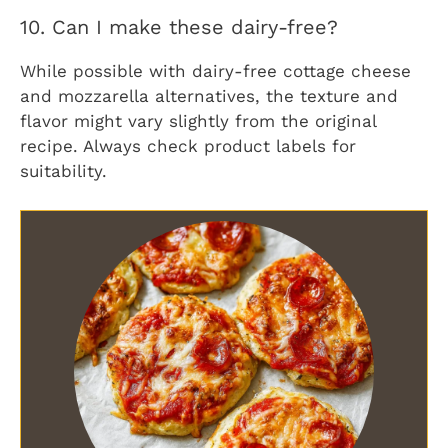
10. Can I make these dairy-free?
While possible with dairy-free cottage cheese
and mozzarella alternatives, the texture and
flavor might vary slightly from the original
recipe. Always check product labels for
suitability.