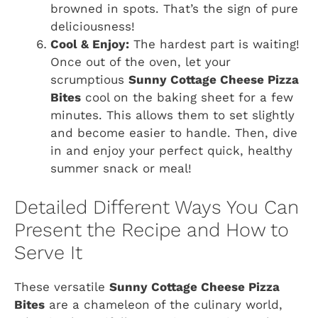
browned in spots. That’s the sign of pure
deliciousness!
Cool & Enjoy:
The hardest part is waiting!
Once out of the oven, let your
scrumptious
Sunny Cottage Cheese Pizza
Bites
cool on the baking sheet for a few
minutes. This allows them to set slightly
and become easier to handle. Then, dive
in and enjoy your perfect quick, healthy
summer snack or meal!
Detailed Different Ways You Can
Present the Recipe and How to
Serve It
These versatile
Sunny Cottage Cheese Pizza
Bites
are a chameleon of the culinary world,