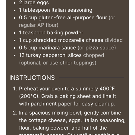
2
large eggs
1
tablespoon
Italian seasoning
0.5
cup
gluten-free all-purpose flour
(or
regular AP flour)
1
teaspoon
baking powder
1
cup
shredded mozzarella cheese
divided
0.5
cup
marinara sauce
(or pizza sauce)
12
turkey pepperoni slices
chopped
(optional, or use other toppings)
INSTRUCTIONS
Preheat your oven to a summery 400°F
(200°C). Grab a baking sheet and line it
with parchment paper for easy cleanup.
In a spacious mixing bowl, gently combine
the cottage cheese, eggs, Italian seasoning,
flour, baking powder, and half of the