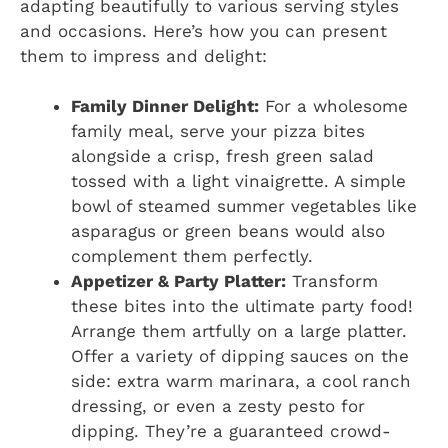
adapting beautifully to various serving styles
and occasions. Here’s how you can present
them to impress and delight:
Family Dinner Delight:
For a wholesome
family meal, serve your pizza bites
alongside a crisp, fresh green salad
tossed with a light vinaigrette. A simple
bowl of steamed summer vegetables like
asparagus or green beans would also
complement them perfectly.
Appetizer & Party Platter:
Transform
these bites into the ultimate party food!
Arrange them artfully on a large platter.
Offer a variety of dipping sauces on the
side: extra warm marinara, a cool ranch
dressing, or even a zesty pesto for
dipping. They’re a guaranteed crowd-