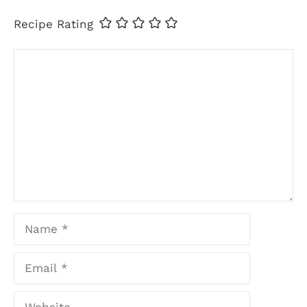
Recipe Rating
Comment
Name
Email
Website