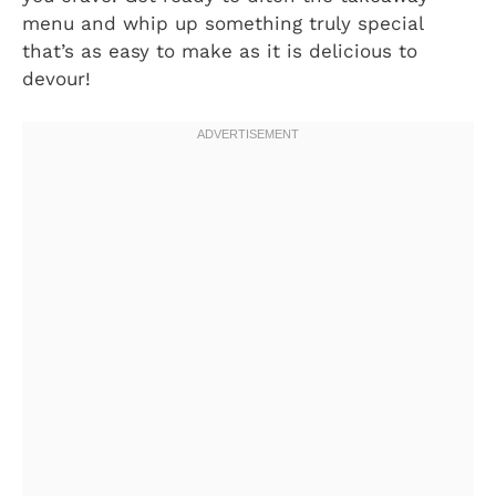
menu and whip up something truly special
that’s as easy to make as it is delicious to
devour!