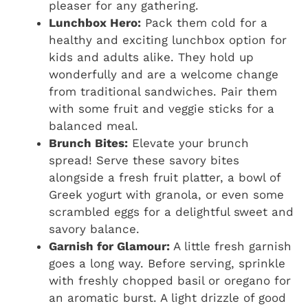
pleaser for any gathering.
Lunchbox Hero:
Pack them cold for a
healthy and exciting lunchbox option for
kids and adults alike. They hold up
wonderfully and are a welcome change
from traditional sandwiches. Pair them
with some fruit and veggie sticks for a
balanced meal.
Brunch Bites:
Elevate your brunch
spread! Serve these savory bites
alongside a fresh fruit platter, a bowl of
Greek yogurt with granola, or even some
scrambled eggs for a delightful sweet and
savory balance.
Garnish for Glamour:
A little fresh garnish
goes a long way. Before serving, sprinkle
with freshly chopped basil or oregano for
an aromatic burst. A light drizzle of good