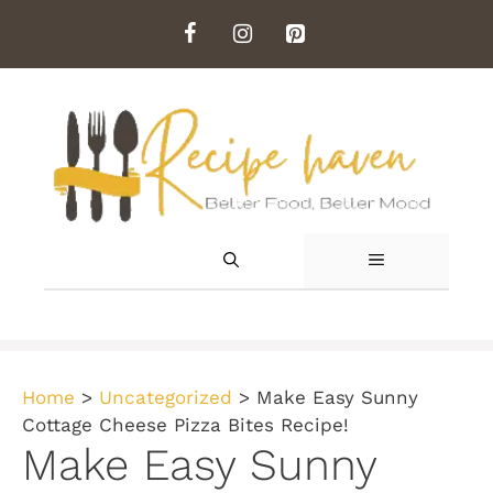
Skip
to
content
MENU
Home
>
Uncategorized
>
Make Easy Sunny
Cottage Cheese Pizza Bites Recipe!
Make Easy Sunny