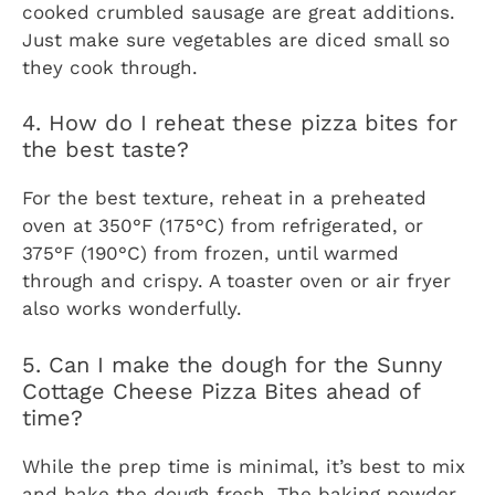
cooked crumbled sausage are great additions.
Just make sure vegetables are diced small so
they cook through.
4. How do I reheat these pizza bites for
the best taste?
For the best texture, reheat in a preheated
oven at 350°F (175°C) from refrigerated, or
375°F (190°C) from frozen, until warmed
through and crispy. A toaster oven or air fryer
also works wonderfully.
5. Can I make the dough for the Sunny
Cottage Cheese Pizza Bites ahead of
time?
While the prep time is minimal, it’s best to mix
and bake the dough fresh. The baking powder