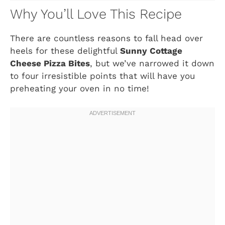
Why You’ll Love This Recipe
There are countless reasons to fall head over
heels for these delightful
Sunny Cottage
Cheese Pizza Bites
, but we’ve narrowed it down
to four irresistible points that will have you
preheating your oven in no time!