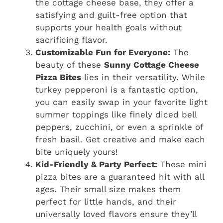
the cottage cheese base, they offer a
satisfying and guilt-free option that
supports your health goals without
sacrificing flavor.
Customizable Fun for Everyone:
The
beauty of these
Sunny Cottage Cheese
Pizza Bites
lies in their versatility. While
turkey pepperoni is a fantastic option,
you can easily swap in your favorite light
summer toppings like finely diced bell
peppers, zucchini, or even a sprinkle of
fresh basil. Get creative and make each
bite uniquely yours!
Kid-Friendly & Party Perfect:
These mini
pizza bites are a guaranteed hit with all
ages. Their small size makes them
perfect for little hands, and their
universally loved flavors ensure they’ll