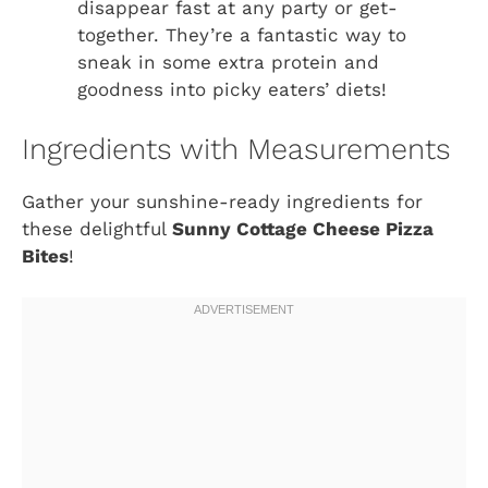
disappear fast at any party or get-
together. They’re a fantastic way to
sneak in some extra protein and
goodness into picky eaters’ diets!
Ingredients with Measurements
Gather your sunshine-ready ingredients for
these delightful
Sunny Cottage Cheese Pizza
Bites
!