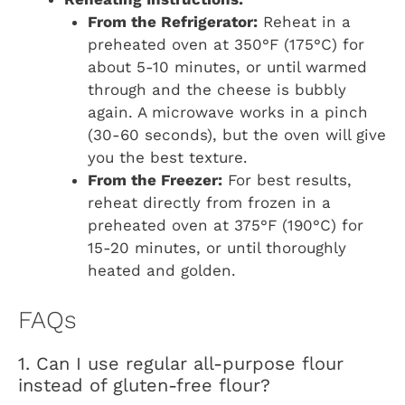
From the Refrigerator:
Reheat in a
preheated oven at 350°F (175°C) for
about 5-10 minutes, or until warmed
through and the cheese is bubbly
again. A microwave works in a pinch
(30-60 seconds), but the oven will give
you the best texture.
From the Freezer:
For best results,
reheat directly from frozen in a
preheated oven at 375°F (190°C) for
15-20 minutes, or until thoroughly
heated and golden.
FAQs
1. Can I use regular all-purpose flour
instead of gluten-free flour?