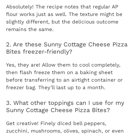
Absolutely! The recipe notes that regular AP
flour works just as well. The texture might be
slightly different, but the delicious outcome
remains the same.
2. Are these Sunny Cottage Cheese Pizza
Bites freezer-friendly?
Yes, they are! Allow them to cool completely,
then flash freeze them on a baking sheet
before transferring to an airtight container or
freezer bag. They’ll last up to a month.
3. What other toppings can I use for my
Sunny Cottage Cheese Pizza Bites?
Get creative! Finely diced bell peppers,
zucchini, mushrooms, olives, spinach, or even