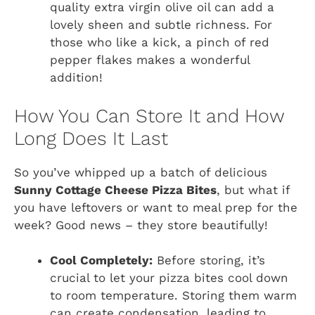
quality extra virgin olive oil can add a
lovely sheen and subtle richness. For
those who like a kick, a pinch of red
pepper flakes makes a wonderful
addition!
How You Can Store It and How
Long Does It Last
So you’ve whipped up a batch of delicious
Sunny Cottage Cheese Pizza Bites
, but what if
you have leftovers or want to meal prep for the
week? Good news – they store beautifully!
Cool Completely:
Before storing, it’s
crucial to let your pizza bites cool down
to room temperature. Storing them warm
can create condensation, leading to