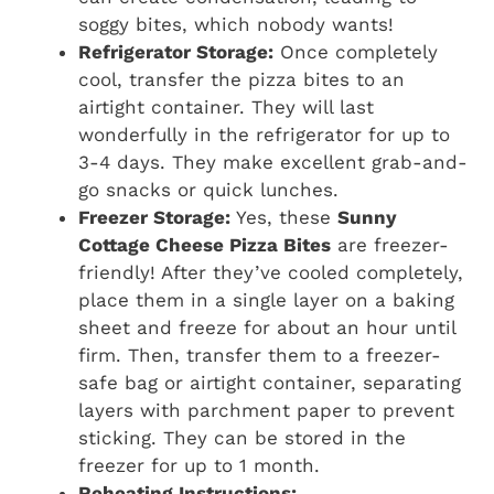
soggy bites, which nobody wants!
Refrigerator Storage:
Once completely
cool, transfer the pizza bites to an
airtight container. They will last
wonderfully in the refrigerator for up to
3-4 days. They make excellent grab-and-
go snacks or quick lunches.
Freezer Storage:
Yes, these
Sunny
Cottage Cheese Pizza Bites
are freezer-
friendly! After they’ve cooled completely,
place them in a single layer on a baking
sheet and freeze for about an hour until
firm. Then, transfer them to a freezer-
safe bag or airtight container, separating
layers with parchment paper to prevent
sticking. They can be stored in the
freezer for up to 1 month.
Reheating Instructions: