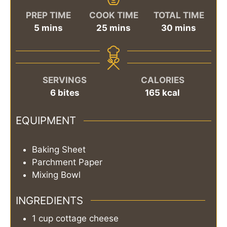
PREP TIME
COOK TIME
TOTAL TIME
minutes
minutes
minutes
5
mins
25
mins
30
mins
SERVINGS
CALORIES
6
bites
165
kcal
EQUIPMENT
Baking Sheet
Parchment Paper
Mixing Bowl
INGREDIENTS
1
cup
cottage cheese