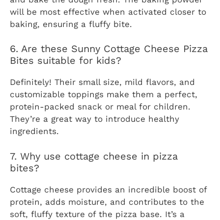
will be most effective when activated closer to
baking, ensuring a fluffy bite.
6. Are these Sunny Cottage Cheese Pizza
Bites suitable for kids?
Definitely! Their small size, mild flavors, and
customizable toppings make them a perfect,
protein-packed snack or meal for children.
They’re a great way to introduce healthy
ingredients.
7. Why use cottage cheese in pizza
bites?
Cottage cheese provides an incredible boost of
protein, adds moisture, and contributes to the
soft, fluffy texture of the pizza base. It’s a