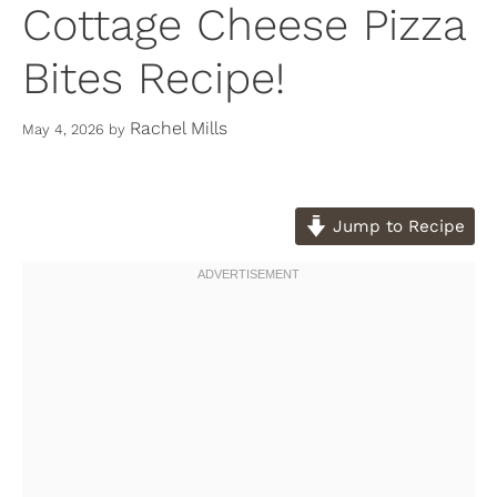
Cottage Cheese Pizza
Bites Recipe!
Rachel Mills
May 4, 2026
by
Jump to Recipe