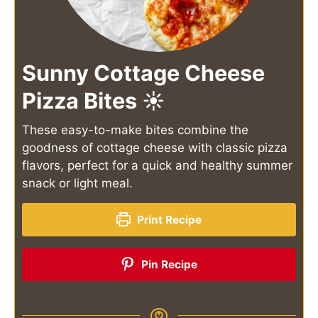
Sunny Cottage Cheese
Pizza Bites ☀️
These easy-to-make bites combine the
goodness of cottage cheese with classic pizza
flavors, perfect for a quick and healthy summer
snack or light meal.
Print Recipe
Pin Recipe