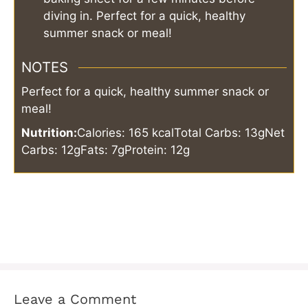
diving in. Perfect for a quick, healthy
summer snack or meal!
NOTES
Perfect for a quick, healthy summer snack or
meal!
Nutrition:
Calories: 165 kcal
Total Carbs: 13g
Net
Carbs: 12g
Fats: 7g
Protein: 12g
Leave a Comment