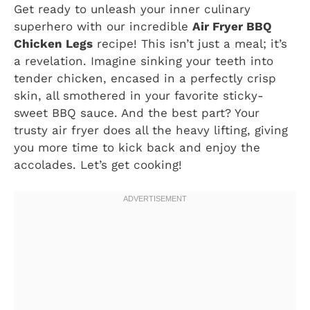
Get ready to unleash your inner culinary
superhero with our incredible
Air Fryer BBQ
Chicken Legs
recipe! This isn’t just a meal; it’s
a revelation. Imagine sinking your teeth into
tender chicken, encased in a perfectly crisp
skin, all smothered in your favorite sticky-
sweet BBQ sauce. And the best part? Your
trusty air fryer does all the heavy lifting, giving
you more time to kick back and enjoy the
accolades. Let’s get cooking!