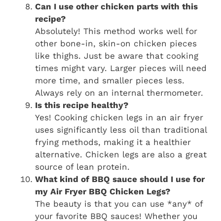
Can I use other chicken parts with this
recipe?
Absolutely! This method works well for
other bone-in, skin-on chicken pieces
like thighs. Just be aware that cooking
times might vary. Larger pieces will need
more time, and smaller pieces less.
Always rely on an internal thermometer.
Is this recipe healthy?
Yes! Cooking chicken legs in an air fryer
uses significantly less oil than traditional
frying methods, making it a healthier
alternative. Chicken legs are also a great
source of lean protein.
What kind of BBQ sauce should I use for
my
Air Fryer BBQ Chicken Legs
?
The beauty is that you can use *any* of
your favorite BBQ sauces! Whether you