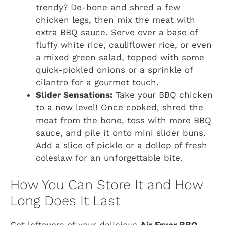
trendy? De-bone and shred a few
chicken legs, then mix the meat with
extra BBQ sauce. Serve over a base of
fluffy white rice, cauliflower rice, or even
a mixed green salad, topped with some
quick-pickled onions or a sprinkle of
cilantro for a gourmet touch.
Slider Sensations:
Take your BBQ chicken
to a new level! Once cooked, shred the
meat from the bone, toss with more BBQ
sauce, and pile it onto mini slider buns.
Add a slice of pickle or a dollop of fresh
coleslaw for an unforgettable bite.
How You Can Store It and How
Long Does It Last