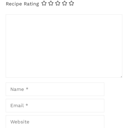
Recipe Rating
Comment
Name
Email
Website