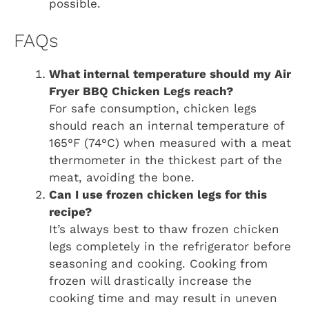
possible.
FAQs
What internal temperature should my
Air
Fryer BBQ Chicken Legs
reach?
For safe consumption, chicken legs
should reach an internal temperature of
165°F (74°C) when measured with a meat
thermometer in the thickest part of the
meat, avoiding the bone.
Can I use frozen chicken legs for this
recipe?
It’s always best to thaw frozen chicken
legs completely in the refrigerator before
seasoning and cooking. Cooking from
frozen will drastically increase the
cooking time and may result in uneven