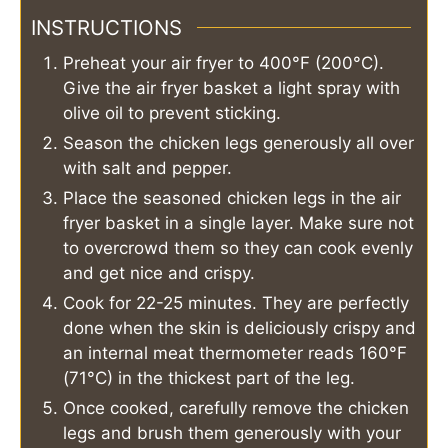
INSTRUCTIONS
Preheat your air fryer to 400°F (200°C).
Give the air fryer basket a light spray with
olive oil to prevent sticking.
Season the chicken legs generously all over
with salt and pepper.
Place the seasoned chicken legs in the air
fryer basket in a single layer. Make sure not
to overcrowd them so they can cook evenly
and get nice and crispy.
Cook for 22-25 minutes. They are perfectly
done when the skin is deliciously crispy and
an internal meat thermometer reads 160°F
(71°C) in the thickest part of the leg.
Once cooked, carefully remove the chicken
legs and brush them generously with your