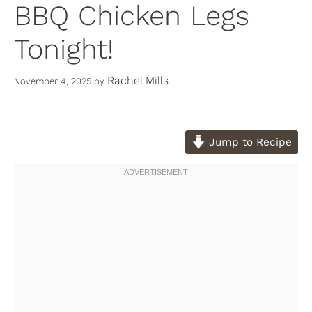
BBQ Chicken Legs
Tonight!
Rachel Mills
November 4, 2025
by
Jump to Recipe