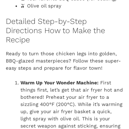
🫒 Olive oil spray
Detailed Step-by-Step
Directions How to Make the
Recipe
Ready to turn those chicken legs into golden,
BBQ-glazed masterpieces? Follow these super-
easy steps and prepare for flavor town!
Warm Up Your Wonder Machine:
First
things first, let’s get that air fryer hot and
bothered! Preheat your air fryer to a
sizzling 400°F (200°C). While it’s warming
up, give your air fryer basket a quick,
light spray with olive oil. This is your
secret weapon against sticking, ensuring