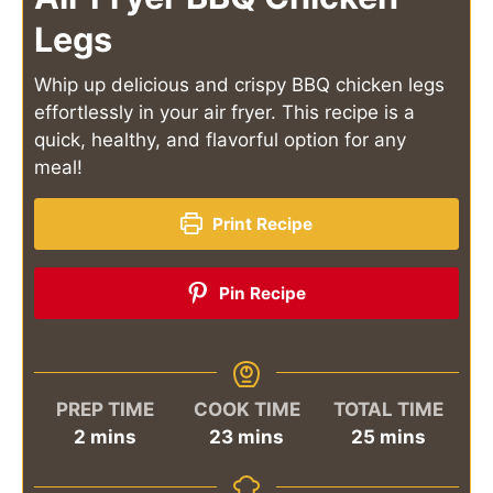
Legs
Whip up delicious and crispy BBQ chicken legs
effortlessly in your air fryer. This recipe is a
quick, healthy, and flavorful option for any
meal!
Print Recipe
Pin Recipe
PREP TIME
COOK TIME
TOTAL TIME
minutes
minutes
minutes
2
mins
23
mins
25
mins