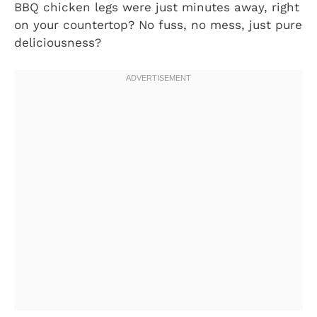
BBQ chicken legs were just minutes away, right
on your countertop? No fuss, no mess, just pure
deliciousness?