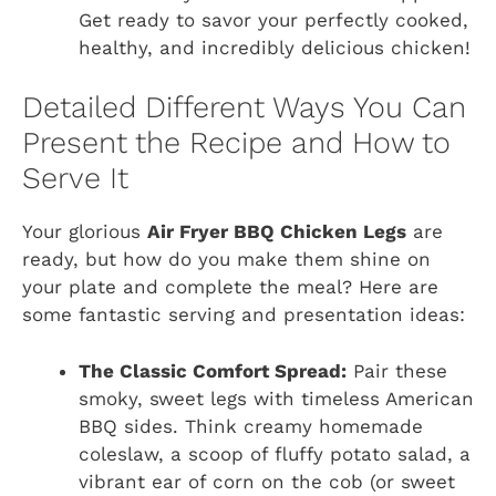
Get ready to savor your perfectly cooked,
healthy, and incredibly delicious chicken!
Detailed Different Ways You Can
Present the Recipe and How to
Serve It
Your glorious
Air Fryer BBQ Chicken Legs
are
ready, but how do you make them shine on
your plate and complete the meal? Here are
some fantastic serving and presentation ideas:
The Classic Comfort Spread:
Pair these
smoky, sweet legs with timeless American
BBQ sides. Think creamy homemade
coleslaw, a scoop of fluffy potato salad, a
vibrant ear of corn on the cob (or sweet