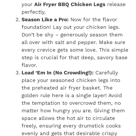
your
Air Fryer BBQ Chicken Legs
release
perfectly.
Season Like a Pro:
Now for the flavor
foundation! Lay out your chicken legs.
Don’t be shy – generously season them
all over with salt and pepper. Make sure
every crevice gets some love. This simple
step is crucial for that deep, savory base
flavor.
Load ‘Em In (No Crowding!):
Carefully
place your seasoned chicken legs into
the preheated air fryer basket. The
golden rule here is a single layer! Avoid
the temptation to overcrowd them, no
matter how hungry you are. Giving them
space allows the hot air to circulate
freely, ensuring every drumstick cooks
evenly and gets that desirable crispy