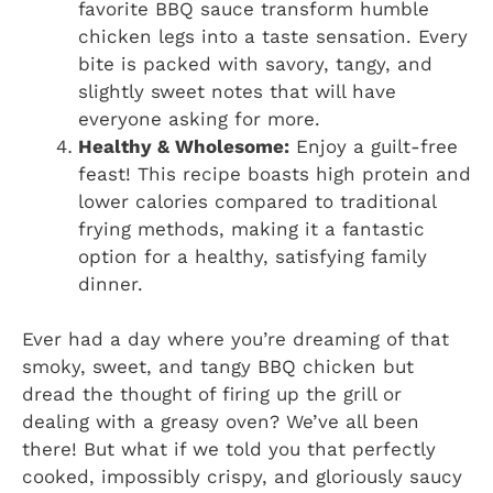
favorite BBQ sauce transform humble
chicken legs into a taste sensation. Every
bite is packed with savory, tangy, and
slightly sweet notes that will have
everyone asking for more.
Healthy & Wholesome:
Enjoy a guilt-free
feast! This recipe boasts high protein and
lower calories compared to traditional
frying methods, making it a fantastic
option for a healthy, satisfying family
dinner.
Ever had a day where you’re dreaming of that
smoky, sweet, and tangy BBQ chicken but
dread the thought of firing up the grill or
dealing with a greasy oven? We’ve all been
there! But what if we told you that perfectly
cooked, impossibly crispy, and gloriously saucy