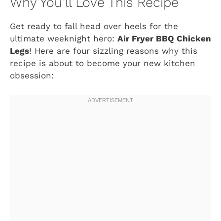
Why You’ll Love This Recipe
Get ready to fall head over heels for the
ultimate weeknight hero:
Air Fryer BBQ Chicken
Legs
! Here are four sizzling reasons why this
recipe is about to become your new kitchen
obsession: