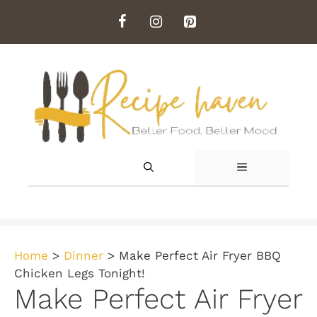
Skip
to
content
MENU
Home
>
Dinner
>
Make Perfect Air Fryer BBQ
Chicken Legs Tonight!
Make Perfect Air Fryer