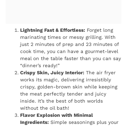
Lightning Fast & Effortless:
Forget long
marinating times or messy grilling. With
just 2 minutes of prep and 23 minutes of
cook time, you can have a gourmet-level
meal on the table faster than you can say
“dinner’s ready!”
Crispy Skin, Juicy Interior:
The air fryer
works its magic, delivering irresistibly
crispy, golden-brown skin while keeping
the meat perfectly tender and juicy
inside. It’s the best of both worlds
without the oil bath!
Flavor Explosion with Minimal
Ingredients:
Simple seasonings plus your