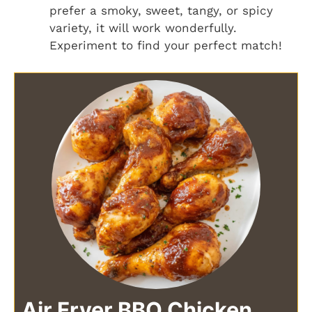
prefer a smoky, sweet, tangy, or spicy
variety, it will work wonderfully.
Experiment to find your perfect match!
Air Fryer BBQ Chicken