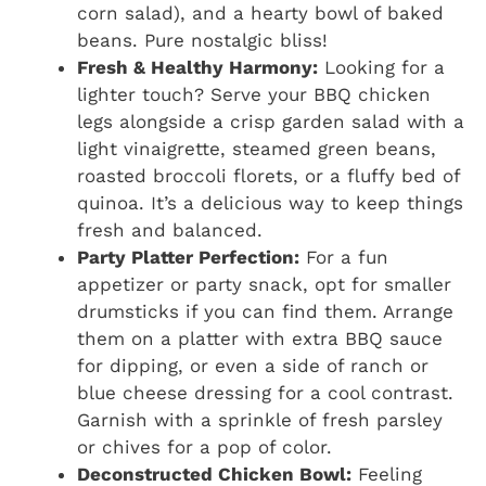
corn salad), and a hearty bowl of baked
beans. Pure nostalgic bliss!
Fresh & Healthy Harmony:
Looking for a
lighter touch? Serve your BBQ chicken
legs alongside a crisp garden salad with a
light vinaigrette, steamed green beans,
roasted broccoli florets, or a fluffy bed of
quinoa. It’s a delicious way to keep things
fresh and balanced.
Party Platter Perfection:
For a fun
appetizer or party snack, opt for smaller
drumsticks if you can find them. Arrange
them on a platter with extra BBQ sauce
for dipping, or even a side of ranch or
blue cheese dressing for a cool contrast.
Garnish with a sprinkle of fresh parsley
or chives for a pop of color.
Deconstructed Chicken Bowl:
Feeling