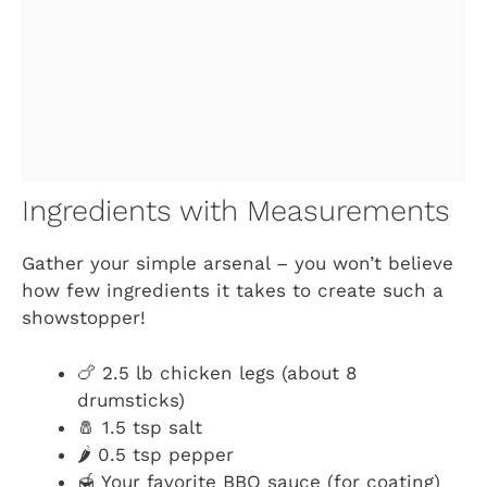
Ingredients with Measurements
Gather your simple arsenal – you won’t believe
how few ingredients it takes to create such a
showstopper!
🍗 2.5 lb chicken legs (about 8
drumsticks)
🧂 1.5 tsp salt
🌶️ 0.5 tsp pepper
🍯 Your favorite BBQ sauce (for coating)