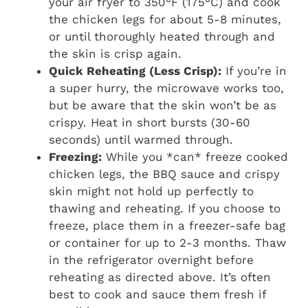
your air fryer to 350°F (175°C) and cook
the chicken legs for about 5-8 minutes,
or until thoroughly heated through and
the skin is crisp again.
Quick Reheating (Less Crisp):
If you’re in
a super hurry, the microwave works too,
but be aware that the skin won’t be as
crispy. Heat in short bursts (30-60
seconds) until warmed through.
Freezing:
While you *can* freeze cooked
chicken legs, the BBQ sauce and crispy
skin might not hold up perfectly to
thawing and reheating. If you choose to
freeze, place them in a freezer-safe bag
or container for up to 2-3 months. Thaw
in the refrigerator overnight before
reheating as directed above. It’s often
best to cook and sauce them fresh if