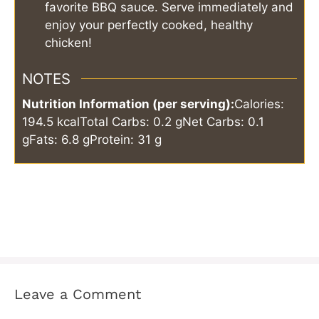
favorite BBQ sauce. Serve immediately and
enjoy your perfectly cooked, healthy
chicken!
NOTES
Nutrition Information (per serving):
Calories:
194.5 kcal
Total Carbs: 0.2 g
Net Carbs: 0.1
g
Fats: 6.8 g
Protein: 31 g
Leave a Comment