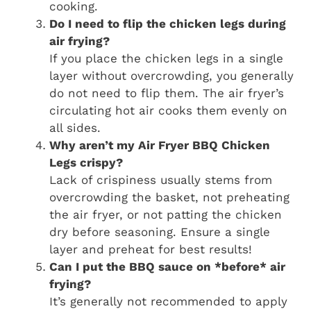
cooking.
Do I need to flip the chicken legs during
air frying?
If you place the chicken legs in a single
layer without overcrowding, you generally
do not need to flip them. The air fryer’s
circulating hot air cooks them evenly on
all sides.
Why aren’t my
Air Fryer BBQ Chicken
Legs
crispy?
Lack of crispiness usually stems from
overcrowding the basket, not preheating
the air fryer, or not patting the chicken
dry before seasoning. Ensure a single
layer and preheat for best results!
Can I put the BBQ sauce on *before* air
frying?
It’s generally not recommended to apply