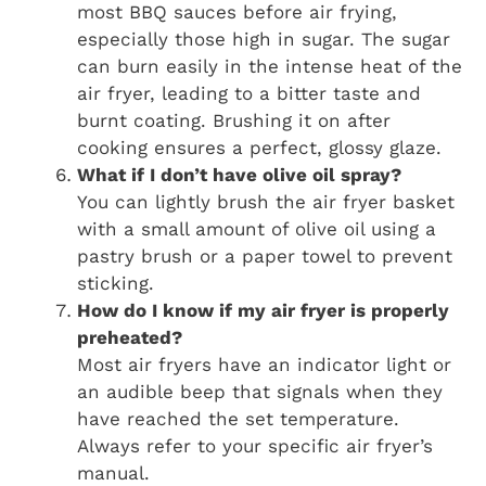
most BBQ sauces before air frying,
especially those high in sugar. The sugar
can burn easily in the intense heat of the
air fryer, leading to a bitter taste and
burnt coating. Brushing it on after
cooking ensures a perfect, glossy glaze.
What if I don’t have olive oil spray?
You can lightly brush the air fryer basket
with a small amount of olive oil using a
pastry brush or a paper towel to prevent
sticking.
How do I know if my air fryer is properly
preheated?
Most air fryers have an indicator light or
an audible beep that signals when they
have reached the set temperature.
Always refer to your specific air fryer’s
manual.