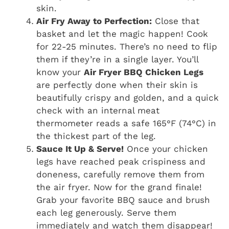
skin.
Air Fry Away to Perfection:
Close that
basket and let the magic happen! Cook
for 22-25 minutes. There’s no need to flip
them if they’re in a single layer. You’ll
know your
Air Fryer BBQ Chicken Legs
are perfectly done when their skin is
beautifully crispy and golden, and a quick
check with an internal meat
thermometer reads a safe 165°F (74°C) in
the thickest part of the leg.
Sauce It Up & Serve!
Once your chicken
legs have reached peak crispiness and
doneness, carefully remove them from
the air fryer. Now for the grand finale!
Grab your favorite BBQ sauce and brush
each leg generously. Serve them
immediately and watch them disappear!