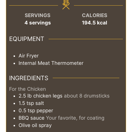
SERVINGS
CALORIES
4
servings
194.5
kcal
EQUIPMENT
Air Fryer
Internal Meat Thermometer
INGREDIENTS
For the Chicken
2.5
lb
chicken legs
about 8 drumsticks
1.5
tsp
salt
0.5
tsp
pepper
BBQ sauce
Your favorite, for coating
Olive oil spray