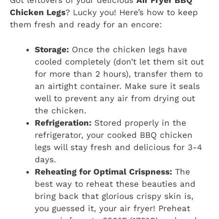
Got leftovers of your delicious
Air Fryer BBQ
Chicken Legs
? Lucky you! Here’s how to keep
them fresh and ready for an encore:
Storage:
Once the chicken legs have
cooled completely (don’t let them sit out
for more than 2 hours), transfer them to
an airtight container. Make sure it seals
well to prevent any air from drying out
the chicken.
Refrigeration:
Stored properly in the
refrigerator, your cooked BBQ chicken
legs will stay fresh and delicious for 3-4
days.
Reheating for Optimal Crispness:
The
best way to reheat these beauties and
bring back that glorious crispy skin is,
you guessed it, your air fryer! Preheat