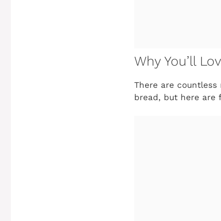
Why You’ll Lov
There are countless r
bread, but here are 