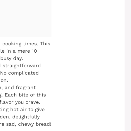
 cooking times. This
ble in a mere 10
 busy day.
 straightforward
. No complicated
ion.
n, and fragrant
. Each bite of this
flavor you crave.
ing hot air to give
den, delightfully
ore sad, chewy bread!