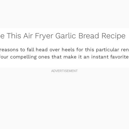
e This Air Fryer Garlic Bread Recipe
easons to fall head over heels for this particular rend
four compelling ones that make it an instant favorite