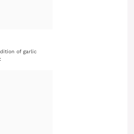
ition of garlic
: