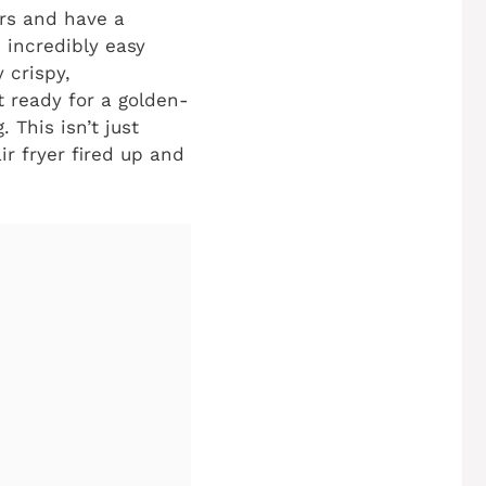
ers and have a
s incredibly easy
 crispy,
et ready for a golden-
 This isn’t just
ir fryer fired up and