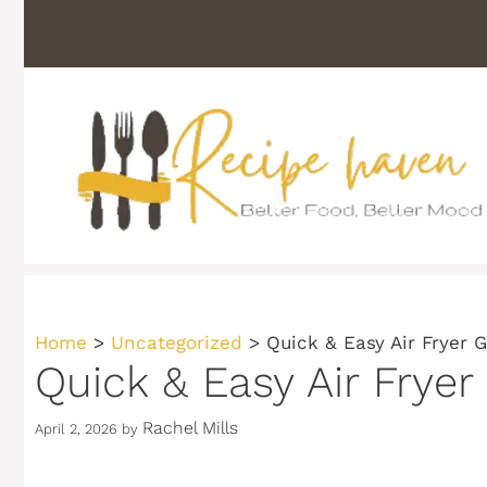
Skip
to
content
Home
>
Uncategorized
>
Quick & Easy Air Fryer 
Quick & Easy Air Fryer
Rachel Mills
April 2, 2026
by