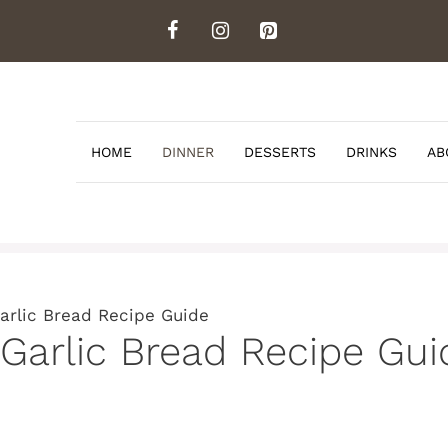
HOME
DINNER
DESSERTS
DRINKS
AB
Garlic Bread Recipe Guide
 Garlic Bread Recipe Gui