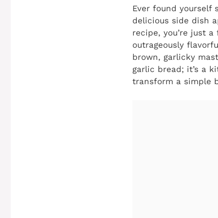
Ever found yourself 
delicious side dish a
recipe, you’re just 
outrageously flavorf
brown, garlicky maste
garlic bread; it’s a 
transform a simple b