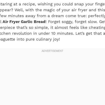
staring at a recipe, wishing you could snap your fing
ppear? Well, with the magic of your air fryer and thi
a few minutes away from a dream come true: perfectly
ul
Air Fryer Garlic Bread
! Forget soggy, forget slow. G
rpiece that’s so simple, it almost feels like cheating.
kitchen revolution in under 10 minutes. Let’s get that a
aguette into pure culinary joy!