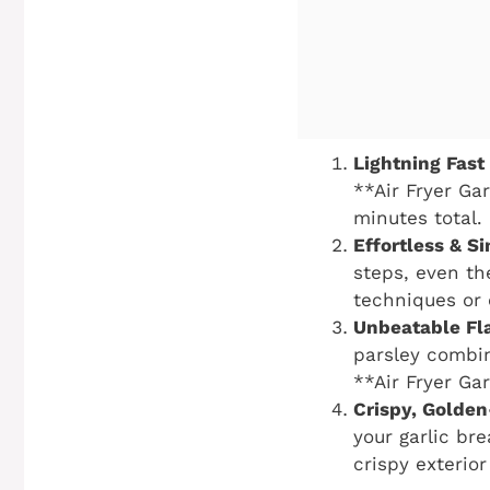
Lightning Fast
**Air Fryer Gar
minutes total. 
Effortless & S
steps, even th
techniques or 
Unbeatable Fl
parsley combin
**Air Fryer Gar
Crispy, Golde
your garlic bre
crispy exterio