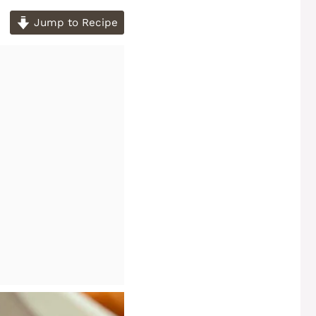
Jump to Recipe