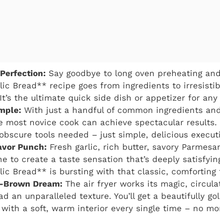
 Perfection:
Say goodbye to long oven preheating and
lic Bread** recipe goes from ingredients to irresisti
It’s the ultimate quick side dish or appetizer for any
imple:
With just a handful of common ingredients and
e most novice cook can achieve spectacular results
obscure tools needed – just simple, delicious execut
avor Punch:
Fresh garlic, rich butter, savory Parmesa
e to create a taste sensation that’s deeply satisfying
lic Bread** is bursting with that classic, comforting 
n-Brown Dream:
The air fryer works its magic, circulat
ad an unparalleled texture. You’ll get a beautifully gol
r with a soft, warm interior every single time – no m