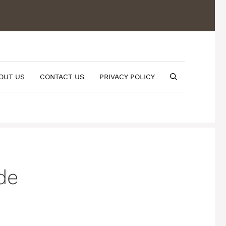
OUT US
CONTACT US
PRIVACY POLICY
de