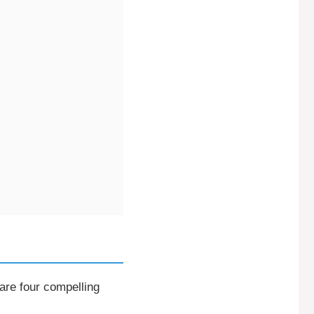
 are four compelling