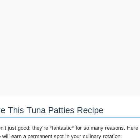
ve This Tuna Patties Recipe
n’t just good; they’re *fantastic* for so many reasons. Here
 will earn a permanent spot in your culinary rotation: