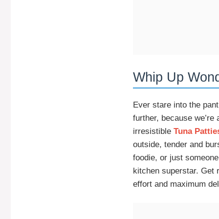
Whip Up Wonde
Ever stare into the pa
further, because we’re 
irresistible
Tuna Pattie
outside, tender and bur
foodie, or just someone
kitchen superstar. Get
effort and maximum del