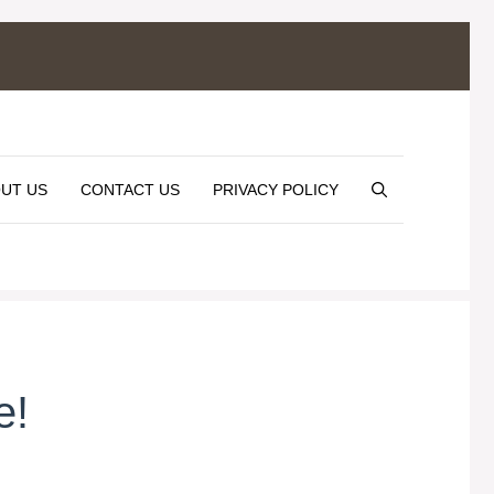
UT US
CONTACT US
PRIVACY POLICY
e!