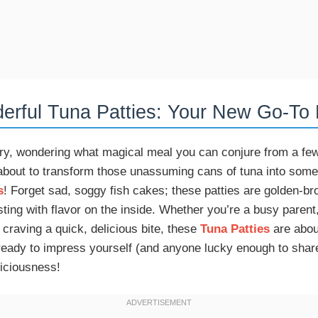
rful Tuna Patties: Your New Go-To 
ntry, wondering what magical meal you can conjure from a f
about to transform those unassuming cans of tuna into somet
s
! Forget sad, soggy fish cakes; these patties are golden-br
sting with flavor on the inside. Whether you’re a busy parent
 craving a quick, delicious bite, these
Tuna Patties
are abou
 ready to impress yourself (and anyone lucky enough to shar
iciousness!