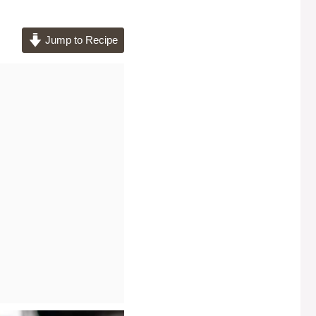
Jump to Recipe