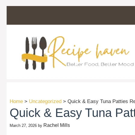
Skip
to
content
Home
>
Uncategorized
>
Quick & Easy Tuna Patties Re
Quick & Easy Tuna Patt
Rachel Mills
March 27, 2026
by