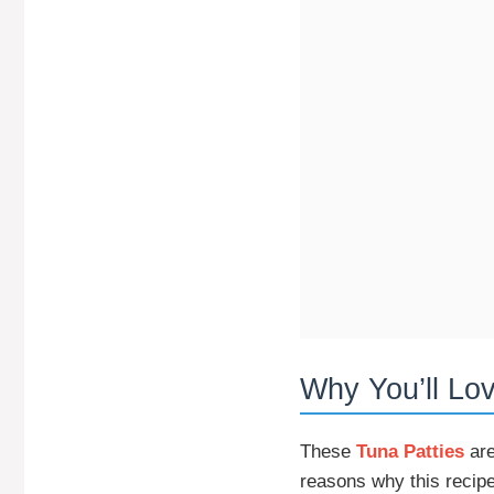
Why You’ll Lo
These
Tuna Patties
are
reasons why this recipe