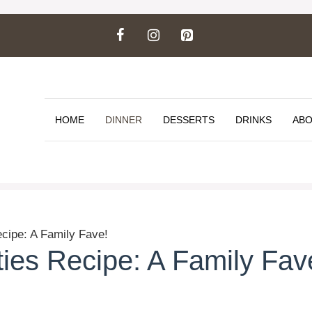
HOME
DINNER
DESSERTS
DRINKS
ABO
cipe: A Family Fave!
ies Recipe: A Family Fav