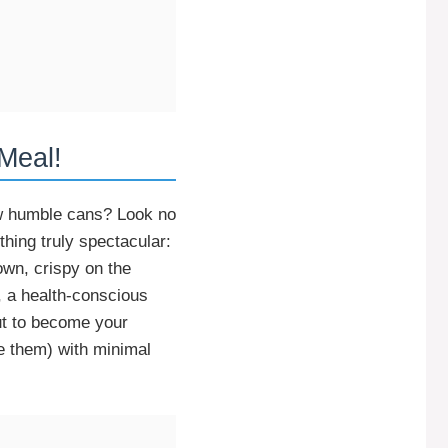
Meal!
ew humble cans? Look no
hing truly spectacular:
own, crispy on the
, a health-conscious
t to become your
e them) with minimal