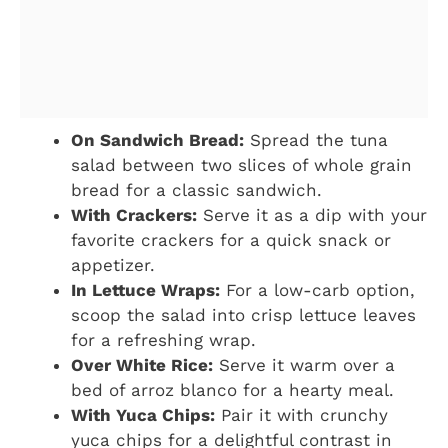
On Sandwich Bread:
Spread the tuna
salad between two slices of whole grain
bread for a classic sandwich.
With Crackers:
Serve it as a dip with your
favorite crackers for a quick snack or
appetizer.
In Lettuce Wraps:
For a low-carb option,
scoop the salad into crisp lettuce leaves
for a refreshing wrap.
Over White Rice:
Serve it warm over a
bed of arroz blanco for a hearty meal.
With Yuca Chips:
Pair it with crunchy
yuca chips for a delightful contrast in