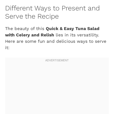
Different Ways to Present and
Serve the Recipe
The beauty of this
Quick & Easy Tuna Salad
with Celery and Relish
lies in its versatility.
Here are some fun and delicious ways to serve
it: