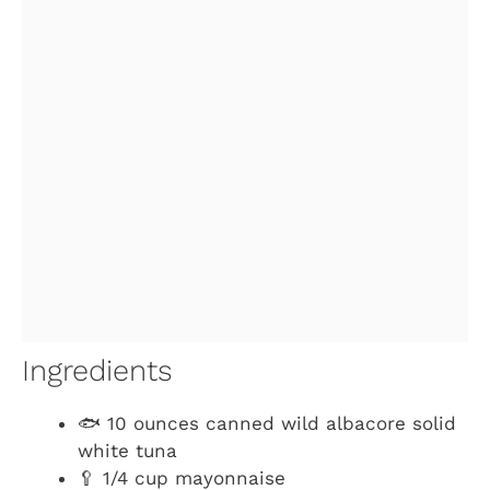
Ingredients
🐟 10 ounces canned wild albacore solid
white tuna
🥄 1/4 cup mayonnaise