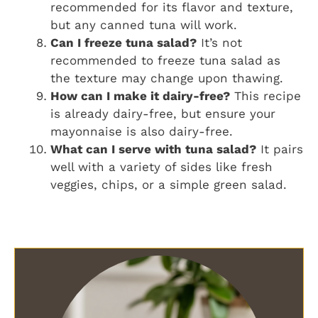
recommended for its flavor and texture,
but any canned tuna will work.
Can I freeze tuna salad?
It’s not
recommended to freeze tuna salad as
the texture may change upon thawing.
How can I make it dairy-free?
This recipe
is already dairy-free, but ensure your
mayonnaise is also dairy-free.
What can I serve with tuna salad?
It pairs
well with a variety of sides like fresh
veggies, chips, or a simple green salad.