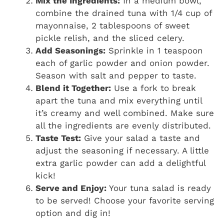
Mix the Ingredients:
In a medium bowl,
combine the drained tuna with 1/4 cup of
mayonnaise, 2 tablespoons of sweet
pickle relish, and the sliced celery.
Add Seasonings:
Sprinkle in 1 teaspoon
each of garlic powder and onion powder.
Season with salt and pepper to taste.
Blend it Together:
Use a fork to break
apart the tuna and mix everything until
it’s creamy and well combined. Make sure
all the ingredients are evenly distributed.
Taste Test:
Give your salad a taste and
adjust the seasoning if necessary. A little
extra garlic powder can add a delightful
kick!
Serve and Enjoy:
Your tuna salad is ready
to be served! Choose your favorite serving
option and dig in!