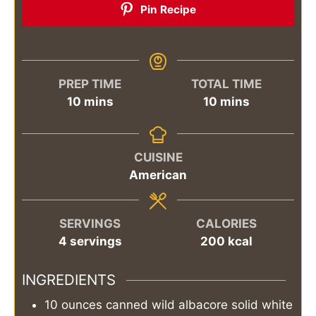
Pin Recipe
PREP TIME
TOTAL TIME
minutes
minutes
10
mins
10
mins
CUISINE
American
SERVINGS
CALORIES
4
servings
200
kcal
INGREDIENTS
10
ounces
canned wild albacore solid white