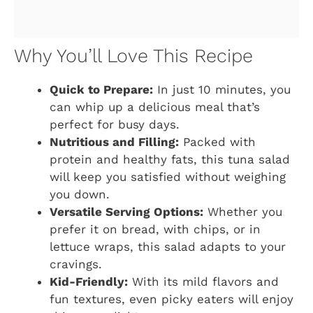
Why You’ll Love This Recipe
Quick to Prepare:
In just 10 minutes, you
can whip up a delicious meal that’s
perfect for busy days.
Nutritious and Filling:
Packed with
protein and healthy fats, this tuna salad
will keep you satisfied without weighing
you down.
Versatile Serving Options:
Whether you
prefer it on bread, with chips, or in
lettuce wraps, this salad adapts to your
cravings.
Kid-Friendly:
With its mild flavors and
fun textures, even picky eaters will enjoy