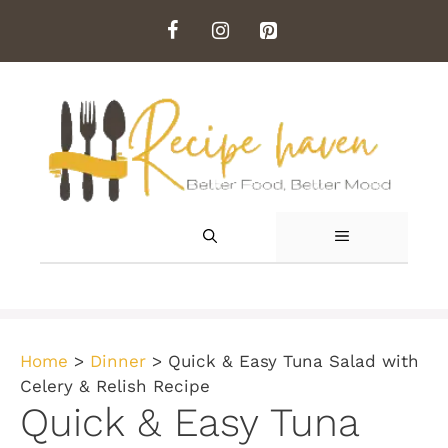
Skip
to
content
MENU
Home
>
Dinner
>
Quick & Easy Tuna Salad with
Celery & Relish Recipe
Quick & Easy Tuna