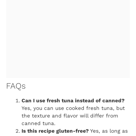
FAQs
Can I use fresh tuna instead of canned?
Yes, you can use cooked fresh tuna, but
the texture and flavor will differ from
canned tuna.
Is this recipe gluten-free?
Yes, as long as