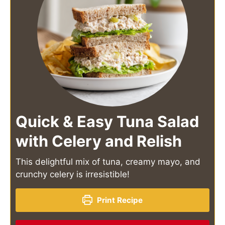
Quick & Easy Tuna Salad
with Celery and Relish
This delightful mix of tuna, creamy mayo, and
crunchy celery is irresistible!
Print Recipe