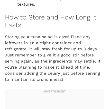
textures.
How to Store and How Long It
Lasts
Storing your tuna salad is easy! Place any
leftovers in an airtight container and
refrigerate. It will stay fresh for up to 3 days.
Just remember to give it a good stir before
serving again, as the ingredients may settle. If
you’re planning to make it ahead of time,
consider adding the celery just before serving
to maintain its crunchiness!