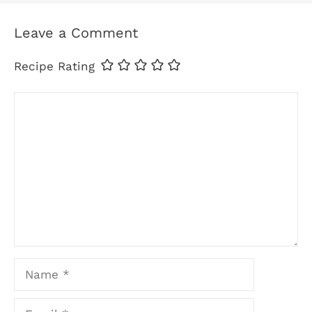
Leave a Comment
Recipe Rating
Comment
Name
Email