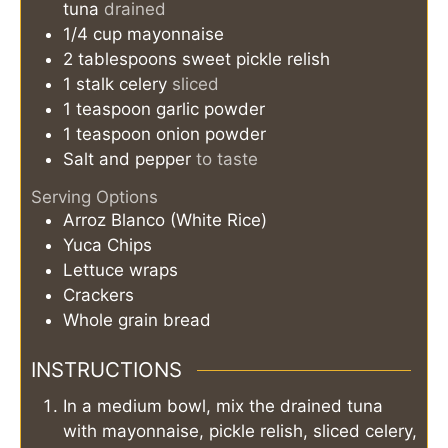
tuna
drained
1/4
cup
mayonnaise
2
tablespoons
sweet pickle relish
1
stalk
celery
sliced
1
teaspoon
garlic powder
1
teaspoon
onion powder
Salt and pepper
to taste
Serving Options
Arroz Blanco (White Rice)
Yuca Chips
Lettuce wraps
Crackers
Whole grain bread
INSTRUCTIONS
In a medium bowl, mix the drained tuna
with mayonnaise, pickle relish, sliced celery,