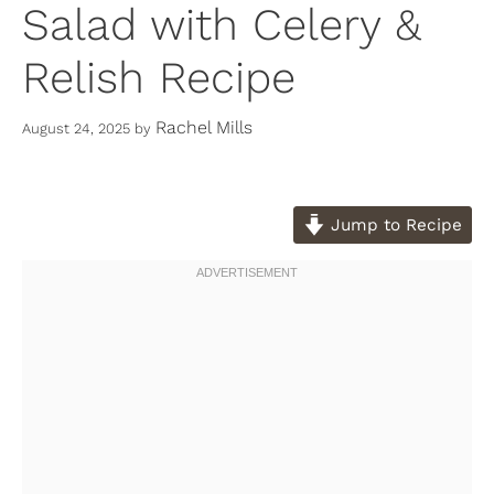
Salad with Celery &
Relish Recipe
Rachel Mills
August 24, 2025
by
Jump to Recipe