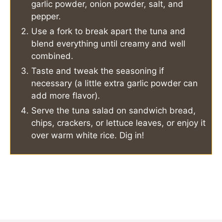
garlic powder, onion powder, salt, and
pepper.
Use a fork to break apart the tuna and
blend everything until creamy and well
combined.
Taste and tweak the seasoning if
necessary (a little extra garlic powder can
add more flavor).
Serve the tuna salad on sandwich bread,
chips, crackers, or lettuce leaves, or enjoy it
over warm white rice. Dig in!