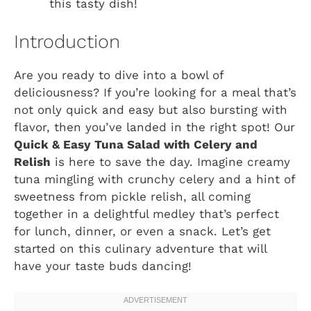
this tasty dish!
Introduction
Are you ready to dive into a bowl of
deliciousness? If you’re looking for a meal that’s
not only quick and easy but also bursting with
flavor, then you’ve landed in the right spot! Our
Quick & Easy Tuna Salad with Celery and
Relish
is here to save the day. Imagine creamy
tuna mingling with crunchy celery and a hint of
sweetness from pickle relish, all coming
together in a delightful medley that’s perfect
for lunch, dinner, or even a snack. Let’s get
started on this culinary adventure that will
have your taste buds dancing!