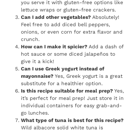
you serve it with gluten-free options like
lettuce wraps or gluten-free crackers.
Can I add other vegetables?
Absolutely!
Feel free to add diced bell peppers,
onions, or even corn for extra flavor and
crunch.
How can I make it spicier?
Add a dash of
hot sauce or some diced jalapeños to
give it a kick!
Can I use Greek yogurt instead of
mayonnaise?
Yes, Greek yogurt is a great
substitute for a healthier option.
Is this recipe suitable for meal prep?
Yes,
it’s perfect for meal prep! Just store it in
individual containers for easy grab-and-
go lunches.
What type of tuna is best for this recipe?
Wild albacore solid white tuna is