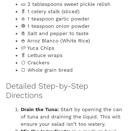
🥒 2 tablespoons sweet pickle relish
🥬 1 celery stalk (sliced)
🧄 1 teaspoon garlic powder
🧅 1 teaspoon onion powder
🧂 Salt and pepper to taste
🍚 Arroz Blanco (White Rice)
🥔 Yuca Chips
🥬 Lettuce wraps
🍞 Crackers
🍞 Whole grain bread
Detailed Step-by-Step
Directions
Drain the Tuna:
Start by opening the can
of tuna and draining the liquid. This will
ensure your salad isn’t too watery.