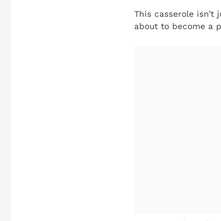
This casserole isn’t j
about to become a p