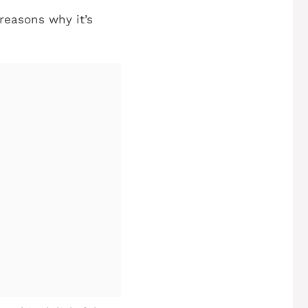
e reasons why it’s