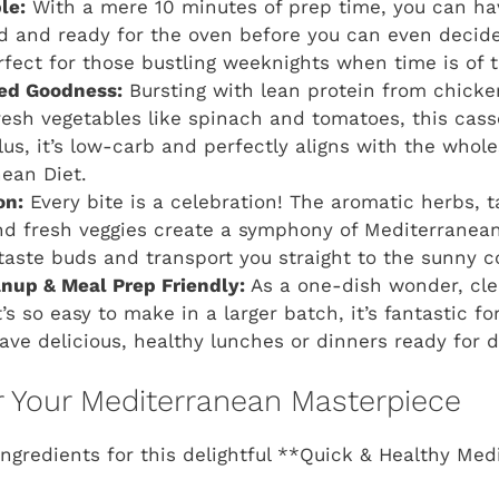
le:
With a mere 10 minutes of prep time, you can hav
d and ready for the oven before you can even decid
perfect for those bustling weeknights when time is of 
ed Goodness:
Bursting with lean protein from chicken
resh vegetables like spinach and tomatoes, this casse
us, it’s low-carb and perfectly aligns with the whol
ean Diet.
on:
Every bite is a celebration! The aromatic herbs, 
nd fresh veggies create a symphony of Mediterranean 
 taste buds and transport you straight to the sunny c
anup & Meal Prep Friendly:
As a one-dish wonder, cle
s so easy to make in a larger batch, it’s fantastic f
ave delicious, healthy lunches or dinners ready for d
or Your Mediterranean Masterpiece
ingredients for this delightful **Quick & Healthy Me