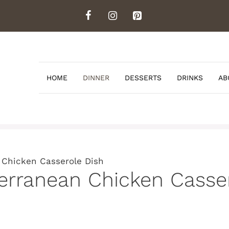
HOME
DINNER
DESSERTS
DRINKS
AB
 Chicken Casserole Dish
erranean Chicken Casse