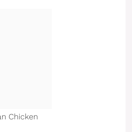
an Chicken