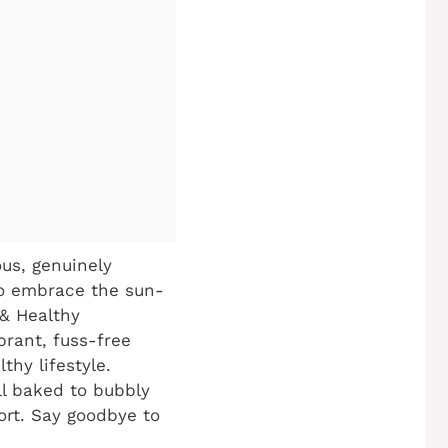
us, genuinely
to embrace the sun-
 & Healthy
brant, fuss-free
thy lifestyle.
ll baked to bubbly
ort. Say goodbye to