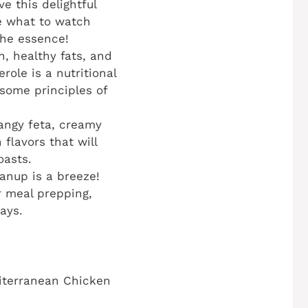
e this delightful
e what to watch
the essence!
, healthy fats, and
role is a nutritional
esome principles of
tangy feta, creamy
flavors that will
oasts.
anup is a breeze!
or meal prepping,
ays.
diterranean Chicken