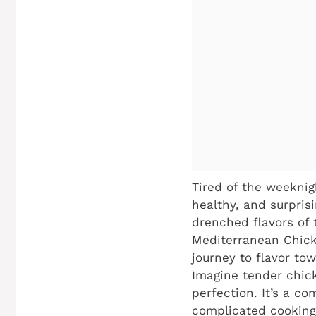
Tired of the weeknig
healthy, and surpris
drenched flavors of 
Mediterranean Chicke
journey to flavor tow
Imagine tender chick
perfection. It’s a c
complicated cooking 