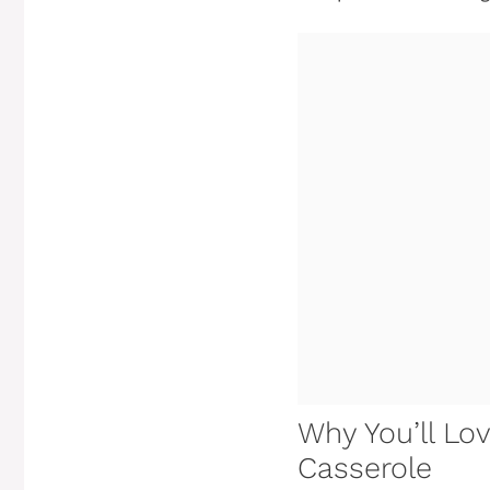
Why You’ll Lo
Casserole