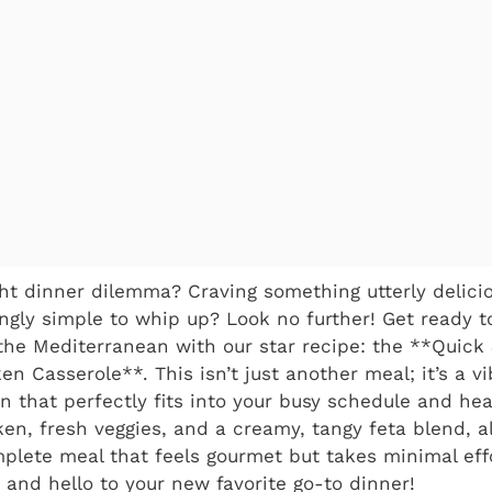
ht dinner dilemma? Craving something utterly delicio
ingly simple to whip up? Look no further! Get ready 
the Mediterranean with our star recipe: the **Quick
n Casserole**. This isn’t just another meal; it’s a vi
n that perfectly fits into your busy schedule and heal
en, fresh veggies, and a creamy, tangy feta blend, a
omplete meal that feels gourmet but takes minimal eff
and hello to your new favorite go-to dinner!