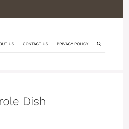
OUT US
CONTACT US
PRIVACY POLICY
role Dish