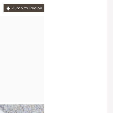
Jump to Recipe