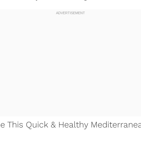
ve This Quick & Healthy Mediterrane