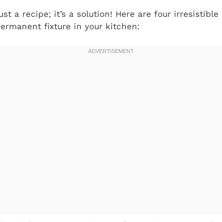
ust a recipe; it’s a solution! Here are four irresistibl
ermanent fixture in your kitchen: