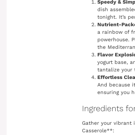
Speedy & Simp
dish assemble
tonight. It’s 
Nutrient-Pack
a rainbow of f
powerhouse. Pl
the Mediterran
Flavor Explosi
yogurt base, a
tantalize your
Effortless Cle
And because it’
ensuring you h
Ingredients f
Gather your vibrant 
Casserole**: