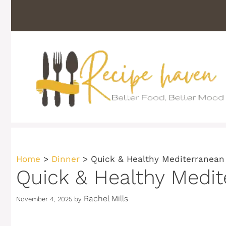
Skip
to
content
Home
>
Dinner
>
Quick & Healthy Mediterranean
Quick & Healthy Medit
Rachel Mills
November 4, 2025
by