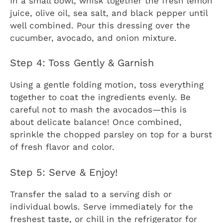
In a small bowl, whisk together the fresh lemon
juice, olive oil, sea salt, and black pepper until
well combined. Pour this dressing over the
cucumber, avocado, and onion mixture.
Step 4: Toss Gently & Garnish
Using a gentle folding motion, toss everything
together to coat the ingredients evenly. Be
careful not to mash the avocados—this is
about delicate balance! Once combined,
sprinkle the chopped parsley on top for a burst
of fresh flavor and color.
Step 5: Serve & Enjoy!
Transfer the salad to a serving dish or
individual bowls. Serve immediately for the
freshest taste, or chill in the refrigerator for