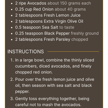
2
ripe
Avocados
about 150 grams each
0.25
cup
Red Onion
about 40 grams
2
tablespoons
Fresh Lemon Juice
2
tablespoons
Extra Virgin Olive Oil
0.5
teaspoon
Sea Salt
to taste
0.25
teaspoon
Black Pepper
freshly ground
2
tablespoons
Fresh Parsley
chopped
INSTRUCTIONS
In a large bowl, combine the thinly sliced
cucumbers, diced avocados, and finely
chopped red onion.
Pour over the fresh lemon juice and olive
oil, then season with sea salt and black
pepper.
Gently toss everything together, being
careful not to mash the avocados.