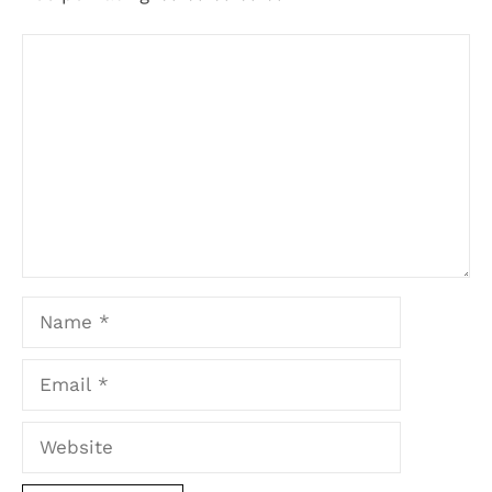
Comment
Name
Email
Website