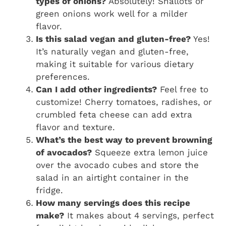
types of onions?
Absolutely! Shallots or
green onions work well for a milder
flavor.
Is this salad vegan and gluten-free?
Yes!
It’s naturally vegan and gluten-free,
making it suitable for various dietary
preferences.
Can I add other ingredients?
Feel free to
customize! Cherry tomatoes, radishes, or
crumbled feta cheese can add extra
flavor and texture.
What’s the best way to prevent browning
of avocados?
Squeeze extra lemon juice
over the avocado cubes and store the
salad in an airtight container in the
fridge.
How many servings does this recipe
make?
It makes about 4 servings, perfect