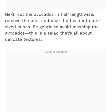
Next, cut the avocados in half lengthwise,
remove the pits, and dice the flesh into bite-
sized cubes. Be gentle to avoid mashing the
avocados—this is a salad that’s all about
delicate textures.