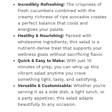
Incredibly Refreshing:
The crispness of
fresh cucumbers combined with the
creamy richness of ripe avocados creates
a perfect balance that cools and
energizes your palate.
Healthy & Nourishing:
Packed with
wholesome ingredients, this salad is a
nutrient-dense treat that supports your
wellness goals without sacrificing flavor.
Quick & Easy to Make:
With just 10
minutes of prep, you can whip up this
vibrant salad anytime you crave
something light, tasty, and satisfying.
Versatile & Customizable:
Whether you’re
serving it as a side dish, a light lunch, or
a party appetizer, this salad adapts
beautifully to any occasion.