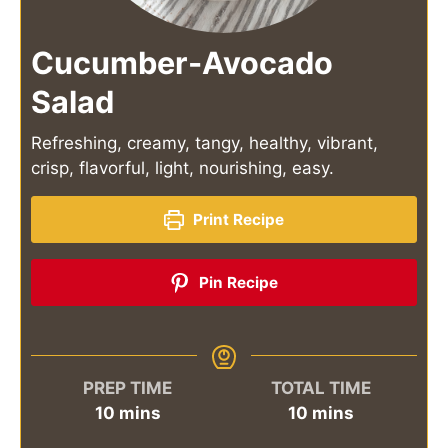
Cucumber-Avocado
Salad
Refreshing, creamy, tangy, healthy, vibrant,
crisp, flavorful, light, nourishing, easy.
Print Recipe
Pin Recipe
PREP TIME
TOTAL TIME
minutes
minutes
10
mins
10
mins