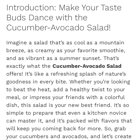
Introduction: Make Your Taste
Buds Dance with the
Cucumber-Avocado Salad!
Imagine a salad that’s as cool as a mountain
breeze, as creamy as your favorite smoothie,
and as vibrant as a summer sunset. That’s
exactly what the
Cucumber-Avocado Salad
offers! It’s like a refreshing splash of nature’s
goodness in every bite. Whether you’re looking
to beat the heat, add a healthy twist to your
meal, or impress your friends with a colorful
dish, this salad is your new best friend. It’s so
simple to prepare that even a kitchen novice
can master it, and it’s packed with flavors that
will keep you coming back for more. So, grab
your cucumbers and avocados, and let’s create