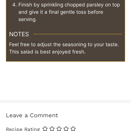
Finish by sprinkling chopped parsley on top
and give it a final gentle toss before
serving.
NOTES
Feel free to adjust the seasoning to your taste.
This salad is best enjoyed fresh.
Leave a Comment
Recipe Rating