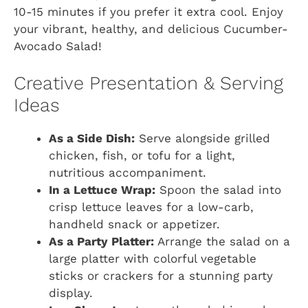
10-15 minutes if you prefer it extra cool. Enjoy
your vibrant, healthy, and delicious Cucumber-
Avocado Salad!
Creative Presentation & Serving
Ideas
As a Side Dish:
Serve alongside grilled
chicken, fish, or tofu for a light,
nutritious accompaniment.
In a Lettuce Wrap:
Spoon the salad into
crisp lettuce leaves for a low-carb,
handheld snack or appetizer.
As a Party Platter:
Arrange the salad on a
large platter with colorful vegetable
sticks or crackers for a stunning party
display.