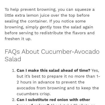
To help prevent browning, you can squeeze a
little extra lemon juice over the top before
sealing the container. If you notice some
browning, simply gently toss the salad again
before serving to redistribute the flavors and
freshen it up.
FAQs About Cucumber-Avocado
Salad
Can I make this salad ahead of time?
Yes,
but it’s best to prepare it no more than 1-
2 hours in advance to prevent the
avocados from browning and to keep the
cucumbers crisp.
Can I substitute red onion with other