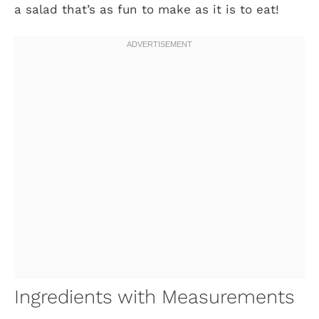
a salad that’s as fun to make as it is to eat!
Ingredients with Measurements