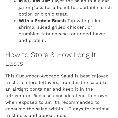
In a Glass Jar:
Layer the salad in a clear
jar or glass for a beautiful, portable lunch
option or picnic treat.
With a Protein Boost:
Top with grilled
shrimp, sliced grilled chicken, or
crumbled feta cheese for added flavor
and protein.
How to Store & How Long It
Lasts
This Cucumber-Avocado Salad is best enjoyed
fresh. To store leftovers, transfer the salad to
an airtight container and keep it in the
refrigerator. Because avocados tend to brown
when exposed to air, it’s recommended to
consume the salad within 1-2 days for optimal
freshness and appearance.