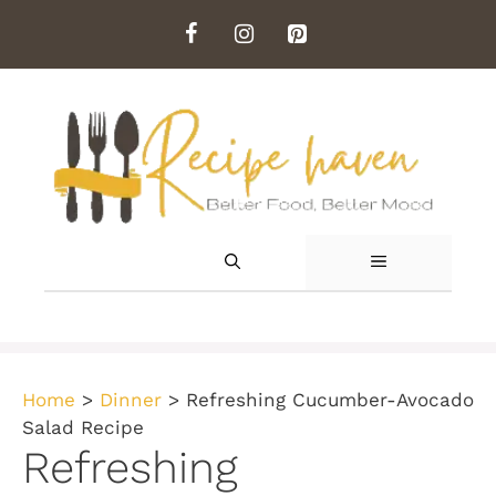
Skip
to
content
MENU
Home
>
Dinner
>
Refreshing Cucumber-Avocado
Salad Recipe
Refreshing