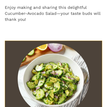
Enjoy making and sharing this delightful
Cucumber-Avocado Salad—your taste buds will
thank you!