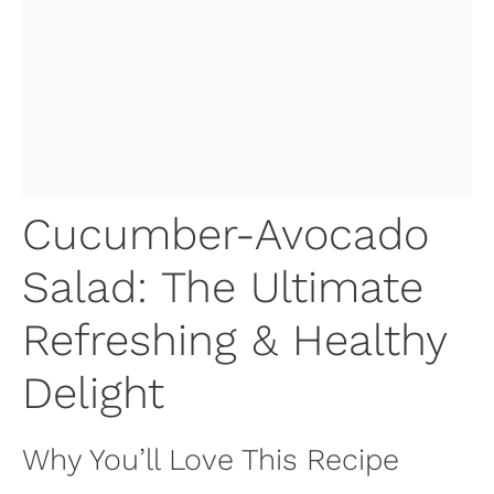
Cucumber-Avocado
Salad: The Ultimate
Refreshing & Healthy
Delight
Why You’ll Love This Recipe