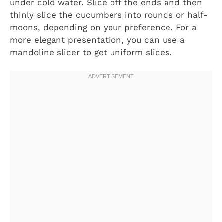
under cold water. Slice off the ends and then
thinly slice the cucumbers into rounds or half-
moons, depending on your preference. For a
more elegant presentation, you can use a
mandoline slicer to get uniform slices.