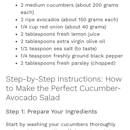
2 medium cucumbers (about 200 grams
each)
2 ripe avocados (about 150 grams each)
1/4 cup red onion (about 40 grams)
2 tablespoons fresh lemon juice
2 tablespoons extra virgin olive oil
1/2 teaspoon sea salt (to taste)
1/4 teaspoon freshly ground black pepper
2 tablespoons fresh parsley (chopped)
Step-by-Step Instructions: How
to Make the Perfect Cucumber-
Avocado Salad
Step 1: Prepare Your Ingredients
Start by washing your cucumbers thoroughly