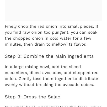
Finely chop the red onion into small pieces. If
you find raw onion too pungent, you can soak
the chopped onion in cold water for a few
minutes, then drain to mellow its flavor.
Step 2: Combine the Main Ingredients
In a large mixing bowl, add the sliced
cucumbers, diced avocados, and chopped red
onion. Gently toss them together to distribute
evenly without breaking the avocado cubes.
Step 3: Dress the Salad