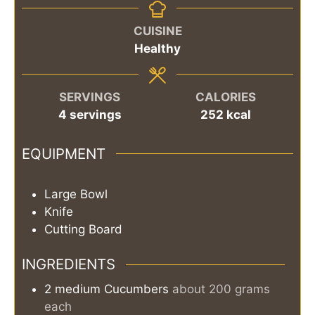
CUISINE
Healthy
SERVINGS
CALORIES
4
servings
252
kcal
EQUIPMENT
Large Bowl
Knife
Cutting Board
INGREDIENTS
2
medium
Cucumbers
about 200 grams
each