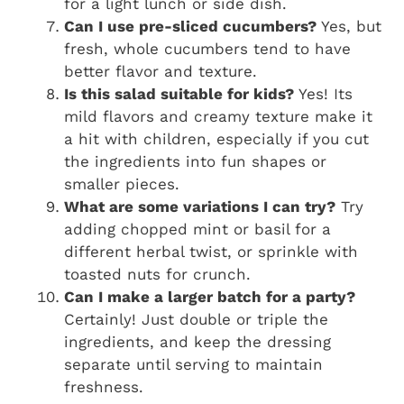
for a light lunch or side dish.
Can I use pre-sliced cucumbers?
Yes, but
fresh, whole cucumbers tend to have
better flavor and texture.
Is this salad suitable for kids?
Yes! Its
mild flavors and creamy texture make it
a hit with children, especially if you cut
the ingredients into fun shapes or
smaller pieces.
What are some variations I can try?
Try
adding chopped mint or basil for a
different herbal twist, or sprinkle with
toasted nuts for crunch.
Can I make a larger batch for a party?
Certainly! Just double or triple the
ingredients, and keep the dressing
separate until serving to maintain
freshness.