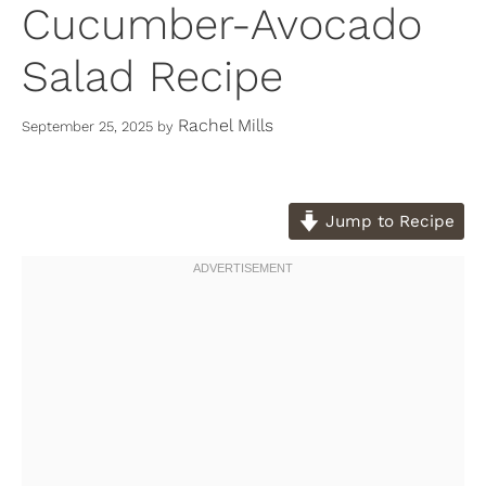
Cucumber-Avocado
Salad Recipe
Rachel Mills
September 25, 2025
by
Jump to Recipe