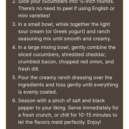
Slice your cucumbers into ¼-inch rounds.
There’s no need to peel if using English or
mini varieties!
In a small bowl, whisk together the light
sour cream (or Greek yogurt) and ranch
seasoning mix until smooth and creamy.
In a large mixing bowl, gently combine the
sliced cucumbers, shredded cheddar,
crumbled bacon, chopped red onion, and
fresh dill.
Pour the creamy ranch dressing over the
ingredients and toss gently until everything
is evenly coated.
Season with a pinch of salt and black
pepper to your liking. Serve immediately for
a fresh crunch, or chill for 10-15 minutes to
let the flavors meld perfectly. Enjoy!