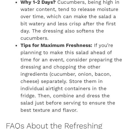
Why 1-2 Days?
Cucumbers, being high in
water content, tend to release moisture
over time, which can make the salad a
bit watery and less crisp after the first
day. The dressing also softens the
cucumbers.
Tips for Maximum Freshness:
If you’re
planning to make this salad ahead of
time for an event, consider preparing the
dressing and chopping the other
ingredients (cucumber, onion, bacon,
cheese) separately. Store them in
individual airtight containers in the
fridge. Then, combine and dress the
salad just before serving to ensure the
best texture and flavor.
FAQs About the Refreshing