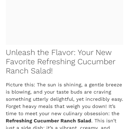
Unleash the Flavor: Your New
Favorite Refreshing Cucumber
Ranch Salad!
Picture this: The sun is shining, a gentle breeze
is blowing, and your taste buds are craving
something utterly delightful, yet incredibly easy.
Forget heavy meals that weigh you down! It’s
time to meet your new culinary obsession: the
Refreshing Cucumber Ranch Salad
. This isn’t
just a side dish; it’s a vibrant, creamy, and