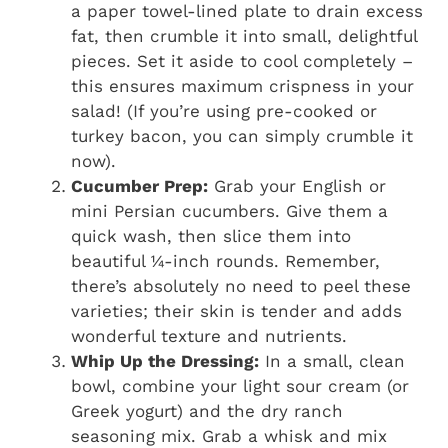
a paper towel-lined plate to drain excess
fat, then crumble it into small, delightful
pieces. Set it aside to cool completely –
this ensures maximum crispness in your
salad! (If you’re using pre-cooked or
turkey bacon, you can simply crumble it
now).
Cucumber Prep:
Grab your English or
mini Persian cucumbers. Give them a
quick wash, then slice them into
beautiful ¼-inch rounds. Remember,
there’s absolutely no need to peel these
varieties; their skin is tender and adds
wonderful texture and nutrients.
Whip Up the Dressing:
In a small, clean
bowl, combine your light sour cream (or
Greek yogurt) and the dry ranch
seasoning mix. Grab a whisk and mix