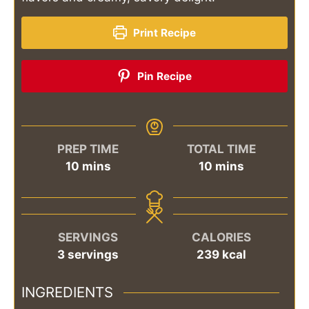
Print Recipe
Pin Recipe
PREP TIME
TOTAL TIME
minutes
minutes
10
mins
10
mins
SERVINGS
CALORIES
3
servings
239
kcal
INGREDIENTS