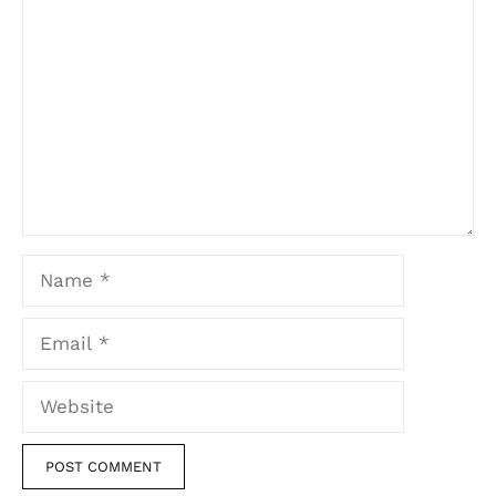
Comment
Name
Email
Website