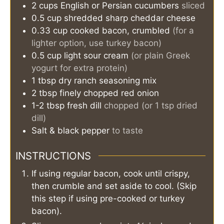
2
cups
English or Persian cucumbers
sliced
0.5
cup
shredded sharp cheddar cheese
0.33
cup
cooked bacon, crumbled
(for a
lighter option, use turkey bacon)
0.5
cup
light sour cream
(or plain Greek
yogurt for extra protein)
1
tbsp
dry ranch seasoning mix
2
tbsp
finely chopped red onion
1-2
tbsp
fresh dill
chopped (or 1 tsp dried
dill)
Salt & black pepper
to taste
INSTRUCTIONS
If using regular bacon, cook until crispy,
then crumble and set aside to cool. (Skip
this step if using pre-cooked or turkey
bacon).