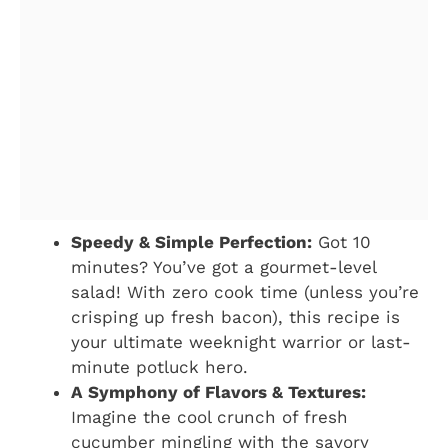
Speedy & Simple Perfection:
Got 10
minutes? You’ve got a gourmet-level
salad! With zero cook time (unless you’re
crisping up fresh bacon), this recipe is
your ultimate weeknight warrior or last-
minute potluck hero.
A Symphony of Flavors & Textures:
Imagine the cool crunch of fresh
cucumber mingling with the savory