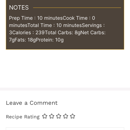
NOTES
Prep Time : 10 minutes
Cook Time : 0
minutes
Total Time : 10 minutes
Servings :
3
Calories : 239
Total Carbs: 8g
Net Carbs:
7g
Fats: 18g
Protein: 10g
Leave a Comment
Recipe Rating