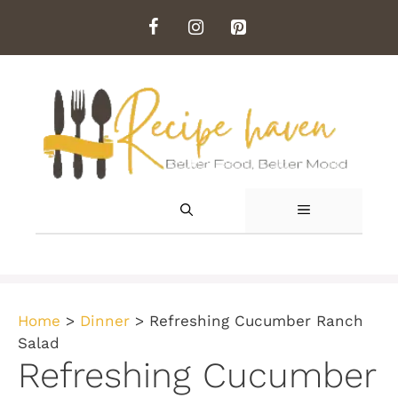
Skip
to
content
MENU
Home
>
Dinner
>
Refreshing Cucumber Ranch
Salad
Refreshing Cucumber