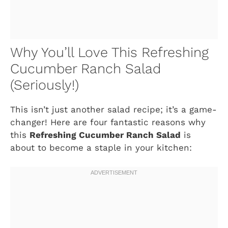
Why You’ll Love This Refreshing
Cucumber Ranch Salad
(Seriously!)
This isn’t just another salad recipe; it’s a game-
changer! Here are four fantastic reasons why
this
Refreshing Cucumber Ranch Salad
is
about to become a staple in your kitchen: