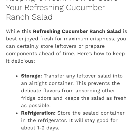
Your Refreshing Cucumber
Ranch Salad
While this
Refreshing Cucumber Ranch Salad
is
best enjoyed fresh for maximum crispness, you
can certainly store leftovers or prepare
components ahead of time. Here’s how to keep
it delicious:
Storage:
Transfer any leftover salad into
an airtight container. This prevents the
delicate flavors from absorbing other
fridge odors and keeps the salad as fresh
as possible.
Refrigeration:
Store the sealed container
in the refrigerator. It will stay good for
about 1-2 days.