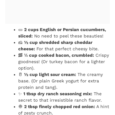
🥒
2 cups English or Persian cucumbers,
sliced:
No need to peel these beauties!
🧀
½ cup shredded sharp cheddar
cheese:
For that perfect cheesy bite.
🥓
⅓ cup cooked bacon, crumbled:
Crispy
goodness! (Or turkey bacon for a lighter
option).
🥛
½ cup light sour cream:
The creamy
base. (Or plain Greek yogurt for extra
protein and tang).
✨
1 tbsp dry ranch seasoning mix:
The
secret to that irresistible ranch flavor.
🧅
2 tbsp finely chopped red onion:
A hint
of zesty crunch.