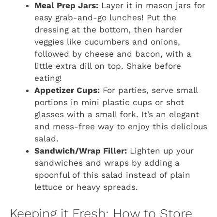
Meal Prep Jars:
Layer it in mason jars for
easy grab-and-go lunches! Put the
dressing at the bottom, then harder
veggies like cucumbers and onions,
followed by cheese and bacon, with a
little extra dill on top. Shake before
eating!
Appetizer Cups:
For parties, serve small
portions in mini plastic cups or shot
glasses with a small fork. It’s an elegant
and mess-free way to enjoy this delicious
salad.
Sandwich/Wrap Filler:
Lighten up your
sandwiches and wraps by adding a
spoonful of this salad instead of plain
lettuce or heavy spreads.
Keeping it Fresh: How to Store