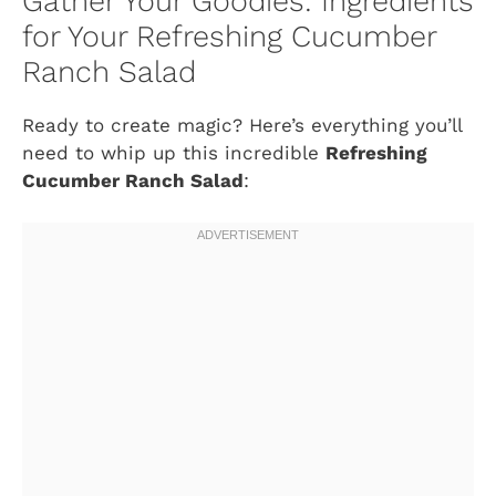
Gather Your Goodies: Ingredients
for Your Refreshing Cucumber
Ranch Salad
Ready to create magic? Here’s everything you’ll
need to whip up this incredible
Refreshing
Cucumber Ranch Salad
: