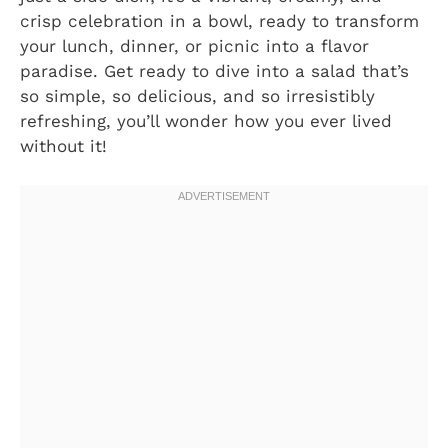
crisp celebration in a bowl, ready to transform
your lunch, dinner, or picnic into a flavor
paradise. Get ready to dive into a salad that’s
so simple, so delicious, and so irresistibly
refreshing, you’ll wonder how you ever lived
without it!