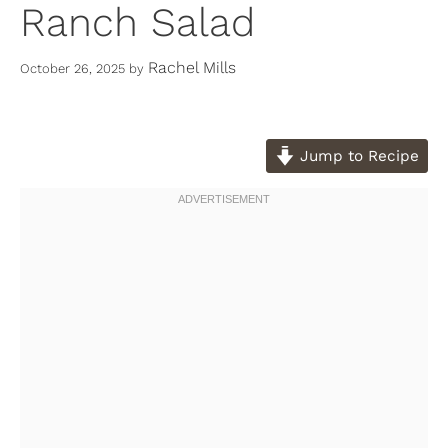
Ranch Salad
Rachel Mills
October 26, 2025
by
Jump to Recipe