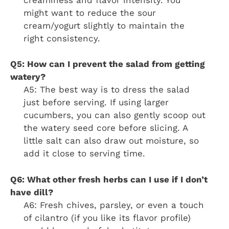
might want to reduce the sour
cream/yogurt slightly to maintain the
right consistency.
Q5: How can I prevent the salad from getting
watery?
A5: The best way is to dress the salad
just before serving. If using larger
cucumbers, you can also gently scoop out
the watery seed core before slicing. A
little salt can also draw out moisture, so
add it close to serving time.
Q6: What other fresh herbs can I use if I don’t
have dill?
A6: Fresh chives, parsley, or even a touch
of cilantro (if you like its flavor profile)