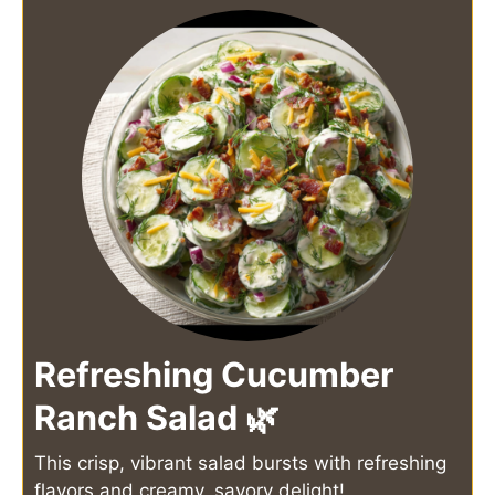
Refreshing Cucumber
Ranch Salad 🌿
This crisp, vibrant salad bursts with refreshing
flavors and creamy, savory delight!