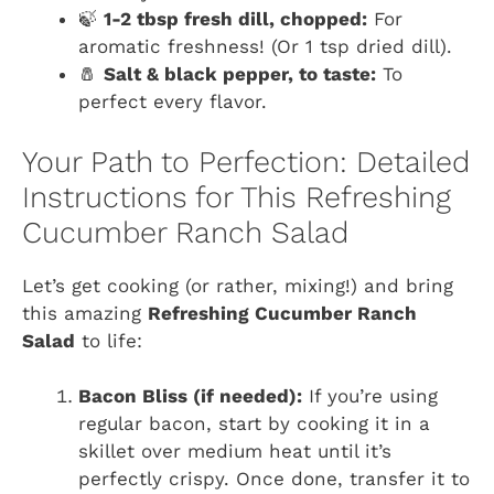
🍃
1-2 tbsp fresh dill, chopped:
For
aromatic freshness! (Or 1 tsp dried dill).
🧂
Salt & black pepper, to taste:
To
perfect every flavor.
Your Path to Perfection: Detailed
Instructions for This Refreshing
Cucumber Ranch Salad
Let’s get cooking (or rather, mixing!) and bring
this amazing
Refreshing Cucumber Ranch
Salad
to life:
Bacon Bliss (if needed):
If you’re using
regular bacon, start by cooking it in a
skillet over medium heat until it’s
perfectly crispy. Once done, transfer it to