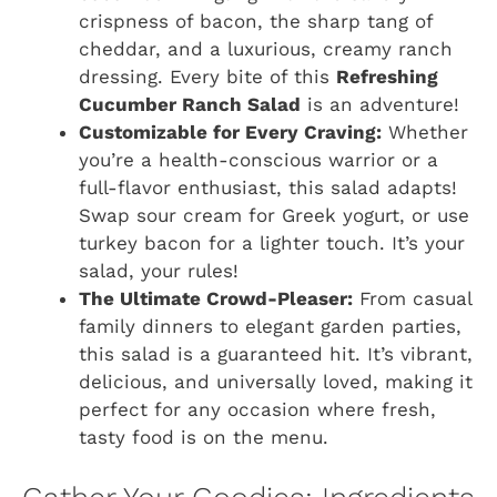
crispness of bacon, the sharp tang of
cheddar, and a luxurious, creamy ranch
dressing. Every bite of this
Refreshing
Cucumber Ranch Salad
is an adventure!
Customizable for Every Craving:
Whether
you’re a health-conscious warrior or a
full-flavor enthusiast, this salad adapts!
Swap sour cream for Greek yogurt, or use
turkey bacon for a lighter touch. It’s your
salad, your rules!
The Ultimate Crowd-Pleaser:
From casual
family dinners to elegant garden parties,
this salad is a guaranteed hit. It’s vibrant,
delicious, and universally loved, making it
perfect for any occasion where fresh,
tasty food is on the menu.