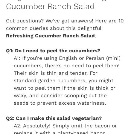
Cucumber Ranch Salad
Got questions? We’ve got answers! Here are 10
common queries about this delightful
Refreshing Cucumber Ranch Salad
:
Q1: Do I need to peel the cucumbers?
A1: If you’re using English or Persian (mini)
cucumbers, there’s no need to peel them!
Their skin is thin and tender. For
standard garden cucumbers, you might
want to peel them if the skin is thick or
waxy, and consider scooping out the
seeds to prevent excess wateriness.
Q2: Can I make this salad vegetarian?
A2: Absolutely! Simply omit the bacon or
replace it with a plant-based bacon