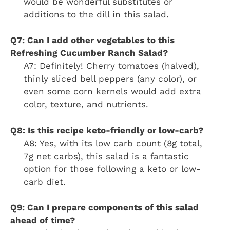
would be wonderful substitutes or
additions to the dill in this salad.
Q7: Can I add other vegetables to this
Refreshing Cucumber Ranch Salad?
A7: Definitely! Cherry tomatoes (halved),
thinly sliced bell peppers (any color), or
even some corn kernels would add extra
color, texture, and nutrients.
Q8: Is this recipe keto-friendly or low-carb?
A8: Yes, with its low carb count (8g total,
7g net carbs), this salad is a fantastic
option for those following a keto or low-
carb diet.
Q9: Can I prepare components of this salad
ahead of time?