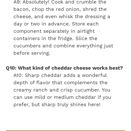
A9: Absolutely! Cook and crumble the
bacon, chop the red onion, shred the
cheese, and even whisk the dressing a
day or two in advance. Store each
component separately in airtight
containers in the fridge. Slice the
cucumbers and combine everything just
before serving.
Q10: What kind of cheddar cheese works best?
A10: Sharp cheddar adds a wonderful
depth of flavor that complements the
creamy ranch and crisp cucumber. You
can use mild or medium cheddar if you
prefer, but sharp truly shines here!