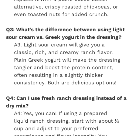
alternative, crispy roasted chickpeas, or
even toasted nuts for added crunch.
Q3: What’s the difference between using light
sour cream vs. Greek yogurt in the dressing?
A3: Light sour cream will give you a
classic, rich, and creamy ranch flavor.
Plain Greek yogurt will make the dressing
tangier and boost the protein content,
often resulting in a slightly thicker
consistency. Both are delicious options!
Q4: Can I use fresh ranch dressing instead of a
dry mix?
A4: Yes, you can! If using a prepared
liquid ranch dressing, start with about ½
cup and adjust to your preferred
creaminess and flavor intensity. You