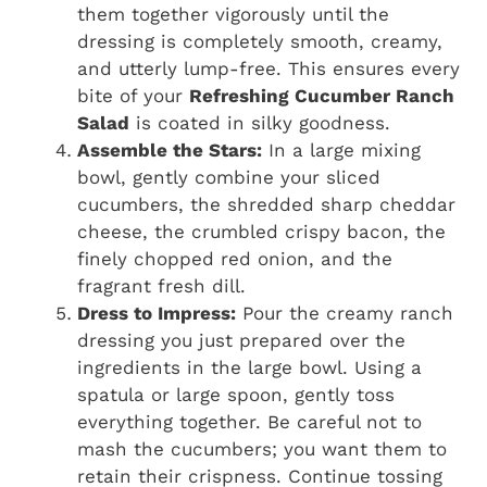
them together vigorously until the
dressing is completely smooth, creamy,
and utterly lump-free. This ensures every
bite of your
Refreshing Cucumber Ranch
Salad
is coated in silky goodness.
Assemble the Stars:
In a large mixing
bowl, gently combine your sliced
cucumbers, the shredded sharp cheddar
cheese, the crumbled crispy bacon, the
finely chopped red onion, and the
fragrant fresh dill.
Dress to Impress:
Pour the creamy ranch
dressing you just prepared over the
ingredients in the large bowl. Using a
spatula or large spoon, gently toss
everything together. Be careful not to
mash the cucumbers; you want them to
retain their crispness. Continue tossing