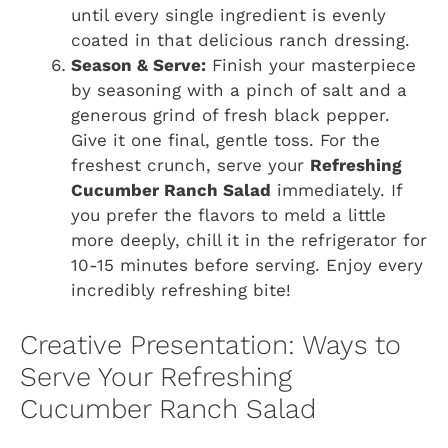
until every single ingredient is evenly
coated in that delicious ranch dressing.
Season & Serve:
Finish your masterpiece
by seasoning with a pinch of salt and a
generous grind of fresh black pepper.
Give it one final, gentle toss. For the
freshest crunch, serve your
Refreshing
Cucumber Ranch Salad
immediately. If
you prefer the flavors to meld a little
more deeply, chill it in the refrigerator for
10-15 minutes before serving. Enjoy every
incredibly refreshing bite!
Creative Presentation: Ways to
Serve Your Refreshing
Cucumber Ranch Salad