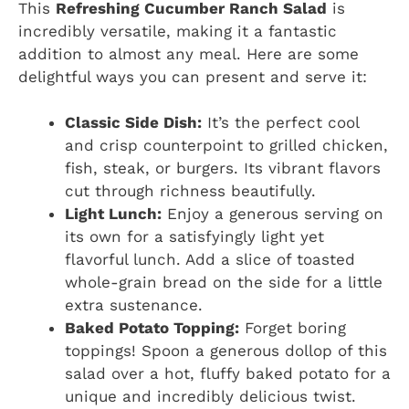
This
Refreshing Cucumber Ranch Salad
is
incredibly versatile, making it a fantastic
addition to almost any meal. Here are some
delightful ways you can present and serve it:
Classic Side Dish:
It’s the perfect cool
and crisp counterpoint to grilled chicken,
fish, steak, or burgers. Its vibrant flavors
cut through richness beautifully.
Light Lunch:
Enjoy a generous serving on
its own for a satisfyingly light yet
flavorful lunch. Add a slice of toasted
whole-grain bread on the side for a little
extra sustenance.
Baked Potato Topping:
Forget boring
toppings! Spoon a generous dollop of this
salad over a hot, fluffy baked potato for a
unique and incredibly delicious twist.