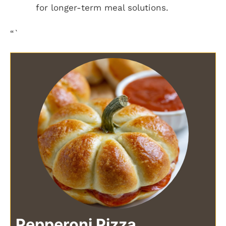
for longer-term meal solutions.
“`
Pepperoni Pizza