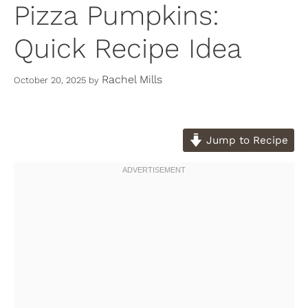
Pizza Pumpkins:
Quick Recipe Idea
Rachel Mills
October 20, 2025
by
Jump to Recipe