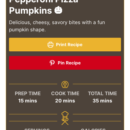
Pumpkins 🎃
Delicious, cheesy, savory bites with a fun
pumpkin shape.
Print Recipe
Pin Recipe
PREP TIME
COOK TIME
TOTAL TIME
minutes
minutes
minutes
15
mins
20
mins
35
mins