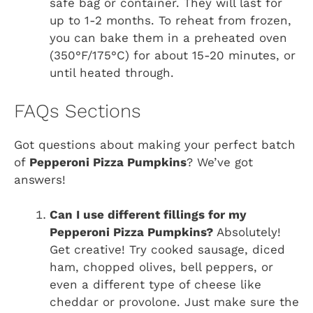
safe bag or container. They will last for
up to 1-2 months. To reheat from frozen,
you can bake them in a preheated oven
(350°F/175°C) for about 15-20 minutes, or
until heated through.
FAQs Sections
Got questions about making your perfect batch
of
Pepperoni Pizza Pumpkins
? We’ve got
answers!
Can I use different fillings for my
Pepperoni Pizza Pumpkins?
Absolutely!
Get creative! Try cooked sausage, diced
ham, chopped olives, bell peppers, or
even a different type of cheese like
cheddar or provolone. Just make sure the