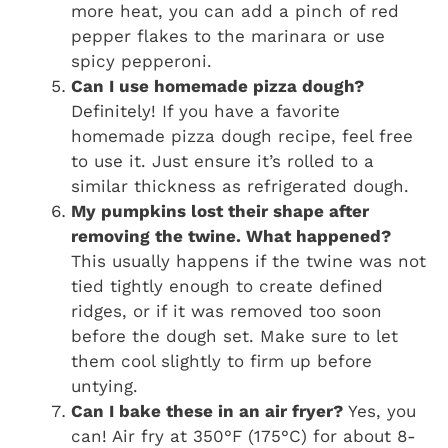
more heat, you can add a pinch of red
pepper flakes to the marinara or use
spicy pepperoni.
Can I use homemade pizza dough?
Definitely! If you have a favorite
homemade pizza dough recipe, feel free
to use it. Just ensure it’s rolled to a
similar thickness as refrigerated dough.
My pumpkins lost their shape after
removing the twine. What happened?
This usually happens if the twine was not
tied tightly enough to create defined
ridges, or if it was removed too soon
before the dough set. Make sure to let
them cool slightly to firm up before
untying.
Can I bake these in an air fryer?
Yes, you
can! Air fry at 350°F (175°C) for about 8-