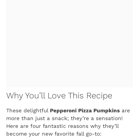
Why You’ll Love This Recipe
These delightful
Pepperoni Pizza Pumpkins
are
more than just a snack; they’re a sensation!
Here are four fantastic reasons why they’ll
become your new favorite fall go-to: