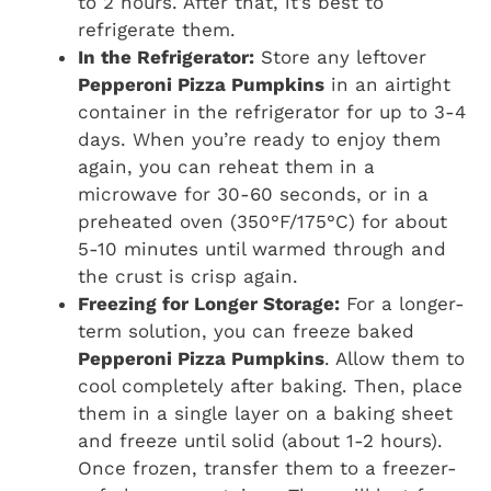
to 2 hours. After that, it’s best to
refrigerate them.
In the Refrigerator:
Store any leftover
Pepperoni Pizza Pumpkins
in an airtight
container in the refrigerator for up to 3-4
days. When you’re ready to enjoy them
again, you can reheat them in a
microwave for 30-60 seconds, or in a
preheated oven (350°F/175°C) for about
5-10 minutes until warmed through and
the crust is crisp again.
Freezing for Longer Storage:
For a longer-
term solution, you can freeze baked
Pepperoni Pizza Pumpkins
. Allow them to
cool completely after baking. Then, place
them in a single layer on a baking sheet
and freeze until solid (about 1-2 hours).
Once frozen, transfer them to a freezer-