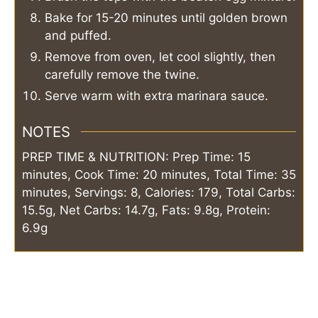
Bake for 15-20 minutes until golden brown
and puffed.
Remove from oven, let cool slightly, then
carefully remove the twine.
Serve warm with extra marinara sauce.
NOTES
PREP TIME & NUTRITION: Prep Time: 15
minutes, Cook Time: 20 minutes, Total Time: 35
minutes, Servings: 8, Calories: 179, Total Carbs:
15.5g, Net Carbs: 14.7g, Fats: 9.8g, Protein:
6.9g