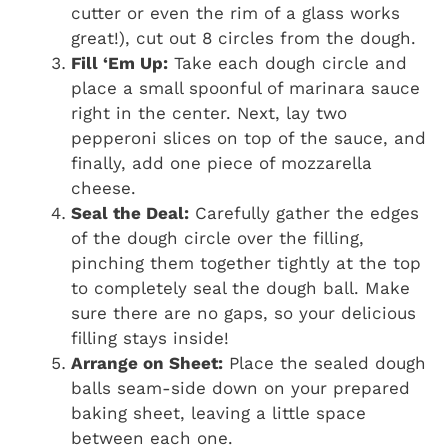
cutter or even the rim of a glass works
great!), cut out 8 circles from the dough.
Fill ‘Em Up:
Take each dough circle and
place a small spoonful of marinara sauce
right in the center. Next, lay two
pepperoni slices on top of the sauce, and
finally, add one piece of mozzarella
cheese.
Seal the Deal:
Carefully gather the edges
of the dough circle over the filling,
pinching them together tightly at the top
to completely seal the dough ball. Make
sure there are no gaps, so your delicious
filling stays inside!
Arrange on Sheet:
Place the sealed dough
balls seam-side down on your prepared
baking sheet, leaving a little space
between each one.