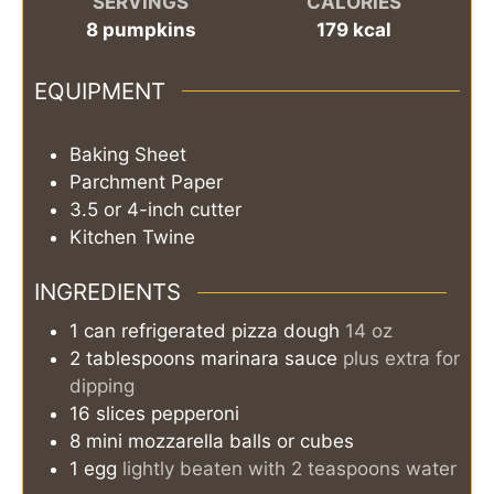
SERVINGS
CALORIES
8
pumpkins
179
kcal
EQUIPMENT
Baking Sheet
Parchment Paper
3.5 or 4-inch cutter
Kitchen Twine
INGREDIENTS
1
can
refrigerated pizza dough
14 oz
2
tablespoons
marinara sauce
plus extra for
dipping
16
slices
pepperoni
8
mini mozzarella balls or cubes
1
egg
lightly beaten with 2 teaspoons water