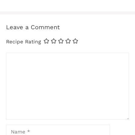
Leave a Comment
Recipe Rating
Comment
Name