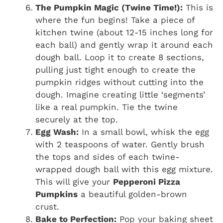
The Pumpkin Magic (Twine Time!):
This is
where the fun begins! Take a piece of
kitchen twine (about 12-15 inches long for
each ball) and gently wrap it around each
dough ball. Loop it to create 8 sections,
pulling just tight enough to create the
pumpkin ridges without cutting into the
dough. Imagine creating little ‘segments’
like a real pumpkin. Tie the twine
securely at the top.
Egg Wash:
In a small bowl, whisk the egg
with 2 teaspoons of water. Gently brush
the tops and sides of each twine-
wrapped dough ball with this egg mixture.
This will give your
Pepperoni Pizza
Pumpkins
a beautiful golden-brown
crust.
Bake to Perfection:
Pop your baking sheet