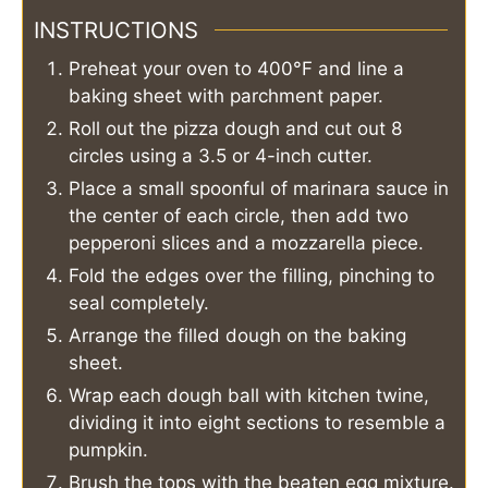
INSTRUCTIONS
Preheat your oven to 400°F and line a
baking sheet with parchment paper.
Roll out the pizza dough and cut out 8
circles using a 3.5 or 4-inch cutter.
Place a small spoonful of marinara sauce in
the center of each circle, then add two
pepperoni slices and a mozzarella piece.
Fold the edges over the filling, pinching to
seal completely.
Arrange the filled dough on the baking
sheet.
Wrap each dough ball with kitchen twine,
dividing it into eight sections to resemble a
pumpkin.
Brush the tops with the beaten egg mixture.