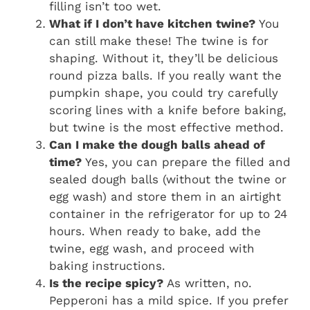
filling isn’t too wet.
What if I don’t have kitchen twine?
You
can still make these! The twine is for
shaping. Without it, they’ll be delicious
round pizza balls. If you really want the
pumpkin shape, you could try carefully
scoring lines with a knife before baking,
but twine is the most effective method.
Can I make the dough balls ahead of
time?
Yes, you can prepare the filled and
sealed dough balls (without the twine or
egg wash) and store them in an airtight
container in the refrigerator for up to 24
hours. When ready to bake, add the
twine, egg wash, and proceed with
baking instructions.
Is the recipe spicy?
As written, no.
Pepperoni has a mild spice. If you prefer