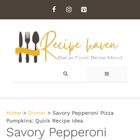
Skip
to
content
MENU
Home
>
Dinner
>
Savory Pepperoni Pizza
Pumpkins: Quick Recipe Idea
Savory Pepperoni