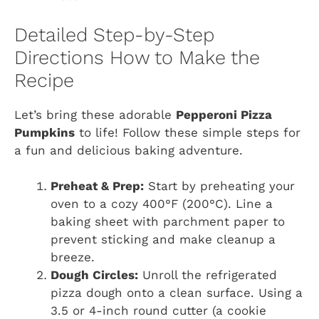
Detailed Step-by-Step
Directions How to Make the
Recipe
Let’s bring these adorable
Pepperoni Pizza
Pumpkins
to life! Follow these simple steps for
a fun and delicious baking adventure.
Preheat & Prep:
Start by preheating your
oven to a cozy 400°F (200°C). Line a
baking sheet with parchment paper to
prevent sticking and make cleanup a
breeze.
Dough Circles:
Unroll the refrigerated
pizza dough onto a clean surface. Using a
3.5 or 4-inch round cutter (a cookie