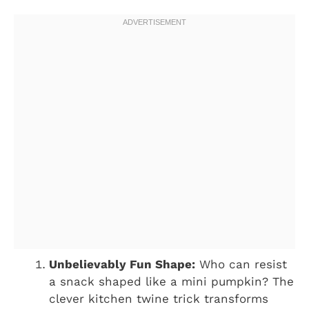
Unbelievably Fun Shape:
Who can resist
a snack shaped like a mini pumpkin? The
clever kitchen twine trick transforms