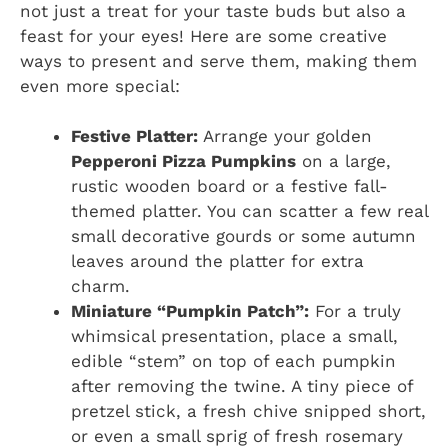
not just a treat for your taste buds but also a
feast for your eyes! Here are some creative
ways to present and serve them, making them
even more special:
Festive Platter:
Arrange your golden
Pepperoni Pizza Pumpkins
on a large,
rustic wooden board or a festive fall-
themed platter. You can scatter a few real
small decorative gourds or some autumn
leaves around the platter for extra
charm.
Miniature “Pumpkin Patch”:
For a truly
whimsical presentation, place a small,
edible “stem” on top of each pumpkin
after removing the twine. A tiny piece of
pretzel stick, a fresh chive snipped short,
or even a small sprig of fresh rosemary