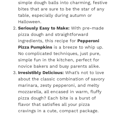
simple dough balls into charming, festive
bites that are sure to be the star of any
table, especially during autumn or
Halloween.
Seriously Easy to Make:
With pre-made
pizza dough and straightforward
ingredients, this recipe for
Pepperoni
Pizza Pumpkins
is a breeze to whip up.
No complicated techniques, just pure,
simple fun in the kitchen, perfect for
novice bakers and busy parents alike.
Irresistibly Delicious:
What’s not to love
about the classic combination of savory
marinara, zesty pepperoni, and melty
mozzarella, all encased in warm, fluffy
pizza dough? Each bite is a burst of
flavor that satisfies all your pizza
cravings in a cute, compact package.