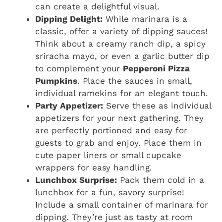
can create a delightful visual.
Dipping Delight:
While marinara is a
classic, offer a variety of dipping sauces!
Think about a creamy ranch dip, a spicy
sriracha mayo, or even a garlic butter dip
to complement your
Pepperoni Pizza
Pumpkins
. Place the sauces in small,
individual ramekins for an elegant touch.
Party Appetizer:
Serve these as individual
appetizers for your next gathering. They
are perfectly portioned and easy for
guests to grab and enjoy. Place them in
cute paper liners or small cupcake
wrappers for easy handling.
Lunchbox Surprise:
Pack them cold in a
lunchbox for a fun, savory surprise!
Include a small container of marinara for
dipping. They’re just as tasty at room