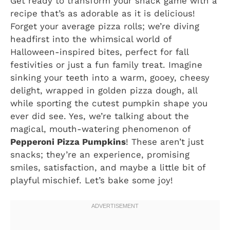
Get ready to transform your snack game with a
recipe that’s as adorable as it is delicious!
Forget your average pizza rolls; we’re diving
headfirst into the whimsical world of
Halloween-inspired bites, perfect for fall
festivities or just a fun family treat. Imagine
sinking your teeth into a warm, gooey, cheesy
delight, wrapped in golden pizza dough, all
while sporting the cutest pumpkin shape you
ever did see. Yes, we’re talking about the
magical, mouth-watering phenomenon of
Pepperoni Pizza Pumpkins
! These aren’t just
snacks; they’re an experience, promising
smiles, satisfaction, and maybe a little bit of
playful mischief. Let’s bake some joy!