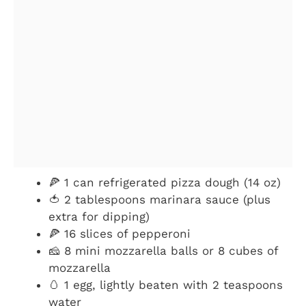
🍕 1 can refrigerated pizza dough (14 oz)
🍅 2 tablespoons marinara sauce (plus
extra for dipping)
🍕 16 slices of pepperoni
🧀 8 mini mozzarella balls or 8 cubes of
mozzarella
🥚 1 egg, lightly beaten with 2 teaspoons
water