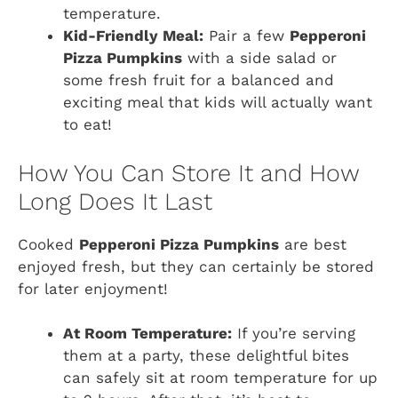
temperature.
Kid-Friendly Meal:
Pair a few
Pepperoni
Pizza Pumpkins
with a side salad or
some fresh fruit for a balanced and
exciting meal that kids will actually want
to eat!
How You Can Store It and How
Long Does It Last
Cooked
Pepperoni Pizza Pumpkins
are best
enjoyed fresh, but they can certainly be stored
for later enjoyment!
At Room Temperature:
If you’re serving
them at a party, these delightful bites
can safely sit at room temperature for up