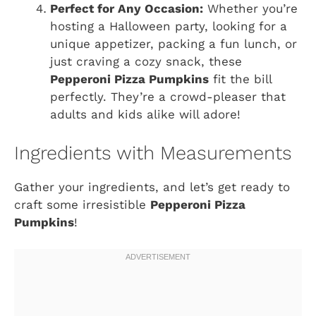
Perfect for Any Occasion:
Whether you’re
hosting a Halloween party, looking for a
unique appetizer, packing a fun lunch, or
just craving a cozy snack, these
Pepperoni Pizza Pumpkins
fit the bill
perfectly. They’re a crowd-pleaser that
adults and kids alike will adore!
Ingredients with Measurements
Gather your ingredients, and let’s get ready to
craft some irresistible
Pepperoni Pizza
Pumpkins
!