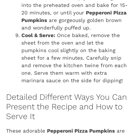
into the preheated oven and bake for 15-
20 minutes, or until your
Pepperoni Pizza
Pumpkins
are gorgeously golden brown
and wonderfully puffed up.
Cool & Serve:
Once baked, remove the
sheet from the oven and let the
pumpkins cool slightly on the baking
sheet for a few minutes. Carefully snip
and remove the kitchen twine from each
one. Serve them warm with extra
marinara sauce on the side for dipping!
Detailed Different Ways You Can
Present the Recipe and How to
Serve It
These adorable
Pepperoni Pizza Pumpkins
are