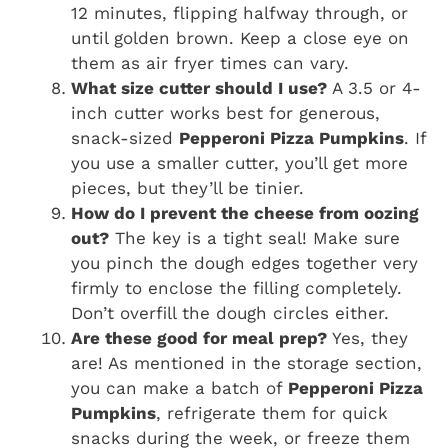
12 minutes, flipping halfway through, or
until golden brown. Keep a close eye on
them as air fryer times can vary.
What size cutter should I use?
A 3.5 or 4-
inch cutter works best for generous,
snack-sized
Pepperoni Pizza Pumpkins
. If
you use a smaller cutter, you’ll get more
pieces, but they’ll be tinier.
How do I prevent the cheese from oozing
out?
The key is a tight seal! Make sure
you pinch the dough edges together very
firmly to enclose the filling completely.
Don’t overfill the dough circles either.
Are these good for meal prep?
Yes, they
are! As mentioned in the storage section,
you can make a batch of
Pepperoni Pizza
Pumpkins
, refrigerate them for quick
snacks during the week, or freeze them