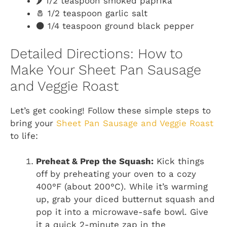
🌶️ 1/2 teaspoon smoked paprika
🧂 1/2 teaspoon garlic salt
⚫ 1/4 teaspoon ground black pepper
Detailed Directions: How to
Make Your Sheet Pan Sausage
and Veggie Roast
Let’s get cooking! Follow these simple steps to
bring your
Sheet Pan Sausage and Veggie Roast
to life:
Preheat & Prep the Squash:
Kick things
off by preheating your oven to a cozy
400°F (about 200°C). While it’s warming
up, grab your diced butternut squash and
pop it into a microwave-safe bowl. Give
it a quick 2-minute zap in the