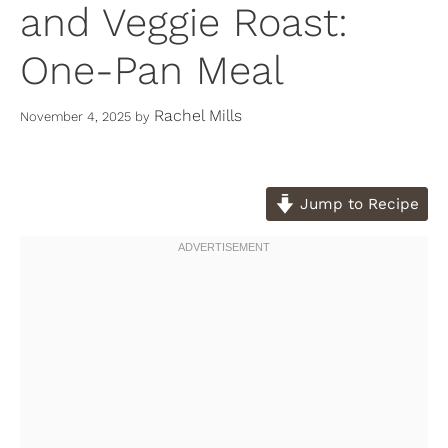
and Veggie Roast:
One-Pan Meal
Rachel Mills
November 4, 2025
by
Jump to Recipe