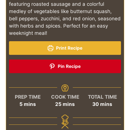
featuring roasted sausage and a colorful
medley of vegetables like butternut squash,
bell peppers, zucchini, and red onion, seasoned
with herbs and spices. Perfect for an easy
weeknight meal!
Print Recipe
Pin Recipe
PREP TIME
COOK TIME
TOTAL TIME
minutes
minutes
minutes
5
mins
25
mins
30
mins