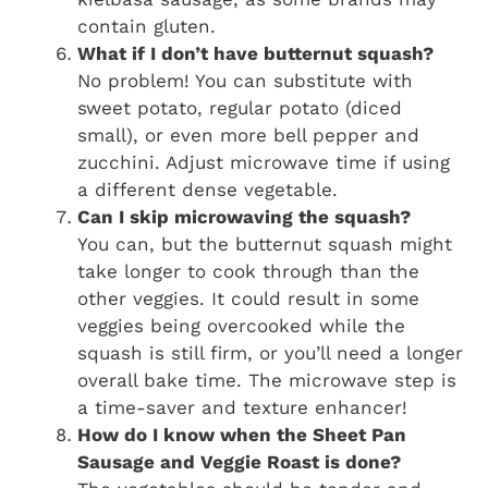
contain gluten.
What if I don’t have butternut squash?
No problem! You can substitute with
sweet potato, regular potato (diced
small), or even more bell pepper and
zucchini. Adjust microwave time if using
a different dense vegetable.
Can I skip microwaving the squash?
You can, but the butternut squash might
take longer to cook through than the
other veggies. It could result in some
veggies being overcooked while the
squash is still firm, or you’ll need a longer
overall bake time. The microwave step is
a time-saver and texture enhancer!
How do I know when the Sheet Pan
Sausage and Veggie Roast is done?