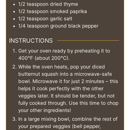
1/2
teaspoon
dried thyme
1/2
teaspoon
smoked paprika
1/2
teaspoon
garlic salt
1/4
teaspoon
ground black pepper
INSTRUCTIONS
Get your oven ready by preheating it to
400°F (about 200°C).
While the oven heats, pop your diced
butternut squash into a microwave-safe
bowl. Microwave it for just 2 minutes – this
helps it cook perfectly with the other
veggies later. It should be tender, but not
fully cooked through. Use this time to chop
your other ingredients!
In a large mixing bowl, combine the rest of
your prepared veggies (bell pepper,