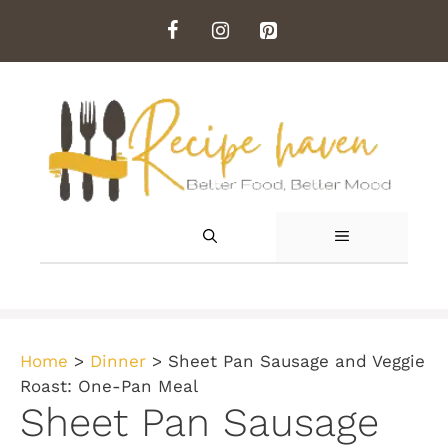
Skip
to
content
MENU
Home
>
Dinner
>
Sheet Pan Sausage and Veggie
Roast: One-Pan Meal
Sheet Pan Sausage