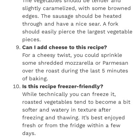
The vegetables should be tender and
slightly caramelized, with some browned
edges. The sausage should be heated
through and have a nice sear. A fork
should easily pierce the largest vegetable
pieces.
Can I add cheese to this recipe?
For a cheesy twist, you could sprinkle
some shredded mozzarella or Parmesan
over the roast during the last 5 minutes
of baking.
Is this recipe freezer-friendly?
While technically you can freeze it,
roasted vegetables tend to become a bit
softer and watery in texture after
freezing and thawing. It’s best enjoyed
fresh or from the fridge within a few
days.