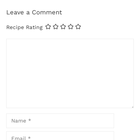
Leave a Comment
Recipe Rating
Comment
Name
Email