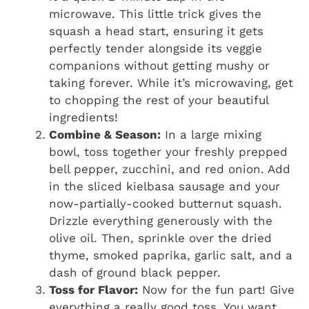
microwave. This little trick gives the
squash a head start, ensuring it gets
perfectly tender alongside its veggie
companions without getting mushy or
taking forever. While it’s microwaving, get
to chopping the rest of your beautiful
ingredients!
Combine & Season:
In a large mixing
bowl, toss together your freshly prepped
bell pepper, zucchini, and red onion. Add
in the sliced kielbasa sausage and your
now-partially-cooked butternut squash.
Drizzle everything generously with the
olive oil. Then, sprinkle over the dried
thyme, smoked paprika, garlic salt, and a
dash of ground black pepper.
Toss for Flavor:
Now for the fun part! Give
everything a really good toss. You want