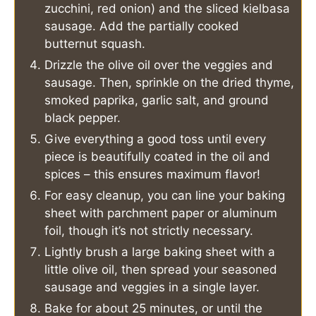
zucchini, red onion) and the sliced kielbasa
sausage. Add the partially cooked
butternut squash.
Drizzle the olive oil over the veggies and
sausage. Then, sprinkle on the dried thyme,
smoked paprika, garlic salt, and ground
black pepper.
Give everything a good toss until every
piece is beautifully coated in the oil and
spices – this ensures maximum flavor!
For easy cleanup, you can line your baking
sheet with parchment paper or aluminum
foil, though it’s not strictly necessary.
Lightly brush a large baking sheet with a
little olive oil, then spread your seasoned
sausage and veggies in a single layer.
Bake for about 25 minutes, or until the