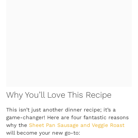
Why You’ll Love This Recipe
This isn’t just another dinner recipe; it’s a
game-changer! Here are four fantastic reasons
why the
Sheet Pan Sausage and Veggie Roast
will become your new go-to: