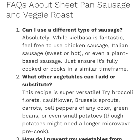
FAQs About Sheet Pan Sausage
and Veggie Roast
Can I use a different type of sausage?
Absolutely! While kielbasa is fantastic,
feel free to use chicken sausage, Italian
sausage (sweet or hot), or even a plant-
based sausage. Just ensure it’s fully
cooked or cooks in a similar timeframe.
What other vegetables can I add or
substitute?
This recipe is super versatile! Try broccoli
florets, cauliflower, Brussels sprouts,
carrots, bell peppers of any color, green
beans, or even small potatoes (though
potatoes might need a longer microwave
pre-cook).
How do I prevent my vegetables from