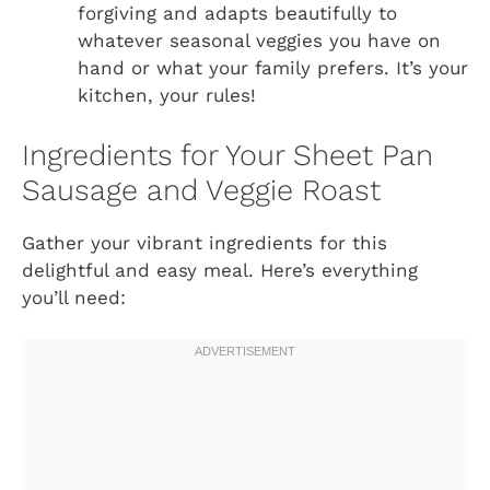
forgiving and adapts beautifully to
whatever seasonal veggies you have on
hand or what your family prefers. It’s your
kitchen, your rules!
Ingredients for Your Sheet Pan
Sausage and Veggie Roast
Gather your vibrant ingredients for this
delightful and easy meal. Here’s everything
you’ll need: