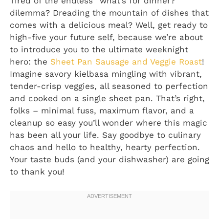
Tired of the endless “what’s for dinner?”
dilemma? Dreading the mountain of dishes that
comes with a delicious meal? Well, get ready to
high-five your future self, because we’re about
to introduce you to the ultimate weeknight
hero: the
Sheet Pan Sausage and Veggie Roast
!
Imagine savory kielbasa mingling with vibrant,
tender-crisp veggies, all seasoned to perfection
and cooked on a single sheet pan. That’s right,
folks – minimal fuss, maximum flavor, and a
cleanup so easy you’ll wonder where this magic
has been all your life. Say goodbye to culinary
chaos and hello to healthy, hearty perfection.
Your taste buds (and your dishwasher) are going
to thank you!