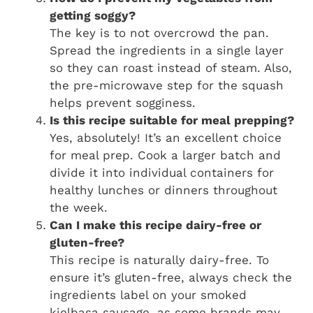
getting soggy?
The key is to not overcrowd the pan.
Spread the ingredients in a single layer
so they can roast instead of steam. Also,
the pre-microwave step for the squash
helps prevent sogginess.
Is this recipe suitable for meal prepping?
Yes, absolutely! It’s an excellent choice
for meal prep. Cook a larger batch and
divide it into individual containers for
healthy lunches or dinners throughout
the week.
Can I make this recipe dairy-free or
gluten-free?
This recipe is naturally dairy-free. To
ensure it’s gluten-free, always check the
ingredients label on your smoked
kielbasa sausage, as some brands may