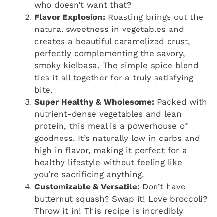
who doesn’t want that?
Flavor Explosion:
Roasting brings out the
natural sweetness in vegetables and
creates a beautiful caramelized crust,
perfectly complementing the savory,
smoky kielbasa. The simple spice blend
ties it all together for a truly satisfying
bite.
Super Healthy & Wholesome:
Packed with
nutrient-dense vegetables and lean
protein, this meal is a powerhouse of
goodness. It’s naturally low in carbs and
high in flavor, making it perfect for a
healthy lifestyle without feeling like
you’re sacrificing anything.
Customizable & Versatile:
Don’t have
butternut squash? Swap it! Love broccoli?
Throw it in! This recipe is incredibly