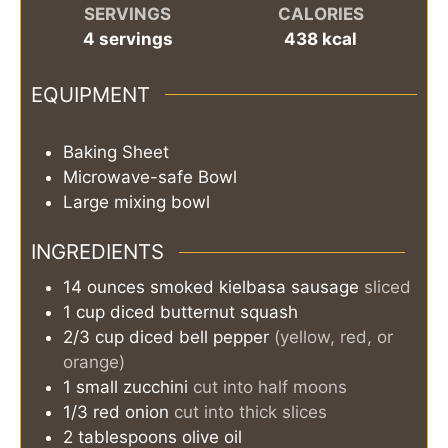
SERVINGS
CALORIES
4
servings
438
kcal
EQUIPMENT
Baking Sheet
Microwave-safe Bowl
Large mixing bowl
INGREDIENTS
14
ounces
smoked kielbasa sausage
sliced
1
cup
diced butternut squash
2/3
cup
diced bell pepper
(yellow, red, or
orange)
1
small
zucchini
cut into half moons
1/3
red onion
cut into thick slices
2
tablespoons
olive oil