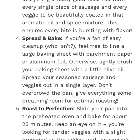
every single piece of sausage and every
veggie to be beautifully coated in that
aromatic oil and spice mixture. This
ensures every bite is bursting with flavor!
Spread & Bake:
If you’re a fan of easy
cleanup (who isn’t?), feel free to line a
large baking sheet with parchment paper
or aluminum foil. Otherwise, lightly brush
your baking sheet with a little olive oil.
Spread your seasoned sausage and
veggies out in a single layer. Don’t
overcrowd the pan; give everything some
breathing room for optimal roasting!
Roast to Perfection:
Slide your pan into
the preheated oven and bake for about
25 minutes. Keep an eye on it – you’re
looking for tender veggies with a slight
browning on the edges, and the sausage