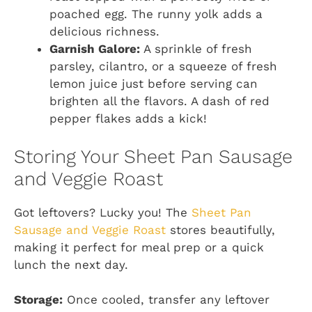
poached egg. The runny yolk adds a
delicious richness.
Garnish Galore:
A sprinkle of fresh
parsley, cilantro, or a squeeze of fresh
lemon juice just before serving can
brighten all the flavors. A dash of red
pepper flakes adds a kick!
Storing Your Sheet Pan Sausage
and Veggie Roast
Got leftovers? Lucky you! The
Sheet Pan
Sausage and Veggie Roast
stores beautifully,
making it perfect for meal prep or a quick
lunch the next day.
Storage:
Once cooled, transfer any leftover