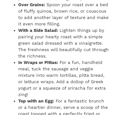
Over Grains:
Spoon your roast over a bed
of fluffy quinoa, brown rice, or couscous
to add another layer of texture and make
it even more filling.
With a Side Salad:
Lighten things up by
pairing your hearty roast with a simple
green salad dressed with a vinaigrette.
The freshness will beautifully cut through
the richness.
In Wraps or Pittas:
For a fun, handheld
meal, tuck the sausage and veggie
mixture into warm tortillas, pitta bread,
or lettuce wraps. Add a dollop of Greek
yogurt or a squeeze of sriracha for extra
zing!
Top with an Egg:
For a fantastic brunch
or a heartier dinner, serve a scoop of the
roast topped with a perfectly fried or