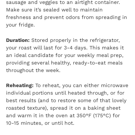
sausage and veggies to an airtight container.
Make sure it’s sealed well to maintain
freshness and prevent odors from spreading in
your fridge.
Duration:
Stored properly in the refrigerator,
your roast will last for 3-4 days. This makes it
an ideal candidate for your weekly meal prep,
providing several healthy, ready-to-eat meals
throughout the week.
Reheating:
To reheat, you can either microwave
individual portions until heated through, or for
best results (and to restore some of that lovely
roasted texture), spread it on a baking sheet
and warm it in the oven at 350°F (175°C) for
10-15 minutes, or until hot.