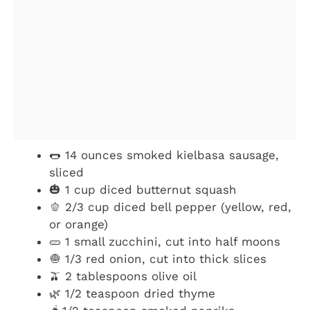
🌭 14 ounces smoked kielbasa sausage,
sliced
🎃 1 cup diced butternut squash
🫑 2/3 cup diced bell pepper (yellow, red,
or orange)
🥒 1 small zucchini, cut into half moons
🧅 1/3 red onion, cut into thick slices
🫒 2 tablespoons olive oil
🌿 1/2 teaspoon dried thyme