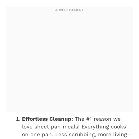
Effortless Cleanup:
The #1 reason we
love sheet pan meals! Everything cooks
on one pan. Less scrubbing, more living –