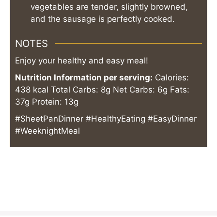
vegetables are tender, slightly browned,
and the sausage is perfectly cooked.
NOTES
Enjoy your healthy and easy meal!
Nutrition Information per serving:
Calories:
438 kcal
Total Carbs: 8g
Net Carbs: 6g
Fats:
37g
Protein: 13g
#SheetPanDinner #HealthyEating #EasyDinner
#WeeknightMeal