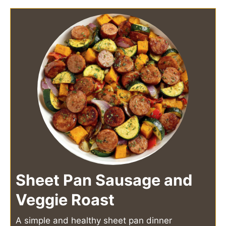
Sheet Pan Sausage and
Veggie Roast
A simple and healthy sheet pan dinner