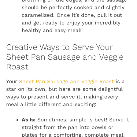
should be perfectly cooked and slightly
caramelized. Once it’s done, pull it out
and get ready to enjoy your incredibly
healthy and easy meal!
Creative Ways to Serve Your
Sheet Pan Sausage and Veggie
Roast
Your
Sheet Pan Sausage and Veggie Roast
is a
star on its own, but here are some delightful
ways to present and serve it, making every
meal a little different and exciting:
As Is:
Sometimes, simple is best! Serve it
straight from the pan into bowls or
plates for a comforting, complete meal.