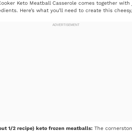
Cooker Keto Meatball Casserole comes together with j
edients. Here’s what you’ll need to create this chees
ut 1/2 recipe) keto frozen meatballs:
The cornerstone