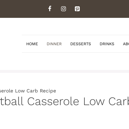
HOME
DINNER
DESSERTS
DRINKS
AB
serole Low Carb Recipe
tball Casserole Low Car