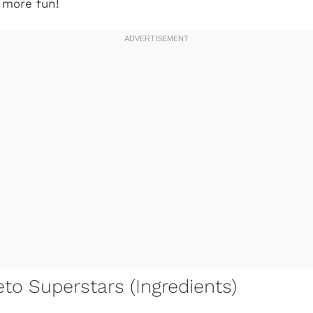
 more fun!
to Superstars (Ingredients)