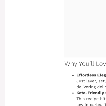
Why You’ll Lo
Effortless Ele
Just layer, set
delivering deli
Keto-Friendly 
This recipe hit
low in carbs, i