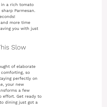
 in a rich tomato
nd sharp Parmesan.
seconds!
g and more time
aving you with just
This Slow
ought of elaborate
 comforting, so
staying perfectly on
le, your new
transforms a few
 effort. Get ready to
o dining just got a