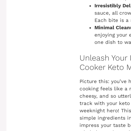
Irresistibly Del
sauce, all cro
Each bite is a
Minimal Clean
enjoying your 
one dish to was
Unleash Your 
Cooker Keto M
Picture this: you’ve
cooking feels like a
cheesy, and so utterl
track with your keto
weeknight hero! This 
simple ingredients i
impress your taste b