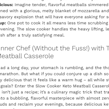
icious:
Imagine tender, flavorful meatballs simmered
wned with a glorious, melty blanket of mozzarella a
 savory explosion that will have everyone asking for 
up:
One pot to cook it all means less time scrubbin
evening. The slow cooker handles the heavy lifting, le
h after a truly satisfying meal.
Inner Chef (Without the Fuss!) with 
eatball Casserole
 had a long day, your stomach is rumbling, and the th
 marathon. But what if you could conjure up a dish so
y delicious that it feels like a warm hug – all while 
 goals? Enter the Slow Cooker Keto Meatball Cassero
isn’t just a recipe; it’s a culinary magic trick that 
nto a bubbling, flavorful masterpiece with almost zero
uds and reclaim your evenings, because delicious ket