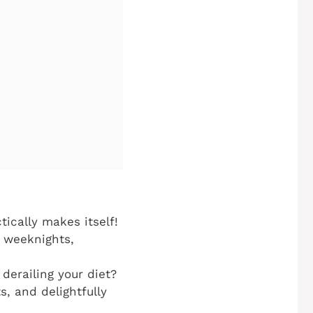
ically makes itself!
y weeknights,
derailing your diet?
s, and delightfully