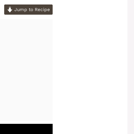
Jump to Recipe