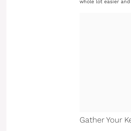
whole lot easier and
Gather Your Ke