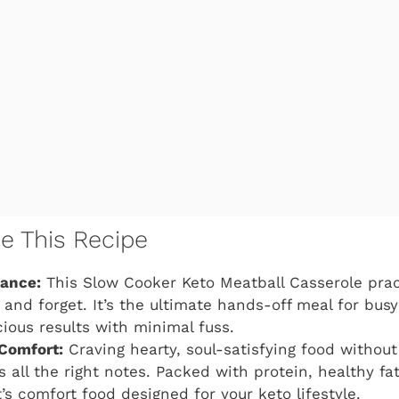
ve This Recipe
gance:
This Slow Cooker Keto Meatball Casserole pract
, and forget. It’s the ultimate hands-off meal for bus
cious results with minimal fuss.
Comfort:
Craving hearty, soul-satisfying food without 
s all the right notes. Packed with protein, healthy fat
t’s comfort food designed for your keto lifestyle.