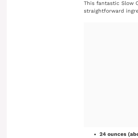
This fantastic Slow 
straightforward ingr
24 ounces (abo