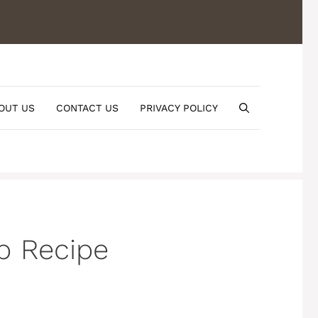
OUT US
CONTACT US
PRIVACY POLICY
b Recipe