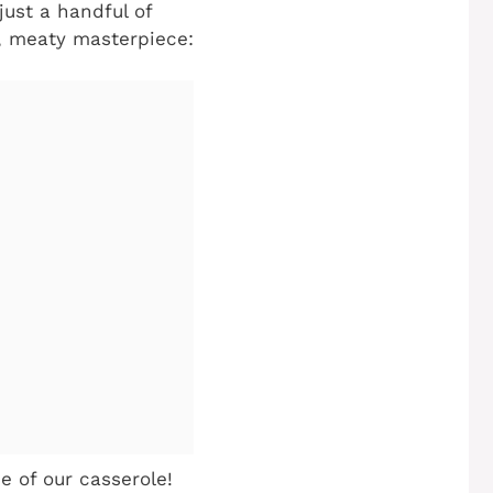
ust a handful of
y, meaty masterpiece:
 of our casserole!