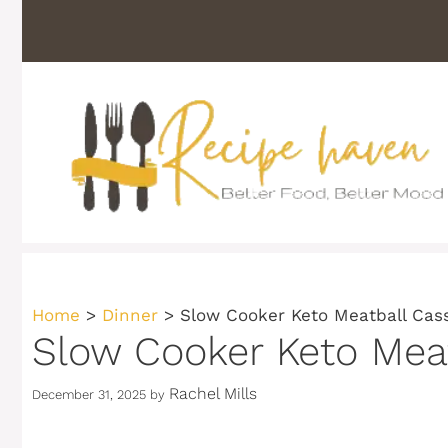
Skip
to
content
Home
>
Dinner
>
Slow Cooker Keto Meatball Cas
Slow Cooker Keto Mea
Rachel Mills
December 31, 2025
by