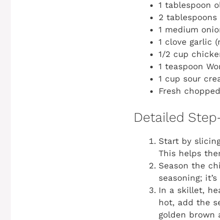
1 tablespoon ol
2 tablespoons 
1 medium onion
1 clove garlic 
1/2 cup chicke
1 teaspoon Wo
1 cup sour crea
Fresh chopped 
Detailed Step
Start by slici
This helps the
Season the chi
seasoning; it’s
In a skillet, 
hot, add the s
golden brown a