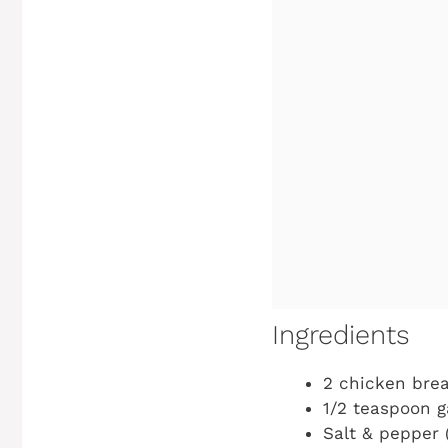
Ingredients
2 chicken brea
1/2 teaspoon g
Salt & pepper (