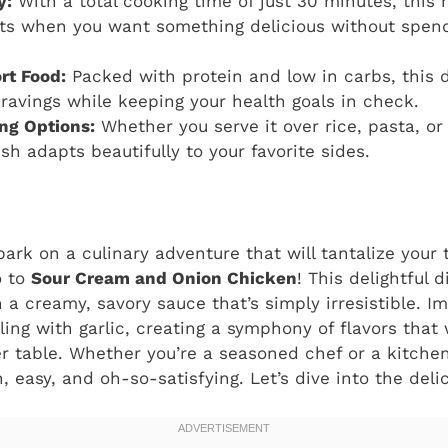
y:
With a total cooking time of just 30 minutes, this r
ts when you want something delicious without spend
rt Food:
Packed with protein and low in carbs, this d
ravings while keeping your health goals in check.
ing Options:
Whether you serve it over rice, pasta, or 
ish adapts beautifully to your favorite sides.
ark on a culinary adventure that will tantalize you
o to
Sour Cream and Onion Chicken
! This delightful
 a creamy, savory sauce that’s simply irresistible. I
ing with garlic, creating a symphony of flavors that 
er table. Whether you’re a seasoned chef or a kitchen
, easy, and oh-so-satisfying. Let’s dive into the deli