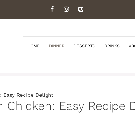
HOME
DINNER
DESSERTS
DRINKS
AB
 Easy Recipe Delight
 Chicken: Easy Recipe D