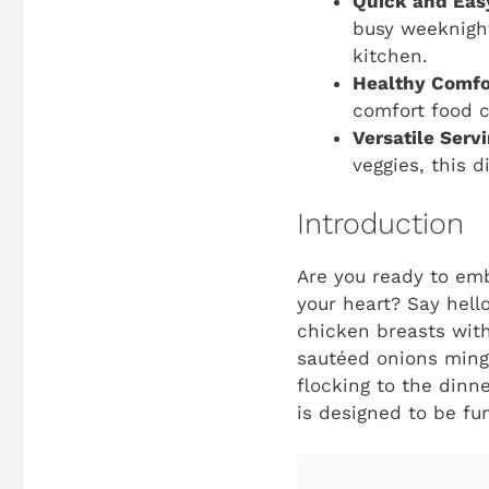
Quick and Eas
busy weeknigh
kitchen.
Healthy Comfo
comfort food c
Versatile Serv
veggies, this d
Introduction
Are you ready to emb
your heart? Say hell
chicken breasts with
sautéed onions mingl
flocking to the dinn
is designed to be fun