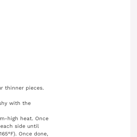
ur thinner pieces.
shy with the
ium-high heat. Once
each side until
165°F). Once done,