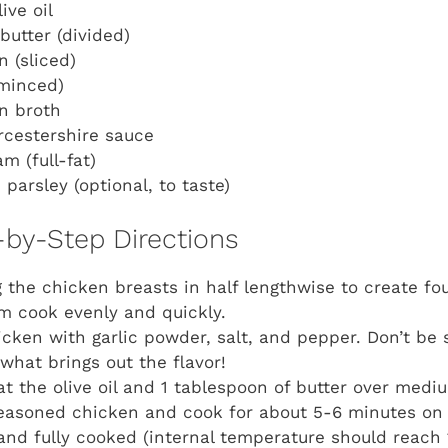
ive oil
butter (divided)
 (sliced)
(minced)
n broth
rcestershire sauce
m (full-fat)
parsley (optional, to taste)
-by-Step Directions
ng the chicken breasts in half lengthwise to create fo
m cook evenly and quickly.
cken with garlic powder, salt, and pepper. Don’t be 
 what brings out the flavor!
heat the olive oil and 1 tablespoon of butter over med
easoned chicken and cook for about 5-6 minutes on 
nd fully cooked (internal temperature should reach 