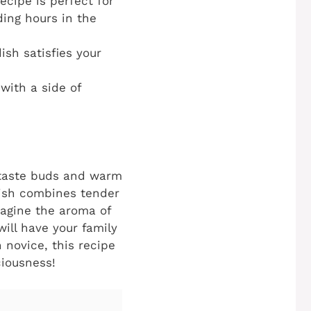
ecipe is perfect for
ing hours in the
ish satisfies your
with a side of
r taste buds and warm
 dish combines tender
magine the aroma of
will have your family
 novice, this recipe
ciousness!