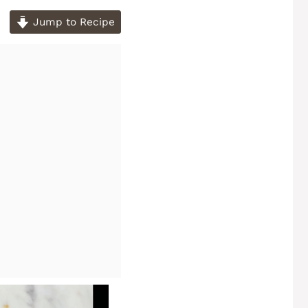
Jump to Recipe