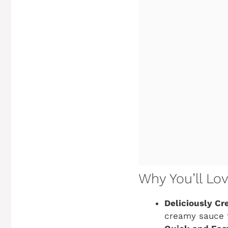
Why You’ll Lo
Deliciously Cr
creamy sauce t