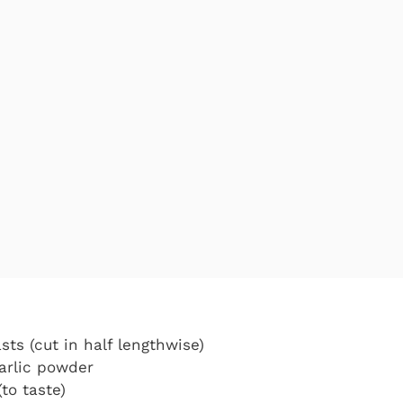
sts (cut in half lengthwise)
arlic powder
to taste)