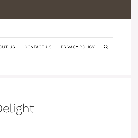
OUT US
CONTACT US
PRIVACY POLICY
elight