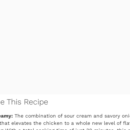
ve This Recipe
eamy:
The combination of sour cream and savory onio
hat elevates the chicken to a whole new level of fla