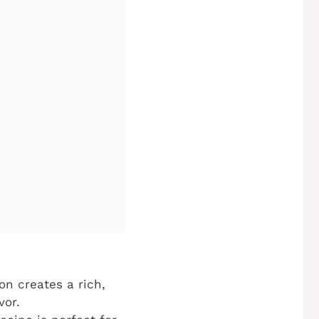
n creates a rich,
vor.