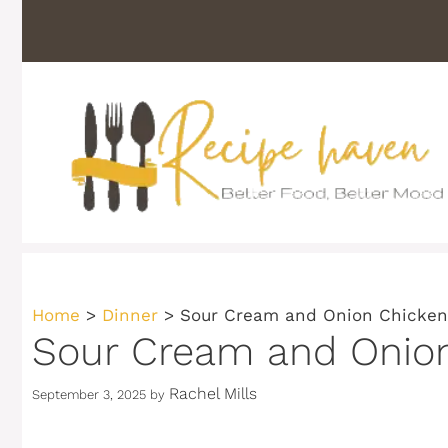
Skip
to
content
Home
>
Dinner
>
Sour Cream and Onion Chicken:
Sour Cream and Onion
Rachel Mills
September 3, 2025
by