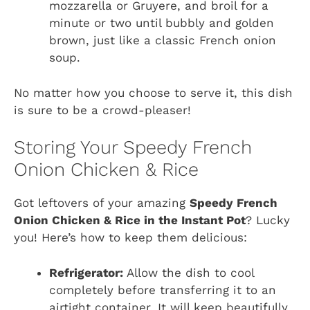
mozzarella or Gruyere, and broil for a
minute or two until bubbly and golden
brown, just like a classic French onion
soup.
No matter how you choose to serve it, this dish
is sure to be a crowd-pleaser!
Storing Your Speedy French
Onion Chicken & Rice
Got leftovers of your amazing
Speedy French
Onion Chicken & Rice in the Instant Pot
? Lucky
you! Here’s how to keep them delicious:
Refrigerator:
Allow the dish to cool
completely before transferring it to an
airtight container. It will keep beautifully