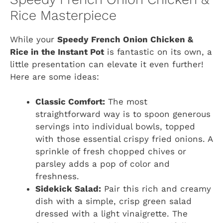
Rice Masterpiece
While your
Speedy French Onion Chicken &
Rice in the Instant Pot
is fantastic on its own, a
little presentation can elevate it even further!
Here are some ideas:
Classic Comfort:
The most
straightforward way is to spoon generous
servings into individual bowls, topped
with those essential crispy fried onions. A
sprinkle of fresh chopped chives or
parsley adds a pop of color and
freshness.
Sidekick Salad:
Pair this rich and creamy
dish with a simple, crisp green salad
dressed with a light vinaigrette. The