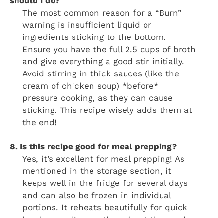
should I do?
The most common reason for a “Burn”
warning is insufficient liquid or
ingredients sticking to the bottom.
Ensure you have the full 2.5 cups of broth
and give everything a good stir initially.
Avoid stirring in thick sauces (like the
cream of chicken soup) *before*
pressure cooking, as they can cause
sticking. This recipe wisely adds them at
the end!
8. Is this recipe good for meal prepping?
Yes, it’s excellent for meal prepping! As
mentioned in the storage section, it
keeps well in the fridge for several days
and can also be frozen in individual
portions. It reheats beautifully for quick