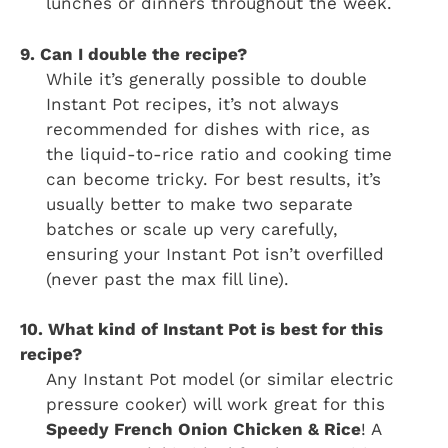
lunches or dinners throughout the week.
9. Can I double the recipe?
While it’s generally possible to double
Instant Pot recipes, it’s not always
recommended for dishes with rice, as
the liquid-to-rice ratio and cooking time
can become tricky. For best results, it’s
usually better to make two separate
batches or scale up very carefully,
ensuring your Instant Pot isn’t overfilled
(never past the max fill line).
10. What kind of Instant Pot is best for this
recipe?
Any Instant Pot model (or similar electric
pressure cooker) will work great for this
Speedy French Onion Chicken & Rice
! A