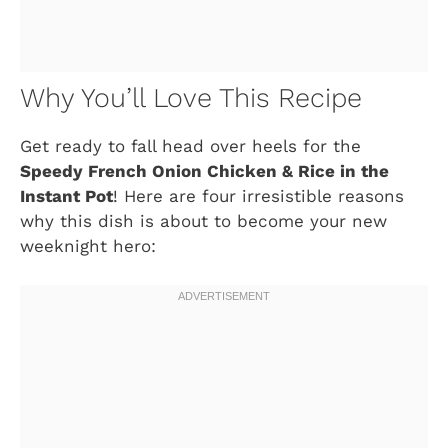
Why You’ll Love This Recipe
Get ready to fall head over heels for the
Speedy French Onion Chicken & Rice in the
Instant Pot
! Here are four irresistible reasons
why this dish is about to become your new
weeknight hero: