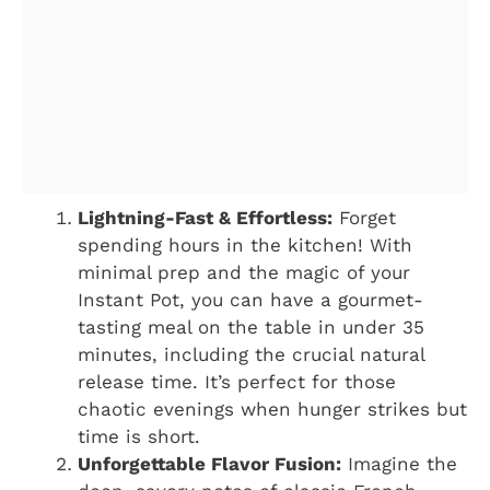
Lightning-Fast & Effortless:
Forget
spending hours in the kitchen! With
minimal prep and the magic of your
Instant Pot, you can have a gourmet-
tasting meal on the table in under 35
minutes, including the crucial natural
release time. It’s perfect for those
chaotic evenings when hunger strikes but
time is short.
Unforgettable Flavor Fusion:
Imagine the