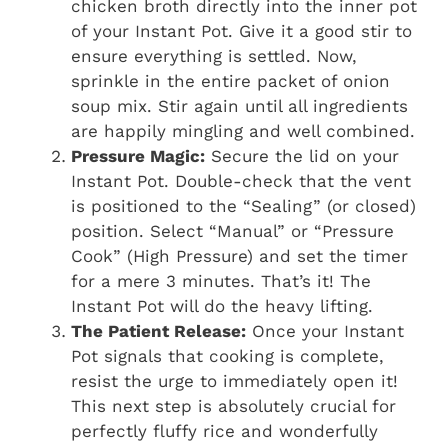
chicken broth directly into the inner pot
of your Instant Pot. Give it a good stir to
ensure everything is settled. Now,
sprinkle in the entire packet of onion
soup mix. Stir again until all ingredients
are happily mingling and well combined.
Pressure Magic:
Secure the lid on your
Instant Pot. Double-check that the vent
is positioned to the “Sealing” (or closed)
position. Select “Manual” or “Pressure
Cook” (High Pressure) and set the timer
for a mere 3 minutes. That’s it! The
Instant Pot will do the heavy lifting.
The Patient Release:
Once your Instant
Pot signals that cooking is complete,
resist the urge to immediately open it!
This next step is absolutely crucial for
perfectly fluffy rice and wonderfully