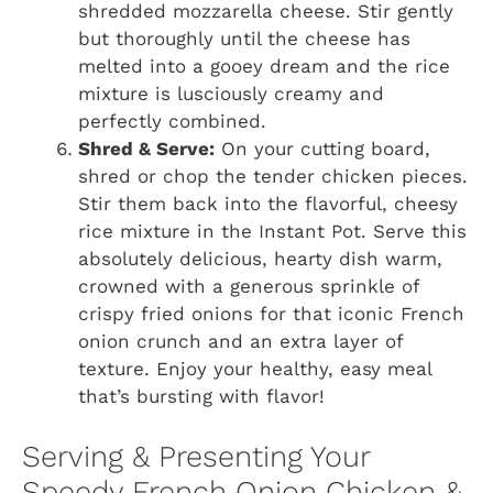
shredded mozzarella cheese. Stir gently
but thoroughly until the cheese has
melted into a gooey dream and the rice
mixture is lusciously creamy and
perfectly combined.
Shred & Serve:
On your cutting board,
shred or chop the tender chicken pieces.
Stir them back into the flavorful, cheesy
rice mixture in the Instant Pot. Serve this
absolutely delicious, hearty dish warm,
crowned with a generous sprinkle of
crispy fried onions for that iconic French
onion crunch and an extra layer of
texture. Enjoy your healthy, easy meal
that’s bursting with flavor!
Serving & Presenting Your
Speedy French Onion Chicken &