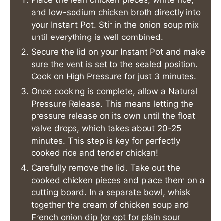
and low-sodium chicken broth directly into
your Instant Pot. Stir in the onion soup mix
until everything is well combined.
Secure the lid on your Instant Pot and make
sure the vent is set to the sealed position.
Cook on High Pressure for just 3 minutes.
Once cooking is complete, allow a Natural
Pressure Release. This means letting the
pressure release on its own until the float
valve drops, which takes about 20-25
minutes. This step is key for perfectly
cooked rice and tender chicken!
Carefully remove the lid. Take out the
cooked chicken pieces and place them on a
cutting board. In a separate bowl, whisk
together the cream of chicken soup and
French onion dip (or opt for plain sour