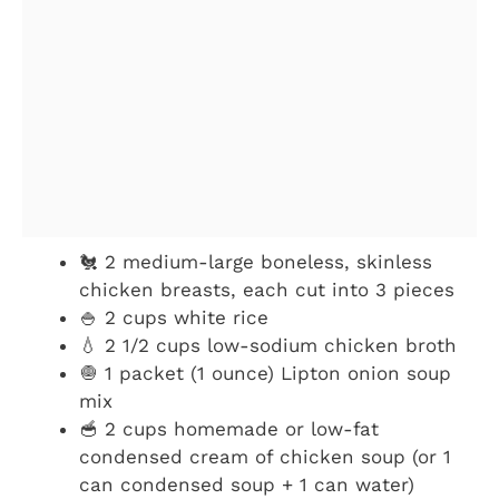
🐔 2 medium-large boneless, skinless
chicken breasts, each cut into 3 pieces
🍚 2 cups white rice
💧 2 1/2 cups low-sodium chicken broth
🧅 1 packet (1 ounce) Lipton onion soup
mix
🥣 2 cups homemade or low-fat
condensed cream of chicken soup (or 1
can condensed soup + 1 can water)