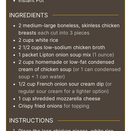
Instant Pot
INGREDIENTS
2
medium-large
boneless, skinless chicken
breasts
each cut into 3 pieces
2
cups
white rice
2 1/2
cups
low-sodium chicken broth
1
packet
Lipton onion soup mix
(1 ounce)
2
cups
homemade or low-fat condensed
cream of chicken soup
(or 1 can condensed
soup + 1 can water)
1/2
cup
French onion sour cream dip
(or
regular sour cream for a lighter option)
1
cup
shredded mozzarella cheese
Crispy fried onions
for topping
INSTRUCTIONS
Place the lean chicken pieces, white rice,