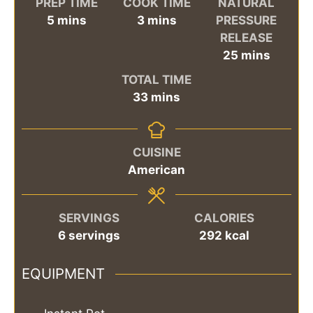
PREP TIME
COOK TIME
NATURAL
minutes
minutes
5
mins
3
mins
PRESSURE
RELEASE
minutes
25
mins
TOTAL TIME
minutes
33
mins
CUISINE
American
SERVINGS
CALORIES
6
servings
292
kcal
EQUIPMENT