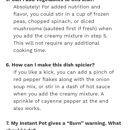
Absolutely! For added nutrition and
flavor, you could stir in a cup of frozen
peas, chopped spinach, or diced
mushrooms (sautéed first if fresh) when
you add the creamy mixture in step 5.
This will not require any additional
cooking time.
6. How can I make this dish spicier?
If you like a kick, you can add a pinch of
red pepper flakes along with the onion
soup mix, or stir in a dash of hot sauce
when you add the creamy mixture. A
sprinkle of cayenne pepper at the end
also works.
7. My Instant Pot gives a “Burn” warning. What