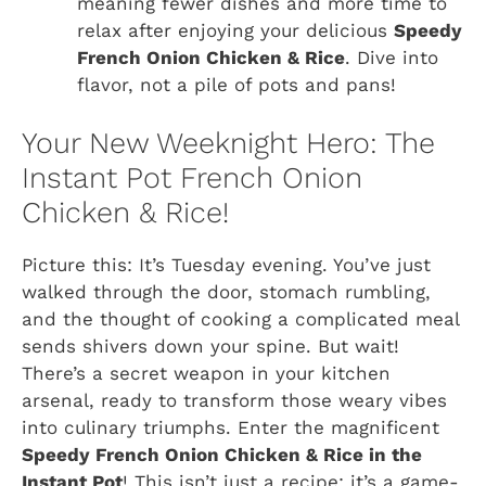
meaning fewer dishes and more time to
relax after enjoying your delicious
Speedy
French Onion Chicken & Rice
. Dive into
flavor, not a pile of pots and pans!
Your New Weeknight Hero: The
Instant Pot French Onion
Chicken & Rice!
Picture this: It’s Tuesday evening. You’ve just
walked through the door, stomach rumbling,
and the thought of cooking a complicated meal
sends shivers down your spine. But wait!
There’s a secret weapon in your kitchen
arsenal, ready to transform those weary vibes
into culinary triumphs. Enter the magnificent
Speedy French Onion Chicken & Rice in the
Instant Pot
! This isn’t just a recipe; it’s a game-