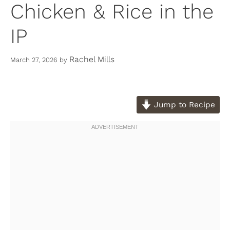
Chicken & Rice in the
IP
Rachel Mills
March 27, 2026
by
Jump to Recipe