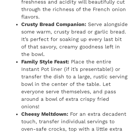
freshness and acidity will beautifully cut
through the richness of the French onion
flavors.
Crusty Bread Companion:
Serve alongside
some warm, crusty bread or garlic bread.
It’s perfect for soaking up every last bit
of that savory, creamy goodness left in
the bowl.
Family Style Feast:
Place the entire
Instant Pot liner (if it’s presentable!) or
transfer the dish to a large, rustic serving
bowl in the center of the table. Let
everyone serve themselves, and pass
around a bowl of extra crispy fried
onions!
Cheesy Meltdown:
For an extra decadent
touch, transfer individual servings to
oven-safe crocks, top with a little extra