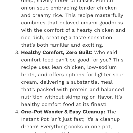
deep, savory notes of classic French
onion soup embracing tender chicken
and creamy rice. This recipe masterfully
combines that beloved umami goodness
with the comfort of a hearty chicken and
rice dish, creating a taste sensation
that’s both familiar and exciting.
Healthy Comfort, Zero Guilt:
Who said
comfort food can’t be good for you? This
recipe uses lean chicken, low-sodium
broth, and offers options for lighter sour
cream, delivering a substantial meal
that’s packed with protein and balanced
nutrition without skimping on flavor. It’s
healthy comfort food at its finest!
One-Pot Wonder & Easy Cleanup:
The
Instant Pot isn’t just fast; it’s a cleanup
dream! Everything cooks in one pot,