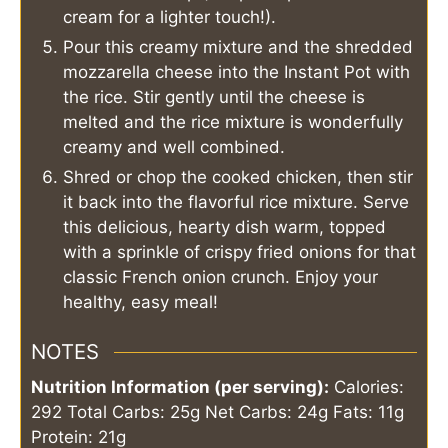
cream for a lighter touch!).
Pour this creamy mixture and the shredded
mozzarella cheese into the Instant Pot with
the rice. Stir gently until the cheese is
melted and the rice mixture is wonderfully
creamy and well combined.
Shred or chop the cooked chicken, then stir
it back into the flavorful rice mixture. Serve
this delicious, hearty dish warm, topped
with a sprinkle of crispy fried onions for that
classic French onion crunch. Enjoy your
healthy, easy meal!
NOTES
Nutrition Information (per serving):
Calories:
292
Total Carbs: 25g
Net Carbs: 24g
Fats: 11g
Protein: 21g