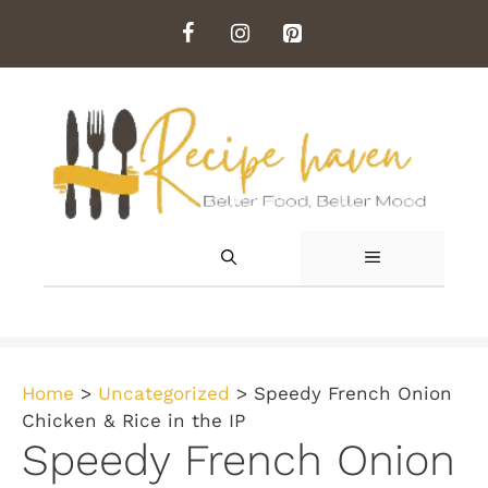
Skip
to
content
MENU
Home
>
Uncategorized
>
Speedy French Onion
Chicken & Rice in the IP
Speedy French Onion