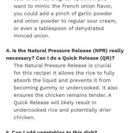
want to mimic the French onion flavor,
you could add a pinch of garlic powder
and onion powder to regular sour cream,
or even a tablespoon of dehydrated
minced onion.
4. Is the Natural Pressure Release (NPR) really
necessary? Can I do a Quick Release (QR)?
The Natural Pressure Release is crucial
for this recipe! It allows the rice to fully
absorb the liquid and prevents it from
becoming gummy or undercooked. It also
ensures the chicken remains tender. A
Quick Release will likely result in
undercooked rice and potentially drier
chicken.
5. Can I add vegetables to this dish?