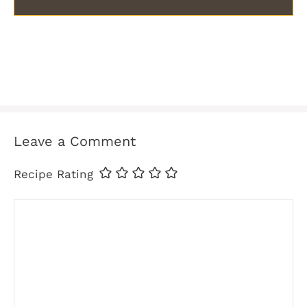
Leave a Comment
Recipe Rating
Comment