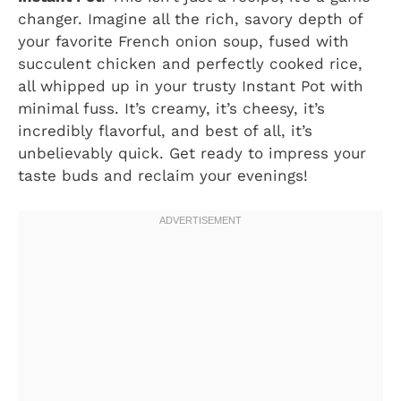
changer. Imagine all the rich, savory depth of
your favorite French onion soup, fused with
succulent chicken and perfectly cooked rice,
all whipped up in your trusty Instant Pot with
minimal fuss. It’s creamy, it’s cheesy, it’s
incredibly flavorful, and best of all, it’s
unbelievably quick. Get ready to impress your
taste buds and reclaim your evenings!