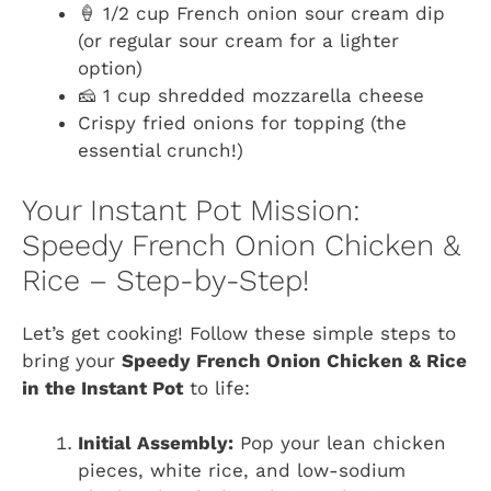
🍦 1/2 cup French onion sour cream dip
(or regular sour cream for a lighter
option)
🧀 1 cup shredded mozzarella cheese
Crispy fried onions for topping (the
essential crunch!)
Your Instant Pot Mission:
Speedy French Onion Chicken &
Rice – Step-by-Step!
Let’s get cooking! Follow these simple steps to
bring your
Speedy French Onion Chicken & Rice
in the Instant Pot
to life:
Initial Assembly:
Pop your lean chicken
pieces, white rice, and low-sodium