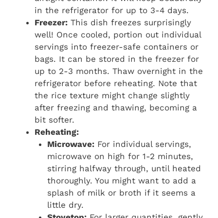
in the refrigerator for up to 3-4 days.
Freezer:
This dish freezes surprisingly
well! Once cooled, portion out individual
servings into freezer-safe containers or
bags. It can be stored in the freezer for
up to 2-3 months. Thaw overnight in the
refrigerator before reheating. Note that
the rice texture might change slightly
after freezing and thawing, becoming a
bit softer.
Reheating:
Microwave:
For individual servings,
microwave on high for 1-2 minutes,
stirring halfway through, until heated
thoroughly. You might want to add a
splash of milk or broth if it seems a
little dry.
Stovetop:
For larger quantities, gently