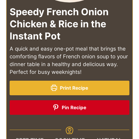
Speedy French Onion
Chicken & Rice in the
Instant Pot
A quick and easy one-pot meal that brings the
comforting flavors of French onion soup to your
dinner table in a healthy and delicious way.
Perfect for busy weeknights!
Print Recipe
Pin Recipe