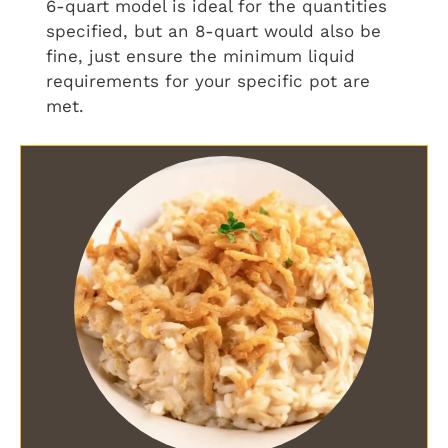
6-quart model is ideal for the quantities
specified, but an 8-quart would also be
fine, just ensure the minimum liquid
requirements for your specific pot are
met.