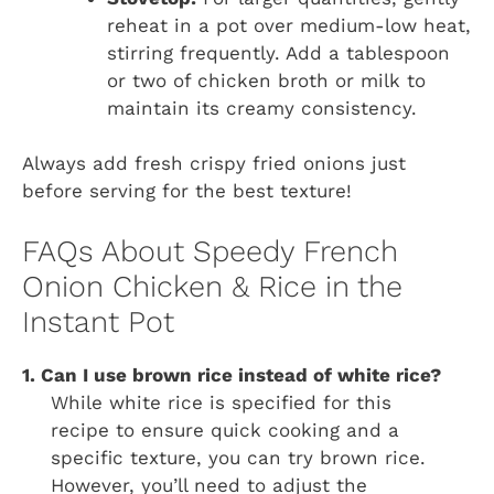
reheat in a pot over medium-low heat,
stirring frequently. Add a tablespoon
or two of chicken broth or milk to
maintain its creamy consistency.
Always add fresh crispy fried onions just
before serving for the best texture!
FAQs About Speedy French
Onion Chicken & Rice in the
Instant Pot
1. Can I use brown rice instead of white rice?
While white rice is specified for this
recipe to ensure quick cooking and a
specific texture, you can try brown rice.
However, you’ll need to adjust the