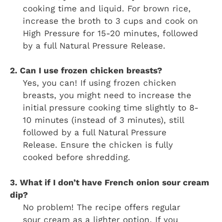
cooking time and liquid. For brown rice,
increase the broth to 3 cups and cook on
High Pressure for 15-20 minutes, followed
by a full Natural Pressure Release.
2. Can I use frozen chicken breasts?
Yes, you can! If using frozen chicken
breasts, you might need to increase the
initial pressure cooking time slightly to 8-
10 minutes (instead of 3 minutes), still
followed by a full Natural Pressure
Release. Ensure the chicken is fully
cooked before shredding.
3. What if I don’t have French onion sour cream
dip?
No problem! The recipe offers regular
sour cream as a lighter option. If you