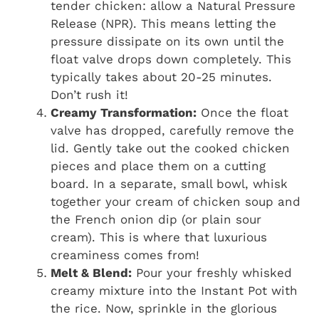
tender chicken: allow a Natural Pressure
Release (NPR). This means letting the
pressure dissipate on its own until the
float valve drops down completely. This
typically takes about 20-25 minutes.
Don’t rush it!
Creamy Transformation:
Once the float
valve has dropped, carefully remove the
lid. Gently take out the cooked chicken
pieces and place them on a cutting
board. In a separate, small bowl, whisk
together your cream of chicken soup and
the French onion dip (or plain sour
cream). This is where that luxurious
creaminess comes from!
Melt & Blend:
Pour your freshly whisked
creamy mixture into the Instant Pot with
the rice. Now, sprinkle in the glorious