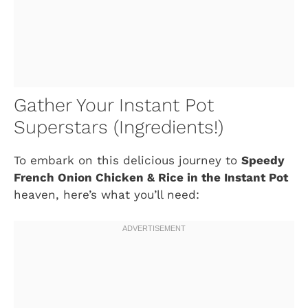
Gather Your Instant Pot
Superstars (Ingredients!)
To embark on this delicious journey to
Speedy
French Onion Chicken & Rice in the Instant Pot
heaven, here’s what you’ll need: