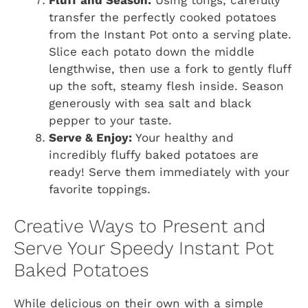
transfer the perfectly cooked potatoes
from the Instant Pot onto a serving plate.
Slice each potato down the middle
lengthwise, then use a fork to gently fluff
up the soft, steamy flesh inside. Season
generously with sea salt and black
pepper to your taste.
Serve & Enjoy:
Your healthy and
incredibly fluffy baked potatoes are
ready! Serve them immediately with your
favorite toppings.
Creative Ways to Present and
Serve Your Speedy Instant Pot
Baked Potatoes
While delicious on their own with a simple