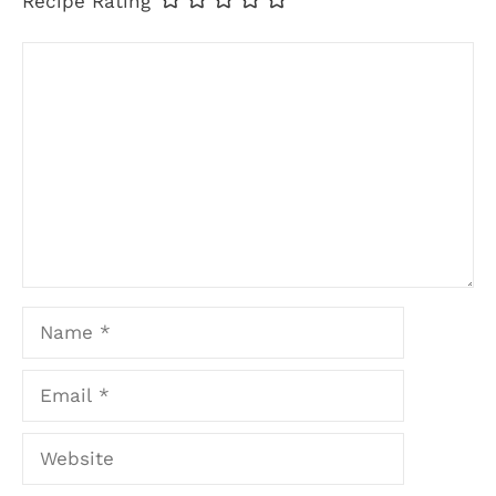
Recipe Rating
Comment
Name
Email
Website