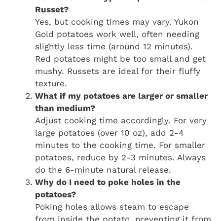
Russet?
Yes, but cooking times may vary. Yukon
Gold potatoes work well, often needing
slightly less time (around 12 minutes).
Red potatoes might be too small and get
mushy. Russets are ideal for their fluffy
texture.
What if my potatoes are larger or smaller
than medium?
Adjust cooking time accordingly. For very
large potatoes (over 10 oz), add 2-4
minutes to the cooking time. For smaller
potatoes, reduce by 2-3 minutes. Always
do the 6-minute natural release.
Why do I need to poke holes in the
potatoes?
Poking holes allows steam to escape
from inside the potato, preventing it from