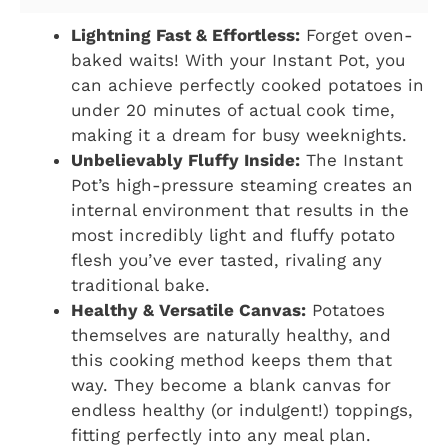
Lightning Fast & Effortless:
Forget oven-
baked waits! With your Instant Pot, you
can achieve perfectly cooked potatoes in
under 20 minutes of actual cook time,
making it a dream for busy weeknights.
Unbelievably Fluffy Inside:
The Instant
Pot’s high-pressure steaming creates an
internal environment that results in the
most incredibly light and fluffy potato
flesh you’ve ever tasted, rivaling any
traditional bake.
Healthy & Versatile Canvas:
Potatoes
themselves are naturally healthy, and
this cooking method keeps them that
way. They become a blank canvas for
endless healthy (or indulgent!) toppings,
fitting perfectly into any meal plan.