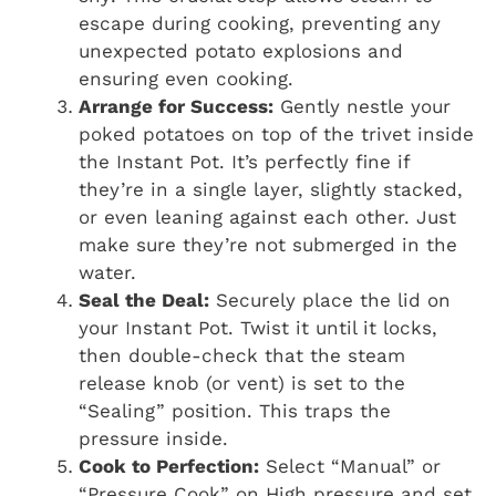
escape during cooking, preventing any
unexpected potato explosions and
ensuring even cooking.
Arrange for Success:
Gently nestle your
poked potatoes on top of the trivet inside
the Instant Pot. It’s perfectly fine if
they’re in a single layer, slightly stacked,
or even leaning against each other. Just
make sure they’re not submerged in the
water.
Seal the Deal:
Securely place the lid on
your Instant Pot. Twist it until it locks,
then double-check that the steam
release knob (or vent) is set to the
“Sealing” position. This traps the
pressure inside.
Cook to Perfection:
Select “Manual” or
“Pressure Cook” on High pressure and set