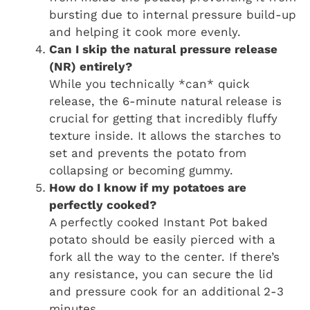
bursting due to internal pressure build-up
and helping it cook more evenly.
Can I skip the natural pressure release
(NR) entirely?
While you technically *can* quick
release, the 6-minute natural release is
crucial for getting that incredibly fluffy
texture inside. It allows the starches to
set and prevents the potato from
collapsing or becoming gummy.
How do I know if my potatoes are
perfectly cooked?
A perfectly cooked Instant Pot baked
potato should be easily pierced with a
fork all the way to the center. If there’s
any resistance, you can secure the lid
and pressure cook for an additional 2-3
minutes.