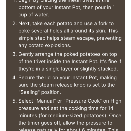
bottom of your Instant Pot, then pour in 1
cup of water.
Next, take each potato and use a fork to
poke several holes all around its skin. This
simple step helps steam escape, preventing
any potato explosions.
Gently arrange the poked potatoes on top
of the trivet inside the Instant Pot. It's fine if
they're in a single layer or slightly stacked.
Secure the lid on your Instant Pot, making
sure the steam release knob is set to the
"Sealing" position.
Select "Manual" or "Pressure Cook" on High
pressure and set the cooking time for 14
minutes (for medium-sized potatoes). Once
the timer goes off, allow the pressure to
release naturally for about 6 minutes. This