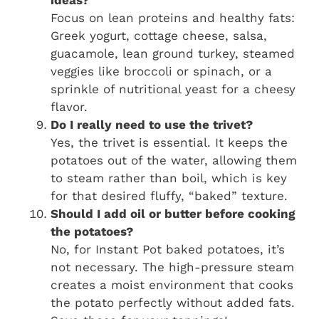
ideas?
Focus on lean proteins and healthy fats:
Greek yogurt, cottage cheese, salsa,
guacamole, lean ground turkey, steamed
veggies like broccoli or spinach, or a
sprinkle of nutritional yeast for a cheesy
flavor.
Do I really need to use the trivet?
Yes, the trivet is essential. It keeps the
potatoes out of the water, allowing them
to steam rather than boil, which is key
for that desired fluffy, “baked” texture.
Should I add oil or butter before cooking
the potatoes?
No, for Instant Pot baked potatoes, it’s
not necessary. The high-pressure steam
creates a moist environment that cooks
the potato perfectly without added fats.