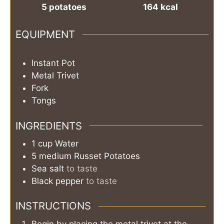
5
potatoes
164
kcal
EQUIPMENT
Instant Pot
Metal Trivet
Fork
Tongs
INGREDIENTS
1
cup
Water
5
medium
Russet Potatoes
Sea salt
to taste
Black pepper
to taste
INSTRUCTIONS
Begin by placing the metal trivet at the