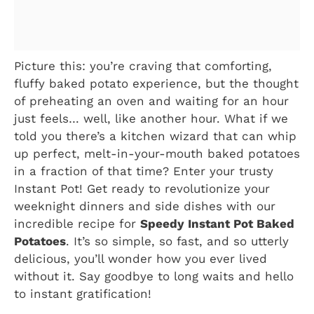
Picture this: you’re craving that comforting,
fluffy baked potato experience, but the thought
of preheating an oven and waiting for an hour
just feels… well, like another hour. What if we
told you there’s a kitchen wizard that can whip
up perfect, melt-in-your-mouth baked potatoes
in a fraction of that time? Enter your trusty
Instant Pot! Get ready to revolutionize your
weeknight dinners and side dishes with our
incredible recipe for
Speedy Instant Pot Baked
Potatoes
. It’s so simple, so fast, and so utterly
delicious, you’ll wonder how you ever lived
without it. Say goodbye to long waits and hello
to instant gratification!