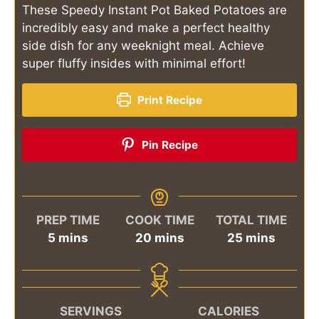
These Speedy Instant Pot Baked Potatoes are
incredibly easy and make a perfect healthy
side dish for any weeknight meal. Achieve
super fluffy insides with minimal effort!
Print Recipe
Pin Recipe
PREP TIME
COOK TIME
TOTAL TIME
minutes
minutes
minutes
5
mins
20
mins
25
mins
SERVINGS
CALORIES