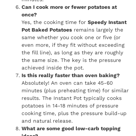
Can I cook more or fewer potatoes at
once?
Yes, the cooking time for
Speedy Instant
Pot Baked Potatoes
remains largely the
same whether you cook one or five (or
even more, if they fit without exceeding
the fill line), as long as they are roughly
the same size. The key is the pressure
achieved inside the pot.
Is this really faster than oven baking?
Absolutely! An oven can take 45-60
minutes (plus preheating time) for similar
results. The Instant Pot typically cooks
potatoes in 14-18 minutes of pressure
cooking time, plus the pressure build-up
and natural release.
What are some good low-carb topping