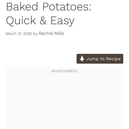
Baked Potatoes:
Quick & Easy
Rachel Mills
March 31, 2026
by
Jump to Recipe