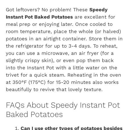
Got leftovers? No problem! These
Speedy
Instant Pot Baked Potatoes
are excellent for
meal prep or enjoying later. Once cooled to
room temperature, place the whole (or halved)
potatoes in an airtight container. Store them in
the refrigerator for up to 3-4 days. To reheat,
you can use a microwave, an air fryer (for a
slightly crispy skin), or even pop them back
into the Instant Pot with a little water on the
trivet for a quick steam. Reheating in the oven
at 350°F (175°C) for 15-20 minutes also works
beautifully to revive that lovely texture.
FAQs About Speedy Instant Pot
Baked Potatoes
Can I use other types of potatoes besides