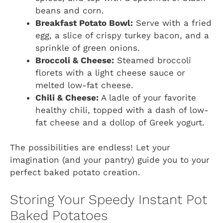
beans and corn.
Breakfast Potato Bowl:
Serve with a fried
egg, a slice of crispy turkey bacon, and a
sprinkle of green onions.
Broccoli & Cheese:
Steamed broccoli
florets with a light cheese sauce or
melted low-fat cheese.
Chili & Cheese:
A ladle of your favorite
healthy chili, topped with a dash of low-
fat cheese and a dollop of Greek yogurt.
The possibilities are endless! Let your
imagination (and your pantry) guide you to your
perfect baked potato creation.
Storing Your Speedy Instant Pot
Baked Potatoes