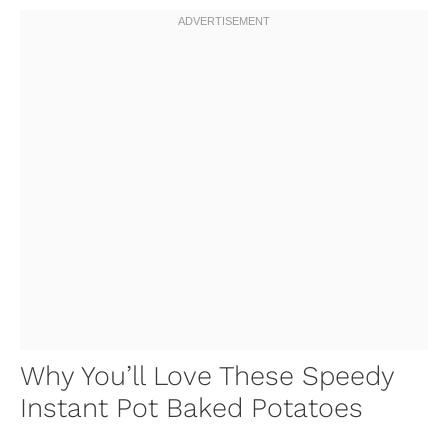
Why You’ll Love These Speedy
Instant Pot Baked Potatoes