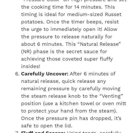
the cooking time for 14 minutes. This
timing is ideal for medium-sized Russet
potatoes. Once the timer beeps, resist
the urge to immediately open it! Allow
the pressure to release naturally for
about 6 minutes. This “Natural Release”
(NR) phase is the secret sauce for
achieving those coveted super fluffy
insides!
Carefully Uncover:
After 6 minutes of
natural release, quick release any
remaining pressure by carefully moving
the steam release knob to the “Venting”
position (use a kitchen towel or oven mitt
to protect your hand from the steam).
Once the pressure pin has dropped, it’s
safe to open the lid.
Fluff and Season:
Using tongs, carefully