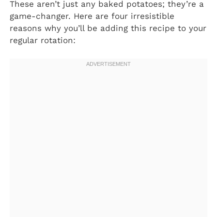
These aren’t just any baked potatoes; they’re a
game-changer. Here are four irresistible
reasons why you’ll be adding this recipe to your
regular rotation: