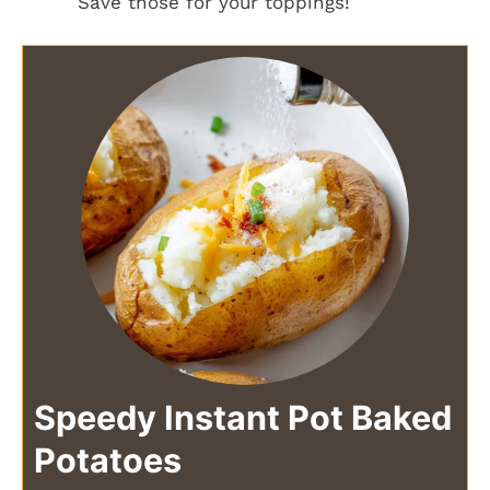
Save those for your toppings!
Speedy Instant Pot Baked
Potatoes