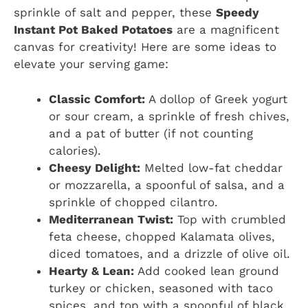
sprinkle of salt and pepper, these
Speedy
Instant Pot Baked Potatoes
are a magnificent
canvas for creativity! Here are some ideas to
elevate your serving game:
Classic Comfort:
A dollop of Greek yogurt
or sour cream, a sprinkle of fresh chives,
and a pat of butter (if not counting
calories).
Cheesy Delight:
Melted low-fat cheddar
or mozzarella, a spoonful of salsa, and a
sprinkle of chopped cilantro.
Mediterranean Twist:
Top with crumbled
feta cheese, chopped Kalamata olives,
diced tomatoes, and a drizzle of olive oil.
Hearty & Lean:
Add cooked lean ground
turkey or chicken, seasoned with taco
spices, and top with a spoonful of black