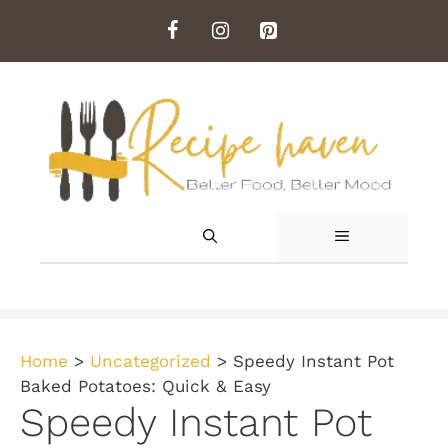
Skip
to
content
MENU
Home
>
Uncategorized
>
Speedy Instant Pot
Baked Potatoes: Quick & Easy
Speedy Instant Pot