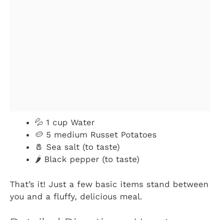
💦 1 cup Water
🥔 5 medium Russet Potatoes
🧂 Sea salt (to taste)
🌶️ Black pepper (to taste)
That’s it! Just a few basic items stand between
you and a fluffy, delicious meal.