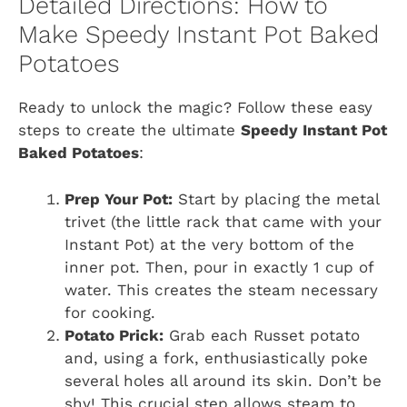
Detailed Directions: How to
Make Speedy Instant Pot Baked
Potatoes
Ready to unlock the magic? Follow these easy
steps to create the ultimate
Speedy Instant Pot
Baked Potatoes
:
Prep Your Pot:
Start by placing the metal
trivet (the little rack that came with your
Instant Pot) at the very bottom of the
inner pot. Then, pour in exactly 1 cup of
water. This creates the steam necessary
for cooking.
Potato Prick:
Grab each Russet potato
and, using a fork, enthusiastically poke
several holes all around its skin. Don’t be
shy! This crucial step allows steam to