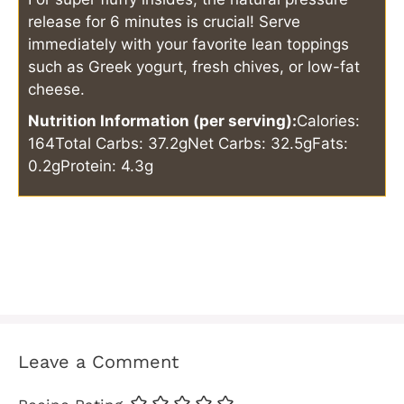
release for 6 minutes is crucial! Serve
immediately with your favorite lean toppings
such as Greek yogurt, fresh chives, or low-fat
cheese.
Nutrition Information (per serving):
Calories:
164
Total Carbs: 37.2g
Net Carbs: 32.5g
Fats:
0.2g
Protein: 4.3g
Leave a Comment