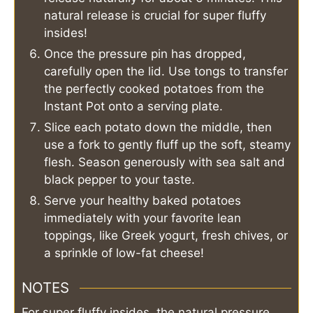
natural release is crucial for super fluffy
insides!
Once the pressure pin has dropped,
carefully open the lid. Use tongs to transfer
the perfectly cooked potatoes from the
Instant Pot onto a serving plate.
Slice each potato down the middle, then
use a fork to gently fluff up the soft, steamy
flesh. Season generously with sea salt and
black pepper to your taste.
Serve your healthy baked potatoes
immediately with your favorite lean
toppings, like Greek yogurt, fresh chives, or
a sprinkle of low-fat cheese!
NOTES
For super fluffy insides, the natural pressure