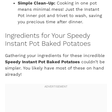
Simple Clean-Up:
Cooking in one pot
means minimal mess! Just the Instant
Pot inner pot and trivet to wash, saving
you precious time after dinner.
Ingredients for Your Speedy
Instant Pot Baked Potatoes
Gathering your ingredients for these incredible
Speedy Instant Pot Baked Potatoes
couldn’t be
simpler. You likely have most of these on hand
already!