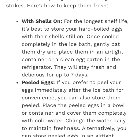
strikes. Here’s how to keep them fresh:
With Shells On:
For the longest shelf life,
it’s best to store your hard-boiled eggs
with their shells still on. Once cooled
completely in the ice bath, gently pat
them dry and place them in an airtight
container or a clean egg carton in the
refrigerator. They will stay fresh and
delicious for up to 7 days.
Peeled Eggs:
If you prefer to peel your
eggs immediately after the ice bath for
convenience, you can also store them
peeled. Place the peeled eggs in a bowl
or container and cover them completely
with cold water. Change the water daily
to maintain freshness. Alternatively, you
can store peeled eggs in an airtight