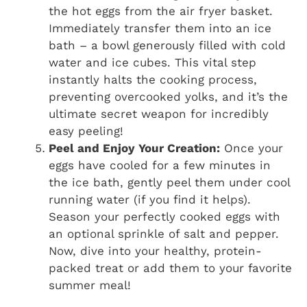
the hot eggs from the air fryer basket.
Immediately transfer them into an ice
bath – a bowl generously filled with cold
water and ice cubes. This vital step
instantly halts the cooking process,
preventing overcooked yolks, and it’s the
ultimate secret weapon for incredibly
easy peeling!
Peel and Enjoy Your Creation:
Once your
eggs have cooled for a few minutes in
the ice bath, gently peel them under cool
running water (if you find it helps).
Season your perfectly cooked eggs with
an optional sprinkle of salt and pepper.
Now, dive into your healthy, protein-
packed treat or add them to your favorite
summer meal!