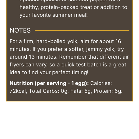
healthy, protein-packed treat or addition to
your favorite summer meal!
NOTES
For a firm, hard-boiled yolk, aim for about 16
minutes. If you prefer a softer, jammy yolk, try
around 13 minutes. Remember that different air
fryers can vary, so a quick test batch is a great
idea to find your perfect timing!
Nutrition (per serving - 1 egg):
Calories:
72kcal, Total Carbs: 0g, Fats: 5g, Protein: 6g.