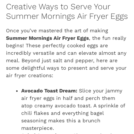
Creative Ways to Serve Your
Summer Mornings Air Fryer Eggs
Once you’ve mastered the art of making
Summer Mornings Air Fryer Eggs
, the fun really
begins! These perfectly cooked eggs are
incredibly versatile and can elevate almost any
meal. Beyond just salt and pepper, here are
some delightful ways to present and serve your
air fryer creations:
Avocado Toast Dream:
Slice your jammy
air fryer eggs in half and perch them
atop creamy avocado toast. A sprinkle of
chili flakes and everything bagel
seasoning makes this a brunch
masterpiece.