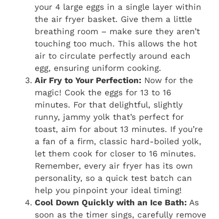
your 4 large eggs in a single layer within
the air fryer basket. Give them a little
breathing room – make sure they aren’t
touching too much. This allows the hot
air to circulate perfectly around each
egg, ensuring uniform cooking.
Air Fry to Your Perfection:
Now for the
magic! Cook the eggs for 13 to 16
minutes. For that delightful, slightly
runny, jammy yolk that’s perfect for
toast, aim for about 13 minutes. If you’re
a fan of a firm, classic hard-boiled yolk,
let them cook for closer to 16 minutes.
Remember, every air fryer has its own
personality, so a quick test batch can
help you pinpoint your ideal timing!
Cool Down Quickly with an Ice Bath:
As
soon as the timer sings, carefully remove