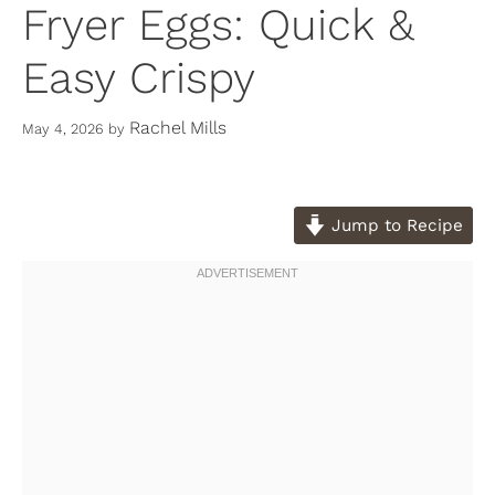
Fryer Eggs: Quick &
Easy Crispy
Rachel Mills
May 4, 2026
by
Jump to Recipe