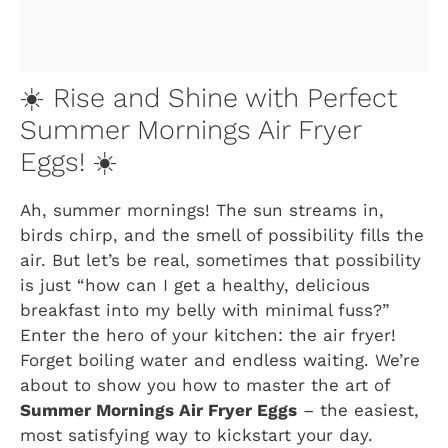
☀️ Rise and Shine with Perfect
Summer Mornings Air Fryer
Eggs! ☀️
Ah, summer mornings! The sun streams in,
birds chirp, and the smell of possibility fills the
air. But let’s be real, sometimes that possibility
is just “how can I get a healthy, delicious
breakfast into my belly with minimal fuss?”
Enter the hero of your kitchen: the air fryer!
Forget boiling water and endless waiting. We’re
about to show you how to master the art of
Summer Mornings Air Fryer Eggs
– the easiest,
most satisfying way to kickstart your day.