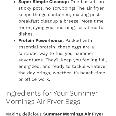
Super Simple Cleanup:
One basket, no
sticky pots, no scrubbing! The air fryer
keeps things contained, making post-
breakfast cleanup a breeze. More time
for enjoying your morning, less time for
dishes.
Protein Powerhouse:
Packed with
essential protein, these eggs are a
fantastic way to fuel your summer
adventures. They’ll keep you feeling full,
energized, and ready to tackle whatever
the day brings, whether it’s beach time
or office work.
Ingredients for Your Summer
Mornings Air Fryer Eggs
Making delicious
Summer Mornings Air Fryer