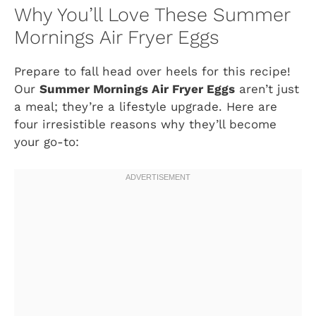
Why You’ll Love These Summer
Mornings Air Fryer Eggs
Prepare to fall head over heels for this recipe!
Our
Summer Mornings Air Fryer Eggs
aren’t just
a meal; they’re a lifestyle upgrade. Here are
four irresistible reasons why they’ll become
your go-to: