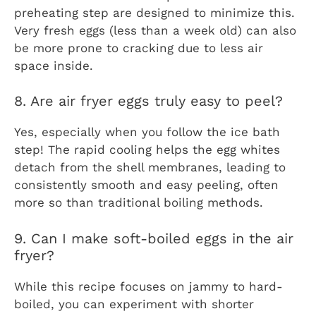
preheating step are designed to minimize this.
Very fresh eggs (less than a week old) can also
be more prone to cracking due to less air
space inside.
8. Are air fryer eggs truly easy to peel?
Yes, especially when you follow the ice bath
step! The rapid cooling helps the egg whites
detach from the shell membranes, leading to
consistently smooth and easy peeling, often
more so than traditional boiling methods.
9. Can I make soft-boiled eggs in the air
fryer?
While this recipe focuses on jammy to hard-
boiled, you can experiment with shorter