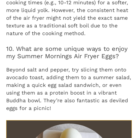
cooking times (e.g., 10-12 minutes) for a softer,
more liquid yolk. However, the consistent heat
of the air fryer might not yield the exact same
texture as a traditional soft boil due to the
nature of the cooking method.
10. What are some unique ways to enjoy
my Summer Mornings Air Fryer Eggs?
Beyond salt and pepper, try slicing them onto
avocado toast, adding them to a summer salad,
making a quick egg salad sandwich, or even
using them as a protein boost in a vibrant
Buddha bowl. They’re also fantastic as deviled
eggs for a picnic!