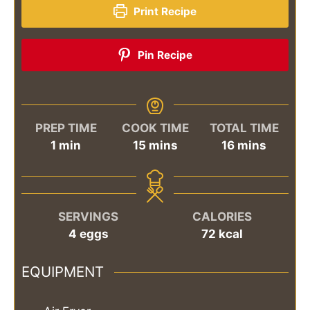
Print Recipe
Pin Recipe
PREP TIME
COOK TIME
TOTAL TIME
minute
minutes
minutes
1
min
15
mins
16
mins
SERVINGS
CALORIES
4
eggs
72
kcal
EQUIPMENT