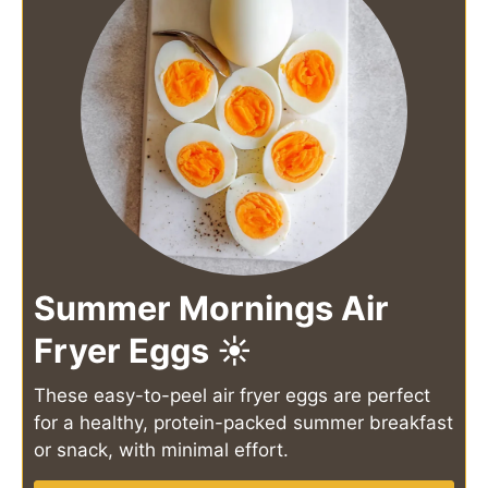
Summer Mornings Air
Fryer Eggs ☀️
These easy-to-peel air fryer eggs are perfect
for a healthy, protein-packed summer breakfast
or snack, with minimal effort.