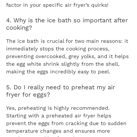
factor in your specific air fryer’s quirks!
4. Why is the ice bath so important after
cooking?
The ice bath is crucial for two main reasons: it
immediately stops the cooking process,
preventing overcooked, grey yolks, and it helps
the egg white shrink slightly from the shell,
making the eggs incredibly easy to peel.
5. Do I really need to preheat my air
fryer for eggs?
Yes, preheating is highly recommended.
Starting with a preheated air fryer helps
prevent the eggs from cracking due to sudden
temperature changes and ensures more