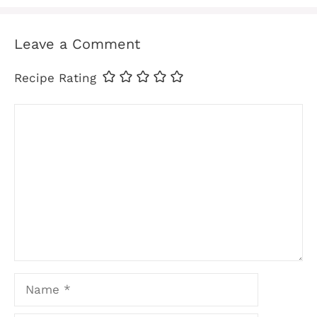
Leave a Comment
Recipe Rating
Comment
Name