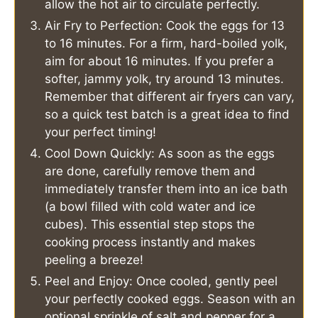
allow the hot air to circulate perfectly.
Air Fry to Perfection: Cook the eggs for 13
to 16 minutes. For a firm, hard-boiled yolk,
aim for about 16 minutes. If you prefer a
softer, jammy yolk, try around 13 minutes.
Remember that different air fryers can vary,
so a quick test batch is a great idea to find
your perfect timing!
Cool Down Quickly: As soon as the eggs
are done, carefully remove them and
immediately transfer them into an ice bath
(a bowl filled with cold water and ice
cubes). This essential step stops the
cooking process instantly and makes
peeling a breeze!
Peel and Enjoy: Once cooled, gently peel
your perfectly cooked eggs. Season with an
optional sprinkle of salt and pepper for a