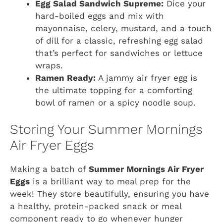
Egg Salad Sandwich Supreme:
Dice your
hard-boiled eggs and mix with
mayonnaise, celery, mustard, and a touch
of dill for a classic, refreshing egg salad
that’s perfect for sandwiches or lettuce
wraps.
Ramen Ready:
A jammy air fryer egg is
the ultimate topping for a comforting
bowl of ramen or a spicy noodle soup.
Storing Your Summer Mornings
Air Fryer Eggs
Making a batch of
Summer Mornings Air Fryer
Eggs
is a brilliant way to meal prep for the
week! They store beautifully, ensuring you have
a healthy, protein-packed snack or meal
component ready to go whenever hunger