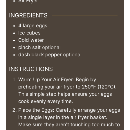
Air Fryer
INGREDIENTS
4
large
eggs
Ice cubes
Cold water
pinch
salt
optional
dash
black pepper
optional
INSTRUCTIONS
Warm Up Your Air Fryer: Begin by
preheating your air fryer to 250°F (120°C).
This simple step helps ensure your eggs
cook evenly every time.
Place the Eggs: Carefully arrange your eggs
in a single layer in the air fryer basket.
Make sure they aren't touching too much to