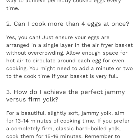
way to achieve perfectly cooked eggs every
time.
2. Can I cook more than 4 eggs at once?
Yes, you can! Just ensure your eggs are
arranged in a single layer in the air fryer basket
without overcrowding. Allow enough space for
hot air to circulate around each egg for even
cooking. You might need to add a minute or two
to the cook time if your basket is very full.
3. How do I achieve the perfect jammy
versus firm yolk?
For a beautiful, slightly soft, jammy yolk, aim
for 13-14 minutes of cooking time. If you prefer
a completely firm, classic hard-boiled yolk,
cook them for 15-16 minutes. Remember to