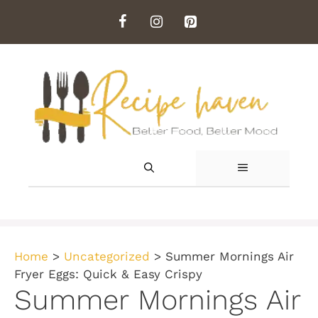
Skip
to
content
MENU
Home
>
Uncategorized
>
Summer Mornings Air
Fryer Eggs: Quick & Easy Crispy
Summer Mornings Air