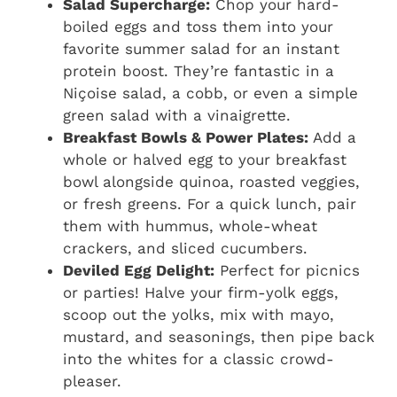
Salad Supercharge:
Chop your hard-
boiled eggs and toss them into your
favorite summer salad for an instant
protein boost. They’re fantastic in a
Niçoise salad, a cobb, or even a simple
green salad with a vinaigrette.
Breakfast Bowls & Power Plates:
Add a
whole or halved egg to your breakfast
bowl alongside quinoa, roasted veggies,
or fresh greens. For a quick lunch, pair
them with hummus, whole-wheat
crackers, and sliced cucumbers.
Deviled Egg Delight:
Perfect for picnics
or parties! Halve your firm-yolk eggs,
scoop out the yolks, mix with mayo,
mustard, and seasonings, then pipe back
into the whites for a classic crowd-
pleaser.