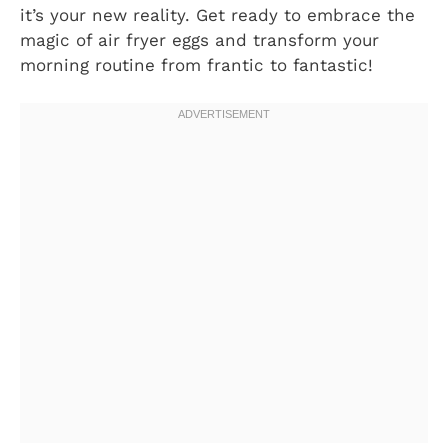
it’s your new reality. Get ready to embrace the
magic of air fryer eggs and transform your
morning routine from frantic to fantastic!