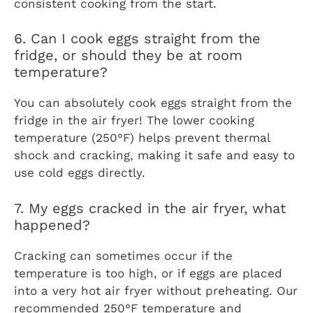
consistent cooking from the start.
6. Can I cook eggs straight from the
fridge, or should they be at room
temperature?
You can absolutely cook eggs straight from the
fridge in the air fryer! The lower cooking
temperature (250°F) helps prevent thermal
shock and cracking, making it safe and easy to
use cold eggs directly.
7. My eggs cracked in the air fryer, what
happened?
Cracking can sometimes occur if the
temperature is too high, or if eggs are placed
into a very hot air fryer without preheating. Our
recommended 250°F temperature and