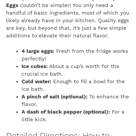
Eggs
couldn’t be simpler! You only need a
handful of basic ingredients, most of which you
likely already have in your kitchen. Quality eggs
are key, but beyond that, it’s just a few simple
additions to elevate their natural flavor.
4 large eggs:
Fresh from the fridge works
perfectly!
Ice cubes:
About a cup’s worth for the
crucial ice bath.
Cold water:
Enough to fill a bowl for the
ice bath.
A pinch of salt (optional):
To enhance the
flavor.
A dash of black pepper (optional):
For a
little kick.
Detailed Directions: How to