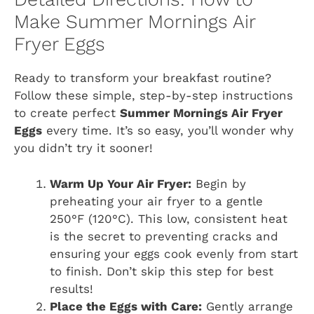
Make Summer Mornings Air
Fryer Eggs
Ready to transform your breakfast routine?
Follow these simple, step-by-step instructions
to create perfect
Summer Mornings Air Fryer
Eggs
every time. It’s so easy, you’ll wonder why
you didn’t try it sooner!
Warm Up Your Air Fryer:
Begin by
preheating your air fryer to a gentle
250°F (120°C). This low, consistent heat
is the secret to preventing cracks and
ensuring your eggs cook evenly from start
to finish. Don’t skip this step for best
results!
Place the Eggs with Care:
Gently arrange