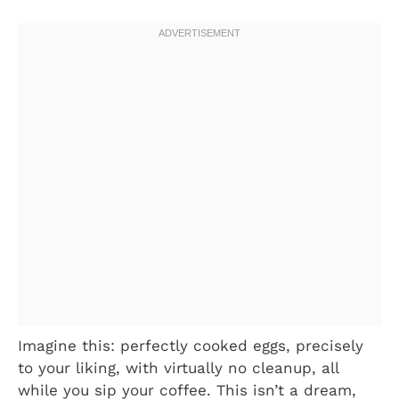
Imagine this: perfectly cooked eggs, precisely
to your liking, with virtually no cleanup, all
while you sip your coffee. This isn’t a dream,