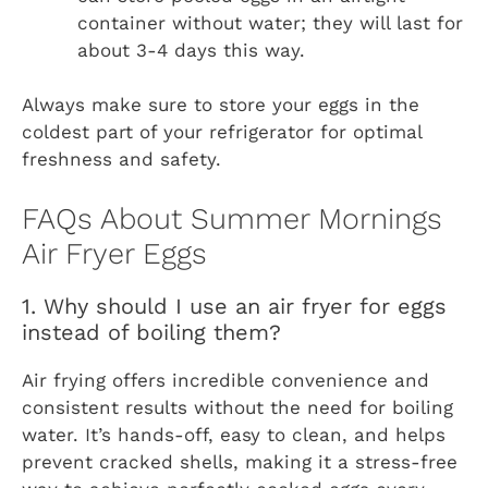
container without water; they will last for
about 3-4 days this way.
Always make sure to store your eggs in the
coldest part of your refrigerator for optimal
freshness and safety.
FAQs About Summer Mornings
Air Fryer Eggs
1. Why should I use an air fryer for eggs
instead of boiling them?
Air frying offers incredible convenience and
consistent results without the need for boiling
water. It’s hands-off, easy to clean, and helps
prevent cracked shells, making it a stress-free