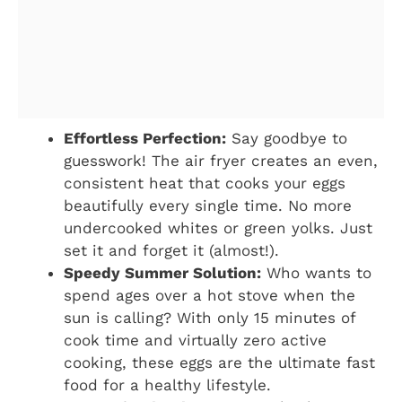
Effortless Perfection:
Say goodbye to
guesswork! The air fryer creates an even,
consistent heat that cooks your eggs
beautifully every single time. No more
undercooked whites or green yolks. Just
set it and forget it (almost!).
Speedy Summer Solution:
Who wants to
spend ages over a hot stove when the
sun is calling? With only 15 minutes of
cook time and virtually zero active
cooking, these eggs are the ultimate fast
food for a healthy lifestyle.