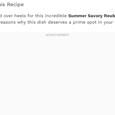
his Recipe
d over heels for this incredible
Summer Savory Reub
reasons why this dish deserves a prime spot in your 