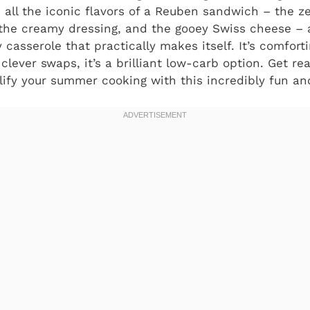
 all the iconic flavors of a Reuben sandwich – the ze
 the creamy dressing, and the gooey Swiss cheese –
 casserole that practically makes itself. It’s comfortin
clever swaps, it’s a brilliant low-carb option. Get re
ify your summer cooking with this incredibly fun and