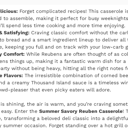
licious:
Forget complicated recipes! This casserole is
d to assemble, making it perfect for busy weeknight
u’ll spend less time cooking and more time enjoying.
& Satisfying:
Craving classic comfort without the car
to bread and a smart ingredient lineup to deliver all
ve, keeping you full and on track with your low-carb g
 Comfort:
While Reubens are often thought of as col
tens things up, making it a fantastic warm dish for 
earty without being heavy, hitting all the right notes 
e Flavors:
The irresistible combination of corned bee
nd a creamy Thousand Island sauce is a timeless winn
wd-pleaser that even picky eaters will adore.
 is shining, the air is warm, and you’re craving somet
y easy. Enter the
Summer Savory Reuben Casserole
! 
e, transforming a beloved deli classic into a delightf
ny summer occasion. Forget standing over a hot grill o