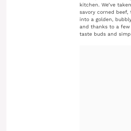
kitchen. We’ve taken
savory corned beef,
into a golden, bubbly
and thanks to a few 
taste buds and simpl