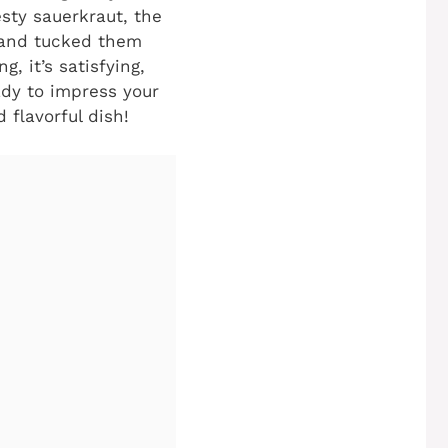
sty sauerkraut, the
 and tucked them
g, it’s satisfying,
ady to impress your
 flavorful dish!