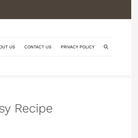
OUT US
CONTACT US
PRIVACY POLICY
sy Recipe