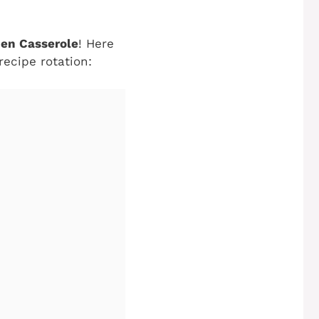
en Casserole
! Here
recipe rotation: