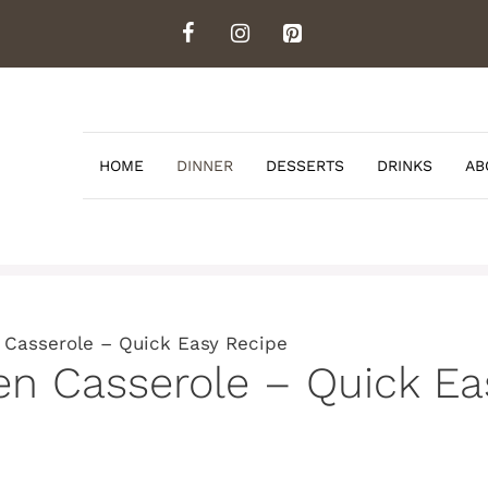
HOME
DINNER
DESSERTS
DRINKS
AB
Casserole – Quick Easy Recipe
 Casserole – Quick Ea