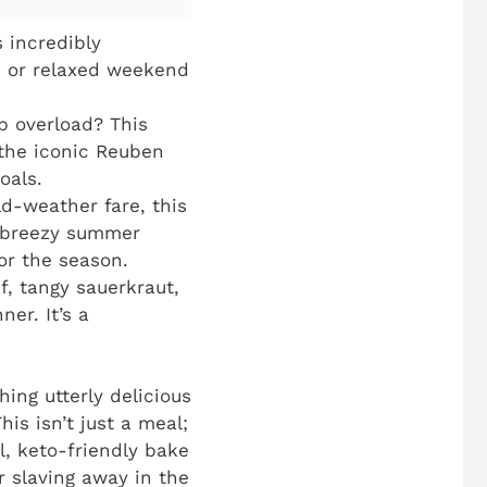
 incredibly
s or relaxed weekend
b overload? This
 the iconic Reuben
oals.
d-weather fare, this
a breezy summer
for the season.
f, tangy sauerkraut,
er. It’s a
hing utterly delicious
This isn’t just a meal;
ul, keto-friendly bake
r slaving away in the