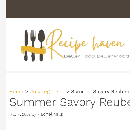
Skip
to
content
Home
>
Uncategorized
>
Summer Savory Reuben 
Summer Savory Reuben
Rachel Mills
May 4, 2026
by