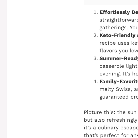
Effortlessly De
straightforwar
gatherings. Yo
Keto-Friendly 
recipe uses ke
flavors you lo
Summer-Ready
casserole ligh
evening. It’s h
Family-Favorit
melty Swiss, a
guaranteed cro
Picture this: the sun
but also refreshingl
it’s a culinary escap
that’s perfect for a