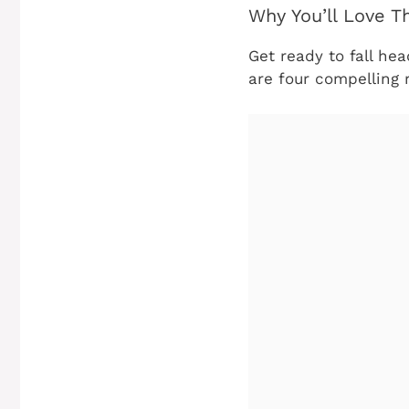
Why You’ll Love T
Get ready to fall hea
are four compelling 