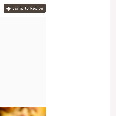
Jump to Recipe