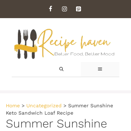
Skip
to
content
MENU
Home
>
Uncategorized
>
Summer Sunshine
Keto Sandwich Loaf Recipe
Summer Sunshine