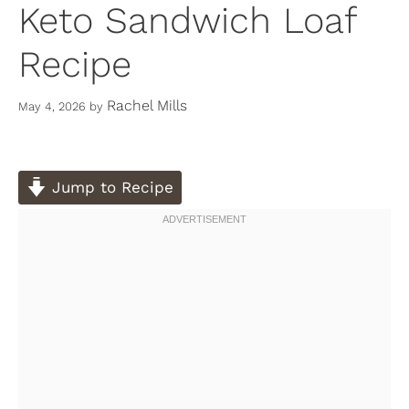
Keto Sandwich Loaf
Recipe
Rachel Mills
May 4, 2026
by
Jump to Recipe