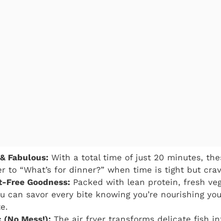
 & Fabulous:
With a total time of just 20 minutes, the
r to “What’s for dinner?” when time is tight but crav
t-Free Goodness:
Packed with lean protein, fresh veg
ou can savor every bite knowing you’re nourishing yo
te.
c (No Mess!):
The air fryer transforms delicate fish in