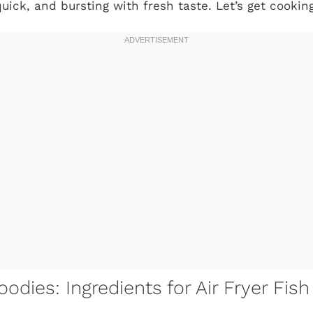
quick, and bursting with fresh taste. Let’s get cooking
odies: Ingredients for Air Fryer Fis