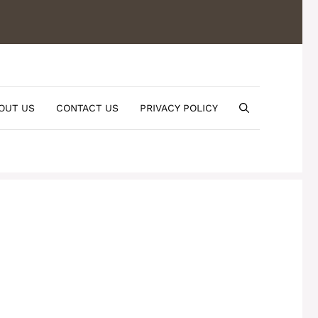
OUT US
CONTACT US
PRIVACY POLICY