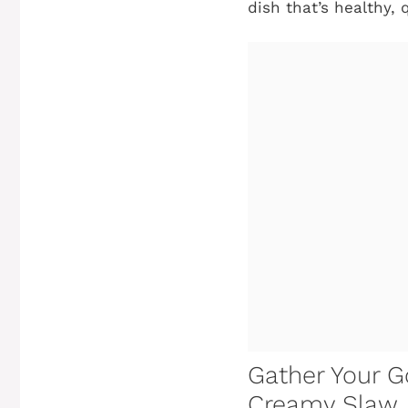
dish that’s healthy, 
Gather Your Go
Creamy Slaw