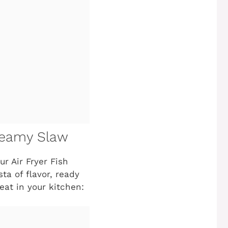
Creamy Slaw
r Air Fryer Fish
ta of flavor, ready
eat in your kitchen: