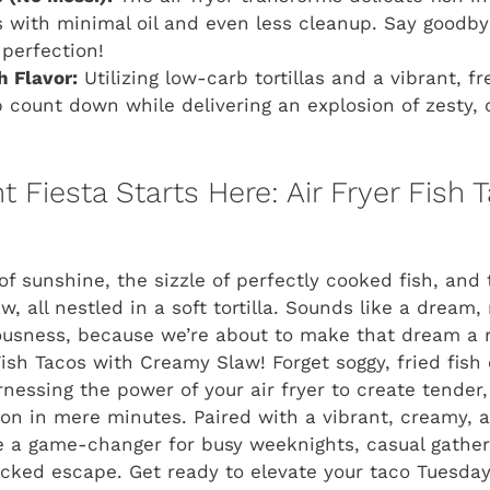
 with minimal oil and even less cleanup. Say goodby
 perfection!
 Flavor:
Utilizing low-carb tortillas and a vibrant, fr
 count down while delivering an explosion of zesty,
 Fiesta Starts Here: Air Fryer Fish 
 of sunshine, the sizzle of perfectly cooked fish, and
w, all nestled in a soft tortilla. Sounds like a dream,
ousness, because we’re about to make that dream a r
 Fish Tacos with Creamy Slaw! Forget soggy, fried fish
essing the power of your air fryer to create tender, f
on in mere minutes. Paired with a vibrant, creamy, a
e a game-changer for busy weeknights, casual gathe
cked escape. Get ready to elevate your taco Tuesday 