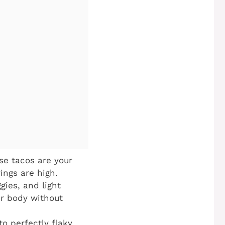
se tacos are your
ings are high.
gies, and light
ur body without
to perfectly flaky,