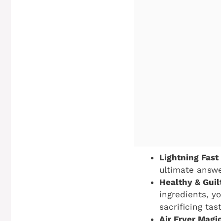
Lightning Fast
ultimate answe
Healthy & Guil
ingredients, y
sacrificing tas
Air Fryer Magi