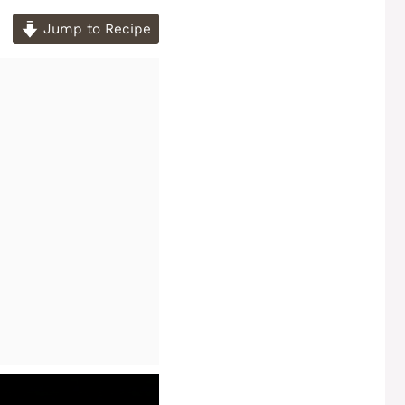
Jump to Recipe