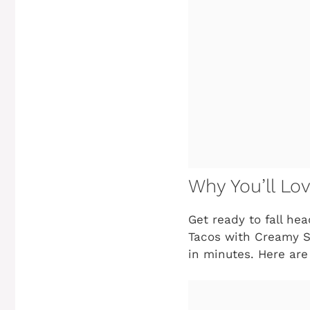
Why You’ll Lo
Get ready to fall he
Tacos with Creamy Sla
in minutes. Here are 