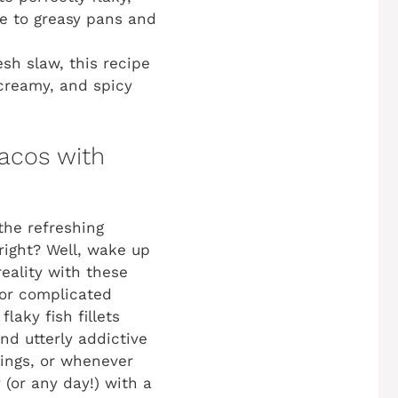
e to greasy pans and
esh slaw, this recipe
 creamy, and spicy
Tacos with
 the refreshing
 right? Well, wake up
eality with these
 or complicated
laky fish fillets
nd utterly addictive
rings, or whenever
(or any day!) with a