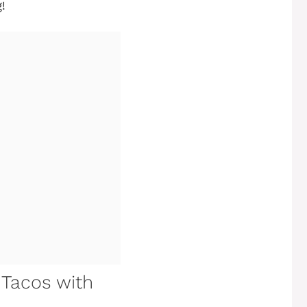
!
h Tacos with