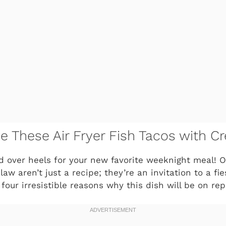
ve These Air Fryer Fish Tacos with 
ad over heels for your new favorite weeknight meal! Ou
w aren’t just a recipe; they’re an invitation to a fies
four irresistible reasons why this dish will be on rep