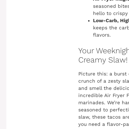
seasoned bites
hello to crispy
Low-Carb, High
keeps the carb
flavors.
Your Weeknight
Creamy Slaw!
Picture this: a burst
crunch of a zesty sla
and smell the delici
incredible Air Fryer
marinades. We’re harn
seasoned to perfecti
slaw, these tacos ar
you need a flavor-pa