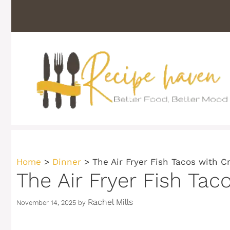
Skip
to
content
Home
>
Dinner
>
The Air Fryer Fish Tacos with 
The Air Fryer Fish Ta
Rachel Mills
November 14, 2025
by