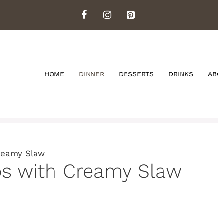
HOME
DINNER
DESSERTS
DRINKS
AB
Creamy Slaw
cos with Creamy Slaw