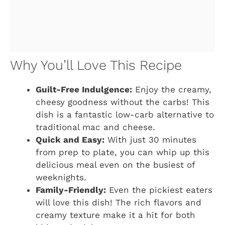
Why You’ll Love This Recipe
Guilt-Free Indulgence:
Enjoy the creamy,
cheesy goodness without the carbs! This
dish is a fantastic low-carb alternative to
traditional mac and cheese.
Quick and Easy:
With just 30 minutes
from prep to plate, you can whip up this
delicious meal even on the busiest of
weeknights.
Family-Friendly:
Even the pickiest eaters
will love this dish! The rich flavors and
creamy texture make it a hit for both