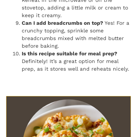
stovetop, adding a little milk or cream to
keep it creamy.
Can I add breadcrumbs on top?
Yes! For a
crunchy topping, sprinkle some
breadcrumbs mixed with melted butter
before baking.
Is this recipe suitable for meal prep?
Definitely! It’s a great option for meal
prep, as it stores well and reheats nicely.