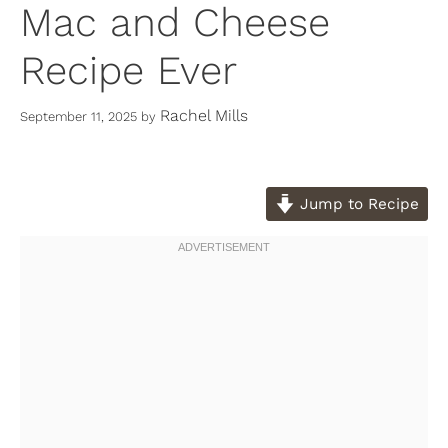
Mac and Cheese
Recipe Ever
Rachel Mills
September 11, 2025
by
Jump to Recipe