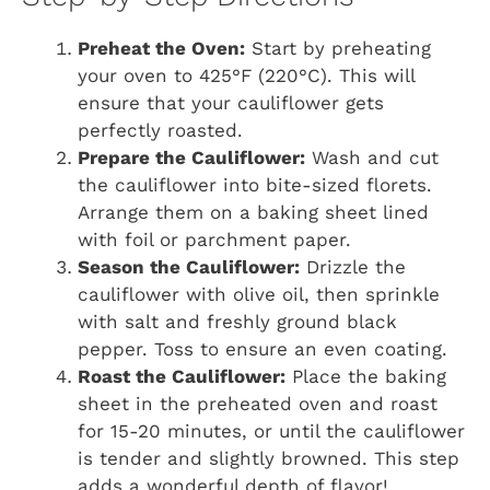
Preheat the Oven:
Start by preheating
your oven to 425°F (220°C). This will
ensure that your cauliflower gets
perfectly roasted.
Prepare the Cauliflower:
Wash and cut
the cauliflower into bite-sized florets.
Arrange them on a baking sheet lined
with foil or parchment paper.
Season the Cauliflower:
Drizzle the
cauliflower with olive oil, then sprinkle
with salt and freshly ground black
pepper. Toss to ensure an even coating.
Roast the Cauliflower:
Place the baking
sheet in the preheated oven and roast
for 15-20 minutes, or until the cauliflower
is tender and slightly browned. This step
adds a wonderful depth of flavor!