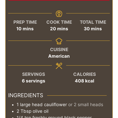
PREP TIME
COOK TIME
TOTAL TIME
minutes
minutes
minutes
10
mins
20
mins
30
mins
CUISINE
American
SERVINGS
CALORIES
6
servings
408
kcal
INGREDIENTS
1
large head
cauliflower
or 2 small heads
2
Tbsp
olive oil
1/4
tsp
freshly ground black pepper