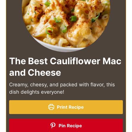
The Best Cauliflower Mac
and Cheese
Creamy, cheesy, and packed with flavor, this
dish delights everyone!
Print Recipe
Pin Recipe