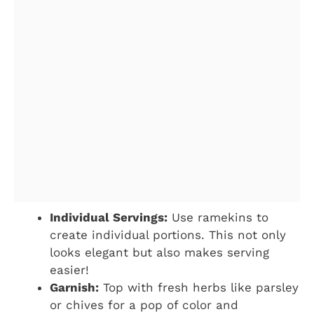
Individual Servings:
Use ramekins to
create individual portions. This not only
looks elegant but also makes serving
easier!
Garnish:
Top with fresh herbs like parsley
or chives for a pop of color and