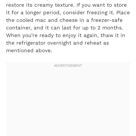
restore its creamy texture. If you want to store
it for a longer period, consider freezing it. Place
the cooled mac and cheese in a freezer-safe
container, and it can last for up to 2 months.
When you’re ready to enjoy it again, thaw it in
the refrigerator overnight and reheat as
mentioned above.