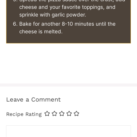
cheese and your favorite toppings, and
sprinkle with garlic powder.
Bake for another 8-10 minutes until the
cheese is melted.
Leave a Comment
Recipe Rating
Comment