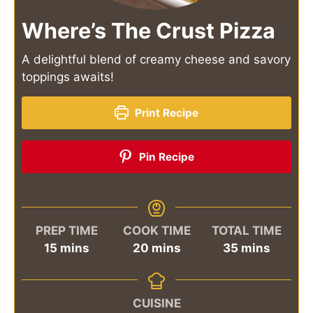
Where’s The Crust Pizza
A delightful blend of creamy cheese and savory
toppings awaits!
Print Recipe
Pin Recipe
PREP TIME
COOK TIME
TOTAL TIME
minutes
minutes
minutes
15
mins
20
mins
35
mins
CUISINE