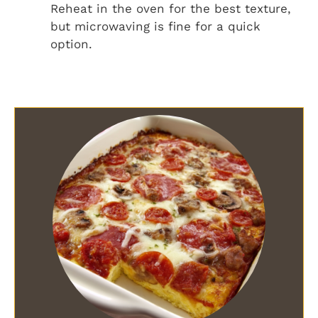
Reheat in the oven for the best texture,
but microwaving is fine for a quick
option.