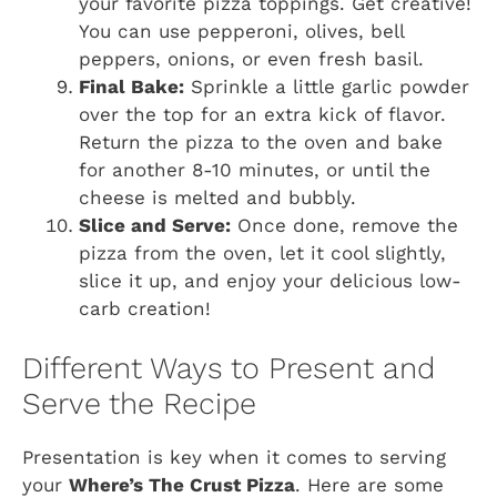
your favorite pizza toppings. Get creative!
You can use pepperoni, olives, bell
peppers, onions, or even fresh basil.
Final Bake:
Sprinkle a little garlic powder
over the top for an extra kick of flavor.
Return the pizza to the oven and bake
for another 8-10 minutes, or until the
cheese is melted and bubbly.
Slice and Serve:
Once done, remove the
pizza from the oven, let it cool slightly,
slice it up, and enjoy your delicious low-
carb creation!
Different Ways to Present and
Serve the Recipe
Presentation is key when it comes to serving
your
Where’s The Crust Pizza
. Here are some