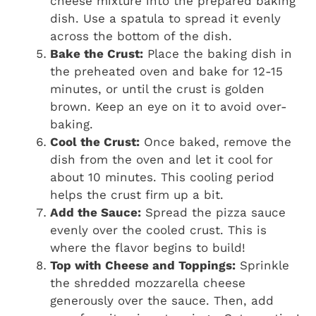
cheese mixture into the prepared baking
dish. Use a spatula to spread it evenly
across the bottom of the dish.
Bake the Crust:
Place the baking dish in
the preheated oven and bake for 12-15
minutes, or until the crust is golden
brown. Keep an eye on it to avoid over-
baking.
Cool the Crust:
Once baked, remove the
dish from the oven and let it cool for
about 10 minutes. This cooling period
helps the crust firm up a bit.
Add the Sauce:
Spread the pizza sauce
evenly over the cooled crust. This is
where the flavor begins to build!
Top with Cheese and Toppings:
Sprinkle
the shredded mozzarella cheese
generously over the sauce. Then, add