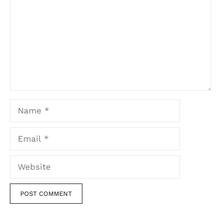
Name
Email
Website