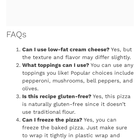
FAQs
Can I use low-fat cream cheese?
Yes, but
the texture and flavor may differ slightly.
What toppings can I use?
You can use any
toppings you like! Popular choices include
pepperoni, mushrooms, bell peppers, and
olives.
Is this recipe gluten-free?
Yes, this pizza
is naturally gluten-free since it doesn’t
use traditional flour.
Can I freeze the pizza?
Yes, you can
freeze the baked pizza. Just make sure
to wrap it tightly in plastic wrap and