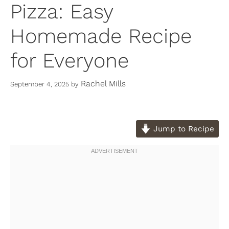
Pizza: Easy
Homemade Recipe
for Everyone
Rachel Mills
September 4, 2025
by
Jump to Recipe