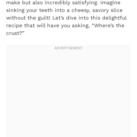
make but also incredibly satisfying. Imagine
sinking your teeth into a cheesy, savory slice
without the guilt! Let’s dive into this delightful
recipe that will have you asking, “Where’s the
crust?”