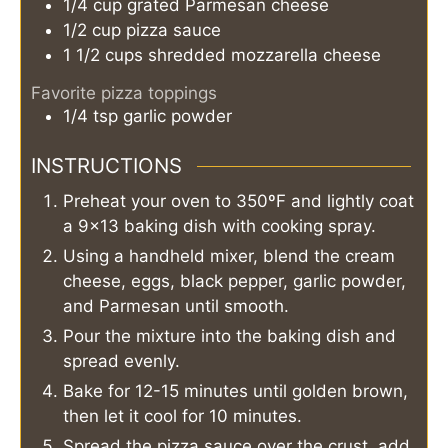
1/4
cup
grated Parmesan cheese
1/2
cup
pizza sauce
1 1/2
cups
shredded mozzarella cheese
Favorite pizza toppings
1/4
tsp
garlic powder
INSTRUCTIONS
Preheat your oven to 350ºF and lightly coat
a 9×13 baking dish with cooking spray.
Using a handheld mixer, blend the cream
cheese, eggs, black pepper, garlic powder,
and Parmesan until smooth.
Pour the mixture into the baking dish and
spread evenly.
Bake for 12-15 minutes until golden brown,
then let it cool for 10 minutes.
Spread the pizza sauce over the crust, add