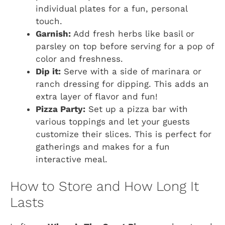
individual plates for a fun, personal
touch.
Garnish:
Add fresh herbs like basil or
parsley on top before serving for a pop of
color and freshness.
Dip it:
Serve with a side of marinara or
ranch dressing for dipping. This adds an
extra layer of flavor and fun!
Pizza Party:
Set up a pizza bar with
various toppings and let your guests
customize their slices. This is perfect for
gatherings and makes for a fun
interactive meal.
How to Store and How Long It
Lasts