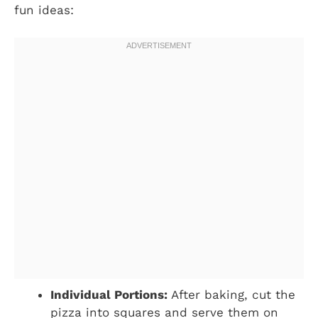
fun ideas:
Individual Portions:
After baking, cut the
pizza into squares and serve them on