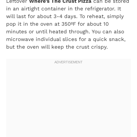
Leftover
Where’s The Crust Pizza
can be stored
in an airtight container in the refrigerator. It
will last for about 3-4 days. To reheat, simply
pop it in the oven at 350ºF for about 10
minutes or until heated through. You can also
microwave individual slices for a quick snack,
but the oven will keep the crust crispy.