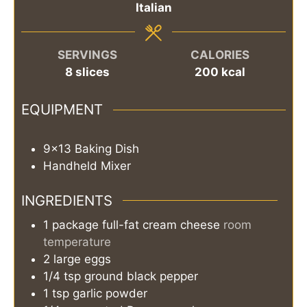
Italian
SERVINGS
CALORIES
8
slices
200
kcal
EQUIPMENT
9×13 Baking Dish
Handheld Mixer
INGREDIENTS
1
package
full-fat cream cheese
room
temperature
2
large
eggs
1/4
tsp
ground black pepper
1
tsp
garlic powder