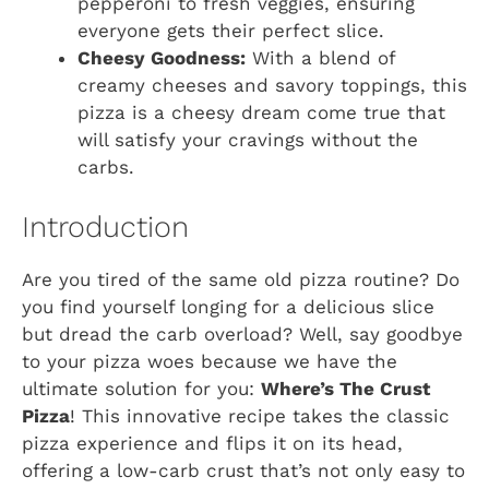
pepperoni to fresh veggies, ensuring
everyone gets their perfect slice.
Cheesy Goodness:
With a blend of
creamy cheeses and savory toppings, this
pizza is a cheesy dream come true that
will satisfy your cravings without the
carbs.
Introduction
Are you tired of the same old pizza routine? Do
you find yourself longing for a delicious slice
but dread the carb overload? Well, say goodbye
to your pizza woes because we have the
ultimate solution for you:
Where’s The Crust
Pizza
! This innovative recipe takes the classic
pizza experience and flips it on its head,
offering a low-carb crust that’s not only easy to