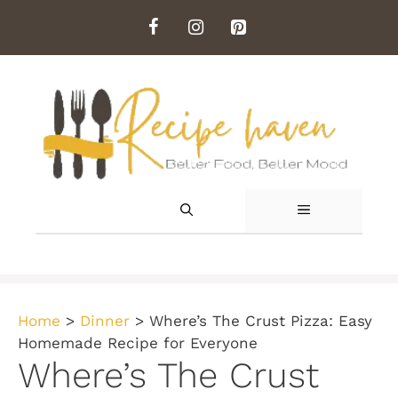
Skip
to
content
MENU
Home
>
Dinner
>
Where’s The Crust Pizza: Easy
Homemade Recipe for Everyone
Where’s The Crust