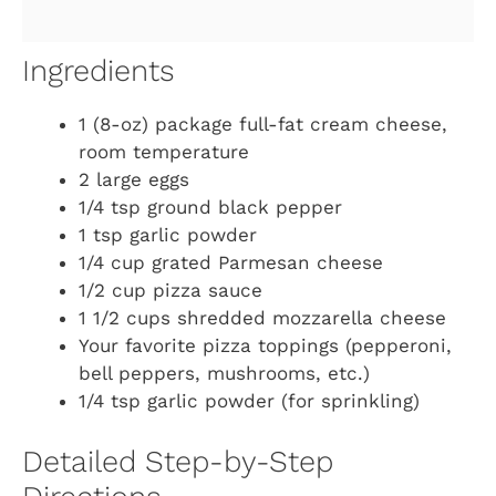
Ingredients
1 (8-oz) package full-fat cream cheese,
room temperature
2 large eggs
1/4 tsp ground black pepper
1 tsp garlic powder
1/4 cup grated Parmesan cheese
1/2 cup pizza sauce
1 1/2 cups shredded mozzarella cheese
Your favorite pizza toppings (pepperoni,
bell peppers, mushrooms, etc.)
1/4 tsp garlic powder (for sprinkling)
Detailed Step-by-Step