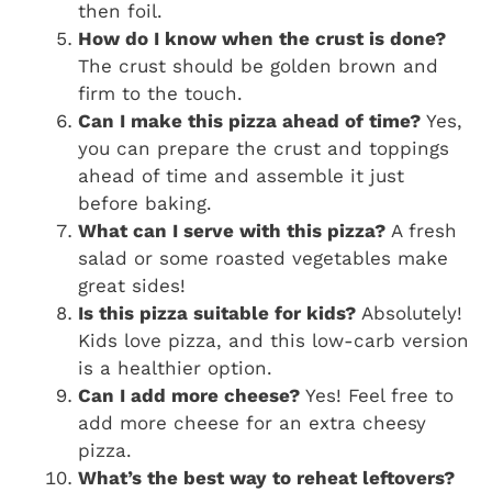
then foil.
How do I know when the crust is done?
The crust should be golden brown and
firm to the touch.
Can I make this pizza ahead of time?
Yes,
you can prepare the crust and toppings
ahead of time and assemble it just
before baking.
What can I serve with this pizza?
A fresh
salad or some roasted vegetables make
great sides!
Is this pizza suitable for kids?
Absolutely!
Kids love pizza, and this low-carb version
is a healthier option.
Can I add more cheese?
Yes! Feel free to
add more cheese for an extra cheesy
pizza.
What’s the best way to reheat leftovers?