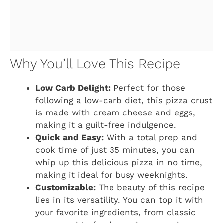
Why You’ll Love This Recipe
Low Carb Delight:
Perfect for those
following a low-carb diet, this pizza crust
is made with cream cheese and eggs,
making it a guilt-free indulgence.
Quick and Easy:
With a total prep and
cook time of just 35 minutes, you can
whip up this delicious pizza in no time,
making it ideal for busy weeknights.
Customizable:
The beauty of this recipe
lies in its versatility. You can top it with
your favorite ingredients, from classic