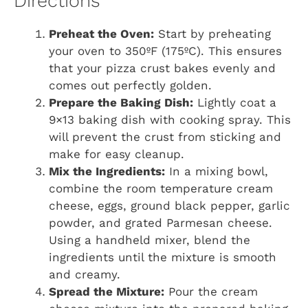
Directions
Preheat the Oven:
Start by preheating
your oven to 350ºF (175ºC). This ensures
that your pizza crust bakes evenly and
comes out perfectly golden.
Prepare the Baking Dish:
Lightly coat a
9×13 baking dish with cooking spray. This
will prevent the crust from sticking and
make for easy cleanup.
Mix the Ingredients:
In a mixing bowl,
combine the room temperature cream
cheese, eggs, ground black pepper, garlic
powder, and grated Parmesan cheese.
Using a handheld mixer, blend the
ingredients until the mixture is smooth
and creamy.
Spread the Mixture:
Pour the cream