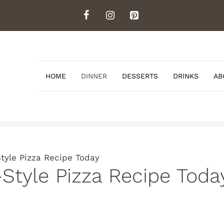
HOME
DINNER
DESSERTS
DRINKS
AB
Style Pizza Recipe Today
-Style Pizza Recipe Toda