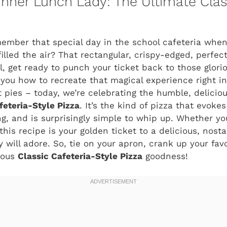
Inner Lunch Lady: The Ultimate Clas
member that special day in the school cafeteria whe
illed the air? That rectangular, crispy-edged, perfect
, get ready to punch your ticket back to those glor
you how to recreate that magical experience right i
 pies – today, we’re celebrating the humble, deliciou
feteria-Style Pizza
. It’s the kind of pizza that evoke
ing, and is surprisingly simple to whip up. Whether y
this recipe is your golden ticket to a delicious, nost
 will adore. So, tie on your apron, crank up your favo
ious
Classic Cafeteria-Style Pizza
goodness!