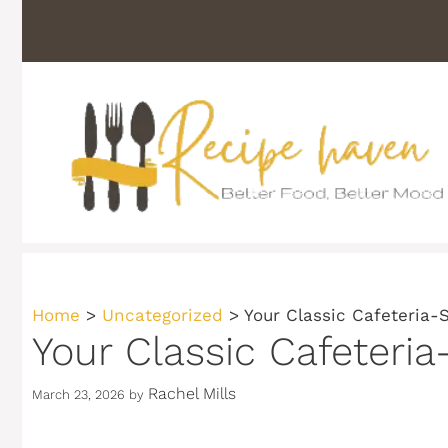
Skip
to
content
Home
>
Uncategorized
>
Your Classic Cafeteria-
Your Classic Cafeteria
Rachel Mills
March 23, 2026
by