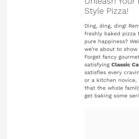
Unleash Your 
Style Pizza!
Ding, ding, ding! Re
freshly baked pizza f
pure happiness? Well
we’re about to show 
Forget fancy gourmet
satisfying
Classic Ca
satisfies every crav
or a kitchen novice, 
that the whole family
get baking some ser