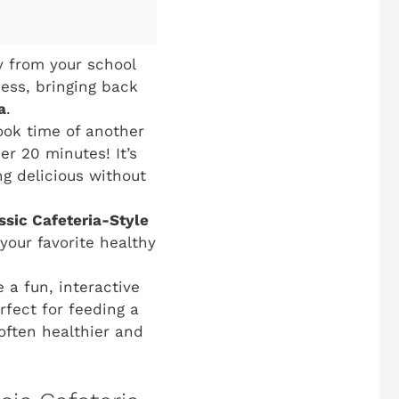
y from your school
ess, bringing back
a
.
ook time of another
r 20 minutes! It’s
g delicious without
ssic Cafeteria-Style
 your favorite healthy
 a fun, interactive
rfect for feeding a
often healthier and