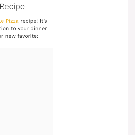
 Recipe
le Pizza
recipe! It’s
tion to your dinner
ur new favorite: