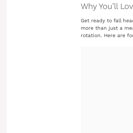
Why You’ll Lov
Get ready to fall hea
more than just a mea
rotation. Here are fo