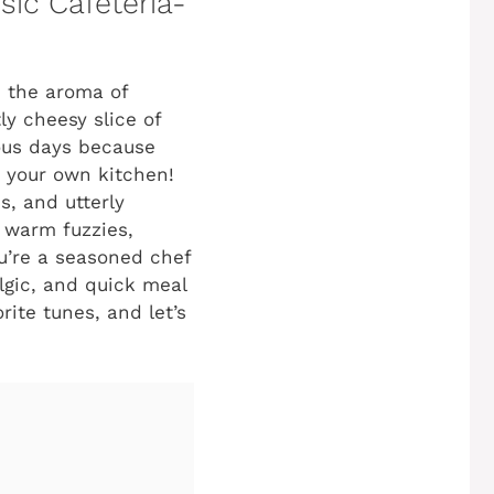
sic Cafeteria-
n the aroma of
ly cheesy slice of
ious days because
n your own kitchen!
s, and utterly
s warm fuzzies,
ou’re a seasoned chef
algic, and quick meal
rite tunes, and let’s