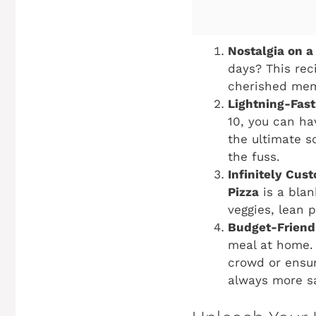
Nostalgia on a 
days? This rec
cherished mem
Lightning-Fast
10, you can ha
the ultimate s
the fuss.
Infinitely Cus
Pizza
is a blan
veggies, lean p
Budget-Friend
meal at home. 
crowd or ensur
always more sa