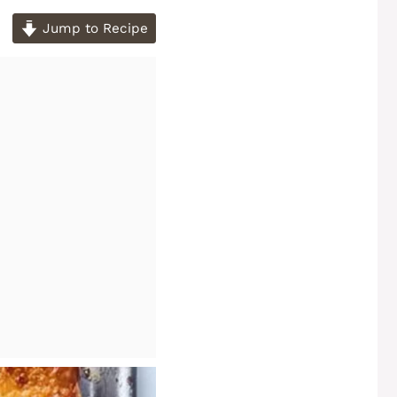
Jump to Recipe