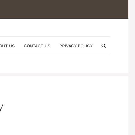
OUT US
CONTACT US
PRIVACY POLICY
y