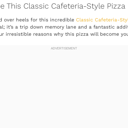
e This Classic Cafeteria-Style Pizza
d over heels for this incredible
Classic Cafeteria-Sty
l; it’s a trip down memory lane and a fantastic addi
ur irresistible reasons why this pizza will become yo