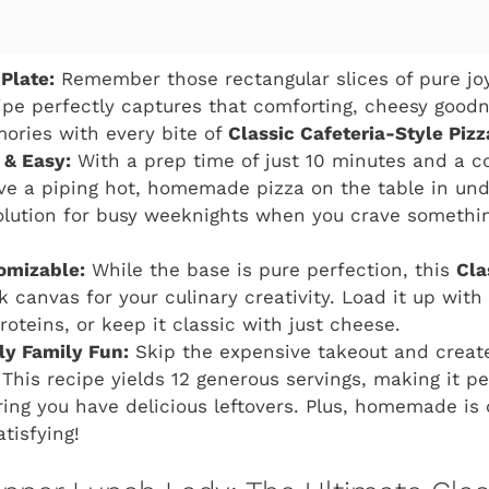
Plate:
Remember those rectangular slices of pure jo
ipe perfectly captures that comforting, cheesy goodn
ories with every bite of
Classic Cafeteria-Style Pizz
 & Easy:
With a prep time of just 10 minutes and a c
ve a piping hot, homemade pizza on the table in unde
olution for busy weeknights when you crave somethin
tomizable:
While the base is pure perfection, this
Cla
k canvas for your culinary creativity. Load it up with
roteins, or keep it classic with just cheese.
ly Family Fun:
Skip the expensive takeout and create
This recipe yields 12 generous servings, making it pe
ing you have delicious leftovers. Plus, homemade is 
tisfying!