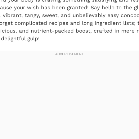
cause your wish has been granted! Say hello to the g
 vibrant, tangy, sweet, and unbelievably easy concoc
Forget complicated recipes and long ingredient lists; 
elicious, and nutrient-packed boost, crafted in mere 
delightful gulp!