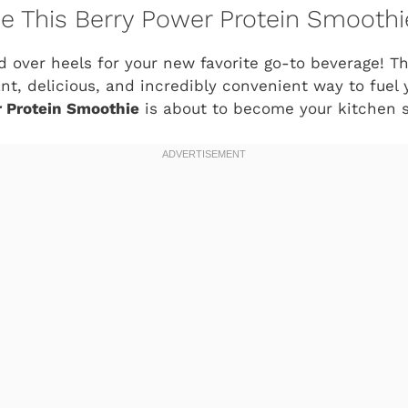
ve This Berry Power Protein Smoothi
d over heels for your new favorite go-to beverage! Thi
ant, delicious, and incredibly convenient way to fuel 
 Protein Smoothie
is about to become your kitchen s