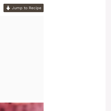
Jump to Recipe