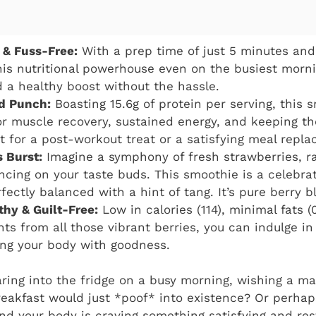
 & Fuss-Free:
With a prep time of just 5 minutes and
is nutritional powerhouse even on the busiest morning
a healthy boost without the hassle.
d Punch:
Boasting 15.6g of protein per serving, this 
for muscle recovery, sustained energy, and keeping t
ect for a post-workout treat or a satisfying meal repl
s Burst:
Imagine a symphony of fresh strawberries, r
ncing on your taste buds. This smoothie is a celebrati
ectly balanced with a hint of tang. It’s pure berry bl
thy & Guilt-Free:
Low in calories (114), minimal fats 
nts from all those vibrant berries, you can indulge in
ing your body with goodness.
aring into the fridge on a busy morning, wishing a ma
reakfast would just *poof* into existence? Or perhap
d your body is craving something satisfying and rest