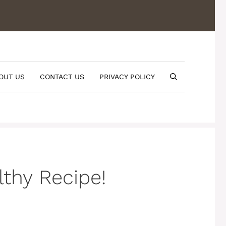
OUT US
CONTACT US
PRIVACY POLICY
thy Recipe!