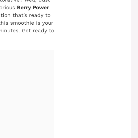
lorious
Berry Power
tion that’s ready to
this smoothie is your
minutes. Get ready to