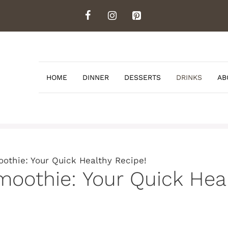
HOME
DINNER
DESSERTS
DRINKS
AB
othie: Your Quick Healthy Recipe!
moothie: Your Quick Heal