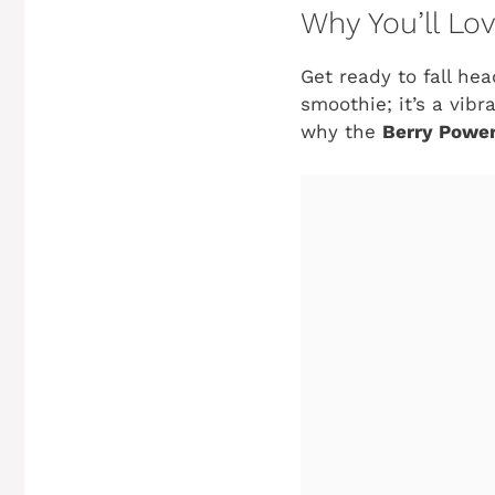
Why You’ll Lo
Get ready to fall hea
smoothie; it’s a vibr
why the
Berry Power