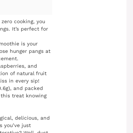
 zero cooking, you
s. It’s perfect for
smoothie is your
hose hunger pangs at
acement.
aspberries, and
on of natural fruit
iss in every sip!
(0.6g), and packed
 this treat knowing
gical, delicious, and
s you’ve just
orative? Well, dust