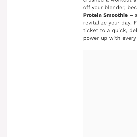
off your blender, be
Protein Smoothie
– a
revitalize your day. 
ticket to a quick, d
power up with every 