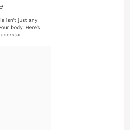
e
s isn’t just any
your body. Here’s
uperstar: