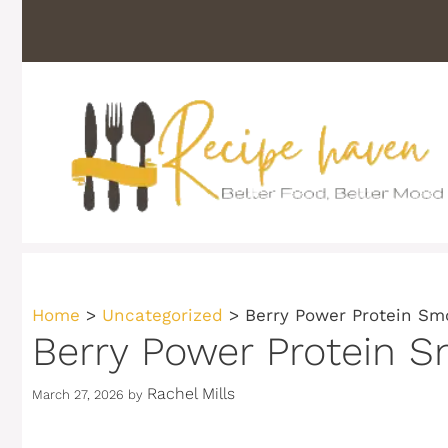
Skip
to
content
Home
>
Uncategorized
>
Berry Power Protein Smo
Berry Power Protein S
Rachel Mills
March 27, 2026
by