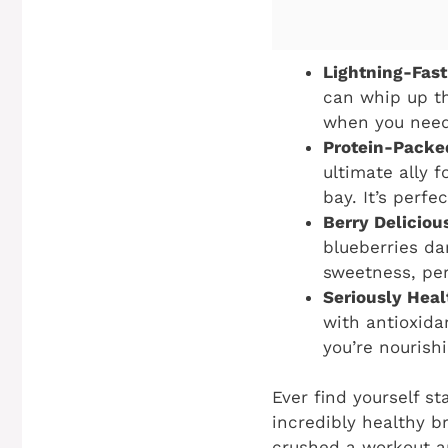
Lightning-Fast
can whip up th
when you need 
Protein-Packe
ultimate ally 
bay. It’s perf
Berry Deliciou
blueberries da
sweetness, perf
Seriously Heal
with antioxida
you’re nourish
Ever find yourself st
incredibly healthy b
crushed a workout an