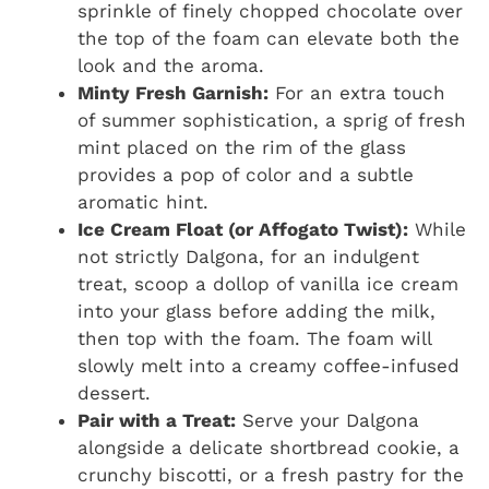
sprinkle of finely chopped chocolate over
the top of the foam can elevate both the
look and the aroma.
Minty Fresh Garnish:
For an extra touch
of summer sophistication, a sprig of fresh
mint placed on the rim of the glass
provides a pop of color and a subtle
aromatic hint.
Ice Cream Float (or Affogato Twist):
While
not strictly Dalgona, for an indulgent
treat, scoop a dollop of vanilla ice cream
into your glass before adding the milk,
then top with the foam. The foam will
slowly melt into a creamy coffee-infused
dessert.
Pair with a Treat:
Serve your Dalgona
alongside a delicate shortbread cookie, a
crunchy biscotti, or a fresh pastry for the