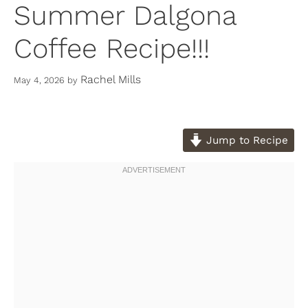
Summer Dalgona
Coffee Recipe!!!
Rachel Mills
May 4, 2026
by
Jump to Recipe