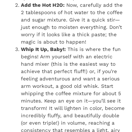
Add the Hot H2O:
Now, carefully add the
2 tablespoons of hot water to the coffee
and sugar mixture. Give it a quick stir—
just enough to moisten everything. Don’t
worry if it looks like a thick paste; the
magic is about to happen!
Whip It Up, Baby!:
This is where the fun
begins! Arm yourself with an electric
hand mixer (this is the easiest way to
achieve that perfect fluff!) or, if you’re
feeling adventurous and want a serious
arm workout, a good old whisk. Start
whipping the coffee mixture for about 5
minutes. Keep an eye on it—you’ll see it
transform! It will lighten in color, become
incredibly fluffy, and beautifully double
(or even triple!) in volume, reaching a
consistency that resembles a light, airy