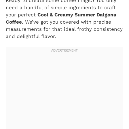
Ready to create some coffee magic? You only
need a handful of simple ingredients to craft
your perfect
Cool & Creamy Summer Dalgona
Coffee
. We’ve got you covered with precise
measurements for that ideal frothy consistency
and delightful flavor.