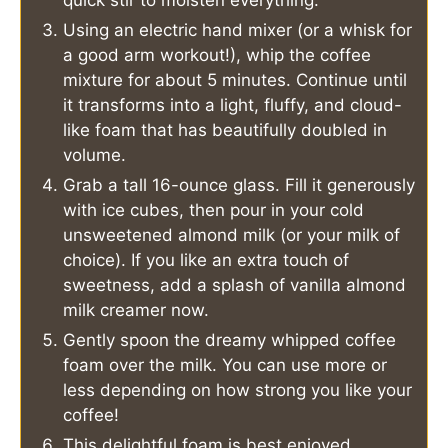
quick stir to moisten everything.
Using an electric hand mixer (or a whisk for
a good arm workout!), whip the coffee
mixture for about 5 minutes. Continue until
it transforms into a light, fluffy, and cloud-
like foam that has beautifully doubled in
volume.
Grab a tall 16-ounce glass. Fill it generously
with ice cubes, then pour in your cold
unsweetened almond milk (or your milk of
choice). If you like an extra touch of
sweetness, add a splash of vanilla almond
milk creamer now.
Gently spoon the dreamy whipped coffee
foam over the milk. You can use more or
less depending on how strong you like your
coffee!
This delightful foam is best enjoyed