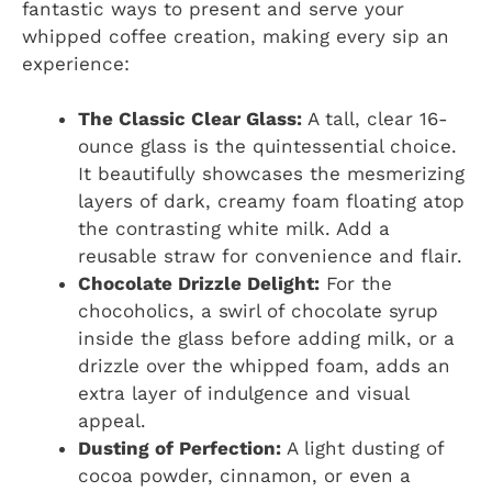
fantastic ways to present and serve your
whipped coffee creation, making every sip an
experience:
The Classic Clear Glass:
A tall, clear 16-
ounce glass is the quintessential choice.
It beautifully showcases the mesmerizing
layers of dark, creamy foam floating atop
the contrasting white milk. Add a
reusable straw for convenience and flair.
Chocolate Drizzle Delight:
For the
chocoholics, a swirl of chocolate syrup
inside the glass before adding milk, or a
drizzle over the whipped foam, adds an
extra layer of indulgence and visual
appeal.
Dusting of Perfection:
A light dusting of
cocoa powder, cinnamon, or even a