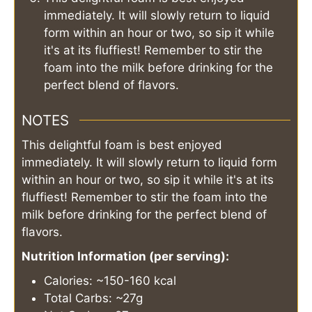
immediately. It will slowly return to liquid
form within an hour or two, so sip it while
it's at its fluffiest! Remember to stir the
foam into the milk before drinking for the
perfect blend of flavors.
NOTES
This delightful foam is best enjoyed
immediately. It will slowly return to liquid form
within an hour or two, so sip it while it's at its
fluffiest! Remember to stir the foam into the
milk before drinking for the perfect blend of
flavors.
Nutrition Information (per serving):
Calories: ~150-160 kcal
Total Carbs: ~27g