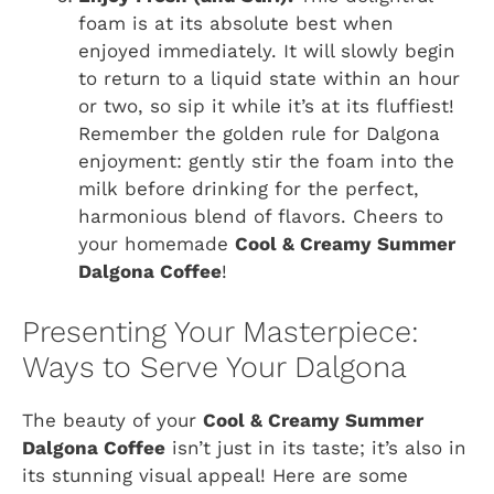
foam is at its absolute best when
enjoyed immediately. It will slowly begin
to return to a liquid state within an hour
or two, so sip it while it’s at its fluffiest!
Remember the golden rule for Dalgona
enjoyment: gently stir the foam into the
milk before drinking for the perfect,
harmonious blend of flavors. Cheers to
your homemade
Cool & Creamy Summer
Dalgona Coffee
!
Presenting Your Masterpiece:
Ways to Serve Your Dalgona
The beauty of your
Cool & Creamy Summer
Dalgona Coffee
isn’t just in its taste; it’s also in
its stunning visual appeal! Here are some