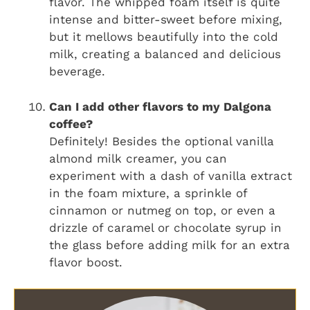
flavor. The whipped foam itself is quite
intense and bitter-sweet before mixing,
but it mellows beautifully into the cold
milk, creating a balanced and delicious
beverage.
Can I add other flavors to my Dalgona
coffee?
Definitely! Besides the optional vanilla
almond milk creamer, you can
experiment with a dash of vanilla extract
in the foam mixture, a sprinkle of
cinnamon or nutmeg on top, or even a
drizzle of caramel or chocolate syrup in
the glass before adding milk for an extra
flavor boost.