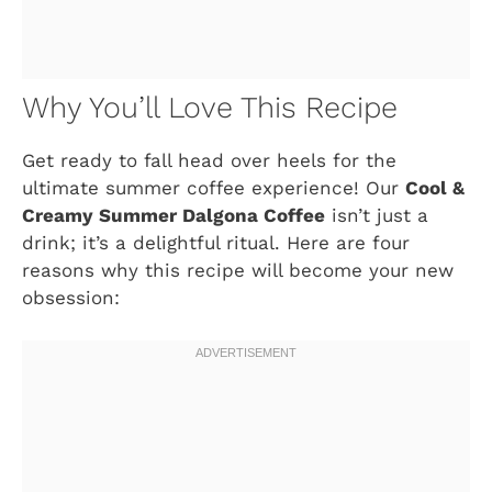
Why You’ll Love This Recipe
Get ready to fall head over heels for the
ultimate summer coffee experience! Our
Cool &
Creamy Summer Dalgona Coffee
isn’t just a
drink; it’s a delightful ritual. Here are four
reasons why this recipe will become your new
obsession: