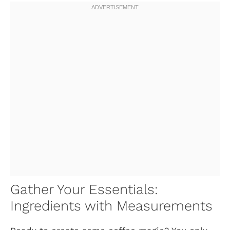
Gather Your Essentials:
Ingredients with Measurements