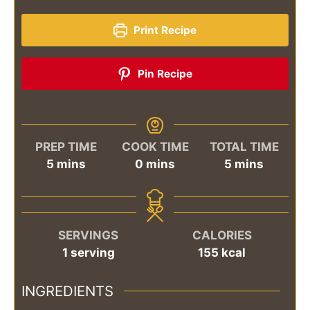
Print Recipe
Pin Recipe
PREP TIME
COOK TIME
TOTAL TIME
minutes
minutes
minutes
5
mins
0
mins
5
mins
SERVINGS
CALORIES
1
serving
155
kcal
INGREDIENTS