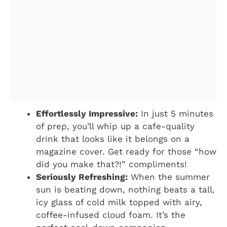
Effortlessly Impressive:
In just 5 minutes
of prep, you’ll whip up a cafe-quality
drink that looks like it belongs on a
magazine cover. Get ready for those “how
did you make that?!” compliments!
Seriously Refreshing:
When the summer
sun is beating down, nothing beats a tall,
icy glass of cold milk topped with airy,
coffee-infused cloud foam. It’s the