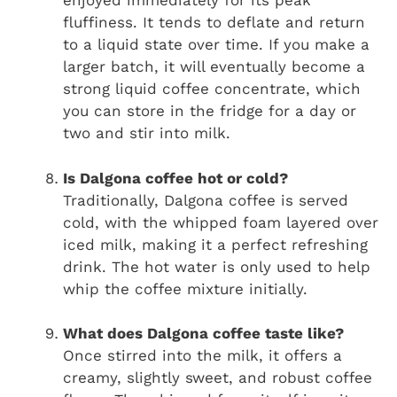
enjoyed immediately for its peak
fluffiness. It tends to deflate and return
to a liquid state over time. If you make a
larger batch, it will eventually become a
strong liquid coffee concentrate, which
you can store in the fridge for a day or
two and stir into milk.
Is Dalgona coffee hot or cold?
Traditionally, Dalgona coffee is served
cold, with the whipped foam layered over
iced milk, making it a perfect refreshing
drink. The hot water is only used to help
whip the coffee mixture initially.
What does Dalgona coffee taste like?
Once stirred into the milk, it offers a
creamy, slightly sweet, and robust coffee