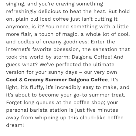
singing, and you’re craving something
refreshingly delicious to beat the heat. But hold
on, plain old iced coffee just isn’t cutting it
anymore, is it? You need something with a little
more flair, a touch of magic, a whole lot of cool,
and oodles of creamy goodness! Enter the
internet’s favorite obsession, the sensation that
took the world by storm: Dalgona Coffee! And
guess what? We’ve perfected the ultimate
version for your sunny days – our very own
Cool & Creamy Summer Dalgona Coffee
. It’s
light, it’s fluffy, it’s incredibly easy to make, and
it’s about to become your go-to summer treat.
Forget long queues at the coffee shop; your
personal barista station is just five minutes
away from whipping up this cloud-like coffee
dream!