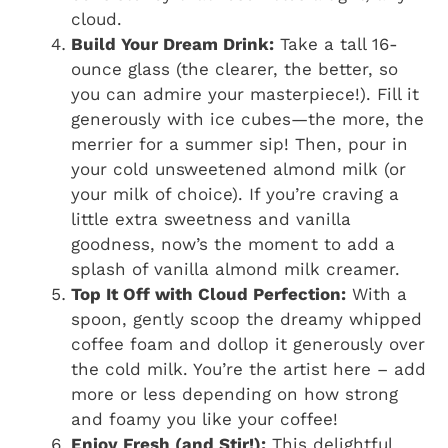
cloud.
Build Your Dream Drink:
Take a tall 16-
ounce glass (the clearer, the better, so
you can admire your masterpiece!). Fill it
generously with ice cubes—the more, the
merrier for a summer sip! Then, pour in
your cold unsweetened almond milk (or
your milk of choice). If you’re craving a
little extra sweetness and vanilla
goodness, now’s the moment to add a
splash of vanilla almond milk creamer.
Top It Off with Cloud Perfection:
With a
spoon, gently scoop the dreamy whipped
coffee foam and dollop it generously over
the cold milk. You’re the artist here – add
more or less depending on how strong
and foamy you like your coffee!
Enjoy Fresh (and Stir!):
This delightful