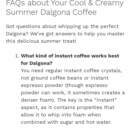
FAQs about Your Cool & Creamy
Summer Dalgona Coffee
Got questions about whipping up the perfect
Dalgona? We’ve got answers to help you master
this delicious summer treat!
What kind of instant coffee works best
for Dalgona?
You need regular instant coffee crystals,
not ground coffee beans or instant
espresso powder (though espresso
powder can work, it sometimes creates a
denser foam). The key is the “instant”
aspect, as it contains properties that
allow it to whip into foam when
combined with sugar and hot water.