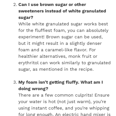
Can I use brown sugar or other
sweeteners instead of white granulated
sugar?
While white granulated sugar works best
for the fluffiest foam, you can absolutely
experiment! Brown sugar can be used,
but it might result in a slightly denser
foam and a caramel-like flavor. For
healthier alternatives, monk fruit or
erythritol can work similarly to granulated
sugar, as mentioned in the recipe.
My foam isn’t getting fluffy. What am I
doing wrong?
There are a few common culprits! Ensure
your water is hot (not just warm), you’re
using instant coffee, and you’re whipping
for long enough. An electric hand mixer is