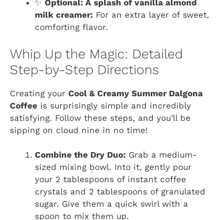
✨
Optional: A splash of vanilla almond
milk creamer:
For an extra layer of sweet,
comforting flavor.
Whip Up the Magic: Detailed
Step-by-Step Directions
Creating your
Cool & Creamy Summer Dalgona
Coffee
is surprisingly simple and incredibly
satisfying. Follow these steps, and you’ll be
sipping on cloud nine in no time!
Combine the Dry Duo:
Grab a medium-
sized mixing bowl. Into it, gently pour
your 2 tablespoons of instant coffee
crystals and 2 tablespoons of granulated
sugar. Give them a quick swirl with a
spoon to mix them up.