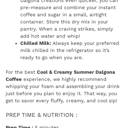
Dalgona creations even quicker, you can
pre-measure and combine your instant
coffee and sugar in a small, airtight
container. Store this dry mix in your
pantry. When a craving strikes, simply
add hot water and whip!
Chilled Milk:
Always keep your preferred
milk chilled in the refrigerator so it’s
ready to go when you are.
For the best
Cool & Creamy Summer Dalgona
Coffee
experience, we highly recommend
whipping your foam and assembling your drink
just before you plan to enjoy it. That way, you
get to savor every fluffy, creamy, and cool sip!
PREP TIME & NUTRITION :
Prep Time :
5 minutes