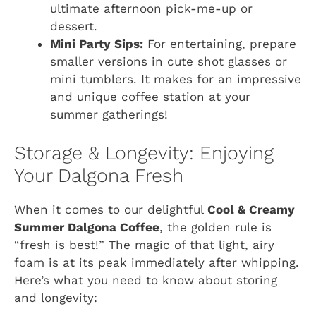
ultimate afternoon pick-me-up or
dessert.
Mini Party Sips:
For entertaining, prepare
smaller versions in cute shot glasses or
mini tumblers. It makes for an impressive
and unique coffee station at your
summer gatherings!
Storage & Longevity: Enjoying
Your Dalgona Fresh
When it comes to our delightful
Cool & Creamy
Summer Dalgona Coffee
, the golden rule is
“fresh is best!” The magic of that light, airy
foam is at its peak immediately after whipping.
Here’s what you need to know about storing
and longevity: