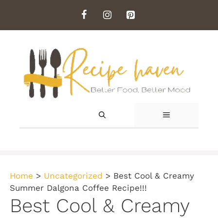
Skip
to
content
MENU
Home
>
Uncategorized
>
Best Cool & Creamy
Summer Dalgona Coffee Recipe!!!
Best Cool & Creamy