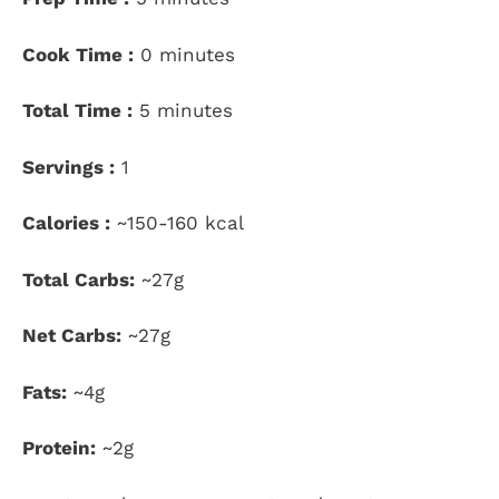
Cook Time :
0 minutes
Total Time :
5 minutes
Servings :
1
Calories :
~150-160 kcal
Total Carbs:
~27g
Net Carbs:
~27g
Fats:
~4g
Protein:
~2g