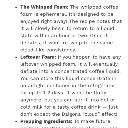
The Whipped Foam:
The whipped coffee
foam is ephemeral. It’s designed to be
enjoyed right away! The recipe notes that
it will slowly begin to return to a liquid
state within an hour or two. Once it
deflates, it won’t re-whip to the same
cloud-like consistency.
Leftover Foam:
If you happen to have any
leftover whipped foam, it will eventually
deflate into a concentrated coffee liquid.
You can store this liquid concentrate in
an airtight container in the refrigerator
for up to 1-2 days. It won’t be fluffy
anymore, but you can stir it into hot or
cold milk for a tasty coffee drink — just
don’t expect the Dalgona “cloud” effect!
Prepping Ingredients:
To make future