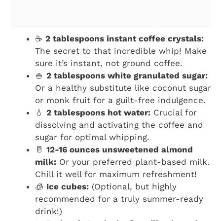
☕
2 tablespoons instant coffee crystals:
The secret to that incredible whip! Make
sure it’s instant, not ground coffee.
🍚
2 tablespoons white granulated sugar:
Or a healthy substitute like coconut sugar
or monk fruit for a guilt-free indulgence.
💧
2 tablespoons hot water:
Crucial for
dissolving and activating the coffee and
sugar for optimal whipping.
🥛
12-16 ounces unsweetened almond
milk:
Or your preferred plant-based milk.
Chill it well for maximum refreshment!
🧊
Ice cubes:
(Optional, but highly
recommended for a truly summer-ready
drink!)