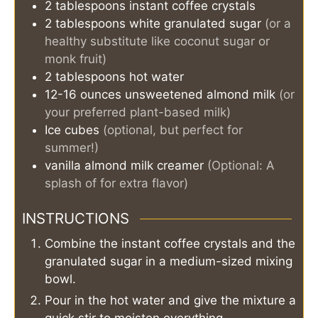
2
tablespoons
instant coffee crystals
2
tablespoons
white granulated sugar
(or a
healthy substitute like coconut sugar or
monk fruit)
2
tablespoons
hot water
12-16
ounces
unsweetened almond milk
(or
your preferred plant-based milk)
Ice cubes
(optional, but perfect for
summer!)
vanilla almond milk creamer
(Optional: A
splash of for extra flavor)
INSTRUCTIONS
Combine the instant coffee crystals and the
granulated sugar in a medium-sized mixing
bowl.
Pour in the hot water and give the mixture a