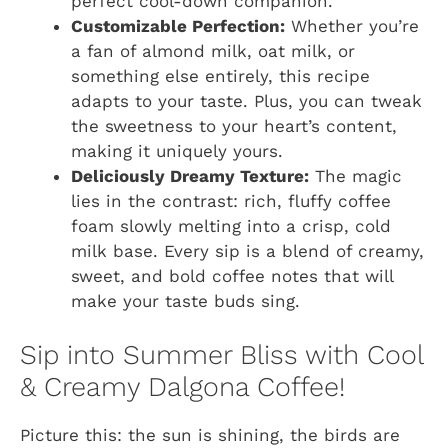
perfect cool-down companion.
Customizable Perfection:
Whether you’re
a fan of almond milk, oat milk, or
something else entirely, this recipe
adapts to your taste. Plus, you can tweak
the sweetness to your heart’s content,
making it uniquely yours.
Deliciously Dreamy Texture:
The magic
lies in the contrast: rich, fluffy coffee
foam slowly melting into a crisp, cold
milk base. Every sip is a blend of creamy,
sweet, and bold coffee notes that will
make your taste buds sing.
Sip into Summer Bliss with Cool
& Creamy Dalgona Coffee!
Picture this: the sun is shining, the birds are