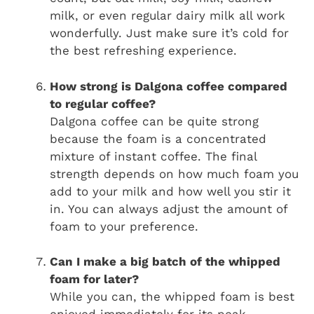
milk, or even regular dairy milk all work
wonderfully. Just make sure it’s cold for
the best refreshing experience.
How strong is Dalgona coffee compared
to regular coffee?
Dalgona coffee can be quite strong
because the foam is a concentrated
mixture of instant coffee. The final
strength depends on how much foam you
add to your milk and how well you stir it
in. You can always adjust the amount of
foam to your preference.
Can I make a big batch of the whipped
foam for later?
While you can, the whipped foam is best