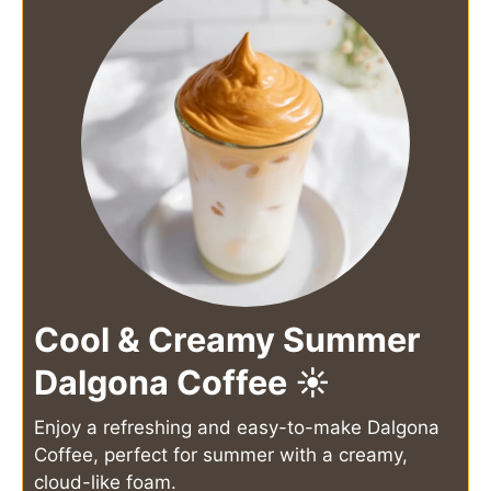
Cool & Creamy Summer
Dalgona Coffee ☀️
Enjoy a refreshing and easy-to-make Dalgona
Coffee, perfect for summer with a creamy,
cloud-like foam.