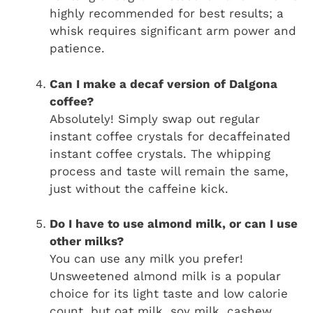
highly recommended for best results; a
whisk requires significant arm power and
patience.
Can I make a decaf version of Dalgona
coffee?
Absolutely! Simply swap out regular
instant coffee crystals for decaffeinated
instant coffee crystals. The whipping
process and taste will remain the same,
just without the caffeine kick.
Do I have to use almond milk, or can I use
other milks?
You can use any milk you prefer!
Unsweetened almond milk is a popular
choice for its light taste and low calorie
count, but oat milk, soy milk, cashew