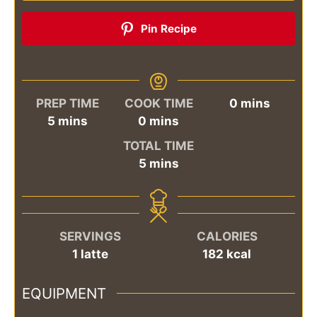
Pin Recipe
minutes
PREP TIME
COOK TIME
0
mins
minutes
minutes
5
mins
0
mins
TOTAL TIME
minutes
5
mins
SERVINGS
CALORIES
1
latte
182
kcal
EQUIPMENT