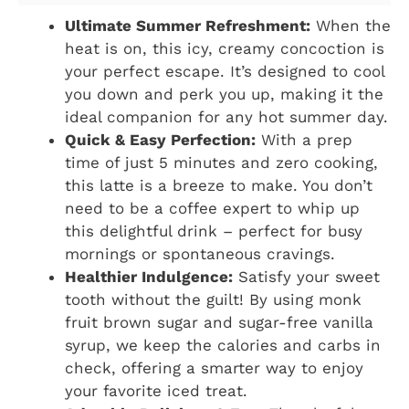
Ultimate Summer Refreshment:
When the
heat is on, this icy, creamy concoction is
your perfect escape. It’s designed to cool
you down and perk you up, making it the
ideal companion for any hot summer day.
Quick & Easy Perfection:
With a prep
time of just 5 minutes and zero cooking,
this latte is a breeze to make. You don’t
need to be a coffee expert to whip up
this delightful drink – perfect for busy
mornings or spontaneous cravings.
Healthier Indulgence:
Satisfy your sweet
tooth without the guilt! By using monk
fruit brown sugar and sugar-free vanilla
syrup, we keep the calories and carbs in
check, offering a smarter way to enjoy
your favorite iced treat.