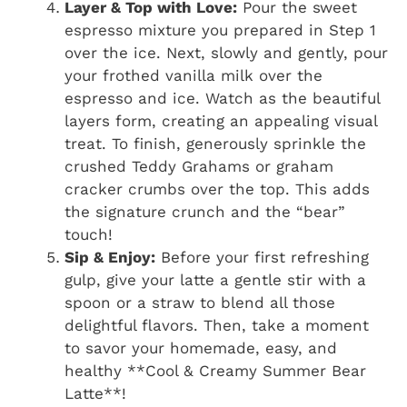
Layer & Top with Love:
Pour the sweet
espresso mixture you prepared in Step 1
over the ice. Next, slowly and gently, pour
your frothed vanilla milk over the
espresso and ice. Watch as the beautiful
layers form, creating an appealing visual
treat. To finish, generously sprinkle the
crushed Teddy Grahams or graham
cracker crumbs over the top. This adds
the signature crunch and the “bear”
touch!
Sip & Enjoy:
Before your first refreshing
gulp, give your latte a gentle stir with a
spoon or a straw to blend all those
delightful flavors. Then, take a moment
to savor your homemade, easy, and
healthy **Cool & Creamy Summer Bear
Latte**!