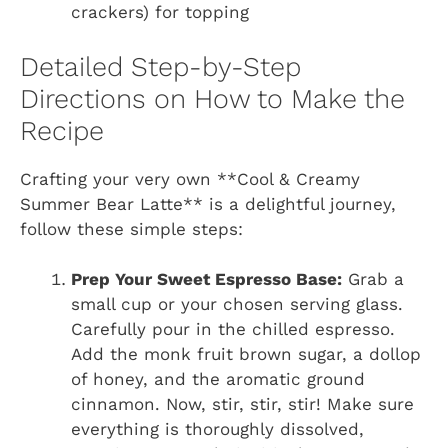
crackers) for topping
Detailed Step-by-Step
Directions on How to Make the
Recipe
Crafting your very own **Cool & Creamy
Summer Bear Latte** is a delightful journey,
follow these simple steps:
Prep Your Sweet Espresso Base:
Grab a
small cup or your chosen serving glass.
Carefully pour in the chilled espresso.
Add the monk fruit brown sugar, a dollop
of honey, and the aromatic ground
cinnamon. Now, stir, stir, stir! Make sure
everything is thoroughly dissolved,