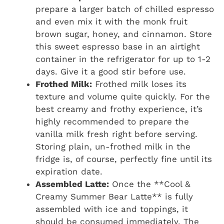
prepare a larger batch of chilled espresso
and even mix it with the monk fruit
brown sugar, honey, and cinnamon. Store
this sweet espresso base in an airtight
container in the refrigerator for up to 1-2
days. Give it a good stir before use.
Frothed Milk:
Frothed milk loses its
texture and volume quite quickly. For the
best creamy and frothy experience, it’s
highly recommended to prepare the
vanilla milk fresh right before serving.
Storing plain, un-frothed milk in the
fridge is, of course, perfectly fine until its
expiration date.
Assembled Latte:
Once the **Cool &
Creamy Summer Bear Latte** is fully
assembled with ice and toppings, it
should be consumed immediately. The