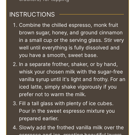
INSTRUCTIONS
Combine the chilled espresso, monk fruit
brown sugar, honey, and ground cinnamon
in a small cup or the serving glass. Stir very
well until everything is fully dissolved and
you have a smooth, sweet base.
In a separate frother, shaker, or by hand,
whisk your chosen milk with the sugar-free
vanilla syrup until it's light and frothy. For an
iced latte, simply shake vigorously if you
prefer not to warm the milk.
Fill a tall glass with plenty of ice cubes.
Pour in the sweet espresso mixture you
prepared earlier.
Slowly add the frothed vanilla milk over the