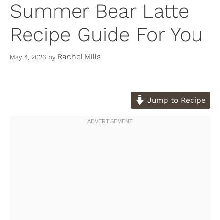
Summer Bear Latte
Recipe Guide For You
Rachel Mills
May 4, 2026
by
Jump to Recipe