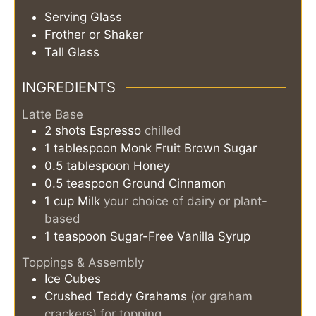
Serving Glass
Frother or Shaker
Tall Glass
INGREDIENTS
Latte Base
2
shots
Espresso
chilled
1
tablespoon
Monk Fruit Brown Sugar
0.5
tablespoon
Honey
0.5
teaspoon
Ground Cinnamon
1
cup
Milk
your choice of dairy or plant-
based
1
teaspoon
Sugar-Free Vanilla Syrup
Toppings & Assembly
Ice Cubes
Crushed Teddy Grahams
(or graham
crackers) for topping