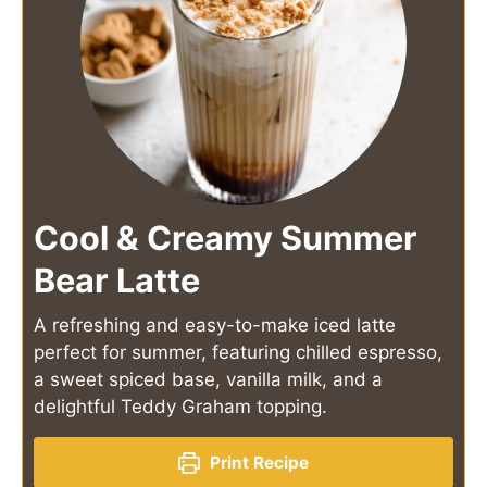
Cool & Creamy Summer
Bear Latte
A refreshing and easy-to-make iced latte
perfect for summer, featuring chilled espresso,
a sweet spiced base, vanilla milk, and a
delightful Teddy Graham topping.
Print Recipe