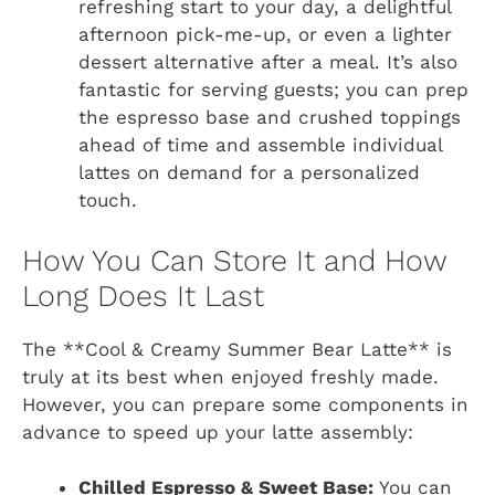
refreshing start to your day, a delightful
afternoon pick-me-up, or even a lighter
dessert alternative after a meal. It’s also
fantastic for serving guests; you can prep
the espresso base and crushed toppings
ahead of time and assemble individual
lattes on demand for a personalized
touch.
How You Can Store It and How
Long Does It Last
The **Cool & Creamy Summer Bear Latte** is
truly at its best when enjoyed freshly made.
However, you can prepare some components in
advance to speed up your latte assembly:
Chilled Espresso & Sweet Base:
You can