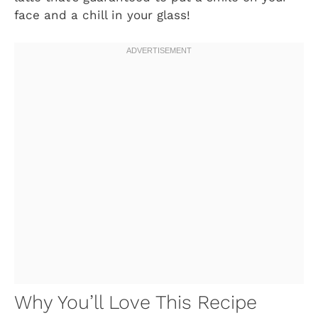
face and a chill in your glass!
Why You’ll Love This Recipe