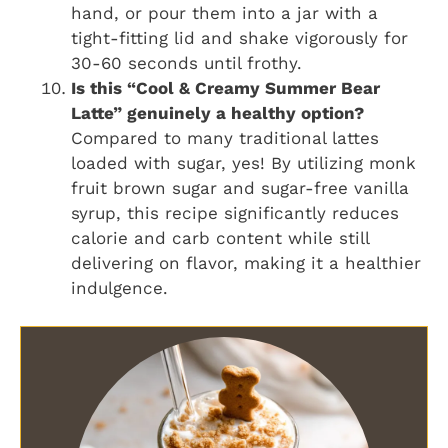
hand, or pour them into a jar with a
tight-fitting lid and shake vigorously for
30-60 seconds until frothy.
Is this “Cool & Creamy Summer Bear
Latte” genuinely a healthy option?
Compared to many traditional lattes
loaded with sugar, yes! By utilizing monk
fruit brown sugar and sugar-free vanilla
syrup, this recipe significantly reduces
calorie and carb content while still
delivering on flavor, making it a healthier
indulgence.