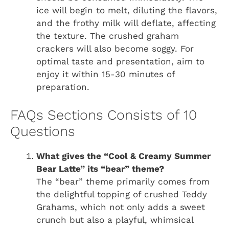
ice will begin to melt, diluting the flavors,
and the frothy milk will deflate, affecting
the texture. The crushed graham
crackers will also become soggy. For
optimal taste and presentation, aim to
enjoy it within 15-30 minutes of
preparation.
FAQs Sections Consists of 10
Questions
What gives the “Cool & Creamy Summer
Bear Latte” its “bear” theme?
The “bear” theme primarily comes from
the delightful topping of crushed Teddy
Grahams, which not only adds a sweet
crunch but also a playful, whimsical