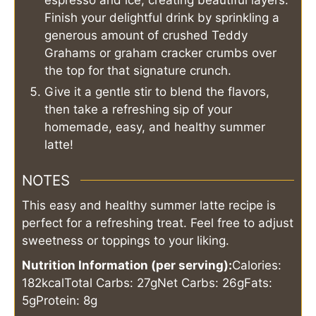
espresso and ice, creating beautiful layers.
Finish your delightful drink by sprinkling a
generous amount of crushed Teddy
Grahams or graham cracker crumbs over
the top for that signature crunch.
Give it a gentle stir to blend the flavors,
then take a refreshing sip of your
homemade, easy, and healthy summer
latte!
NOTES
This easy and healthy summer latte recipe is
perfect for a refreshing treat. Feel free to adjust
sweetness or toppings to your liking.
Nutrition Information (per serving):
Calories:
182kcal
Total Carbs: 27g
Net Carbs: 26g
Fats:
5g
Protein: 8g