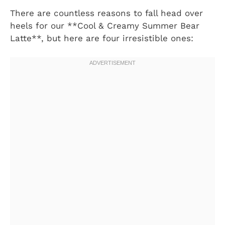
There are countless reasons to fall head over
heels for our **Cool & Creamy Summer Bear
Latte**, but here are four irresistible ones: