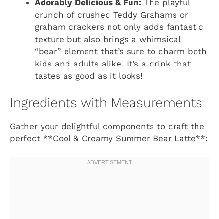
Adorably Delicious & Fun:
The playful
crunch of crushed Teddy Grahams or
graham crackers not only adds fantastic
texture but also brings a whimsical
“bear” element that’s sure to charm both
kids and adults alike. It’s a drink that
tastes as good as it looks!
Ingredients with Measurements
Gather your delightful components to craft the
perfect **Cool & Creamy Summer Bear Latte**: