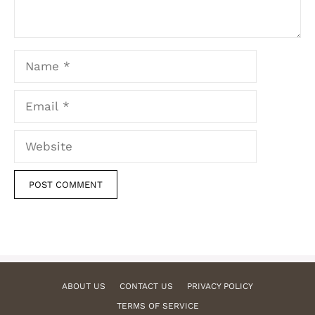
Name
Email
Website
ABOUT US
CONTACT US
PRIVACY POLICY
TERMS OF SERVICE