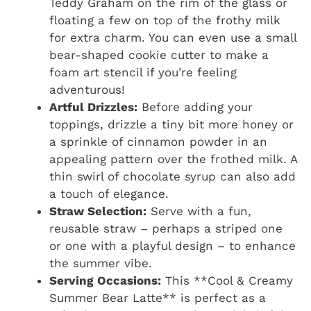
Teddy Graham on the rim of the glass or
floating a few on top of the frothy milk
for extra charm. You can even use a small
bear-shaped cookie cutter to make a
foam art stencil if you’re feeling
adventurous!
Artful Drizzles:
Before adding your
toppings, drizzle a tiny bit more honey or
a sprinkle of cinnamon powder in an
appealing pattern over the frothed milk. A
thin swirl of chocolate syrup can also add
a touch of elegance.
Straw Selection:
Serve with a fun,
reusable straw – perhaps a striped one
or one with a playful design – to enhance
the summer vibe.
Serving Occasions:
This **Cool & Creamy
Summer Bear Latte** is perfect as a