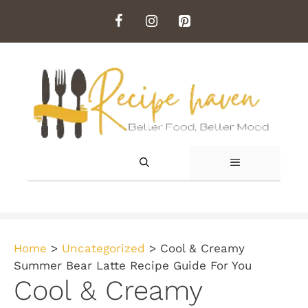
Skip
to
content
MENU
Home
>
Uncategorized
>
Cool & Creamy
Summer Bear Latte Recipe Guide For You
Cool & Creamy