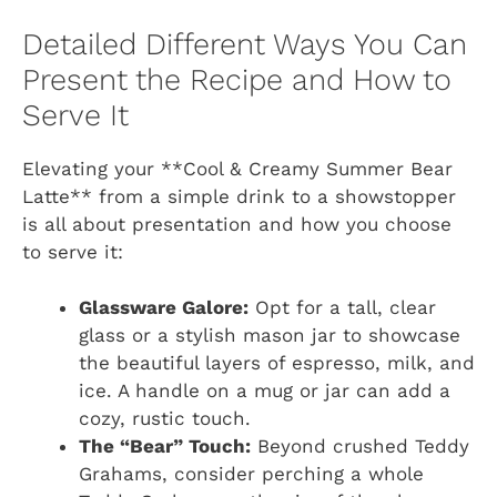
Detailed Different Ways You Can
Present the Recipe and How to
Serve It
Elevating your **Cool & Creamy Summer Bear
Latte** from a simple drink to a showstopper
is all about presentation and how you choose
to serve it:
Glassware Galore:
Opt for a tall, clear
glass or a stylish mason jar to showcase
the beautiful layers of espresso, milk, and
ice. A handle on a mug or jar can add a
cozy, rustic touch.
The “Bear” Touch:
Beyond crushed Teddy
Grahams, consider perching a whole