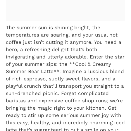
The summer sun is shining bright, the
temperatures are soaring, and your usual hot
coffee just isn’t cutting it anymore. You need a
hero, a refreshing delight that’s both
invigorating and utterly adorable. Enter the star
of your summer sips: the **Cool & Creamy
Summer Bear Latte**! Imagine a luscious blend
of rich espresso, subtly sweet flavors, and a
playful crunch that’ll transport you straight to a
sun-drenched picnic. Forget complicated
baristas and expensive coffee shop runs; we’re
bringing the magic right to your kitchen. Get
ready to stir up some serious summer joy with
this easy, healthy, and incredibly charming iced
latte that’s guaranteed to put a smile on your