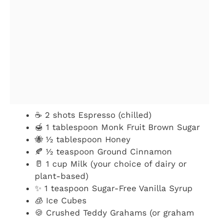
☕ 2 shots Espresso (chilled)
🍯 1 tablespoon Monk Fruit Brown Sugar
🐝 ½ tablespoon Honey
🍂 ½ teaspoon Ground Cinnamon
🥛 1 cup Milk (your choice of dairy or
plant-based)
✨ 1 teaspoon Sugar-Free Vanilla Syrup
🧊 Ice Cubes
🍪 Crushed Teddy Grahams (or graham