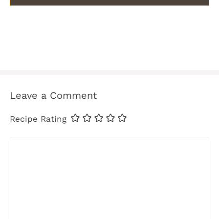
Leave a Comment
Recipe Rating
Comment