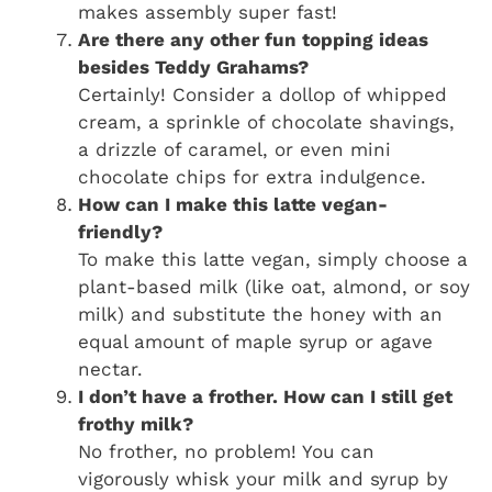
makes assembly super fast!
Are there any other fun topping ideas
besides Teddy Grahams?
Certainly! Consider a dollop of whipped
cream, a sprinkle of chocolate shavings,
a drizzle of caramel, or even mini
chocolate chips for extra indulgence.
How can I make this latte vegan-
friendly?
To make this latte vegan, simply choose a
plant-based milk (like oat, almond, or soy
milk) and substitute the honey with an
equal amount of maple syrup or agave
nectar.
I don’t have a frother. How can I still get
frothy milk?
No frother, no problem! You can
vigorously whisk your milk and syrup by