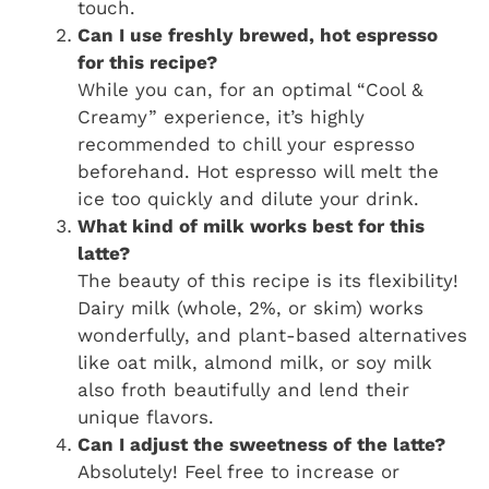
touch.
Can I use freshly brewed, hot espresso
for this recipe?
While you can, for an optimal “Cool &
Creamy” experience, it’s highly
recommended to chill your espresso
beforehand. Hot espresso will melt the
ice too quickly and dilute your drink.
What kind of milk works best for this
latte?
The beauty of this recipe is its flexibility!
Dairy milk (whole, 2%, or skim) works
wonderfully, and plant-based alternatives
like oat milk, almond milk, or soy milk
also froth beautifully and lend their
unique flavors.
Can I adjust the sweetness of the latte?
Absolutely! Feel free to increase or