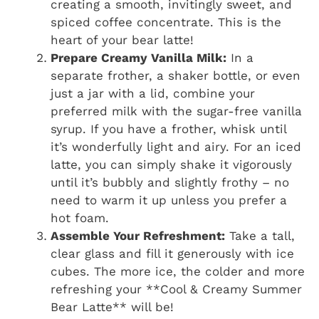
creating a smooth, invitingly sweet, and
spiced coffee concentrate. This is the
heart of your bear latte!
Prepare Creamy Vanilla Milk:
In a
separate frother, a shaker bottle, or even
just a jar with a lid, combine your
preferred milk with the sugar-free vanilla
syrup. If you have a frother, whisk until
it’s wonderfully light and airy. For an iced
latte, you can simply shake it vigorously
until it’s bubbly and slightly frothy – no
need to warm it up unless you prefer a
hot foam.
Assemble Your Refreshment:
Take a tall,
clear glass and fill it generously with ice
cubes. The more ice, the colder and more
refreshing your **Cool & Creamy Summer
Bear Latte** will be!