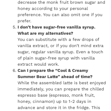
decrease the monk fruit brown sugar and
honey according to your personal
preference. You can also omit one if you
prefer.
I don’t have sugar-free vanilla syrup.
What are my alternatives?
You can substitute with a few drops of
vanilla extract, or if you don’t mind extra
sugar, regular vanilla syrup. Even a touch
of plain sugar-free syrup with vanilla
extract would work.
Can I prepare the “Cool & Creamy
Summer Bear Latte” ahead of time?
While the assembled latte is best enjoyed
immediately, you can prepare the chilled
espresso base (espresso, monk fruit,
honey, cinnamon) up to 1-2 days in
advance and store it in the fridge. This