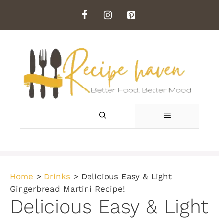
Skip
to
content
MENU
Home
>
Drinks
>
Delicious Easy & Light
Gingerbread Martini Recipe!
Delicious Easy & Light