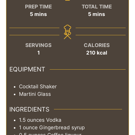
PREP TIME
TOTAL TIME
minutes
minutes
5
mins
5
mins
SERVINGS
CALORIES
1
210
kcal
EQUIPMENT
Cocktail Shaker
Martini Glass
INGREDIENTS
1.5
ounces
Vodka
1
ounce
Gingerbread syrup
0.5
ounces
Coffee liqueur