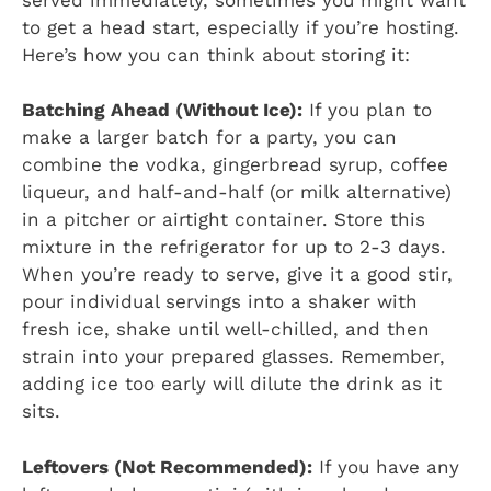
to get a head start, especially if you’re hosting.
Here’s how you can think about storing it:
Batching Ahead (Without Ice):
If you plan to
make a larger batch for a party, you can
combine the vodka, gingerbread syrup, coffee
liqueur, and half-and-half (or milk alternative)
in a pitcher or airtight container. Store this
mixture in the refrigerator for up to 2-3 days.
When you’re ready to serve, give it a good stir,
pour individual servings into a shaker with
fresh ice, shake until well-chilled, and then
strain into your prepared glasses. Remember,
adding ice too early will dilute the drink as it
sits.
Leftovers (Not Recommended):
If you have any