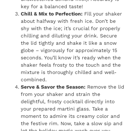
key for a balanced taste!
Chill & Mix to Perfection:
Fill your shaker
about halfway with fresh ice. Don’t be
shy with the ice; it’s crucial for properly
chilling and diluting your drink. Secure
the lid tightly and shake it like a snow
globe – vigorously for approximately 15
seconds. You’ll know it’s ready when the
shaker feels frosty to the touch and the
mixture is thoroughly chilled and well-
combined.
Serve & Savor the Season:
Remove the lid
from your shaker and strain the
delightful, frosty cocktail directly into
your prepared martini glass. Take a
moment to admire its creamy color and
the festive rim. Now, take a slow sip and
let the holiday magic wash over you.