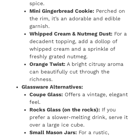
spice.
Mini Gingerbread Cookie:
Perched on
the rim, it’s an adorable and edible
garnish.
Whipped Cream & Nutmeg Dust:
For a
decadent topping, add a dollop of
whipped cream and a sprinkle of
freshly grated nutmeg.
Orange Twist:
A bright citrusy aroma
can beautifully cut through the
richness.
Glassware Alternatives:
Coupe Glass:
Offers a vintage, elegant
feel.
Rocks Glass (on the rocks):
If you
prefer a slower-melting drink, serve it
over a large ice cube.
Small Mason Jars:
For a rustic,