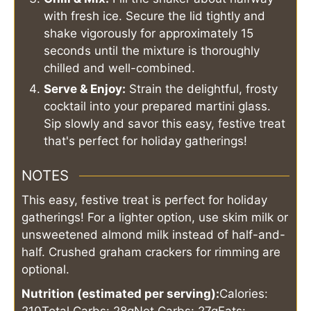
with fresh ice. Secure the lid tightly and
shake vigorously for approximately 15
seconds until the mixture is thoroughly
chilled and well-combined.
Serve & Enjoy:
Strain the delightful, frosty
cocktail into your prepared martini glass.
Sip slowly and savor this easy, festive treat
that's perfect for holiday gatherings!
NOTES
This easy, festive treat is perfect for holiday
gatherings! For a lighter option, use skim milk or
unsweetened almond milk instead of half-and-
half. Crushed graham crackers for rimming are
optional.
Nutrition (estimated per serving):
Calories: