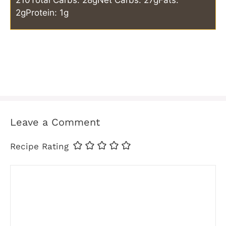
210
Total Carbs: 28g
Net Carbs: 27g
Fats:
2g
Protein: 1g
Leave a Comment
Recipe Rating
Comment