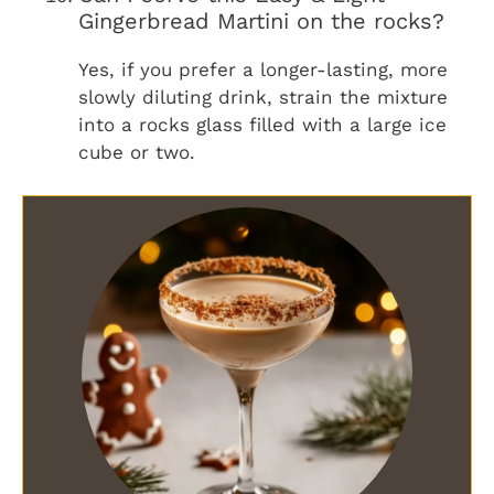
Gingerbread Martini on the rocks?
Yes, if you prefer a longer-lasting, more
slowly diluting drink, strain the mixture
into a rocks glass filled with a large ice
cube or two.