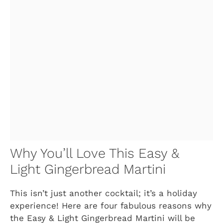
Why You’ll Love This Easy &
Light Gingerbread Martini
This isn’t just another cocktail; it’s a holiday
experience! Here are four fabulous reasons why
the Easy & Light Gingerbread Martini will be