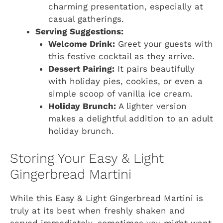
charming presentation, especially at
casual gatherings.
Serving Suggestions:
Welcome Drink:
Greet your guests with
this festive cocktail as they arrive.
Dessert Pairing:
It pairs beautifully
with holiday pies, cookies, or even a
simple scoop of vanilla ice cream.
Holiday Brunch:
A lighter version
makes a delightful addition to an adult
holiday brunch.
Storing Your Easy & Light
Gingerbread Martini
While this Easy & Light Gingerbread Martini is
truly at its best when freshly shaken and
served immediately, sometimes you might want