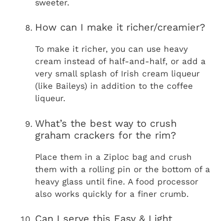
sweeter.
How can I make it richer/creamier?
To make it richer, you can use heavy
cream instead of half-and-half, or add a
very small splash of Irish cream liqueur
(like Baileys) in addition to the coffee
liqueur.
What’s the best way to crush
graham crackers for the rim?
Place them in a Ziploc bag and crush
them with a rolling pin or the bottom of a
heavy glass until fine. A food processor
also works quickly for a finer crumb.
Can I serve this Easy & Light