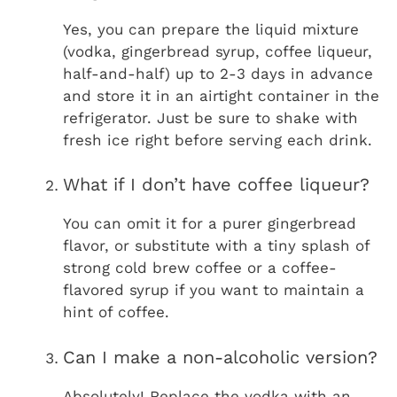
Yes, you can prepare the liquid mixture
(vodka, gingerbread syrup, coffee liqueur,
half-and-half) up to 2-3 days in advance
and store it in an airtight container in the
refrigerator. Just be sure to shake with
fresh ice right before serving each drink.
What if I don’t have coffee liqueur?
You can omit it for a purer gingerbread
flavor, or substitute with a tiny splash of
strong cold brew coffee or a coffee-
flavored syrup if you want to maintain a
hint of coffee.
Can I make a non-alcoholic version?
Absolutely! Replace the vodka with an