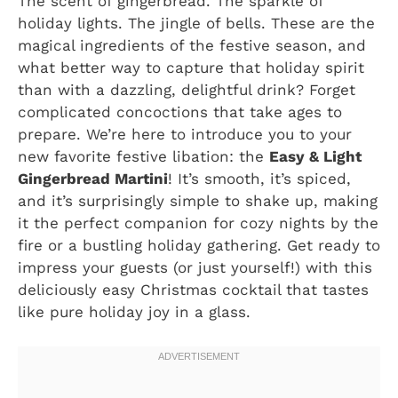
The scent of gingerbread. The sparkle of
holiday lights. The jingle of bells. These are the
magical ingredients of the festive season, and
what better way to capture that holiday spirit
than with a dazzling, delightful drink? Forget
complicated concoctions that take ages to
prepare. We’re here to introduce you to your
new favorite festive libation: the
Easy & Light
Gingerbread Martini
! It’s smooth, it’s spiced,
and it’s surprisingly simple to shake up, making
it the perfect companion for cozy nights by the
fire or a bustling holiday gathering. Get ready to
impress your guests (or just yourself!) with this
deliciously easy Christmas cocktail that tastes
like pure holiday joy in a glass.