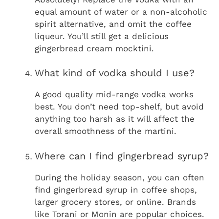
equal amount of water or a non-alcoholic
spirit alternative, and omit the coffee
liqueur. You’ll still get a delicious
gingerbread cream mocktini.
What kind of vodka should I use?
A good quality mid-range vodka works
best. You don’t need top-shelf, but avoid
anything too harsh as it will affect the
overall smoothness of the martini.
Where can I find gingerbread syrup?
During the holiday season, you can often
find gingerbread syrup in coffee shops,
larger grocery stores, or online. Brands
like Torani or Monin are popular choices.