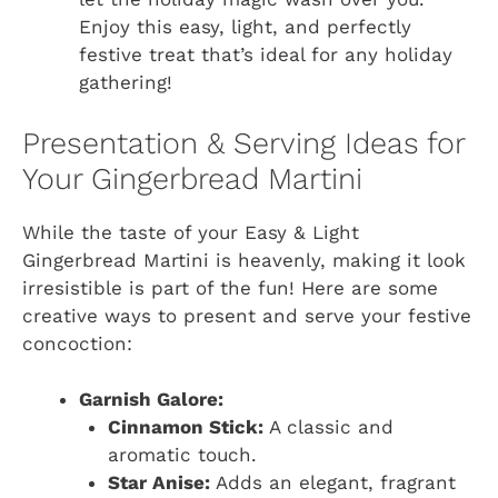
Enjoy this easy, light, and perfectly
festive treat that’s ideal for any holiday
gathering!
Presentation & Serving Ideas for
Your Gingerbread Martini
While the taste of your Easy & Light
Gingerbread Martini is heavenly, making it look
irresistible is part of the fun! Here are some
creative ways to present and serve your festive
concoction:
Garnish Galore:
Cinnamon Stick:
A classic and
aromatic touch.
Star Anise:
Adds an elegant, fragrant