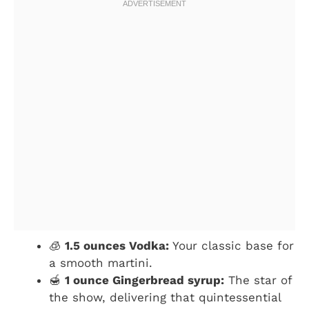
🧊
1.5 ounces Vodka:
Your classic base for
a smooth martini.
🍯
1 ounce Gingerbread syrup:
The star of
the show, delivering that quintessential