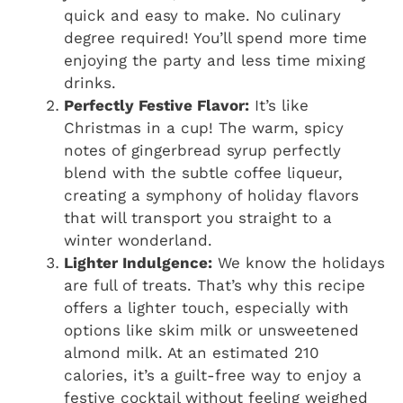
quick and easy to make. No culinary
degree required! You’ll spend more time
enjoying the party and less time mixing
drinks.
Perfectly Festive Flavor:
It’s like
Christmas in a cup! The warm, spicy
notes of gingerbread syrup perfectly
blend with the subtle coffee liqueur,
creating a symphony of holiday flavors
that will transport you straight to a
winter wonderland.
Lighter Indulgence:
We know the holidays
are full of treats. That’s why this recipe
offers a lighter touch, especially with
options like skim milk or unsweetened
almond milk. At an estimated 210
calories, it’s a guilt-free way to enjoy a
festive cocktail without feeling weighed