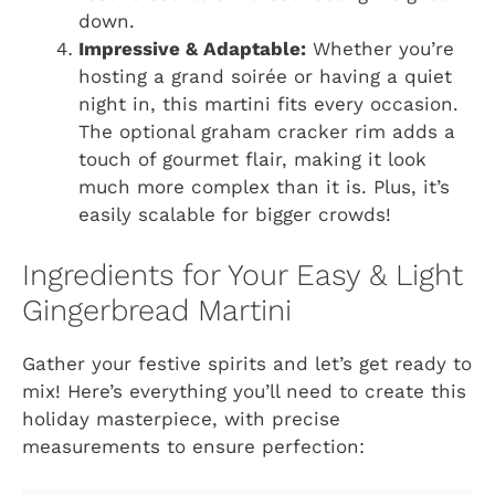
down.
Impressive & Adaptable:
Whether you’re
hosting a grand soirée or having a quiet
night in, this martini fits every occasion.
The optional graham cracker rim adds a
touch of gourmet flair, making it look
much more complex than it is. Plus, it’s
easily scalable for bigger crowds!
Ingredients for Your Easy & Light
Gingerbread Martini
Gather your festive spirits and let’s get ready to
mix! Here’s everything you’ll need to create this
holiday masterpiece, with precise
measurements to ensure perfection: