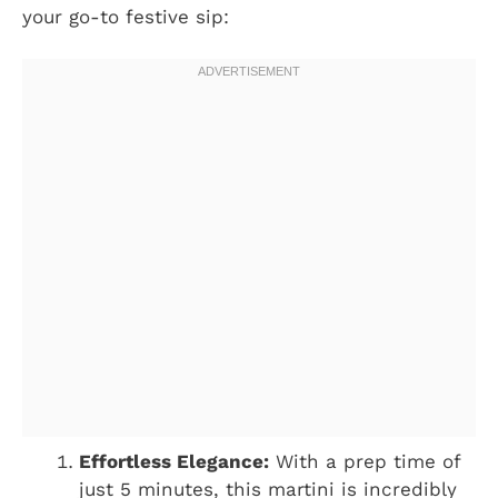
your go-to festive sip:
Effortless Elegance:
With a prep time of
just 5 minutes, this martini is incredibly