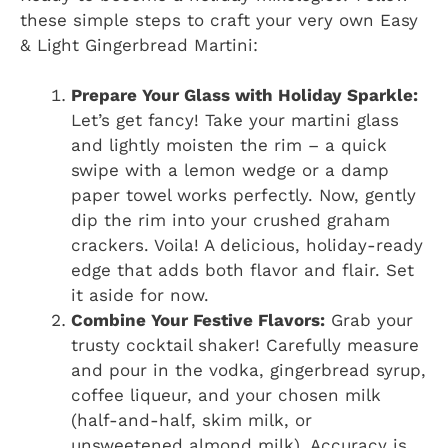
these simple steps to craft your very own Easy
& Light Gingerbread Martini:
Prepare Your Glass with Holiday Sparkle:
Let’s get fancy! Take your martini glass
and lightly moisten the rim – a quick
swipe with a lemon wedge or a damp
paper towel works perfectly. Now, gently
dip the rim into your crushed graham
crackers. Voila! A delicious, holiday-ready
edge that adds both flavor and flair. Set
it aside for now.
Combine Your Festive Flavors:
Grab your
trusty cocktail shaker! Carefully measure
and pour in the vodka, gingerbread syrup,
coffee liqueur, and your chosen milk
(half-and-half, skim milk, or
unsweetened almond milk). Accuracy is