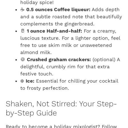
holiday spice!
☕
0.5 ounces Coffee liqueur:
Adds depth
and a subtle roasted note that beautifully
complements the gingerbread.
🥛
1 ounce Half-and-half:
For a creamy,
luscious texture. For a lighter option, feel
free to use skim milk or unsweetened
almond milk.
🍪
Crushed graham crackers:
(optional) A
delightful, crumbly rim for that extra
festive touch.
❄️
Ice:
Essential for chilling your cocktail
to frosty perfection.
Shaken, Not Stirred: Your Step-
by-Step Guide
Ready to become a holiday mixologist? Follow