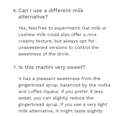
Can I use a different milk
alternative?
Yes, feel free to experiment! Oat milk or
cashew milk could also offer a nice
creamy texture, but always opt for
unsweetened versions to control the
sweetness of the drink.
Is this martini very sweet?
It has a pleasant sweetness from the
gingerbread syrup, balanced by the vodka
and coffee liqueur. If you prefer it less
sweet, you can slightly reduce the
gingerbread syrup. If you use a very light
milk alternative, it might taste slightly