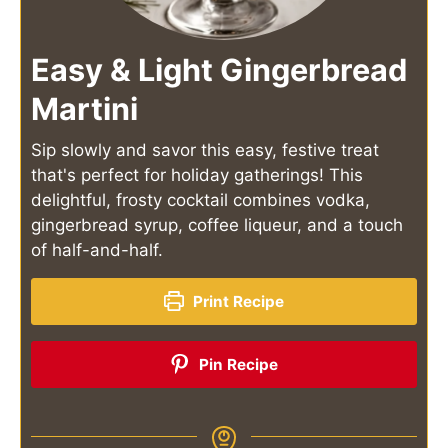
Easy & Light Gingerbread
Martini
Sip slowly and savor this easy, festive treat
that's perfect for holiday gatherings! This
delightful, frosty cocktail combines vodka,
gingerbread syrup, coffee liqueur, and a touch
of half-and-half.
Print Recipe
Pin Recipe