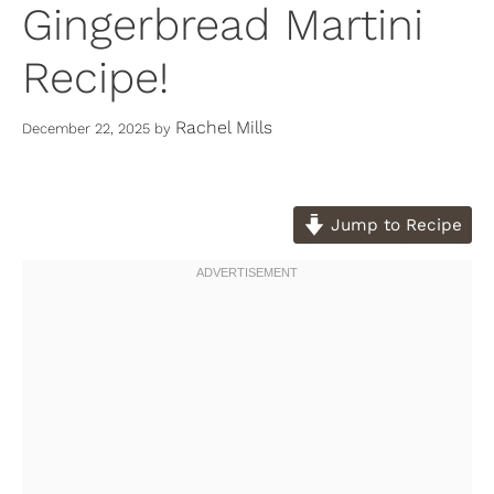
Gingerbread Martini
Recipe!
Rachel Mills
December 22, 2025
by
Jump to Recipe