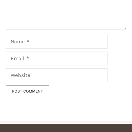
Name
Email
Website