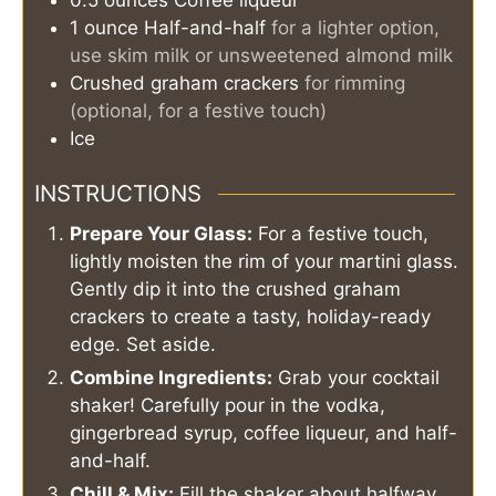
1
ounce
Half-and-half
for a lighter option,
use skim milk or unsweetened almond milk
Crushed graham crackers
for rimming
(optional, for a festive touch)
Ice
INSTRUCTIONS
Prepare Your Glass:
For a festive touch,
lightly moisten the rim of your martini glass.
Gently dip it into the crushed graham
crackers to create a tasty, holiday-ready
edge. Set aside.
Combine Ingredients:
Grab your cocktail
shaker! Carefully pour in the vodka,
gingerbread syrup, coffee liqueur, and half-
and-half.
Chill & Mix:
Fill the shaker about halfway