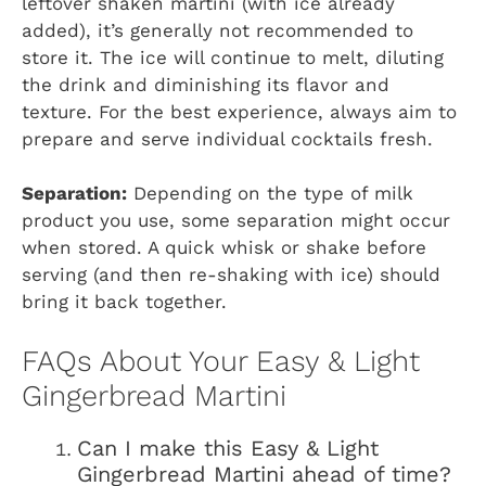
leftover shaken martini (with ice already
added), it’s generally not recommended to
store it. The ice will continue to melt, diluting
the drink and diminishing its flavor and
texture. For the best experience, always aim to
prepare and serve individual cocktails fresh.
Separation:
Depending on the type of milk
product you use, some separation might occur
when stored. A quick whisk or shake before
serving (and then re-shaking with ice) should
bring it back together.
FAQs About Your Easy & Light
Gingerbread Martini
Can I make this Easy & Light
Gingerbread Martini ahead of time?