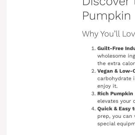
Discover 
Pumpkin 
Why You’ll Lo
Guilt-Free Ind
wholesome ingr
the extra calori
Vegan & Low-C
carbohydrate i
enjoy it.
Rich Pumpkin 
elevates your 
Quick & Easy 
prep, you can 
special equip