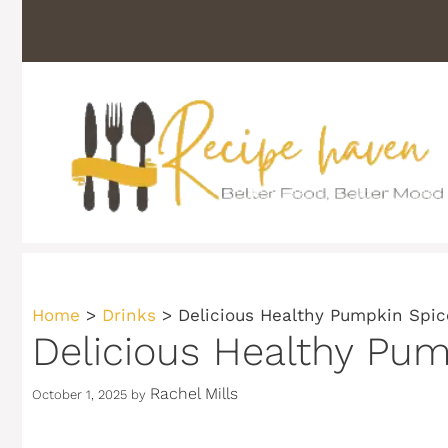
Skip
to
content
Home
>
Drinks
>
Delicious Healthy Pumpkin Spi
Delicious Healthy Pu
Rachel Mills
October 1, 2025
by