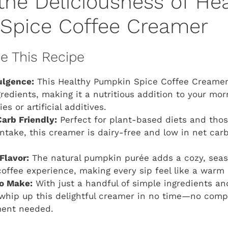
the Deliciousness of He
Spice Coffee Creamer
ve This Recipe
ulgence:
This Healthy Pumpkin Spice Coffee Creamer 
edients, making it a nutritious addition to your mo
es or artificial additives.
arb Friendly:
Perfect for plant-based diets and thos
ntake, this creamer is dairy-free and low in net car
Flavor:
The natural pumpkin purée adds a cozy, seaso
coffee experience, making every sip feel like a warm 
to Make:
With just a handful of simple ingredients a
whip up this delightful creamer in no time—no comp
ment needed.