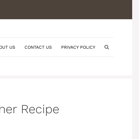
OUT US
CONTACT US
PRIVACY POLICY
mer Recipe