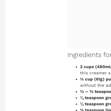
Ingredients f
2 cups (480mL
this creamer s
¼ cup (61g) p
without the ad
½ – ¾ teaspoo
⅛ teaspoon gr
⅛ teaspoon gr
¼ teaspoon liq