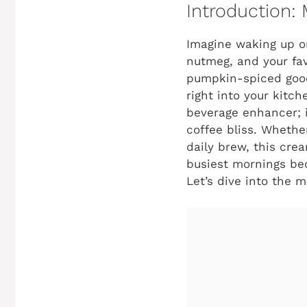
Introduction:
Imagine waking up on
nutmeg, and your fav
pumpkin-spiced goodn
right into your kitc
beverage enhancer; it
coffee bliss. Whether
daily brew, this crea
busiest mornings bec
Let’s dive into the m