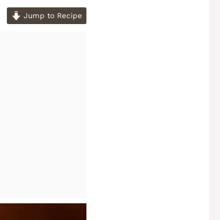
Jump to Recipe