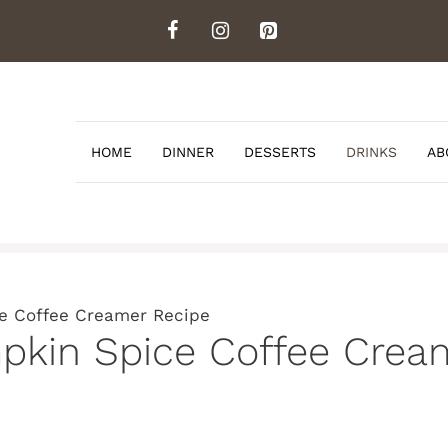
HOME
DINNER
DESSERTS
DRINKS
AB
ce Coffee Creamer Recipe
mpkin Spice Coffee Crea