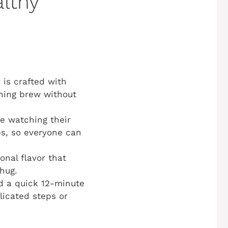
althy
is crafted with
rning brew without
e watching their
bs, so everyone can
nal flavor that
hug.
nd a quick 12-minute
licated steps or