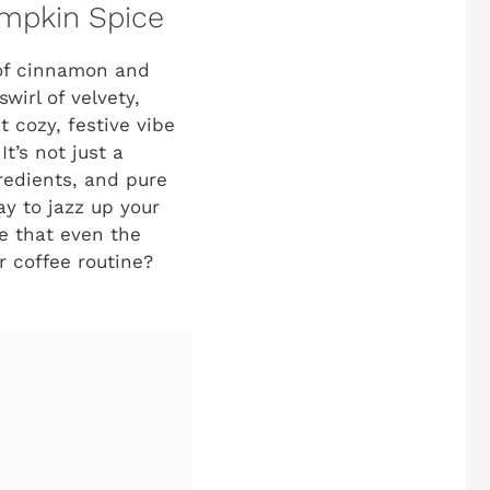
umpkin Spice
 of cinnamon and
wirl of velvety,
 cozy, festive vibe
 It’s not just a
gredients, and pure
ay to jazz up your
ke that even the
r coffee routine?