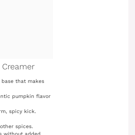
e Creamer
e base that makes
entic pumpkin flavor
rm, spicy kick.
other spices.
rs without added