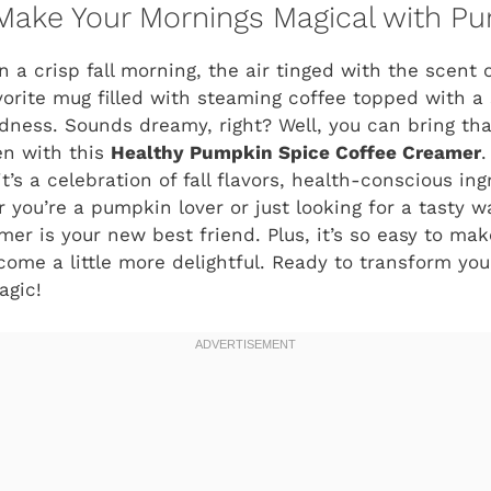
 Make Your Mornings Magical with P
 a crisp fall morning, the air tinged with the scent
orite mug filled with steaming coffee topped with a s
ess. Sounds dreamy, right? Well, you can bring that
hen with this
Healthy Pumpkin Spice Coffee Creamer
.
’s a celebration of fall flavors, health-conscious in
 you’re a pumpkin lover or just looking for a tasty w
mer is your new best friend. Plus, it’s so easy to ma
ome a little more delightful. Ready to transform you
agic!