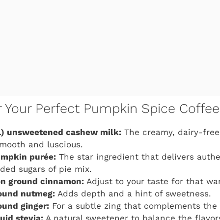
or Your Perfect Pumpkin Spice Coffe
) unsweetened cashew milk:
The creamy, dairy-fre
mooth and luscious.
umpkin purée:
The star ingredient that delivers auth
ded sugars of pie mix.
n ground cinnamon:
Adjust to your taste for that wa
ound nutmeg:
Adds depth and a hint of sweetness.
ound ginger:
For a subtle zing that complements the 
uid stevia:
A natural sweetener to balance the flavo