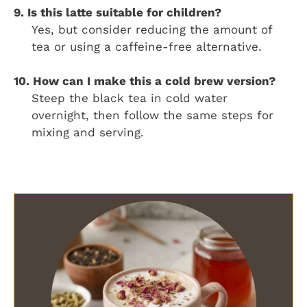
9. Is this latte suitable for children?
Yes, but consider reducing the amount of
tea or using a caffeine-free alternative.
10. How can I make this a cold brew version?
Steep the black tea in cold water
overnight, then follow the same steps for
mixing and serving.