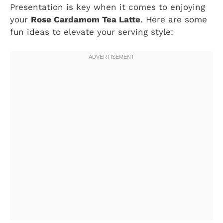
Presentation is key when it comes to enjoying
your
Rose Cardamom Tea Latte
. Here are some
fun ideas to elevate your serving style: