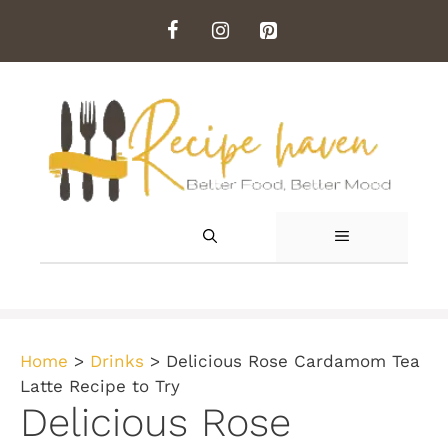
Skip
to
content
MENU
Home
>
Drinks
>
Delicious Rose Cardamom Tea
Latte Recipe to Try
Delicious Rose