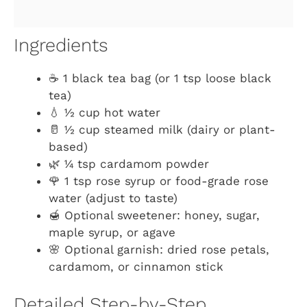
Ingredients
☕ 1 black tea bag (or 1 tsp loose black
tea)
💧 ½ cup hot water
🥛 ½ cup steamed milk (dairy or plant-
based)
🌿 ¼ tsp cardamom powder
🌹 1 tsp rose syrup or food-grade rose
water (adjust to taste)
🍯 Optional sweetener: honey, sugar,
maple syrup, or agave
🌸 Optional garnish: dried rose petals,
cardamom, or cinnamon stick
Detailed Step-by-Step