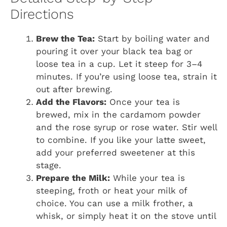
Directions
Brew the Tea:
Start by boiling water and
pouring it over your black tea bag or
loose tea in a cup. Let it steep for 3–4
minutes. If you’re using loose tea, strain it
out after brewing.
Add the Flavors:
Once your tea is
brewed, mix in the cardamom powder
and the rose syrup or rose water. Stir well
to combine. If you like your latte sweet,
add your preferred sweetener at this
stage.
Prepare the Milk:
While your tea is
steeping, froth or heat your milk of
choice. You can use a milk frother, a
whisk, or simply heat it on the stove until