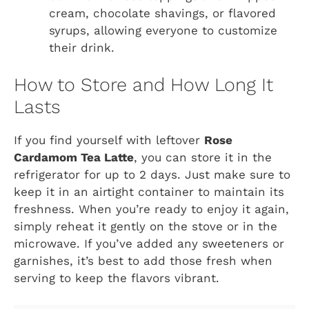
cream, chocolate shavings, or flavored
syrups, allowing everyone to customize
their drink.
How to Store and How Long It
Lasts
If you find yourself with leftover
Rose
Cardamom Tea Latte
, you can store it in the
refrigerator for up to 2 days. Just make sure to
keep it in an airtight container to maintain its
freshness. When you’re ready to enjoy it again,
simply reheat it gently on the stove or in the
microwave. If you’ve added any sweeteners or
garnishes, it’s best to add those fresh when
serving to keep the flavors vibrant.