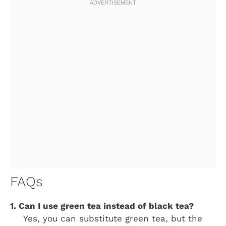
FAQs
1. Can I use green tea instead of black tea?
Yes, you can substitute green tea, but the