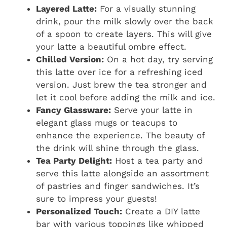
Layered Latte:
For a visually stunning
drink, pour the milk slowly over the back
of a spoon to create layers. This will give
your latte a beautiful ombre effect.
Chilled Version:
On a hot day, try serving
this latte over ice for a refreshing iced
version. Just brew the tea stronger and
let it cool before adding the milk and ice.
Fancy Glassware:
Serve your latte in
elegant glass mugs or teacups to
enhance the experience. The beauty of
the drink will shine through the glass.
Tea Party Delight:
Host a tea party and
serve this latte alongside an assortment
of pastries and finger sandwiches. It’s
sure to impress your guests!
Personalized Touch:
Create a DIY latte
bar with various toppings like whipped