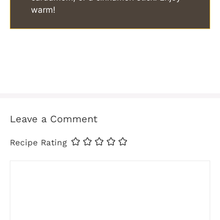
warm!
Leave a Comment
Recipe Rating
Comment