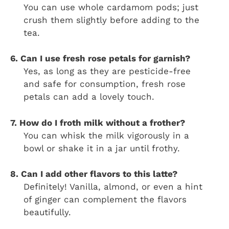
You can use whole cardamom pods; just
crush them slightly before adding to the
tea.
6. Can I use fresh rose petals for garnish?
Yes, as long as they are pesticide-free
and safe for consumption, fresh rose
petals can add a lovely touch.
7. How do I froth milk without a frother?
You can whisk the milk vigorously in a
bowl or shake it in a jar until frothy.
8. Can I add other flavors to this latte?
Definitely! Vanilla, almond, or even a hint
of ginger can complement the flavors
beautifully.