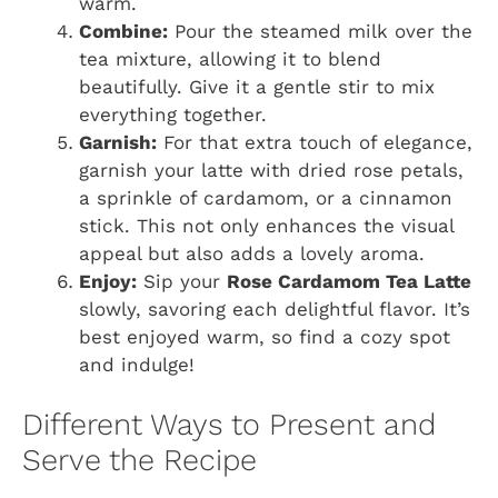
warm.
Combine:
Pour the steamed milk over the
tea mixture, allowing it to blend
beautifully. Give it a gentle stir to mix
everything together.
Garnish:
For that extra touch of elegance,
garnish your latte with dried rose petals,
a sprinkle of cardamom, or a cinnamon
stick. This not only enhances the visual
appeal but also adds a lovely aroma.
Enjoy:
Sip your
Rose Cardamom Tea Latte
slowly, savoring each delightful flavor. It’s
best enjoyed warm, so find a cozy spot
and indulge!
Different Ways to Present and
Serve the Recipe