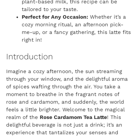
plant-based milk, this recipe can be
tailored to your taste.
Perfect for Any Occasion:
Whether it’s a
cozy morning ritual, an afternoon pick-
me-up, or a fancy gathering, this latte fits
right in!
Introduction
Imagine a cozy afternoon, the sun streaming
through your window, and the delightful aroma
of spices wafting through the air. You take a
moment to breathe in the fragrant notes of
rose and cardamom, and suddenly, the world
feels a little brighter. Welcome to the magical
realm of the
Rose Cardamom Tea Latte
! This
delightful beverage is not just a drink; it’s an
experience that tantalizes your senses and