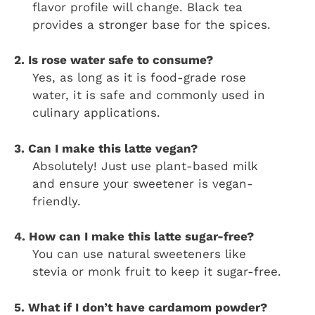
flavor profile will change. Black tea
provides a stronger base for the spices.
2. Is rose water safe to consume?
Yes, as long as it is food-grade rose
water, it is safe and commonly used in
culinary applications.
3. Can I make this latte vegan?
Absolutely! Just use plant-based milk
and ensure your sweetener is vegan-
friendly.
4. How can I make this latte sugar-free?
You can use natural sweeteners like
stevia or monk fruit to keep it sugar-free.
5. What if I don’t have cardamom powder?