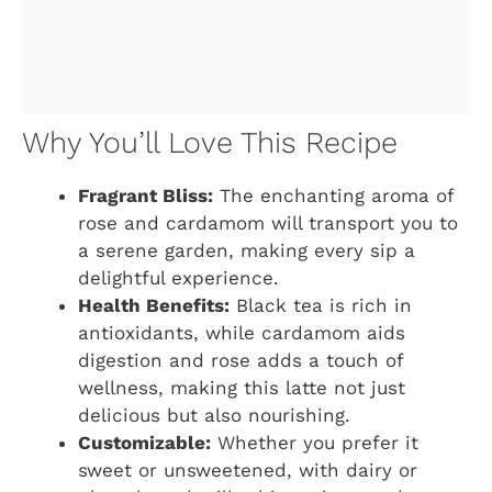
Why You’ll Love This Recipe
Fragrant Bliss:
The enchanting aroma of
rose and cardamom will transport you to
a serene garden, making every sip a
delightful experience.
Health Benefits:
Black tea is rich in
antioxidants, while cardamom aids
digestion and rose adds a touch of
wellness, making this latte not just
delicious but also nourishing.
Customizable:
Whether you prefer it
sweet or unsweetened, with dairy or