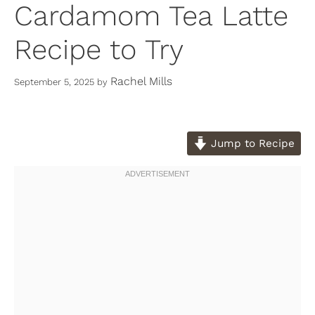
Cardamom Tea Latte
Recipe to Try
Rachel Mills
September 5, 2025
by
Jump to Recipe