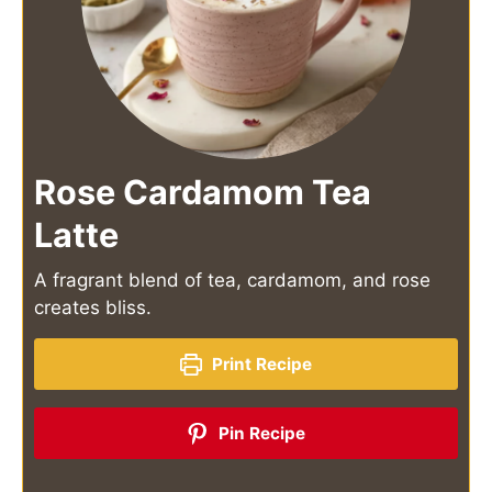
Rose Cardamom Tea
Latte
A fragrant blend of tea, cardamom, and rose
creates bliss.
Print Recipe
Pin Recipe