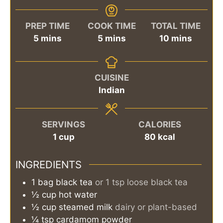
PREP TIME
COOK TIME
TOTAL TIME
minutes
minutes
minutes
5
mins
5
mins
10
mins
CUISINE
Indian
SERVINGS
CALORIES
1
cup
80
kcal
INGREDIENTS
1
bag
black tea
or 1 tsp loose black tea
½
cup
hot water
½
cup
steamed milk
dairy or plant-based
¼
tsp
cardamom powder