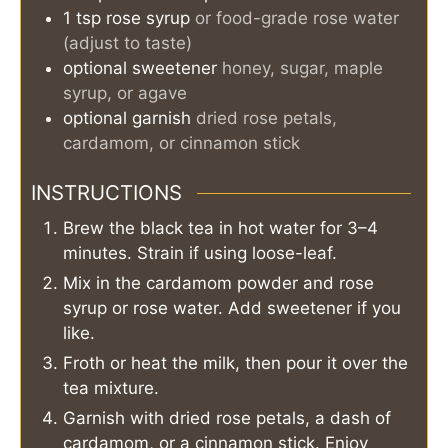
1
tsp
rose syrup
or food-grade rose water
(adjust to taste)
optional sweetener
honey, sugar, maple
syrup, or agave
optional garnish
dried rose petals,
cardamom, or cinnamon stick
INSTRUCTIONS
Brew the black tea in hot water for 3–4
minutes. Strain if using loose-leaf.
Mix in the cardamom powder and rose
syrup or rose water. Add sweetener if you
like.
Froth or heat the milk, then pour it over the
tea mixture.
Garnish with dried rose petals, a dash of
cardamom, or a cinnamon stick. Enjoy