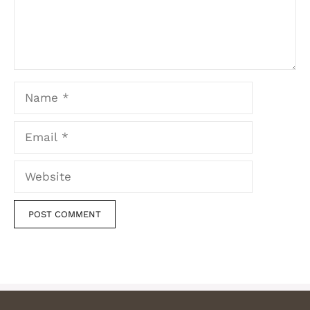
Name
Email
Website