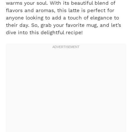
warms your soul. With its beautiful blend of
flavors and aromas, this latte is perfect for
anyone looking to add a touch of elegance to
their day. So, grab your favorite mug, and let’s
dive into this delightful recipe!