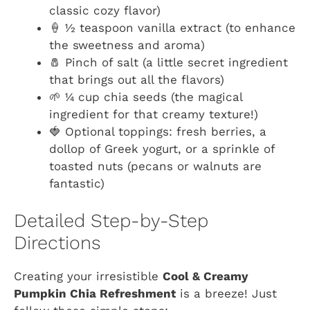
classic cozy flavor)
🍦 ½ teaspoon vanilla extract (to enhance
the sweetness and aroma)
🧂 Pinch of salt (a little secret ingredient
that brings out all the flavors)
🌱 ¼ cup chia seeds (the magical
ingredient for that creamy texture!)
🍓 Optional toppings: fresh berries, a
dollop of Greek yogurt, or a sprinkle of
toasted nuts (pecans or walnuts are
fantastic)
Detailed Step-by-Step
Directions
Creating your irresistible
Cool & Creamy
Pumpkin Chia Refreshment
is a breeze! Just