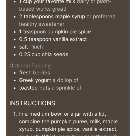
1
cup
your favorite milk
dairy or plant-
based works great!
2
tablespoons
maple syrup
or preferred
healthy sweetener
1
teaspoon
pumpkin pie spice
0.5
teaspoon
vanilla extract
salt
Pinch
0.25
cup
chia seeds
Optional Topping
fresh berries
Greek yogurt
a dollop of
toasted nuts
a sprinkle of
INSTRUCTIONS
In a medium bowl or a jar with a lid,
combine the pumpkin puree, milk, maple
syrup, pumpkin pie spice, vanilla extract,