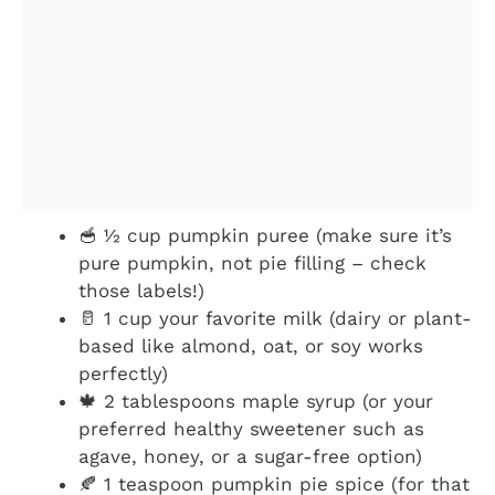
🥣 ½ cup pumpkin puree (make sure it’s
pure pumpkin, not pie filling – check
those labels!)
🥛 1 cup your favorite milk (dairy or plant-
based like almond, oat, or soy works
perfectly)
🍁 2 tablespoons maple syrup (or your
preferred healthy sweetener such as
agave, honey, or a sugar-free option)
🍂 1 teaspoon pumpkin pie spice (for that