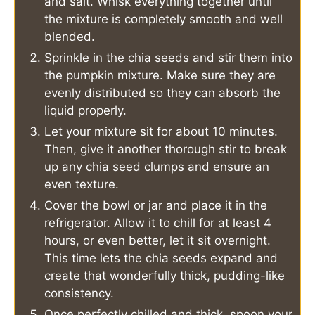
and salt. Whisk everything together until
the mixture is completely smooth and well
blended.
Sprinkle in the chia seeds and stir them into
the pumpkin mixture. Make sure they are
evenly distributed so they can absorb the
liquid properly.
Let your mixture sit for about 10 minutes.
Then, give it another thorough stir to break
up any chia seed clumps and ensure an
even texture.
Cover the bowl or jar and place it in the
refrigerator. Allow it to chill for at least 4
hours, or even better, let it sit overnight.
This time lets the chia seeds expand and
create that wonderfully thick, pudding-like
consistency.
Once perfectly chilled and thick, spoon your