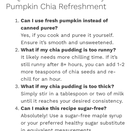
Pumpkin Chia Refreshment
Can I use fresh pumpkin instead of
canned puree?
Yes, if you cook and puree it yourself.
Ensure it’s smooth and unsweetened.
What if my chia pudding is too runny?
It likely needs more chilling time. If it’s
still runny after 8+ hours, you can add 1-2
more teaspoons of chia seeds and re-
chill for an hour.
What if my chia pudding is too thick?
Simply stir in a tablespoon or two of milk
until it reaches your desired consistency.
Can I make this recipe sugar-free?
Absolutely! Use a sugar-free maple syrup
or your preferred healthy sugar substitute
in equivalent measurements.