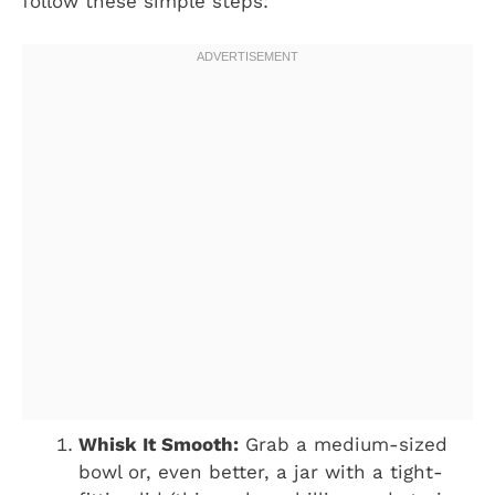
follow these simple steps:
Whisk It Smooth:
Grab a medium-sized
bowl or, even better, a jar with a tight-