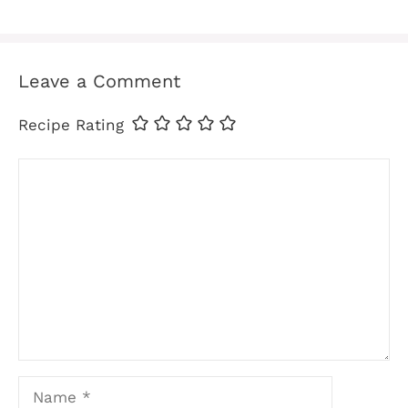
Leave a Comment
Recipe Rating
Comment
Name