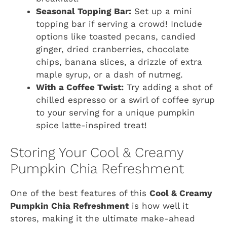
Seasonal Topping Bar:
Set up a mini
topping bar if serving a crowd! Include
options like toasted pecans, candied
ginger, dried cranberries, chocolate
chips, banana slices, a drizzle of extra
maple syrup, or a dash of nutmeg.
With a Coffee Twist:
Try adding a shot of
chilled espresso or a swirl of coffee syrup
to your serving for a unique pumpkin
spice latte-inspired treat!
Storing Your Cool & Creamy
Pumpkin Chia Refreshment
One of the best features of this
Cool & Creamy
Pumpkin Chia Refreshment
is how well it
stores, making it the ultimate make-ahead