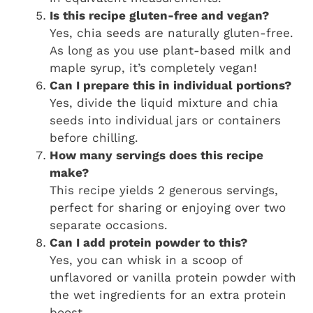
Is this recipe gluten-free and vegan?
Yes, chia seeds are naturally gluten-free.
As long as you use plant-based milk and
maple syrup, it’s completely vegan!
Can I prepare this in individual portions?
Yes, divide the liquid mixture and chia
seeds into individual jars or containers
before chilling.
How many servings does this recipe
make?
This recipe yields 2 generous servings,
perfect for sharing or enjoying over two
separate occasions.
Can I add protein powder to this?
Yes, you can whisk in a scoop of
unflavored or vanilla protein powder with
the wet ingredients for an extra protein
boost.