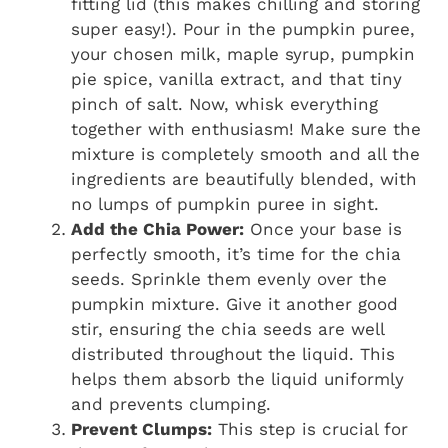
fitting lid (this makes chilling and storing
super easy!). Pour in the pumpkin puree,
your chosen milk, maple syrup, pumpkin
pie spice, vanilla extract, and that tiny
pinch of salt. Now, whisk everything
together with enthusiasm! Make sure the
mixture is completely smooth and all the
ingredients are beautifully blended, with
no lumps of pumpkin puree in sight.
Add the Chia Power:
Once your base is
perfectly smooth, it’s time for the chia
seeds. Sprinkle them evenly over the
pumpkin mixture. Give it another good
stir, ensuring the chia seeds are well
distributed throughout the liquid. This
helps them absorb the liquid uniformly
and prevents clumping.
Prevent Clumps:
This step is crucial for