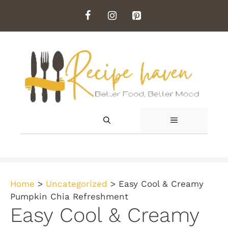
Skip
to
content
MENU
Home
>
Uncategorized
>
Easy Cool & Creamy
Pumpkin Chia Refreshment
Easy Cool & Creamy