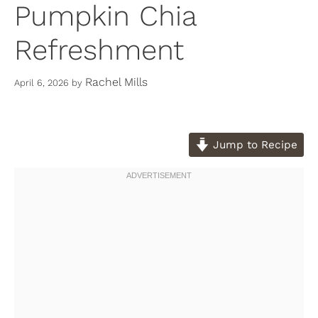
Pumpkin Chia
Refreshment
Rachel Mills
April 6, 2026
by
Jump to Recipe