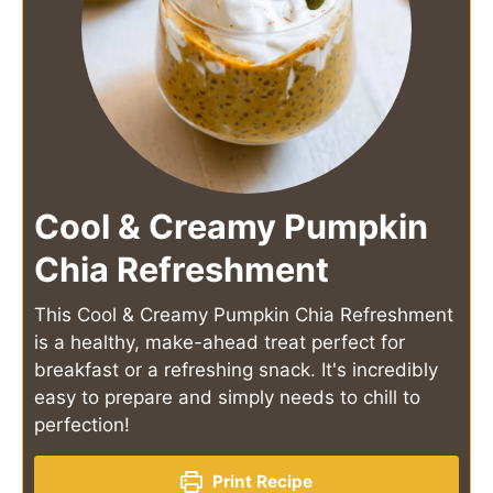
Cool & Creamy Pumpkin
Chia Refreshment
This Cool & Creamy Pumpkin Chia Refreshment
is a healthy, make-ahead treat perfect for
breakfast or a refreshing snack. It's incredibly
easy to prepare and simply needs to chill to
perfection!
Print Recipe