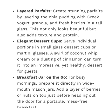
Layered Parfaits:
Create stunning parfaits
by layering the chia pudding with Greek
yogurt, granola, and fresh berries in a tall
glass. This not only looks beautiful but
also adds texture and protein.
Elegant Dessert Cups:
Serve individual
portions in small glass dessert cups or
martini glasses. A swirl of coconut whip
cream or a dusting of cinnamon can turn
it into an impressive, yet healthy, dessert
for guests.
Breakfast Jar on the Go:
For busy
mornings, prepare it directly in wide-
mouth mason jars. Add a layer of berries
or nuts on top just before heading out
the door for a portable, mess-free
breakfast.