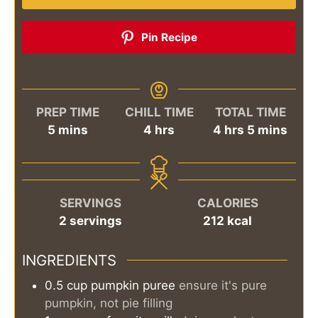
Pin Recipe
PREP TIME
CHILL TIME
TOTAL TIME
minutes
hours
hours
minutes
5
mins
4
hrs
4
hrs
5
mins
SERVINGS
CALORIES
2
servings
212
kcal
INGREDIENTS
0.5
cup
pumpkin puree
ensure it's pure
pumpkin, not pie filling