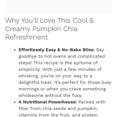
Why You’ll Love This Cool &
Creamy Pumpkin Chia
Refreshment
Effortlessly Easy & No-Bake Bliss:
Say
goodbye to hot ovens and complicated
steps! This recipe is the epitome of
simplicity. With just a few minutes of
whisking, you’re on your way to a
delightful treat. It’s perfect for those busy
mornings or when you crave something
wholesome without the fuss.
A Nutritional Powerhouse:
Packed with
fiber from chia seeds and pumpkin,
vitamins from the fruit, and protein