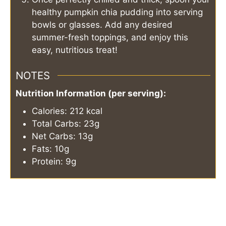
healthy pumpkin chia pudding into serving
bowls or glasses. Add any desired
summer-fresh toppings, and enjoy this
easy, nutritious treat!
NOTES
Nutrition Information (per serving):
Calories: 212 kcal
Total Carbs: 23g
Net Carbs: 13g
Fats: 10g
Protein: 9g