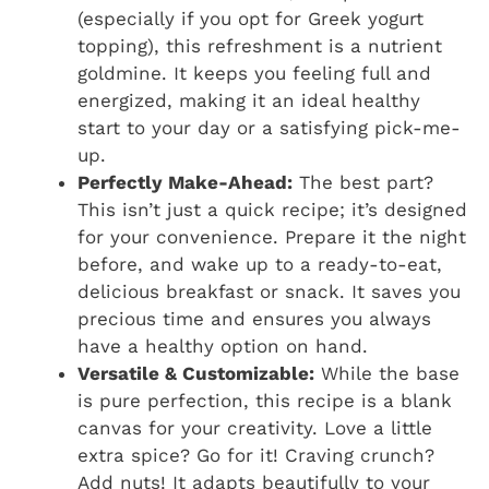
(especially if you opt for Greek yogurt
topping), this refreshment is a nutrient
goldmine. It keeps you feeling full and
energized, making it an ideal healthy
start to your day or a satisfying pick-me-
up.
Perfectly Make-Ahead:
The best part?
This isn’t just a quick recipe; it’s designed
for your convenience. Prepare it the night
before, and wake up to a ready-to-eat,
delicious breakfast or snack. It saves you
precious time and ensures you always
have a healthy option on hand.
Versatile & Customizable:
While the base
is pure perfection, this recipe is a blank
canvas for your creativity. Love a little
extra spice? Go for it! Craving crunch?
Add nuts! It adapts beautifully to your