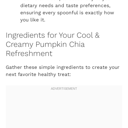
dietary needs and taste preferences,
ensuring every spoonful is exactly how
you like it.
Ingredients for Your Cool &
Creamy Pumpkin Chia
Refreshment
Gather these simple ingredients to create your
next favorite healthy treat: