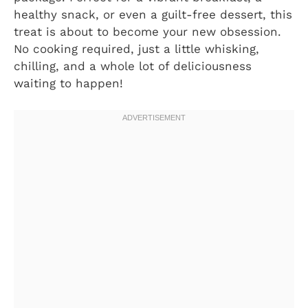
healthy snack, or even a guilt-free dessert, this
treat is about to become your new obsession.
No cooking required, just a little whisking,
chilling, and a whole lot of deliciousness
waiting to happen!