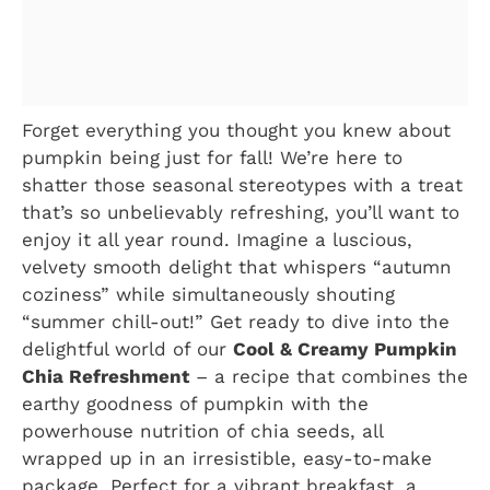
Forget everything you thought you knew about
pumpkin being just for fall! We’re here to
shatter those seasonal stereotypes with a treat
that’s so unbelievably refreshing, you’ll want to
enjoy it all year round. Imagine a luscious,
velvety smooth delight that whispers “autumn
coziness” while simultaneously shouting
“summer chill-out!” Get ready to dive into the
delightful world of our
Cool & Creamy Pumpkin
Chia Refreshment
– a recipe that combines the
earthy goodness of pumpkin with the
powerhouse nutrition of chia seeds, all
wrapped up in an irresistible, easy-to-make
package. Perfect for a vibrant breakfast, a