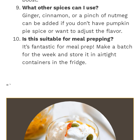
What other spices can I use?
Ginger, cinnamon, or a pinch of nutmeg
can be added if you don’t have pumpkin
pie spice or want to adjust the flavor.
Is this suitable for meal prepping?
It’s fantastic for meal prep! Make a batch
for the week and store it in airtight
containers in the fridge.
“`