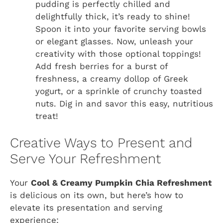
pudding is perfectly chilled and
delightfully thick, it’s ready to shine!
Spoon it into your favorite serving bowls
or elegant glasses. Now, unleash your
creativity with those optional toppings!
Add fresh berries for a burst of
freshness, a creamy dollop of Greek
yogurt, or a sprinkle of crunchy toasted
nuts. Dig in and savor this easy, nutritious
treat!
Creative Ways to Present and
Serve Your Refreshment
Your
Cool & Creamy Pumpkin Chia Refreshment
is delicious on its own, but here’s how to
elevate its presentation and serving
experience: