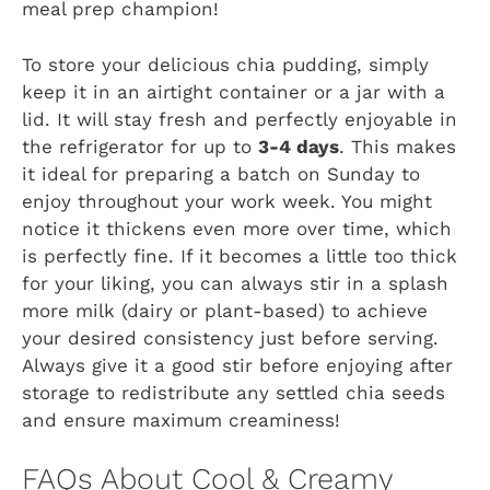
meal prep champion!
To store your delicious chia pudding, simply
keep it in an airtight container or a jar with a
lid. It will stay fresh and perfectly enjoyable in
the refrigerator for up to
3-4 days
. This makes
it ideal for preparing a batch on Sunday to
enjoy throughout your work week. You might
notice it thickens even more over time, which
is perfectly fine. If it becomes a little too thick
for your liking, you can always stir in a splash
more milk (dairy or plant-based) to achieve
your desired consistency just before serving.
Always give it a good stir before enjoying after
storage to redistribute any settled chia seeds
and ensure maximum creaminess!
FAQs About Cool & Creamy