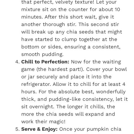
that perfect, velvety texture! Let your
mixture sit on the counter for about 10
minutes. After this short wait, give it
another thorough stir. This second stir
will break up any chia seeds that might
have started to clump together at the
bottom or sides, ensuring a consistent,
smooth pudding.
Chill to Perfection:
Now for the waiting
game (the hardest part!). Cover your bowl
or jar securely and place it into the
refrigerator. Allow it to chill for at least 4
hours. For the absolute best, wonderfully
thick, and pudding-like consistency, let it
sit overnight. The longer it chills, the
more the chia seeds will expand and
work their magic!
Serve & Enjoy:
Once your pumpkin chia