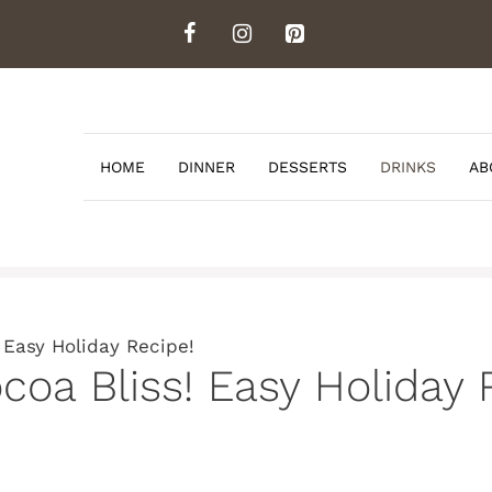
HOME
DINNER
DESSERTS
DRINKS
AB
 Easy Holiday Recipe!
coa Bliss! Easy Holiday 