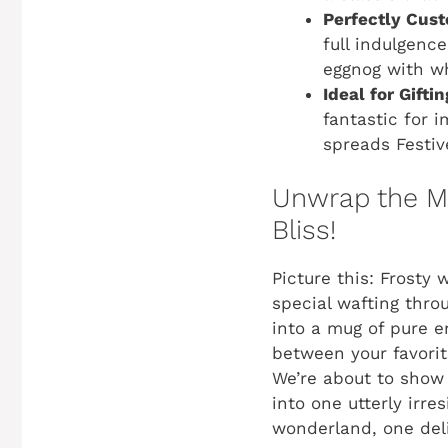
Perfectly Cust
full indulgenc
eggnog with wh
Ideal for Gifti
fantastic for 
spreads
Festiv
Unwrap the Ma
Bliss!
Picture this: Frosty
special wafting thro
into a mug of pure 
between your favori
We’re about to show 
into one utterly irre
wonderland, one deli