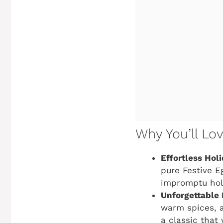
Why You’ll Lo
Effortless Hol
pure
Festive E
impromptu hol
Unforgettable 
warm spices, a
a classic that 