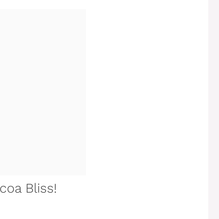
coa Bliss!