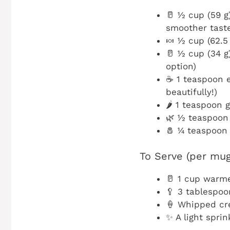
🥛 ½ cup (59 g
smoother tast
🍬 ½ cup (62.5
🥛 ½ cup (34 g
option)
☕ 1 teaspoon e
beautifully!)
🌶️ 1 teaspoon
🌿 ½ teaspoon
🧂 ¼ teaspoon 
To Serve (per mug
🥛 1 cup warme
🥄 3 tablespo
🍦 Whipped cre
✨ A light sprin