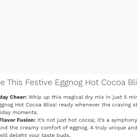
ve This Festive Eggnog Hot Cocoa Bli
iday Cheer:
Whip up this magical dry mix in just 5 min
ggnog Hot Cocoa Bliss!
ready whenever the craving str
iday moments.
Flavor Fusion:
It’s not just hot cocoa; it’s a symphony
nd the creamy comfort of eggnog. A truly unique and
will delight your taste buds.