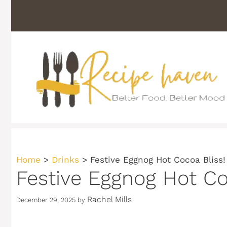
Skip
to
content
Home
>
Drinks
>
Festive Eggnog Hot Cocoa Bliss!
Festive Eggnog Hot Co
Rachel Mills
December 29, 2025
by