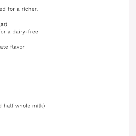
d for a richer,
ar)
or a dairy-free
ate flavor
d half whole milk)