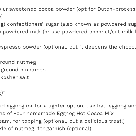
) unsweetened cocoa powder (opt for Dutch-processe
e)
 g) confectioners’ sugar (also known as powdered sug
) powdered milk (or use powdered coconut/oat milk f
spresso powder (optional, but it deepens the chocol
 ground nutmeg
 ground cinnamon
kosher salt
):
d eggnog (or for a lighter option, use half eggnog an
ons of your homemade Eggnog Hot Cocoa Mix
am, for topping (optional, but a delicious treat!)
kle of nutmeg, for garnish (optional)