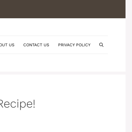
OUT US
CONTACT US
PRIVACY POLICY
Recipe!