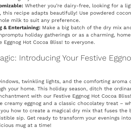
omizable:
Whether you’re dairy-free, looking for a lig
e, this recipe adapts beautifully! Use powdered cocon
ole milk to suit any preference.
ng & Entertaining:
Make a big batch of the dry mix and s
impromptu holiday gatherings or as a charming, home
e Eggnog Hot Cocoa Bliss!
to everyone.
gic: Introducing Your Festive Eggn
 windows, twinkling lights, and the comforting aroma 
ugh your home. This holiday season, ditch the ordina
enchantment with our
Festive Eggnog Hot Cocoa Bliss
te creamy eggnog and a classic chocolatey treat – w
you how to create a magical dry mix that fuses the 
sistible sip. Get ready to transform your evenings int
cious mug at a time!