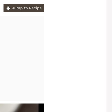
Jump to Recipe