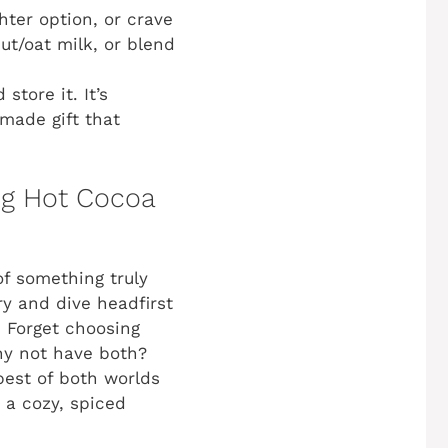
hter option, or crave
ut/oat milk, or blend
tore it. It’s
made gift that
og Hot Cocoa
of something truly
ry and dive headfirst
!
Forget choosing
hy not have both?
best of both worlds
o a cozy, spiced