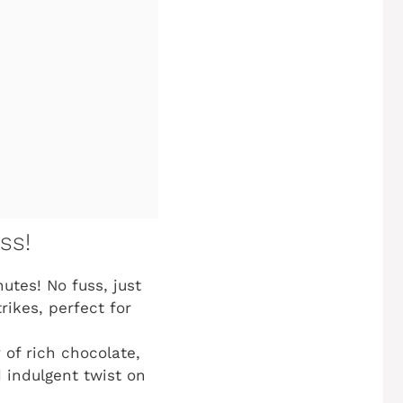
ss!
utes! No fuss, just
ikes, perfect for
 of rich chocolate,
 indulgent twist on