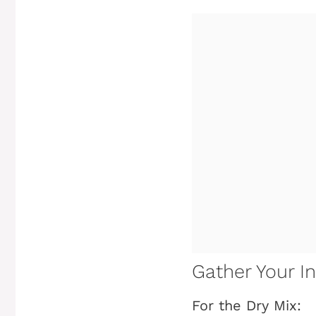
Gather Your In
For the Dry Mix: