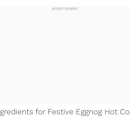
gredients for Festive Eggnog Hot Co