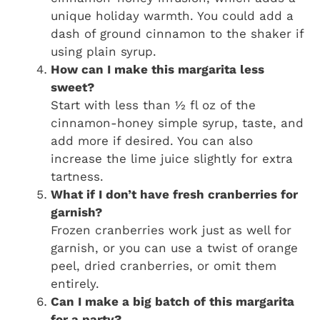
unique holiday warmth. You could add a
dash of ground cinnamon to the shaker if
using plain syrup.
How can I make this margarita less
sweet?
Start with less than ½ fl oz of the
cinnamon-honey simple syrup, taste, and
add more if desired. You can also
increase the lime juice slightly for extra
tartness.
What if I don’t have fresh cranberries for
garnish?
Frozen cranberries work just as well for
garnish, or you can use a twist of orange
peel, dried cranberries, or omit them
entirely.
Can I make a big batch of this margarita
for a party?