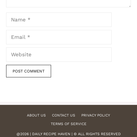
Name
Email
Website
ABOUT US
CONTACT US
PRIVACY POLICY
TERMS OF SERVICE
@2026 | DAILY RECIPE HAVEN | © ALL RIGHTS RESERVED