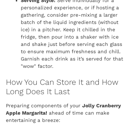
Serving Style:
Serve individually for a
personalized experience, or if hosting a
gathering, consider pre-mixing a larger
batch of the liquid ingredients (without
ice) in a pitcher. Keep it chilled in the
fridge, then pour into a shaker with ice
and shake just before serving each glass
to ensure maximum freshness and chill.
Garnish each drink as it’s served for that
"wow" factor.
How You Can Store It and How
Long Does It Last
Preparing components of your
Jolly Cranberry
Apple Margarita!
ahead of time can make
entertaining a breeze: