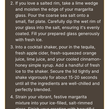
If you love a salted rim, take a lime wedge
and moisten the edge of your margarita
glass. Pour the coarse sea salt onto a
small, flat plate. Carefully dip the wet rim of
your glass into the salt, ensuring it's evenly
coated. Fill your prepared glass generously
with fresh ice.
Into a cocktail shaker, pour in the tequila,
fresh apple cider, fresh-squeezed orange
juice, lime juice, and your cooled cinnamon-
honey simple syrup. Add a handful of fresh
ice to the shaker. Secure the lid tightly and
shake vigorously for about 15-20 seconds
until all the ingredients are well-chilled and
perfectly blended.
Strain your vibrant, festive margarita
mixture into your ice-filled, salt-rimmed