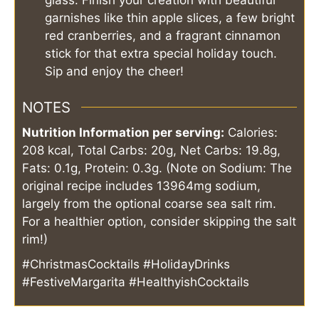
glass. Finish your creation with beautiful
garnishes like thin apple slices, a few bright
red cranberries, and a fragrant cinnamon
stick for that extra special holiday touch.
Sip and enjoy the cheer!
NOTES
Nutrition Information per serving:
Calories:
208 kcal, Total Carbs: 20g, Net Carbs: 19.8g,
Fats: 0.1g, Protein: 0.3g. (Note on Sodium: The
original recipe includes 13964mg sodium,
largely from the optional coarse sea salt rim.
For a healthier option, consider skipping the salt
rim!)
#ChristmasCocktails #HolidayDrinks
#FestiveMargarita #HealthyishCocktails