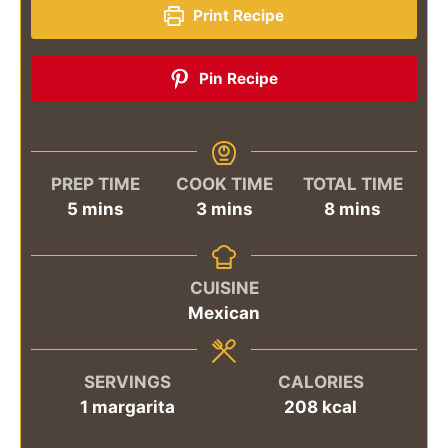
Print Recipe
Pin Recipe
PREP TIME
COOK TIME
TOTAL TIME
minutes
minutes
minutes
5
mins
3
mins
8
mins
CUISINE
Mexican
SERVINGS
CALORIES
1
margarita
208
kcal