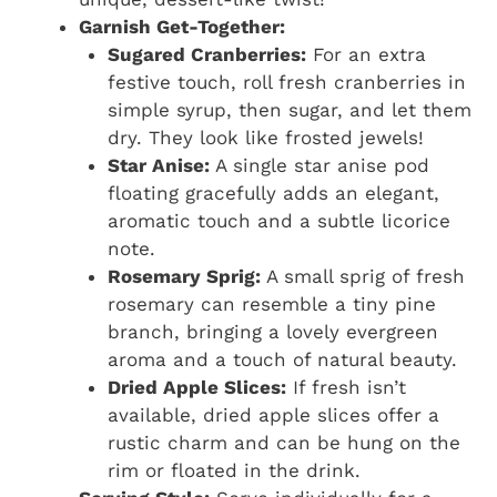
Garnish Get-Together:
Sugared Cranberries:
For an extra
festive touch, roll fresh cranberries in
simple syrup, then sugar, and let them
dry. They look like frosted jewels!
Star Anise:
A single star anise pod
floating gracefully adds an elegant,
aromatic touch and a subtle licorice
note.
Rosemary Sprig:
A small sprig of fresh
rosemary can resemble a tiny pine
branch, bringing a lovely evergreen
aroma and a touch of natural beauty.
Dried Apple Slices:
If fresh isn’t
available, dried apple slices offer a
rustic charm and can be hung on the
rim or floated in the drink.