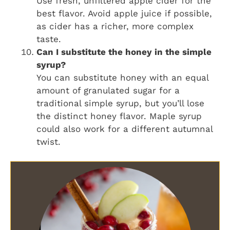
Use fresh, unfiltered apple cider for the
best flavor. Avoid apple juice if possible,
as cider has a richer, more complex
taste.
Can I substitute the honey in the simple
syrup?
You can substitute honey with an equal
amount of granulated sugar for a
traditional simple syrup, but you’ll lose
the distinct honey flavor. Maple syrup
could also work for a different autumnal
twist.