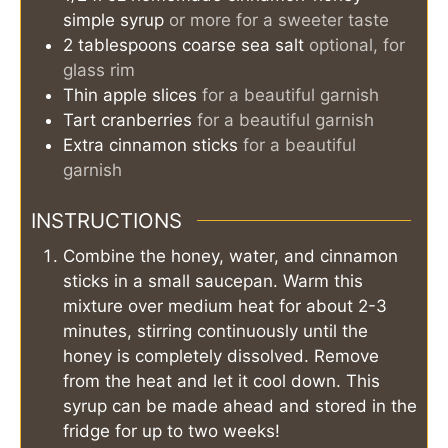
simple syrup
or more for a sweeter taste
2
tablespoons
coarse sea salt
optional, for
glass rim
Thin apple slices
for a beautiful garnish
Tart cranberries
for a beautiful garnish
Extra cinnamon sticks
for a beautiful
garnish
INSTRUCTIONS
Combine the honey, water, and cinnamon
sticks in a small saucepan. Warm this
mixture over medium heat for about 2-3
minutes, stirring continuously until the
honey is completely dissolved. Remove
from the heat and let it cool down. This
syrup can be made ahead and stored in the
fridge for up to two weeks!