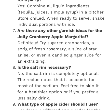
Yes! Combine all liquid ingredients
(tequila, juices, simple syrup) in a pitcher.
Store chilled. When ready to serve, shake
individual portions with ice.
Are there any other garnish ideas for the
Jolly Cranberry Apple Margarita!?
Definitely! Try sugared cranberries, a
sprig of fresh rosemary, a slice of star
anise, or even a candied ginger slice for
an extra zing.
Is the salt rim necessary?
No, the salt rim is completely optional!
The recipe notes that it accounts for
most of the sodium. Feel free to skip it
for a healthier option or if you prefer a
less salty drink.
What type of apple cider should I use?