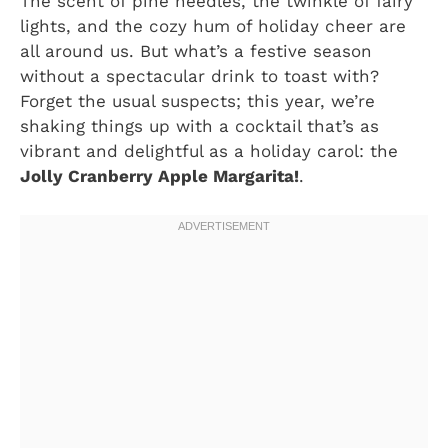
The scent of pine needles, the twinkle of fairy
lights, and the cozy hum of holiday cheer are
all around us. But what’s a festive season
without a spectacular drink to toast with?
Forget the usual suspects; this year, we’re
shaking things up with a cocktail that’s as
vibrant and delightful as a holiday carol: the
Jolly Cranberry Apple Margarita!
.