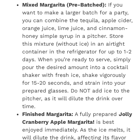
Mixed Margarita (Pre-Batched):
If you
want to make a larger batch for a party,
you can combine the tequila, apple cider,
orange juice, lime juice, and cinnamon-
honey simple syrup in a pitcher. Store
this mixture (without ice) in an airtight
container in the refrigerator for up to 1-2
days. When you’re ready to serve, simply
pour the desired amount into a cocktail
shaker with fresh ice, shake vigorously
for 15-20 seconds, and strain into your
prepared glasses. Do NOT add ice to the
pitcher, as it will dilute the drink over
time.
Finished Margarita:
A fully prepared
Jolly
Cranberry Apple Margarita!
is best
enjoyed immediately. As the ice melts, it
will dilute the drink, affecting its flavor