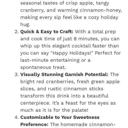
seasonal tastes of crisp apple, tangy
cranberry, and warming cinnamon-honey,
making every sip feel like a cozy holiday
hug.
Quick & Easy to Craft:
With a total prep
and cook time of just 8 minutes, you can
whip up this elegant cocktail faster than
you can say "Happy Holidays!" Perfect for
last-minute entertaining or a
spontaneous treat.
Visually Stunning Garnish Potential:
The
bright red cranberries, fresh green apple
slices, and rustic cinnamon sticks
transform this drink into a beautiful
centerpiece. It’s a feast for the eyes as
much as it is for the palate!
Customizable to Your Sweetness
Preference:
The homemade cinnamon-