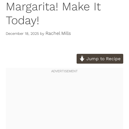
Margarita! Make It
Today!
Rachel Mills
December 18, 2025
by
Jump to Recipe