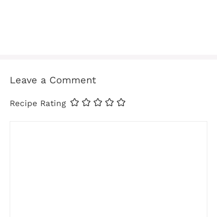
Leave a Comment
Recipe Rating
Comment