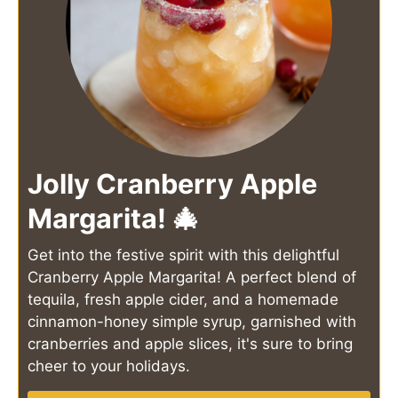
Jolly Cranberry Apple
Margarita! 🎄
Get into the festive spirit with this delightful
Cranberry Apple Margarita! A perfect blend of
tequila, fresh apple cider, and a homemade
cinnamon-honey simple syrup, garnished with
cranberries and apple slices, it's sure to bring
cheer to your holidays.