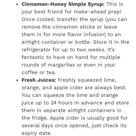
Cinnamon-Honey Simple Syrup:
This is
your best friend for make-ahead prep!
Once cooled, transfer the syrup (you can
remove the cinnamon sticks or leave
them in for more flavor infusion) to an
airtight container or bottle. Store it in the
refrigerator for up to two weeks. It’s
fantastic to have on hand for multiple
rounds of margaritas or even in your
coffee or tea.
Fresh Juices:
Freshly squeezed lime,
orange, and apple cider are always best.
You can squeeze the lime and orange
juice up to 24 hours in advance and store
them in separate airtight containers in
the fridge. Apple cider is usually good for
several days once opened, just check its
expiry date.