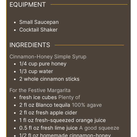
EQUIPMENT
Small Saucepan
Cocktail Shaker
INGREDIENTS
Cinnamon-Honey Simple Syrup
1/4
cup
pure honey
1/3
cup
water
2
whole
cinnamon sticks
For the Festive Margarita
fresh ice cubes
Plenty of
2
fl oz
Blanco tequila
100% agave
2
fl oz
fresh apple cider
1
fl oz
fresh-squeezed orange juice
0.5
fl oz
fresh lime juice
A good squeeze
1/2
fl oz
homemade cinnamon-honey