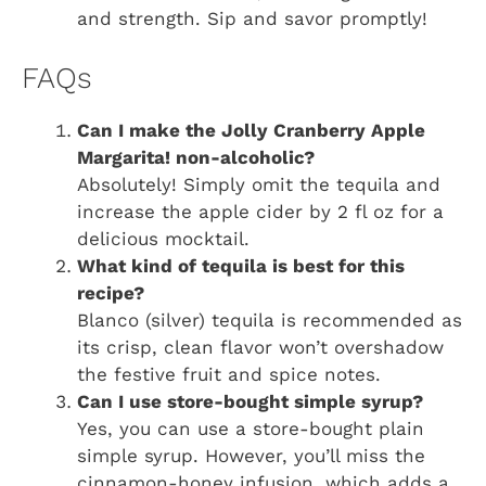
and strength. Sip and savor promptly!
FAQs
Can I make the Jolly Cranberry Apple
Margarita! non-alcoholic?
Absolutely! Simply omit the tequila and
increase the apple cider by 2 fl oz for a
delicious mocktail.
What kind of tequila is best for this
recipe?
Blanco (silver) tequila is recommended as
its crisp, clean flavor won’t overshadow
the festive fruit and spice notes.
Can I use store-bought simple syrup?
Yes, you can use a store-bought plain
simple syrup. However, you’ll miss the
cinnamon-honey infusion, which adds a