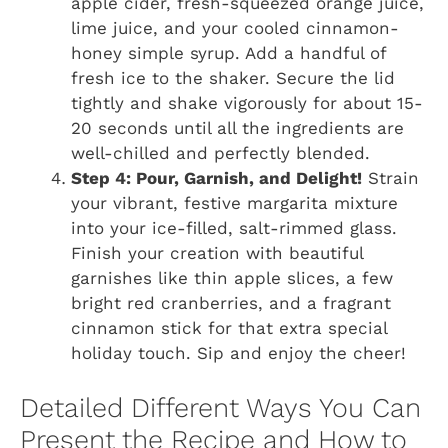
apple cider, fresh-squeezed orange juice,
lime juice, and your cooled cinnamon-
honey simple syrup. Add a handful of
fresh ice to the shaker. Secure the lid
tightly and shake vigorously for about 15-
20 seconds until all the ingredients are
well-chilled and perfectly blended.
Step 4: Pour, Garnish, and Delight!
Strain
your vibrant, festive margarita mixture
into your ice-filled, salt-rimmed glass.
Finish your creation with beautiful
garnishes like thin apple slices, a few
bright red cranberries, and a fragrant
cinnamon stick for that extra special
holiday touch. Sip and enjoy the cheer!
Detailed Different Ways You Can
Present the Recipe and How to