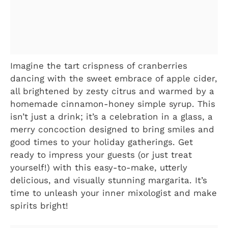
Imagine the tart crispness of cranberries
dancing with the sweet embrace of apple cider,
all brightened by zesty citrus and warmed by a
homemade cinnamon-honey simple syrup. This
isn’t just a drink; it’s a celebration in a glass, a
merry concoction designed to bring smiles and
good times to your holiday gatherings. Get
ready to impress your guests (or just treat
yourself!) with this easy-to-make, utterly
delicious, and visually stunning margarita. It’s
time to unleash your inner mixologist and make
spirits bright!