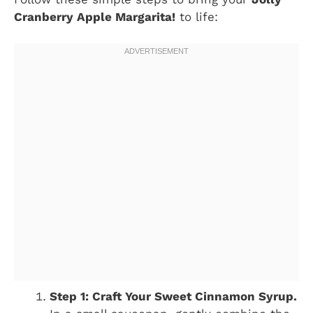
Cranberry Apple Margarita!
to life:
Step 1: Craft Your Sweet Cinnamon Syrup.