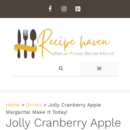
Skip
to
content
MENU
Home
>
Drinks
>
Jolly Cranberry Apple
Margarita! Make It Today!
Jolly Cranberry Apple