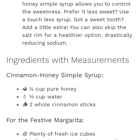
honey simple syrup allows you to control
the sweetness. Prefer it less sweet? Use
a touch less syrup. Got a sweet tooth?
Add a little extra! You can also skip the
salt rim for a healthier option, drastically
reducing sodium.
Ingredients with Measurements
Cinnamon-Honey Simple Syrup:
🍯 ¼ cup pure honey
💧 ⅓ cup water
🪵 2 whole cinnamon sticks
For the Festive Margarita:
🧊 Plenty of fresh ice cubes