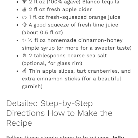
🍹 2 fl oz (100% agave) Blanco tequila
🍎 2 fl oz fresh apple cider
🍊 1 fl oz fresh-squeezed orange juice
🍋 A good squeeze of fresh lime juice
(about 0.5 fl oz)
✨ ½ fl oz homemade cinnamon-honey
simple syrup (or more for a sweeter taste)
🧂 2 tablespoons coarse sea salt
(optional, for glass rim)
🍏 Thin apple slices, tart cranberries, and
extra cinnamon sticks (for a beautiful
garnish)
Detailed Step-by-Step
Directions How to Make the
Recipe
Follow these simple steps to bring your
Jolly