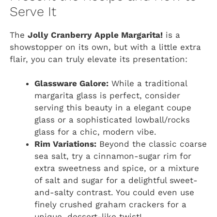
Serve It
The
Jolly Cranberry Apple Margarita!
is a
showstopper on its own, but with a little extra
flair, you can truly elevate its presentation:
Glassware Galore:
While a traditional
margarita glass is perfect, consider
serving this beauty in a elegant coupe
glass or a sophisticated lowball/rocks
glass for a chic, modern vibe.
Rim Variations:
Beyond the classic coarse
sea salt, try a cinnamon-sugar rim for
extra sweetness and spice, or a mixture
of salt and sugar for a delightful sweet-
and-salty contrast. You could even use
finely crushed graham crackers for a
unique, dessert-like twist!