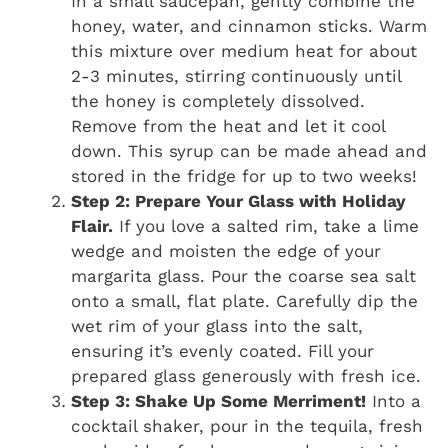
In a small saucepan, gently combine the
honey, water, and cinnamon sticks. Warm
this mixture over medium heat for about
2-3 minutes, stirring continuously until
the honey is completely dissolved.
Remove from the heat and let it cool
down. This syrup can be made ahead and
stored in the fridge for up to two weeks!
Step 2: Prepare Your Glass with Holiday
Flair.
If you love a salted rim, take a lime
wedge and moisten the edge of your
margarita glass. Pour the coarse sea salt
onto a small, flat plate. Carefully dip the
wet rim of your glass into the salt,
ensuring it’s evenly coated. Fill your
prepared glass generously with fresh ice.
Step 3: Shake Up Some Merriment!
Into a
cocktail shaker, pour in the tequila, fresh