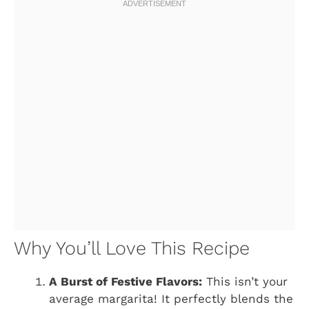
Why You’ll Love This Recipe
A Burst of Festive Flavors:
This isn’t your
average margarita! It perfectly blends the