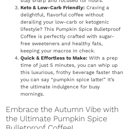
stay sharp and focused for hours.
Keto & Low-Carb Friendly:
Craving a
delightful, flavorful coffee without
derailing your low-carb or ketogenic
lifestyle? This Pumpkin Spice Bulletproof
Coffee is perfectly crafted with sugar-
free sweeteners and healthy fats,
keeping your macros in check.
Quick & Effortless to Make:
With a prep
time of just 5 minutes, you can whip up
this luxurious, frothy beverage faster than
you can say “pumpkin spice latte!” It’s
the ultimate indulgence for busy
mornings.
Embrace the Autumn Vibe with
the Ultimate Pumpkin Spice
Bulletproof Coffee!