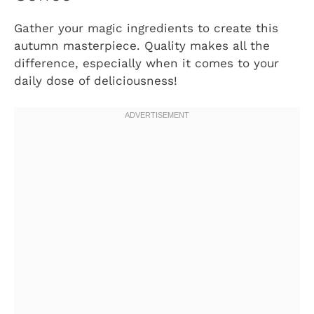
Gather your magic ingredients to create this
autumn masterpiece. Quality makes all the
difference, especially when it comes to your
daily dose of deliciousness!