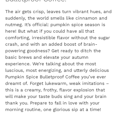
The air gets crisp, leaves turn vibrant hues, and
suddenly, the world smells like cinnamon and
nutmeg. It’s official: pumpkin spice season is
here! But what if you could have all that
comforting, irresistible flavor without the sugar
crash, and with an added boost of brain-
powering goodness? Get ready to ditch the
basic brews and elevate your autumn
experience. We’re talking about the most
luscious, most energizing, and utterly delicious
Pumpkin Spice Bulletproof Coffee you’ve ever
dreamt of. Forget lukewarm, weak imitations –
this is a creamy, frothy, flavor explosion that
will make your taste buds sing and your brain
thank you. Prepare to fall in love with your
morning routine, one glorious sip at a time!