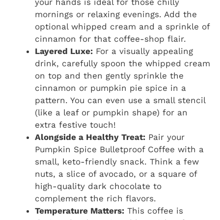
your hands is ideal for those chilly
mornings or relaxing evenings. Add the
optional whipped cream and a sprinkle of
cinnamon for that coffee-shop flair.
Layered Luxe:
For a visually appealing
drink, carefully spoon the whipped cream
on top and then gently sprinkle the
cinnamon or pumpkin pie spice in a
pattern. You can even use a small stencil
(like a leaf or pumpkin shape) for an
extra festive touch!
Alongside a Healthy Treat:
Pair your
Pumpkin Spice Bulletproof Coffee with a
small, keto-friendly snack. Think a few
nuts, a slice of avocado, or a square of
high-quality dark chocolate to
complement the rich flavors.
Temperature Matters:
This coffee is