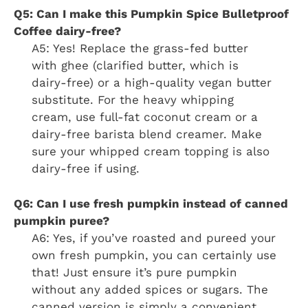
Q5: Can I make this Pumpkin Spice Bulletproof
Coffee dairy-free?
A5: Yes! Replace the grass-fed butter
with ghee (clarified butter, which is
dairy-free) or a high-quality vegan butter
substitute. For the heavy whipping
cream, use full-fat coconut cream or a
dairy-free barista blend creamer. Make
sure your whipped cream topping is also
dairy-free if using.
Q6: Can I use fresh pumpkin instead of canned
pumpkin puree?
A6: Yes, if you’ve roasted and pureed your
own fresh pumpkin, you can certainly use
that! Just ensure it’s pure pumpkin
without any added spices or sugars. The
canned version is simply a convenient