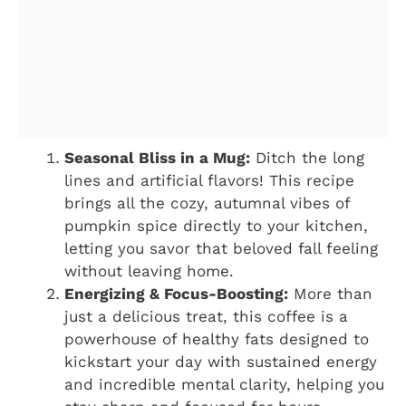
Seasonal Bliss in a Mug:
Ditch the long
lines and artificial flavors! This recipe
brings all the cozy, autumnal vibes of
pumpkin spice directly to your kitchen,
letting you savor that beloved fall feeling
without leaving home.
Energizing & Focus-Boosting:
More than
just a delicious treat, this coffee is a
powerhouse of healthy fats designed to
kickstart your day with sustained energy
and incredible mental clarity, helping you