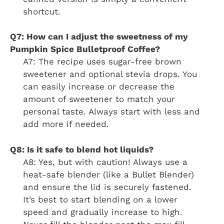
shortcut.
Q7: How can I adjust the sweetness of my
Pumpkin Spice Bulletproof Coffee?
A7: The recipe uses sugar-free brown
sweetener and optional stevia drops. You
can easily increase or decrease the
amount of sweetener to match your
personal taste. Always start with less and
add more if needed.
Q8: Is it safe to blend hot liquids?
A8: Yes, but with caution! Always use a
heat-safe blender (like a Bullet Blender)
and ensure the lid is securely fastened.
It’s best to start blending on a lower
speed and gradually increase to high.