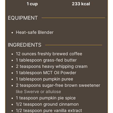
1
cup
233
kcal
EQUIPMENT
Heat-safe Blender
INGREDIENTS
12
ounces
freshly brewed coffee
1
tablespoon
grass-fed butter
2
teaspoons
heavy whipping cream
1
tablespoon
MCT Oil Powder
1
tablespoon
pumpkin puree
2
teaspoons
sugar-free brown sweetener
like Swerve or allulose
1
teaspoon
pumpkin pie spice
1/2
teaspoon
ground cinnamon
1/2
teaspoon
pure vanilla extract