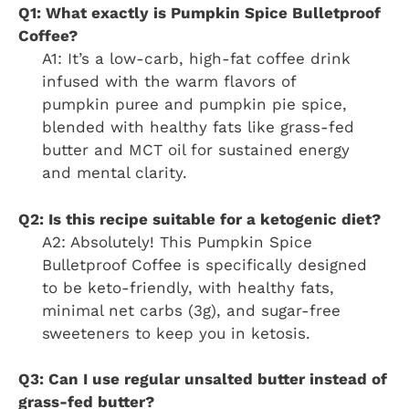
Q1: What exactly is Pumpkin Spice Bulletproof
Coffee?
A1: It’s a low-carb, high-fat coffee drink
infused with the warm flavors of
pumpkin puree and pumpkin pie spice,
blended with healthy fats like grass-fed
butter and MCT oil for sustained energy
and mental clarity.
Q2: Is this recipe suitable for a ketogenic diet?
A2: Absolutely! This Pumpkin Spice
Bulletproof Coffee is specifically designed
to be keto-friendly, with healthy fats,
minimal net carbs (3g), and sugar-free
sweeteners to keep you in ketosis.
Q3: Can I use regular unsalted butter instead of
grass-fed butter?