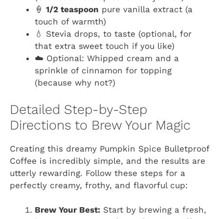
🍦
1/2 teaspoon
pure vanilla extract (a
touch of warmth)
💧 Stevia drops, to taste (optional, for
that extra sweet touch if you like)
☁️ Optional: Whipped cream and a
sprinkle of cinnamon for topping
(because why not?)
Detailed Step-by-Step
Directions to Brew Your Magic
Creating this dreamy Pumpkin Spice Bulletproof
Coffee is incredibly simple, and the results are
utterly rewarding. Follow these steps for a
perfectly creamy, frothy, and flavorful cup:
Brew Your Best:
Start by brewing a fresh,