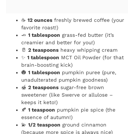
☕
12 ounces
freshly brewed coffee (your
favorite roast!)
🧈
1 tablespoon
grass-fed butter (it’s
creamier and better for you!)
🥛
2 teaspoons
heavy whipping cream
✨
1 tablespoon
MCT Oil Powder (for that
brain-boosting kick)
🎃
1 tablespoon
pumpkin puree (pure,
unadulterated pumpkin goodness)
🍯
2 teaspoons
sugar-free brown
sweetener (like Swerve or allulose –
keeps it keto!)
🍂
1 teaspoon
pumpkin pie spice (the
essence of autumn!)
💫
1/2 teaspoon
ground cinnamon
(because more spice is always nice)