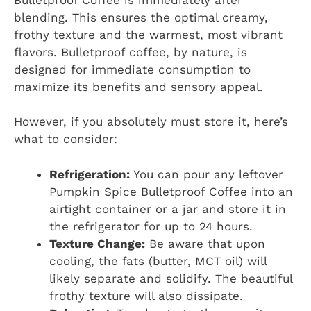
blending. This ensures the optimal creamy,
frothy texture and the warmest, most vibrant
flavors. Bulletproof coffee, by nature, is
designed for immediate consumption to
maximize its benefits and sensory appeal.
However, if you absolutely must store it, here’s
what to consider:
Refrigeration:
You can pour any leftover
Pumpkin Spice Bulletproof Coffee into an
airtight container or a jar and store it in
the refrigerator for up to 24 hours.
Texture Change:
Be aware that upon
cooling, the fats (butter, MCT oil) will
likely separate and solidify. The beautiful
frothy texture will also dissipate.