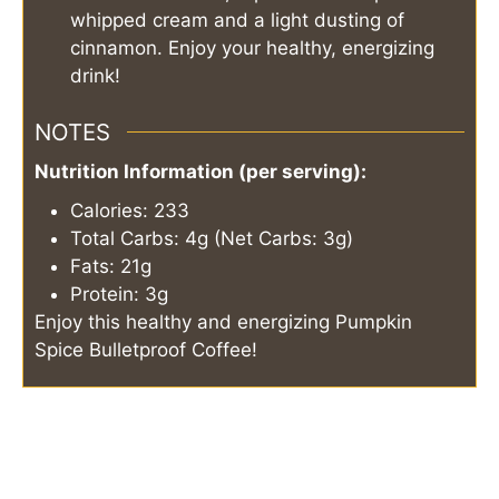
whipped cream and a light dusting of
cinnamon. Enjoy your healthy, energizing
drink!
NOTES
Nutrition Information (per serving):
Calories: 233
Total Carbs: 4g (Net Carbs: 3g)
Fats: 21g
Protein: 3g
Enjoy this healthy and energizing Pumpkin
Spice Bulletproof Coffee!