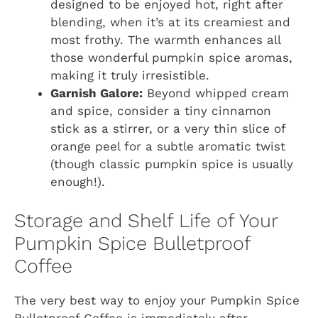
designed to be enjoyed hot, right after
blending, when it’s at its creamiest and
most frothy. The warmth enhances all
those wonderful pumpkin spice aromas,
making it truly irresistible.
Garnish Galore:
Beyond whipped cream
and spice, consider a tiny cinnamon
stick as a stirrer, or a very thin slice of
orange peel for a subtle aromatic twist
(though classic pumpkin spice is usually
enough!).
Storage and Shelf Life of Your
Pumpkin Spice Bulletproof
Coffee
The very best way to enjoy your Pumpkin Spice
Bulletproof Coffee is immediately after