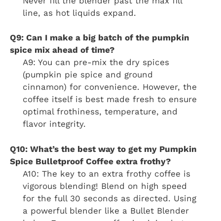
Never fill the blender past the max fill
line, as hot liquids expand.
Q9: Can I make a big batch of the pumpkin
spice mix ahead of time?
A9: You can pre-mix the dry spices
(pumpkin pie spice and ground
cinnamon) for convenience. However, the
coffee itself is best made fresh to ensure
optimal frothiness, temperature, and
flavor integrity.
Q10: What’s the best way to get my Pumpkin
Spice Bulletproof Coffee extra frothy?
A10: The key to an extra frothy coffee is
vigorous blending! Blend on high speed
for the full 30 seconds as directed. Using
a powerful blender like a Bullet Blender