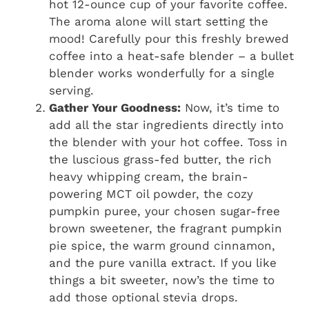
hot 12-ounce cup of your favorite coffee.
The aroma alone will start setting the
mood! Carefully pour this freshly brewed
coffee into a heat-safe blender – a bullet
blender works wonderfully for a single
serving.
Gather Your Goodness:
Now, it’s time to
add all the star ingredients directly into
the blender with your hot coffee. Toss in
the luscious grass-fed butter, the rich
heavy whipping cream, the brain-
powering MCT oil powder, the cozy
pumpkin puree, your chosen sugar-free
brown sweetener, the fragrant pumpkin
pie spice, the warm ground cinnamon,
and the pure vanilla extract. If you like
things a bit sweeter, now’s the time to
add those optional stevia drops.