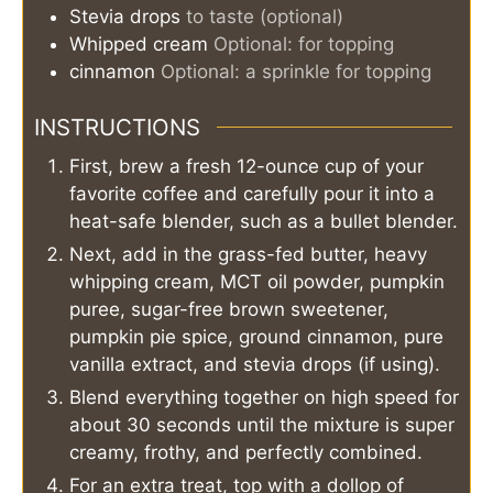
Stevia drops
to taste (optional)
Whipped cream
Optional: for topping
cinnamon
Optional: a sprinkle for topping
INSTRUCTIONS
First, brew a fresh 12-ounce cup of your
favorite coffee and carefully pour it into a
heat-safe blender, such as a bullet blender.
Next, add in the grass-fed butter, heavy
whipping cream, MCT oil powder, pumpkin
puree, sugar-free brown sweetener,
pumpkin pie spice, ground cinnamon, pure
vanilla extract, and stevia drops (if using).
Blend everything together on high speed for
about 30 seconds until the mixture is super
creamy, frothy, and perfectly combined.
For an extra treat, top with a dollop of