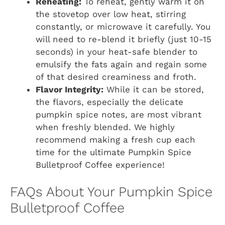
Reheating:
To reheat, gently warm it on
the stovetop over low heat, stirring
constantly, or microwave it carefully. You
will need to re-blend it briefly (just 10-15
seconds) in your heat-safe blender to
emulsify the fats again and regain some
of that desired creaminess and froth.
Flavor Integrity:
While it can be stored,
the flavors, especially the delicate
pumpkin spice notes, are most vibrant
when freshly blended. We highly
recommend making a fresh cup each
time for the ultimate Pumpkin Spice
Bulletproof Coffee experience!
FAQs About Your Pumpkin Spice
Bulletproof Coffee