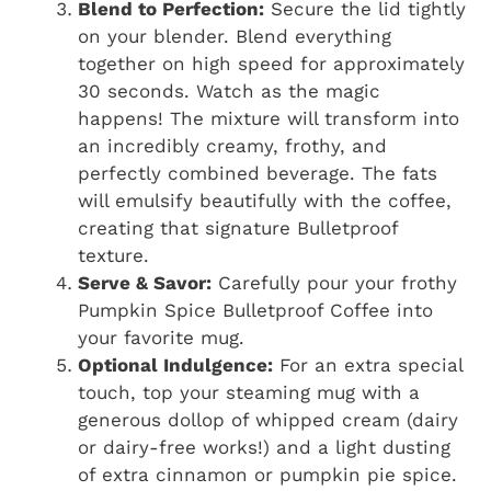
Blend to Perfection:
Secure the lid tightly
on your blender. Blend everything
together on high speed for approximately
30 seconds. Watch as the magic
happens! The mixture will transform into
an incredibly creamy, frothy, and
perfectly combined beverage. The fats
will emulsify beautifully with the coffee,
creating that signature Bulletproof
texture.
Serve & Savor:
Carefully pour your frothy
Pumpkin Spice Bulletproof Coffee into
your favorite mug.
Optional Indulgence:
For an extra special
touch, top your steaming mug with a
generous dollop of whipped cream (dairy
or dairy-free works!) and a light dusting
of extra cinnamon or pumpkin pie spice.