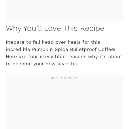
Why You’ll Love This Recipe
Prepare to fall head over heels for this
incredible Pumpkin Spice Bulletproof Coffee!
Here are four irresistible reasons why it’s about
to become your new favorite: