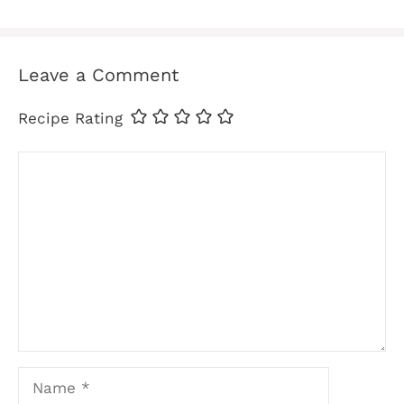
Leave a Comment
Recipe Rating
Comment
Name