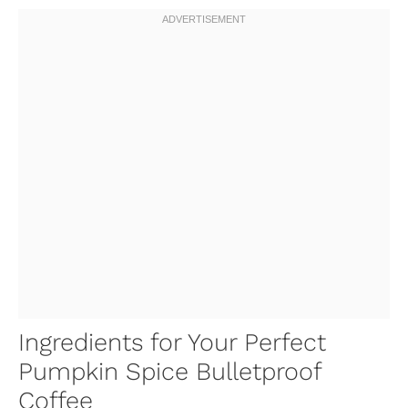
Ingredients for Your Perfect
Pumpkin Spice Bulletproof
Coffee