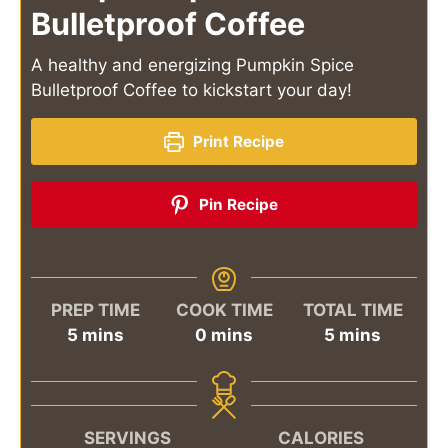
Bulletproof Coffee
A healthy and energizing Pumpkin Spice
Bulletproof Coffee to kickstart your day!
Print Recipe
Pin Recipe
PREP TIME
COOK TIME
TOTAL TIME
minutes
minutes
minutes
5
mins
0
mins
5
mins
SERVINGS
CALORIES