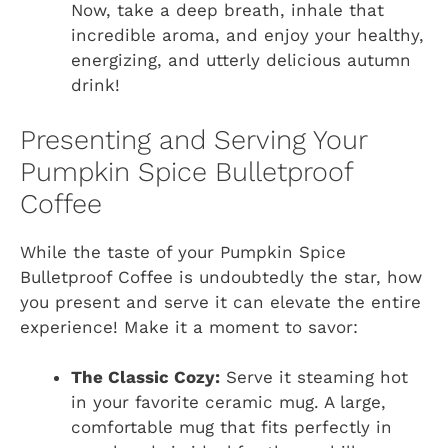
Now, take a deep breath, inhale that
incredible aroma, and enjoy your healthy,
energizing, and utterly delicious autumn
drink!
Presenting and Serving Your
Pumpkin Spice Bulletproof
Coffee
While the taste of your Pumpkin Spice
Bulletproof Coffee is undoubtedly the star, how
you present and serve it can elevate the entire
experience! Make it a moment to savor:
The Classic Cozy:
Serve it steaming hot
in your favorite ceramic mug. A large,
comfortable mug that fits perfectly in