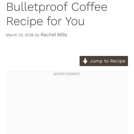
Bulletproof Coffee
Recipe for You
Rachel Mills
March 23, 2026
by
Jump to Recipe