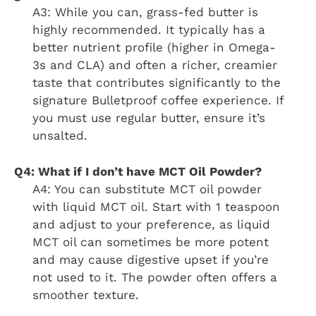
A3: While you can, grass-fed butter is
highly recommended. It typically has a
better nutrient profile (higher in Omega-
3s and CLA) and often a richer, creamier
taste that contributes significantly to the
signature Bulletproof coffee experience. If
you must use regular butter, ensure it’s
unsalted.
Q4: What if I don’t have MCT Oil Powder?
A4: You can substitute MCT oil powder
with liquid MCT oil. Start with 1 teaspoon
and adjust to your preference, as liquid
MCT oil can sometimes be more potent
and may cause digestive upset if you’re
not used to it. The powder often offers a
smoother texture.