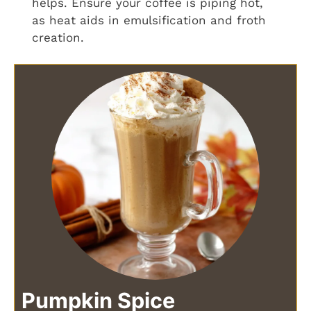
helps. Ensure your coffee is piping hot,
as heat aids in emulsification and froth
creation.
Pumpkin Spice