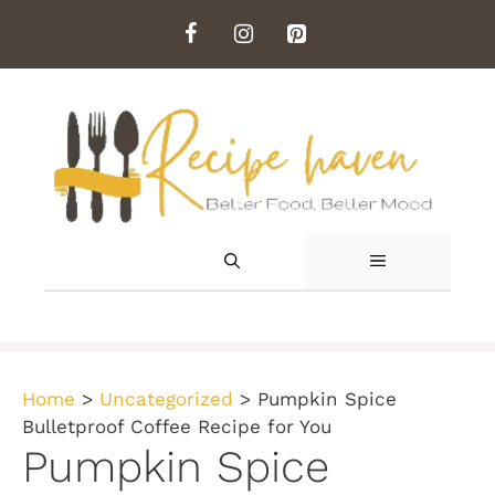
Skip
to
content
MENU
Home
>
Uncategorized
>
Pumpkin Spice
Bulletproof Coffee Recipe for You
Pumpkin Spice