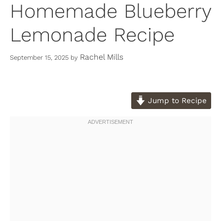
Homemade Blueberry
Lemonade Recipe
Rachel Mills
September 15, 2025
by
Jump to Recipe