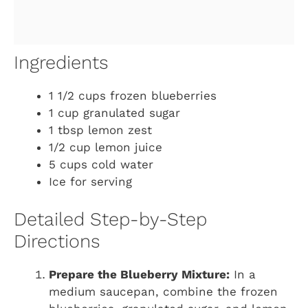
Ingredients
1 1/2 cups frozen blueberries
1 cup granulated sugar
1 tbsp lemon zest
1/2 cup lemon juice
5 cups cold water
Ice for serving
Detailed Step-by-Step
Directions
Prepare the Blueberry Mixture:
In a
medium saucepan, combine the frozen