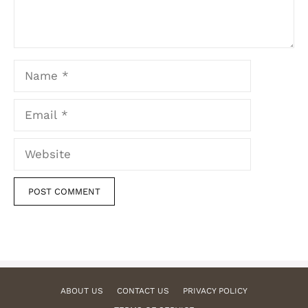
Name
Email
Website
ABOUT US
CONTACT US
PRIVACY POLICY