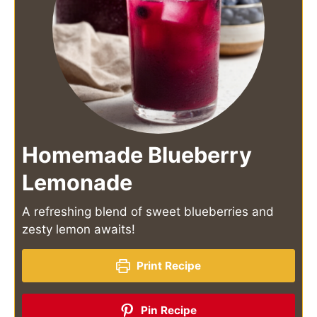
Homemade Blueberry
Lemonade
A refreshing blend of sweet blueberries and
zesty lemon awaits!
Print Recipe
Pin Recipe