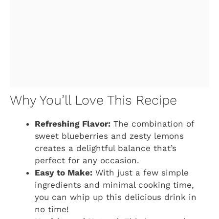
Why You’ll Love This Recipe
Refreshing Flavor:
The combination of
sweet blueberries and zesty lemons
creates a delightful balance that’s
perfect for any occasion.
Easy to Make:
With just a few simple
ingredients and minimal cooking time,
you can whip up this delicious drink in
no time!