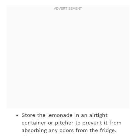
Store the lemonade in an airtight
container or pitcher to prevent it from
absorbing any odors from the fridge.