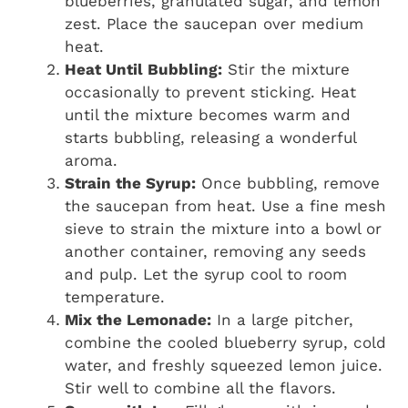
blueberries, granulated sugar, and lemon
zest. Place the saucepan over medium
heat.
Heat Until Bubbling:
Stir the mixture
occasionally to prevent sticking. Heat
until the mixture becomes warm and
starts bubbling, releasing a wonderful
aroma.
Strain the Syrup:
Once bubbling, remove
the saucepan from heat. Use a fine mesh
sieve to strain the mixture into a bowl or
another container, removing any seeds
and pulp. Let the syrup cool to room
temperature.
Mix the Lemonade:
In a large pitcher,
combine the cooled blueberry syrup, cold
water, and freshly squeezed lemon juice.
Stir well to combine all the flavors.