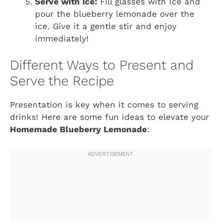
Serve with Ice:
Fill glasses with ice and
pour the blueberry lemonade over the
ice. Give it a gentle stir and enjoy
immediately!
Different Ways to Present and
Serve the Recipe
Presentation is key when it comes to serving
drinks! Here are some fun ideas to elevate your
Homemade Blueberry Lemonade
: