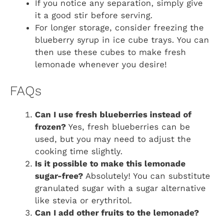
If you notice any separation, simply give
it a good stir before serving.
For longer storage, consider freezing the
blueberry syrup in ice cube trays. You can
then use these cubes to make fresh
lemonade whenever you desire!
FAQs
Can I use fresh blueberries instead of
frozen?
Yes, fresh blueberries can be
used, but you may need to adjust the
cooking time slightly.
Is it possible to make this lemonade
sugar-free?
Absolutely! You can substitute
granulated sugar with a sugar alternative
like stevia or erythritol.
Can I add other fruits to the lemonade?