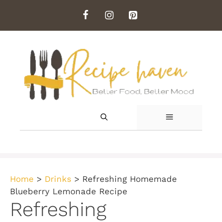
Skip
to
content
MENU
Home
>
Drinks
>
Refreshing Homemade
Blueberry Lemonade Recipe
Refreshing