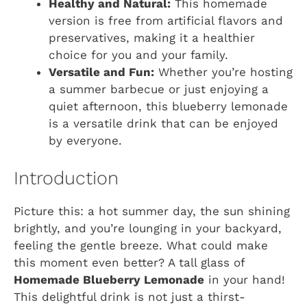
Healthy and Natural:
This homemade
version is free from artificial flavors and
preservatives, making it a healthier
choice for you and your family.
Versatile and Fun:
Whether you’re hosting
a summer barbecue or just enjoying a
quiet afternoon, this blueberry lemonade
is a versatile drink that can be enjoyed
by everyone.
Introduction
Picture this: a hot summer day, the sun shining
brightly, and you’re lounging in your backyard,
feeling the gentle breeze. What could make
this moment even better? A tall glass of
Homemade Blueberry Lemonade
in your hand!
This delightful drink is not just a thirst-