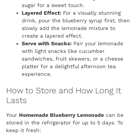
sugar for a sweet touch.
Layered Effect:
For a visually stunning
drink, pour the blueberry syrup first, then
slowly add the lemonade mixture to
create a layered effect.
Serve with Snacks:
Pair your lemonade
with light snacks like cucumber
sandwiches, fruit skewers, or a cheese
platter for a delightful afternoon tea
experience.
How to Store and How Long It
Lasts
Your
Homemade Blueberry Lemonade
can be
stored in the refrigerator for up to 5 days. To
keep it fresh: