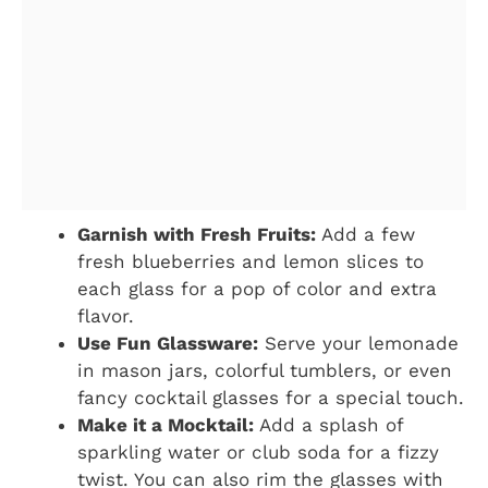
Garnish with Fresh Fruits:
Add a few
fresh blueberries and lemon slices to
each glass for a pop of color and extra
flavor.
Use Fun Glassware:
Serve your lemonade
in mason jars, colorful tumblers, or even
fancy cocktail glasses for a special touch.
Make it a Mocktail:
Add a splash of
sparkling water or club soda for a fizzy
twist. You can also rim the glasses with