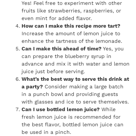
Yes! Feel free to experiment with other
fruits like strawberries, raspberries, or
even mint for added flavor.
How can I make this recipe more tart?
Increase the amount of lemon juice to
enhance the tartness of the lemonade.
Can I make this ahead of time?
Yes, you
can prepare the blueberry syrup in
advance and mix it with water and lemon
juice just before serving.
What’s the best way to serve this drink at
a party?
Consider making a large batch
in a punch bowl and providing guests
with glasses and ice to serve themselves.
Can I use bottled lemon juice?
While
fresh lemon juice is recommended for
the best flavor, bottled lemon juice can
be used in a pinch.