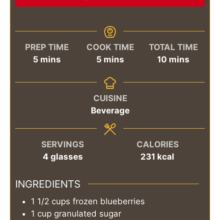
PREP TIME
COOK TIME
TOTAL TIME
minutes
minutes
minutes
5
mins
5
mins
10
mins
CUISINE
Beverage
SERVINGS
CALORIES
4
glasses
231
kcal
INGREDIENTS
1 1/2
cups
frozen blueberries
1
cup
granulated sugar