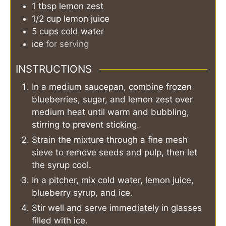
1
tbsp
lemon zest
1/2
cup
lemon juice
5
cups
cold water
ice
for serving
INSTRUCTIONS
In a medium saucepan, combine frozen
blueberries, sugar, and lemon zest over
medium heat until warm and bubbling,
stirring to prevent sticking.
Strain the mixture through a fine mesh
sieve to remove seeds and pulp, then let
the syrup cool.
In a pitcher, mix cold water, lemon juice,
blueberry syrup, and ice.
Stir well and serve immediately in glasses
filled with ice.