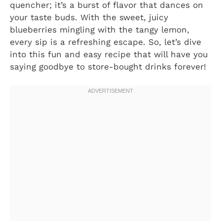
quencher; it’s a burst of flavor that dances on
your taste buds. With the sweet, juicy
blueberries mingling with the tangy lemon,
every sip is a refreshing escape. So, let’s dive
into this fun and easy recipe that will have you
saying goodbye to store-bought drinks forever!