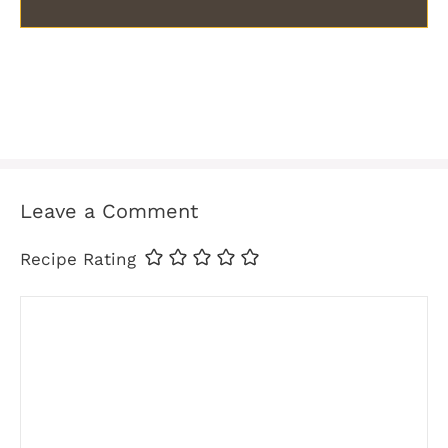
Leave a Comment
Recipe Rating
Comment