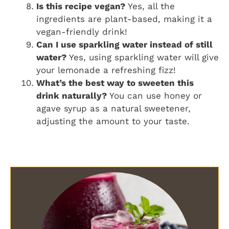
Is this recipe vegan?
Yes, all the
ingredients are plant-based, making it a
vegan-friendly drink!
Can I use sparkling water instead of still
water?
Yes, using sparkling water will give
your lemonade a refreshing fizz!
What’s the best way to sweeten this
drink naturally?
You can use honey or
agave syrup as a natural sweetener,
adjusting the amount to your taste.