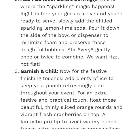
where the “sparkling” magic happens!
Right before your guests arrive and you’re
ready to serve, slowly add the chilled
sparkling lemon-lime soda. Pour it down
the side of the bowl or dispenser to
minimize foam and preserve those
delightful bubbles. Stir *very* gently
once or twice to combine. We want fizz,
not flat!
Garnish & Chill:
Now for the festive
finishing touches! Add plenty of ice to
keep your punch refreshingly cold
throughout your event. For an extra
festive and practical touch, float those
beautiful, thinly sliced orange rounds and
vibrant fresh cranberries on top. A
fantastic pro tip to avoid watery punch:
freeze extra cranberries or orange slices