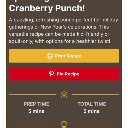
Cranberry Punch!
A dazzling, refreshing punch perfect for holiday
gatherings or New Year's celebrations. This
versatile recipe can be made kid-friendly or
adult-only, with options for a healthier twist!
Print Recipe
Pin Recipe
PREP TIME
TOTAL TIME
minutes
minutes
5
mins
5
mins