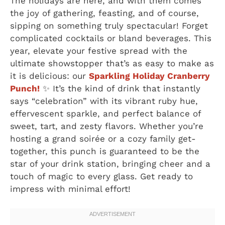
The holidays are here, and with them comes
the joy of gathering, feasting, and of course,
sipping on something truly spectacular! Forget
complicated cocktails or bland beverages. This
year, elevate your festive spread with the
ultimate showstopper that’s as easy to make as
it is delicious: our
Sparkling Holiday Cranberry
Punch!
✨ It’s the kind of drink that instantly
says “celebration” with its vibrant ruby hue,
effervescent sparkle, and perfect balance of
sweet, tart, and zesty flavors. Whether you’re
hosting a grand soirée or a cozy family get-
together, this punch is guaranteed to be the
star of your drink station, bringing cheer and a
touch of magic to every glass. Get ready to
impress with minimal effort!