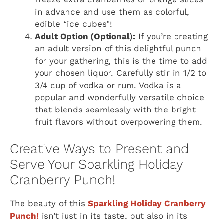
in advance and use them as colorful,
edible “ice cubes”!
Adult Option (Optional):
If you’re creating
an adult version of this delightful punch
for your gathering, this is the time to add
your chosen liquor. Carefully stir in 1/2 to
3/4 cup of vodka or rum. Vodka is a
popular and wonderfully versatile choice
that blends seamlessly with the bright
fruit flavors without overpowering them.
Creative Ways to Present and
Serve Your Sparkling Holiday
Cranberry Punch!
The beauty of this
Sparkling Holiday Cranberry
Punch!
isn’t just in its taste, but also in its