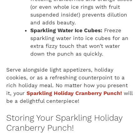
(or even whole ice rings with fruit
suspended inside!) prevents dilution
and adds beauty.
Sparkling Water Ice Cubes:
Freeze
sparkling water into ice cubes for an
extra fizzy touch that won’t water
down the punch as quickly.
Serve alongside light appetizers, holiday
cookies, or as a refreshing counterpoint to a
rich holiday meal. No matter how you present
it, your
Sparkling Holiday Cranberry Punch!
will
be a delightful centerpiece!
Storing Your Sparkling Holiday
Cranberry Punch!