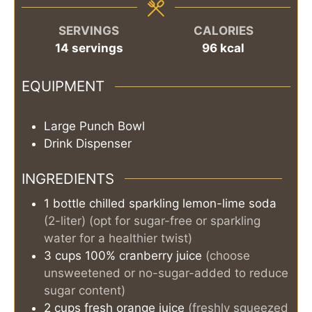
SERVINGS
CALORIES
14
servings
96
kcal
EQUIPMENT
Large Punch Bowl
Drink Dispenser
INGREDIENTS
1
bottle
chilled sparkling lemon-lime soda
(2-liter) (opt for sugar-free or sparkling
water for a healthier twist)
3
cups
100% cranberry juice
(choose
unsweetened or no-sugar-added to reduce
sugar content)
2
cups
fresh orange juice
(freshly squeezed