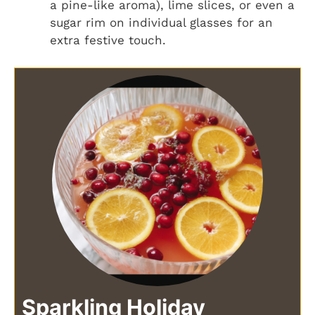
a pine-like aroma), lime slices, or even a
sugar rim on individual glasses for an
extra festive touch.
Sparkling Holiday