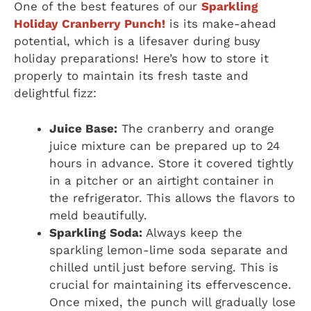
One of the best features of our
Sparkling
Holiday Cranberry Punch!
is its make-ahead
potential, which is a lifesaver during busy
holiday preparations! Here’s how to store it
properly to maintain its fresh taste and
delightful fizz:
Juice Base:
The cranberry and orange
juice mixture can be prepared up to 24
hours in advance. Store it covered tightly
in a pitcher or an airtight container in
the refrigerator. This allows the flavors to
meld beautifully.
Sparkling Soda:
Always keep the
sparkling lemon-lime soda separate and
chilled until just before serving. This is
crucial for maintaining its effervescence.
Once mixed, the punch will gradually lose