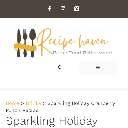
Skip
to
content
MENU
Home
>
Drinks
>
Sparkling Holiday Cranberry
Punch Recipe
Sparkling Holiday