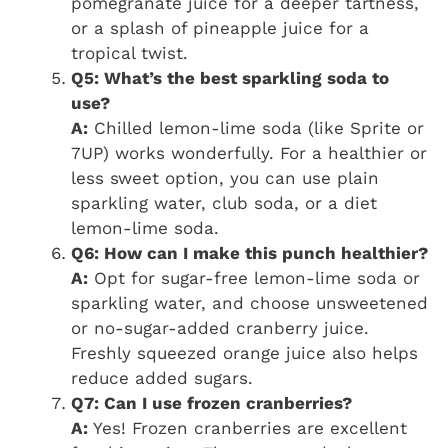
pomegranate juice for a deeper tartness,
or a splash of pineapple juice for a
tropical twist.
Q5: What’s the best sparkling soda to
use?
A:
Chilled lemon-lime soda (like Sprite or
7UP) works wonderfully. For a healthier or
less sweet option, you can use plain
sparkling water, club soda, or a diet
lemon-lime soda.
Q6: How can I make this punch healthier?
A:
Opt for sugar-free lemon-lime soda or
sparkling water, and choose unsweetened
or no-sugar-added cranberry juice.
Freshly squeezed orange juice also helps
reduce added sugars.
Q7: Can I use frozen cranberries?
A:
Yes! Frozen cranberries are excellent