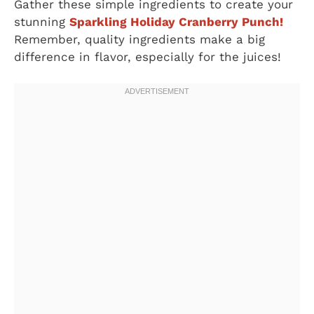
Gather these simple ingredients to create your
stunning
Sparkling Holiday Cranberry Punch!
Remember, quality ingredients make a big
difference in flavor, especially for the juices!