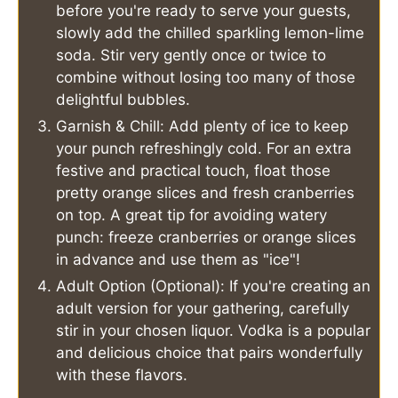
before you're ready to serve your guests,
slowly add the chilled sparkling lemon-lime
soda. Stir very gently once or twice to
combine without losing too many of those
delightful bubbles.
Garnish & Chill: Add plenty of ice to keep
your punch refreshingly cold. For an extra
festive and practical touch, float those
pretty orange slices and fresh cranberries
on top. A great tip for avoiding watery
punch: freeze cranberries or orange slices
in advance and use them as "ice"!
Adult Option (Optional): If you're creating an
adult version for your gathering, carefully
stir in your chosen liquor. Vodka is a popular
and delicious choice that pairs wonderfully
with these flavors.