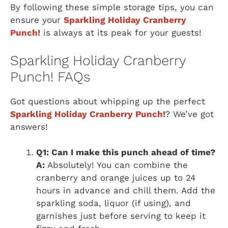
By following these simple storage tips, you can
ensure your
Sparkling Holiday Cranberry
Punch!
is always at its peak for your guests!
Sparkling Holiday Cranberry
Punch! FAQs
Got questions about whipping up the perfect
Sparkling Holiday Cranberry Punch!
? We’ve got
answers!
Q1: Can I make this punch ahead of time?
A:
Absolutely! You can combine the
cranberry and orange juices up to 24
hours in advance and chill them. Add the
sparkling soda, liquor (if using), and
garnishes just before serving to keep it