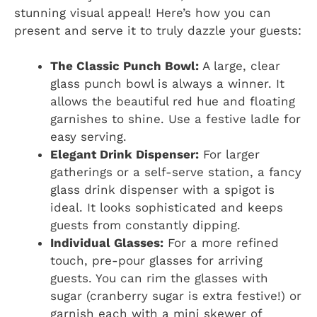
stunning visual appeal! Here’s how you can
present and serve it to truly dazzle your guests:
The Classic Punch Bowl:
A large, clear
glass punch bowl is always a winner. It
allows the beautiful red hue and floating
garnishes to shine. Use a festive ladle for
easy serving.
Elegant Drink Dispenser:
For larger
gatherings or a self-serve station, a fancy
glass drink dispenser with a spigot is
ideal. It looks sophisticated and keeps
guests from constantly dipping.
Individual Glasses:
For a more refined
touch, pre-pour glasses for arriving
guests. You can rim the glasses with
sugar (cranberry sugar is extra festive!) or
garnish each with a mini skewer of