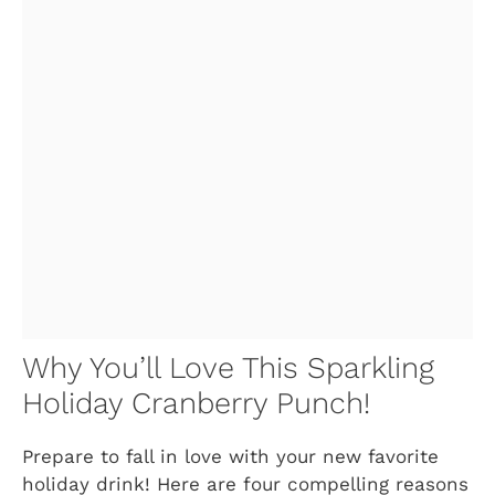
Why You’ll Love This Sparkling
Holiday Cranberry Punch!
Prepare to fall in love with your new favorite
holiday drink! Here are four compelling reasons