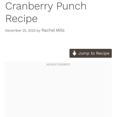
Cranberry Punch
Recipe
Rachel Mills
December 25, 2025
by
Jump to Recipe