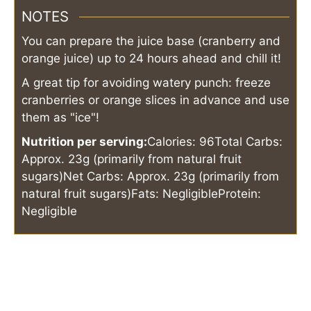
NOTES
You can prepare the juice base (cranberry and
orange juice) up to 24 hours ahead and chill it!
A great tip for avoiding watery punch: freeze
cranberries or orange slices in advance and use
them as "ice"!
Nutrition per serving:
Calories: 96
Total Carbs:
Approx. 23g (primarily from natural fruit
sugars)
Net Carbs: Approx. 23g (primarily from
natural fruit sugars)
Fats: Negligible
Protein:
Negligible