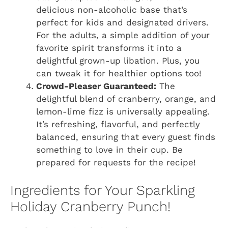
delicious non-alcoholic base that’s
perfect for kids and designated drivers.
For the adults, a simple addition of your
favorite spirit transforms it into a
delightful grown-up libation. Plus, you
can tweak it for healthier options too!
Crowd-Pleaser Guaranteed:
The
delightful blend of cranberry, orange, and
lemon-lime fizz is universally appealing.
It’s refreshing, flavorful, and perfectly
balanced, ensuring that every guest finds
something to love in their cup. Be
prepared for requests for the recipe!
Ingredients for Your Sparkling
Holiday Cranberry Punch!