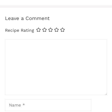
Leave a Comment
Recipe Rating
Comment
Name