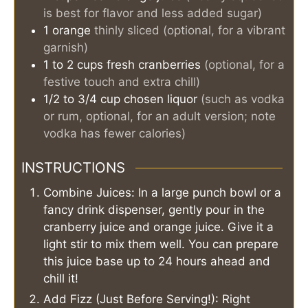
is best for flavor and less added sugar)
1
orange
thinly sliced (optional, for a vibrant
garnish)
1 to 2
cups
fresh cranberries
(optional, for a
festive touch and extra chill)
1/2 to 3/4
cup
chosen liquor
(such as vodka
or rum, optional, for an adult version; note
vodka has fewer calories)
INSTRUCTIONS
Combine Juices: In a large punch bowl or a
fancy drink dispenser, gently pour in the
cranberry juice and orange juice. Give it a
light stir to mix them well. You can prepare
this juice base up to 24 hours ahead and
chill it!
Add Fizz (Just Before Serving!): Right