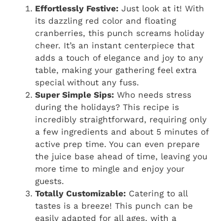
Effortlessly Festive:
Just look at it! With
its dazzling red color and floating
cranberries, this punch screams holiday
cheer. It’s an instant centerpiece that
adds a touch of elegance and joy to any
table, making your gathering feel extra
special without any fuss.
Super Simple Sips:
Who needs stress
during the holidays? This recipe is
incredibly straightforward, requiring only
a few ingredients and about 5 minutes of
active prep time. You can even prepare
the juice base ahead of time, leaving you
more time to mingle and enjoy your
guests.
Totally Customizable:
Catering to all
tastes is a breeze! This punch can be
easily adapted for all ages, with a