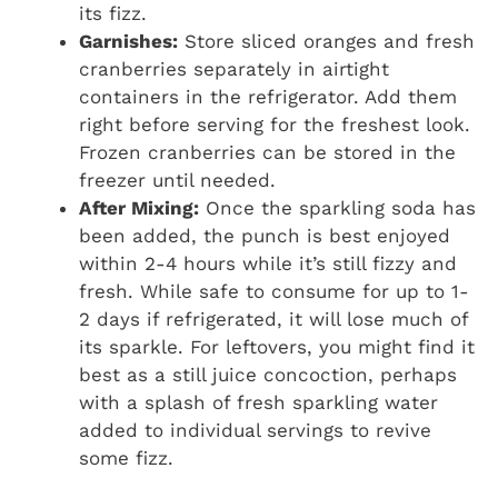
its fizz.
Garnishes:
Store sliced oranges and fresh
cranberries separately in airtight
containers in the refrigerator. Add them
right before serving for the freshest look.
Frozen cranberries can be stored in the
freezer until needed.
After Mixing:
Once the sparkling soda has
been added, the punch is best enjoyed
within 2-4 hours while it’s still fizzy and
fresh. While safe to consume for up to 1-
2 days if refrigerated, it will lose much of
its sparkle. For leftovers, you might find it
best as a still juice concoction, perhaps
with a splash of fresh sparkling water
added to individual servings to revive
some fizz.