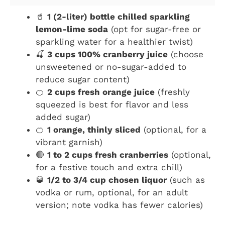
🥤
1 (2-liter) bottle chilled sparkling
lemon-lime soda
(opt for sugar-free or
sparkling water for a healthier twist)
🍒
3 cups 100% cranberry juice
(choose
unsweetened or no-sugar-added to
reduce sugar content)
🍊
2 cups fresh orange juice
(freshly
squeezed is best for flavor and less
added sugar)
🍊
1 orange, thinly sliced
(optional, for a
vibrant garnish)
🔴
1 to 2 cups fresh cranberries
(optional,
for a festive touch and extra chill)
🥃
1/2 to 3/4 cup chosen liquor
(such as
vodka or rum, optional, for an adult
version; note vodka has fewer calories)