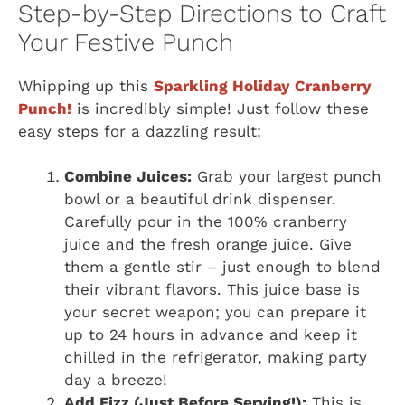
Step-by-Step Directions to Craft
Your Festive Punch
Whipping up this
Sparkling Holiday Cranberry
Punch!
is incredibly simple! Just follow these
easy steps for a dazzling result:
Combine Juices:
Grab your largest punch
bowl or a beautiful drink dispenser.
Carefully pour in the 100% cranberry
juice and the fresh orange juice. Give
them a gentle stir – just enough to blend
their vibrant flavors. This juice base is
your secret weapon; you can prepare it
up to 24 hours in advance and keep it
chilled in the refrigerator, making party
day a breeze!
Add Fizz (Just Before Serving!):
This is