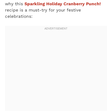
why this
Sparkling Holiday Cranberry Punch!
recipe is a must-try for your festive
celebrations: