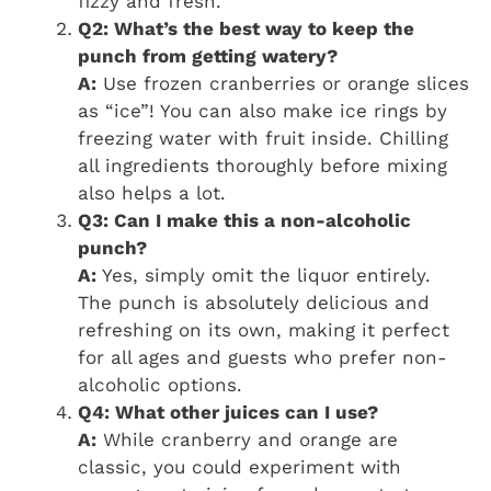
fizzy and fresh.
Q2: What’s the best way to keep the
punch from getting watery?
A:
Use frozen cranberries or orange slices
as “ice”! You can also make ice rings by
freezing water with fruit inside. Chilling
all ingredients thoroughly before mixing
also helps a lot.
Q3: Can I make this a non-alcoholic
punch?
A:
Yes, simply omit the liquor entirely.
The punch is absolutely delicious and
refreshing on its own, making it perfect
for all ages and guests who prefer non-
alcoholic options.
Q4: What other juices can I use?
A:
While cranberry and orange are
classic, you could experiment with