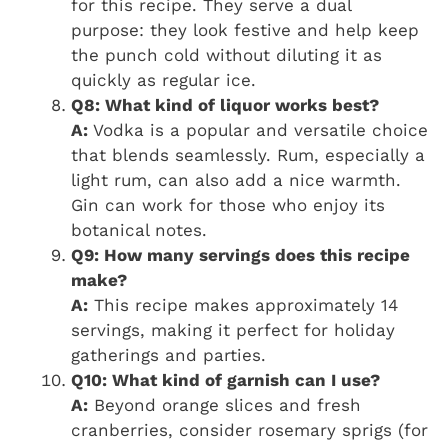
for this recipe. They serve a dual
purpose: they look festive and help keep
the punch cold without diluting it as
quickly as regular ice.
Q8: What kind of liquor works best?
A:
Vodka is a popular and versatile choice
that blends seamlessly. Rum, especially a
light rum, can also add a nice warmth.
Gin can work for those who enjoy its
botanical notes.
Q9: How many servings does this recipe
make?
A:
This recipe makes approximately 14
servings, making it perfect for holiday
gatherings and parties.
Q10: What kind of garnish can I use?
A:
Beyond orange slices and fresh
cranberries, consider rosemary sprigs (for