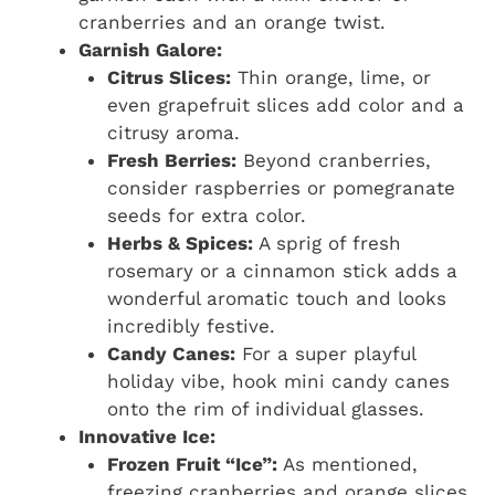
cranberries and an orange twist.
Garnish Galore:
Citrus Slices:
Thin orange, lime, or
even grapefruit slices add color and a
citrusy aroma.
Fresh Berries:
Beyond cranberries,
consider raspberries or pomegranate
seeds for extra color.
Herbs & Spices:
A sprig of fresh
rosemary or a cinnamon stick adds a
wonderful aromatic touch and looks
incredibly festive.
Candy Canes:
For a super playful
holiday vibe, hook mini candy canes
onto the rim of individual glasses.
Innovative Ice:
Frozen Fruit “Ice”:
As mentioned,
freezing cranberries and orange slices